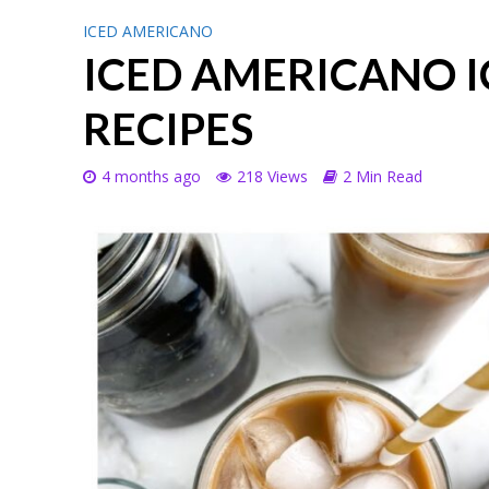
ICED AMERICANO
ICED AMERICANO I
RECIPES
4 months ago
218 Views
2 Min Read