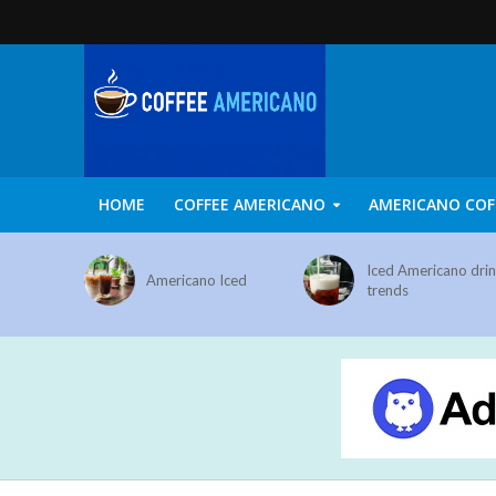
HOME
COFFEE AMERICANO
AMERICANO COF
Iced Americano dri
Americano Iced
trends