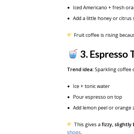
Iced Americano + fresh ora
Add a little honey or citrus
Fruit coffee is rising becau
3. Espresso
Trend idea:
Sparkling coffee 
Ice + tonic water
Pour espresso on top
Add lemon peel or orange 
This gives a
fizzy, slightl
shops
.