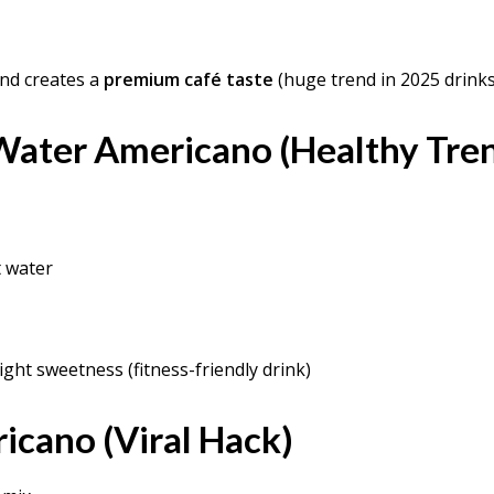
nd creates a
premium café taste
(huge trend in 2025 drinks
Water Americano (Healthy Tre
t water
ight sweetness (fitness-friendly drink)
icano (Viral Hack)