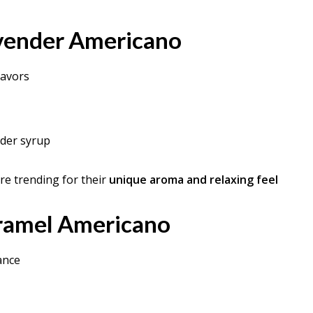
vender Americano
lavors
nder syrup
are trending for their
unique aroma and relaxing feel
aramel Americano
ance
p