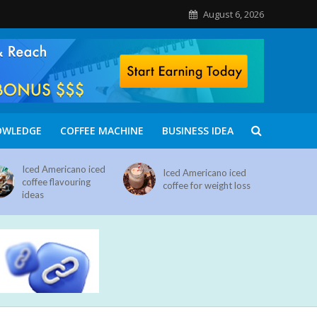
August 6, 2026
OWLEDGE
COFFEE MACHINE
BUSINESS IDEA
Iced Americano iced
Iced Americano iced
coffee flavouring
coffee for weight loss
ideas