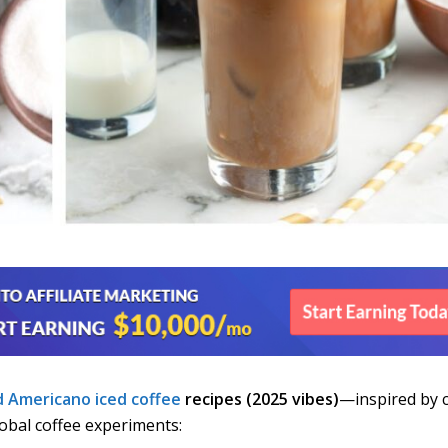
d Americano
iced coffee
recipes (2025 vibes)
—inspired by 
lobal coffee experiments: