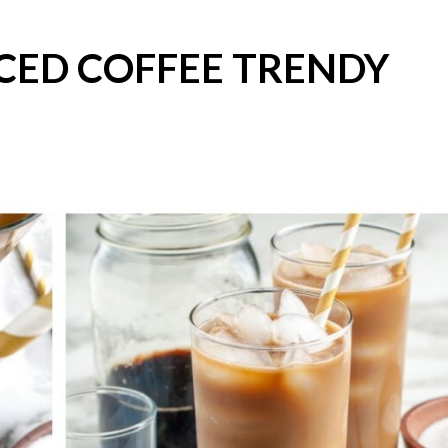
CED COFFEE TRENDY