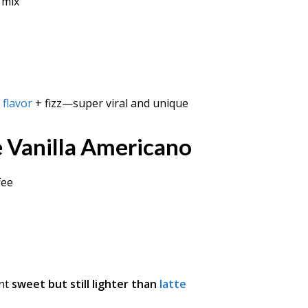
 mix
 flavor
+ fizz—super viral and unique
 Vanilla Americano
fee
ant
sweet but still lighter than
latte