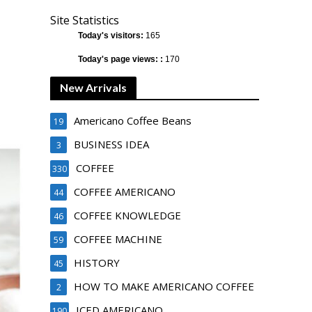
Site Statistics
Today's visitors:
165
Today's page views: :
170
New Arrivals
Americano Coffee Beans
19
BUSINESS IDEA
3
COFFEE
330
COFFEE AMERICANO
44
COFFEE KNOWLEDGE
46
COFFEE MACHINE
59
HISTORY
45
HOW TO MAKE AMERICANO COFFEE
2
ICED AMERICANO
190