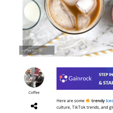
coffee trendy
Coffee
Here are some
trendy
Ice
culture, TikTok trends, and g