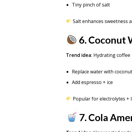
Tiny pinch of salt
Salt enhances sweetness a
6. Coconut 
Trend idea:
Hydrating coffee
Replace water with coconu
Add espresso + ice
Popular for electrolytes + l
7. Cola Amer