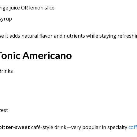
nge juice OR lemon slice
 syrup
se it adds natural flavor and nutrients while staying refresh
 Tonic Americano
drinks
zest
y bitter-sweet
café-style drink—very popular in specialty
cof