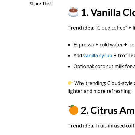
Share This!
1. Vanilla C
Trend idea:
“Cloud coffee” + 
Espresso + cold water + ice
Add
vanilla syrup
+ frothe
Optional: coconut milk for a
Why trending: Cloud-style 
lighter and more refreshing
2. Citrus A
Trend idea:
Fruit-infused cof