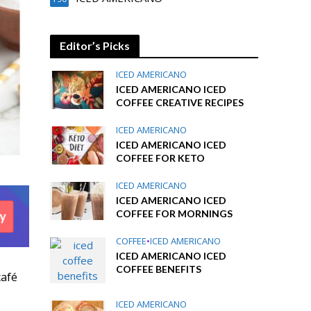
Editor’s Picks
ICED AMERICANO
ICED AMERICANO ICED
COFFEE CREATIVE RECIPES
ICED AMERICANO
ICED AMERICANO ICED
COFFEE FOR KETO
ICED AMERICANO
ICED AMERICANO ICED
COFFEE FOR MORNINGS
COFFEE
•
ICED AMERICANO
ICED AMERICANO ICED
COFFEE BENEFITS
café
ICED AMERICANO