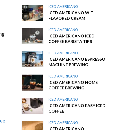
ICED AMERICANO
ICED AMERICANO WITH
FLAVORED CREAM
ICED AMERICANO
ing
ICED AMERICANO ICED
COFFEE BARISTA TIPS
ICED AMERICANO
ICED AMERICANO ESPRESSO
MACHINE BREWING
ICED AMERICANO
ICED AMERICANO HOME
COFFEE BREWING
ICED AMERICANO
ICED AMERICANO EASY ICED
COFFEE
fee
ICED AMERICANO
ICED AMERICANO