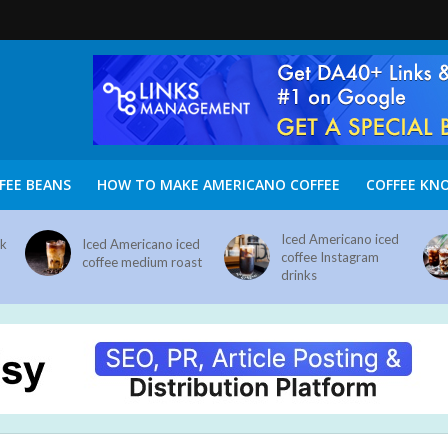
FEE BEANS
HOW TO MAKE AMERICANO COFFEE
COFFEE KN
Iced Americano iced
nk
Iced Americano iced
coffee Instagram
coffee medium roast
drinks