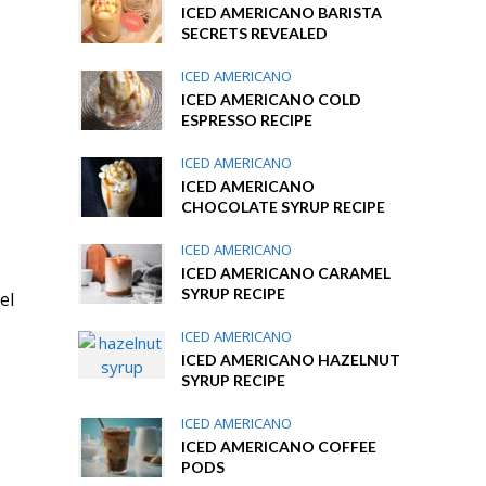
ICED AMERICANO BARISTA
SECRETS REVEALED
ICED AMERICANO
ICED AMERICANO COLD
ESPRESSO RECIPE
ICED AMERICANO
ICED AMERICANO
CHOCOLATE SYRUP RECIPE
ICED AMERICANO
ICED AMERICANO CARAMEL
SYRUP RECIPE
el
ICED AMERICANO
ICED AMERICANO HAZELNUT
SYRUP RECIPE
ICED AMERICANO
ICED AMERICANO COFFEE
PODS