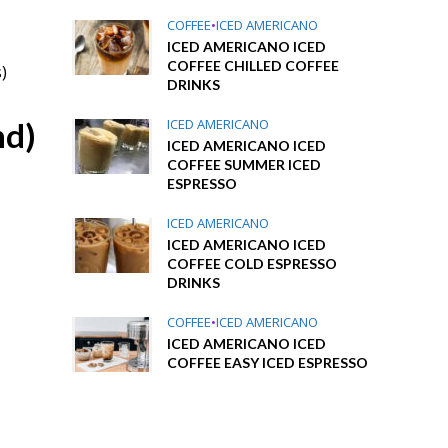
COFFEE
•
ICED AMERICANO
ICED AMERICANO ICED
COFFEE CHILLED COFFEE
)
DRINKS
nd)
ICED AMERICANO
ICED AMERICANO ICED
COFFEE SUMMER ICED
ESPRESSO
ICED AMERICANO
ICED AMERICANO ICED
COFFEE COLD ESPRESSO
DRINKS
COFFEE
•
ICED AMERICANO
ICED AMERICANO ICED
COFFEE EASY ICED ESPRESSO