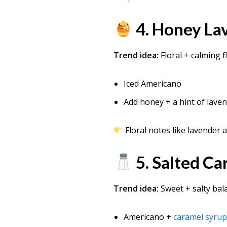
4. Honey La
Trend idea:
Floral + calming f
Iced Americano
Add honey + a hint of lave
Floral notes like lavender 
5. Salted C
Trend idea:
Sweet + salty bal
Americano +
caramel syru