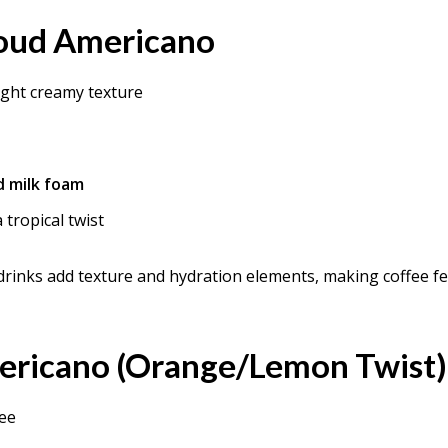
loud Americano
light creamy texture
d milk foam
 tropical twist
drinks add texture and hydration elements, making coffee fe
mericano (Orange/Lemon Twist)
fee