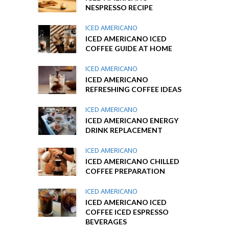
NESPRESSO RECIPE
ICED AMERICANO
ICED AMERICANO ICED
COFFEE GUIDE AT HOME
ICED AMERICANO
ICED AMERICANO
REFRESHING COFFEE IDEAS
ICED AMERICANO
ICED AMERICANO ENERGY
DRINK REPLACEMENT
ICED AMERICANO
ICED AMERICANO CHILLED
COFFEE PREPARATION
ICED AMERICANO
ICED AMERICANO ICED
COFFEE ICED ESPRESSO
BEVERAGES