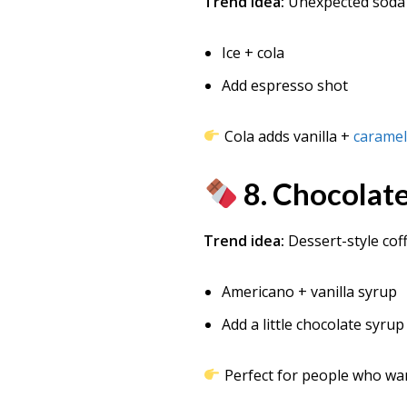
Trend idea:
Unexpected soda
Ice + cola
Add espresso shot
Cola adds vanilla +
caramel
8. Chocolate
Trend idea:
Dessert-style cof
Americano + vanilla syrup
Add a little chocolate syrup
Perfect for people who w