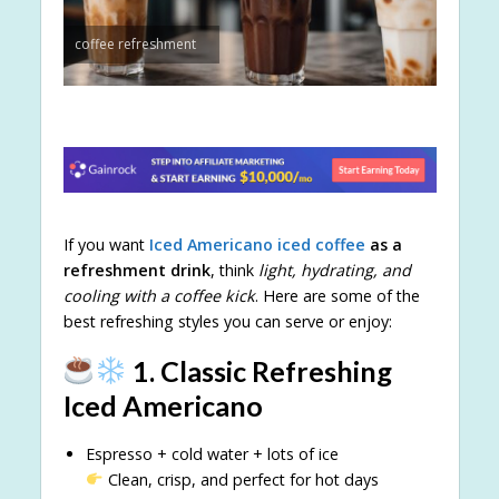
coffee refreshment
If you want
Iced Americano
iced coffee
as a
refreshment drink
, think
light, hydrating, and
cooling with a coffee kick
. Here are some of the
best refreshing styles you can serve or enjoy:
1. Classic Refreshing
Iced Americano
Espresso + cold water + lots of ice
Clean, crisp, and perfect for hot days