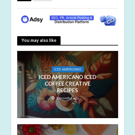
You may also like
ICED AMERICANO
ICED AMERICANO ICED
COFFEE CREATIVE
RECIPES
3 months ago