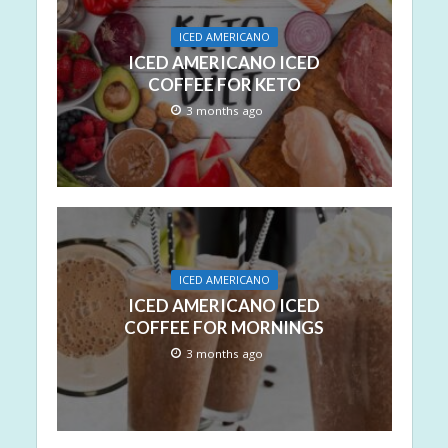
ICED AMERICANO
ICED AMERICANO ICED
COFFEE FOR KETO
3 months ago
ICED AMERICANO
ICED AMERICANO ICED
COFFEE FOR MORNINGS
3 months ago