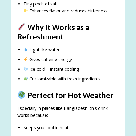
Tiny pinch of salt
Enhances flavor and reduces bitterness
Why It Works as a
Refreshment
Light like water
Gives caffeine energy
Ice-cold = instant cooling
Customizable with fresh ingredients
Perfect for Hot Weather
Especially in places like Bangladesh, this drink
works because:
Keeps you cool in heat