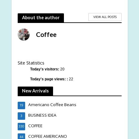
VIEW ALL POSTS
About the author
Coffee
Site Statistics
Today's visitors:
20
Today's page views: :
22
New Arrivals
Americano Coffee Beans
19
BUSINESS IDEA
3
COFFEE
330
COFFEE AMERICANO
44