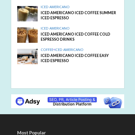
ICED AMERICANO
ICED AMERICANO ICED COFFEE SUMMER
ICED ESPRESSO
ICED AMERICANO
ICED AMERICANO ICED COFFEE COLD
ESPRESSO DRINKS
COFFEE
•
ICED AMERICANO
ICED AMERICANO ICED COFFEE EASY
ICED ESPRESSO
Most Popular