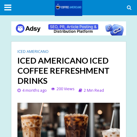
ICED AMERICANO
ICED AMERICANO ICED
COFFEE REFRESHMENT
DRINKS
200 Views
4 months ago
2 Min Read