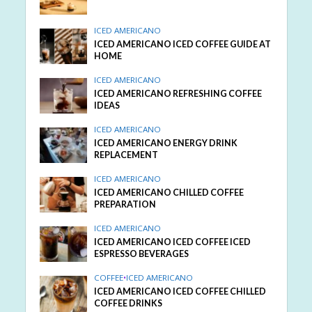
ICED AMERICANO
ICED AMERICANO ICED COFFEE GUIDE AT
HOME
ICED AMERICANO
ICED AMERICANO REFRESHING COFFEE
IDEAS
ICED AMERICANO
ICED AMERICANO ENERGY DRINK
REPLACEMENT
ICED AMERICANO
ICED AMERICANO CHILLED COFFEE
PREPARATION
ICED AMERICANO
ICED AMERICANO ICED COFFEE ICED
ESPRESSO BEVERAGES
COFFEE
•
ICED AMERICANO
ICED AMERICANO ICED COFFEE CHILLED
COFFEE DRINKS