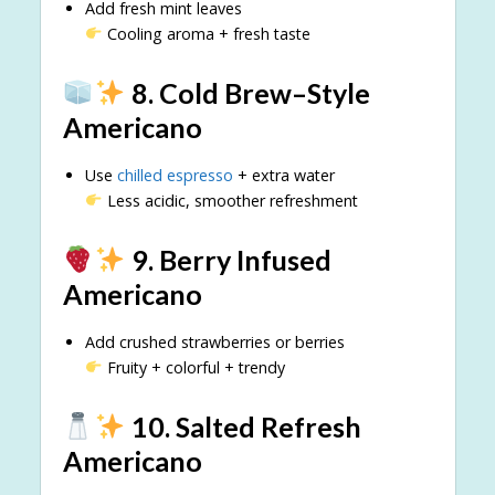
Add fresh mint leaves
Cooling aroma + fresh taste
8. Cold Brew–Style
Americano
Use
chilled espresso
+ extra water
Less acidic, smoother refreshment
9. Berry Infused
Americano
Add crushed strawberries or berries
Fruity + colorful + trendy
10. Salted Refresh
Americano