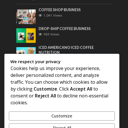
COFFEE SHOP BUSINESS
1,041 Views
DROP-SHIP COFFEE BUSINESS
989 Views
ICED AMERICANO ICED COFFEE
NUTRITION
769 Views
We respect your privacy
Cookies help us improve your experience,
Most Discussed
deliver personalized content, and analyze
traffic. You can choose which cookies to allow
COFFEE HISTORY OF THAILAND
by clicking
Customize
. Click
Accept All
to
consent or
Reject All
to decline non-essential
BEST COFFEE BEANS FOR A PERFECT
cookies.
AMERICANO
Customize
DIFFERENT QUALITY OF BEANS
Reject All