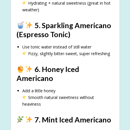
Hydrating + natural sweetness (great in hot
weather)
5. Sparkling Americano
(Espresso Tonic)
Use tonic water instead of still water
Fizzy, slightly bitter-sweet, super refreshing
6. Honey Iced
Americano
Add a little honey
Smooth natural sweetness without
heaviness
7. Mint Iced Americano