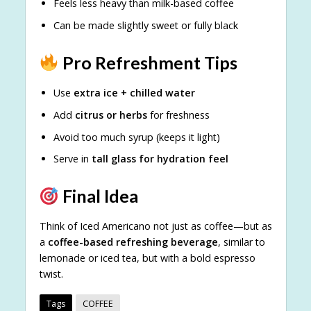
Feels less heavy than milk-based coffee
Can be made slightly sweet or fully black
Pro Refreshment Tips
Use
extra ice + chilled water
Add
citrus or herbs
for freshness
Avoid too much syrup (keeps it light)
Serve in
tall glass for hydration feel
Final Idea
Think of Iced Americano not just as coffee—but as
a
coffee-based refreshing beverage
, similar to
lemonade or iced tea, but with a bold espresso
twist.
Tags
COFFEE