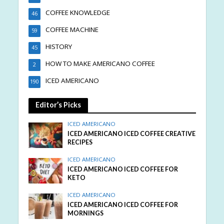
COFFEE KNOWLEDGE
46
COFFEE MACHINE
59
HISTORY
45
HOW TO MAKE AMERICANO COFFEE
2
ICED AMERICANO
190
Editor’s Picks
ICED AMERICANO
ICED AMERICANO ICED COFFEE CREATIVE
RECIPES
ICED AMERICANO
ICED AMERICANO ICED COFFEE FOR
KETO
ICED AMERICANO
ICED AMERICANO ICED COFFEE FOR
MORNINGS