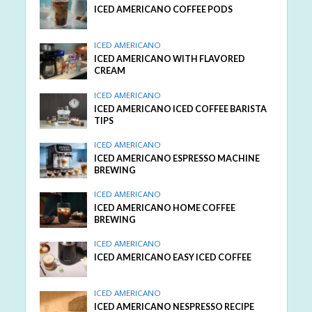
ICED AMERICANO COFFEE PODS
ICED AMERICANO
ICED AMERICANO WITH FLAVORED
CREAM
ICED AMERICANO
ICED AMERICANO ICED COFFEE BARISTA
TIPS
ICED AMERICANO
ICED AMERICANO ESPRESSO MACHINE
BREWING
ICED AMERICANO
ICED AMERICANO HOME COFFEE
BREWING
ICED AMERICANO
ICED AMERICANO EASY ICED COFFEE
ICED AMERICANO
ICED AMERICANO NESPRESSO RECIPE