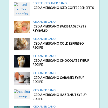
COFFEE
•
ICED AMERICANO
ICED AMERICANO ICED COFFEE BENEFITS
ICED AMERICANO
ICED AMERICANO BARISTA SECRETS
REVEALED
ICED AMERICANO
ICED AMERICANO COLD ESPRESSO
RECIPE
ICED AMERICANO
ICED AMERICANO CHOCOLATE SYRUP
RECIPE
ICED AMERICANO
ICED AMERICANO CARAMEL SYRUP
RECIPE
ICED AMERICANO
ICED AMERICANO HAZELNUT SYRUP
RECIPE
ICED AMERICANO