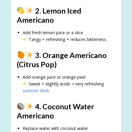
2. Lemon Iced
Americano
Add fresh lemon juice or a slice
Tangy + refreshing + reduces bitterness
3. Orange Americano
(Citrus Pop)
Add orange juice or orange peel
Sweet + slightly acidic = very refreshing
summer drink
4. Coconut Water
Americano
Replace water with coconut water