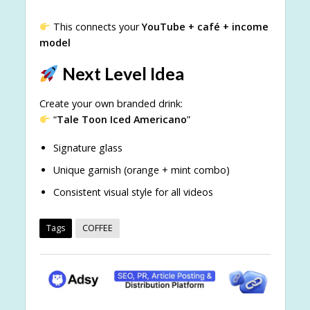
This connects your
YouTube + café + income
model
Next Level Idea
Create your own branded drink:
“
Tale Toon Iced Americano
”
Signature glass
Unique garnish (orange + mint combo)
Consistent visual style for all videos
Tags
COFFEE