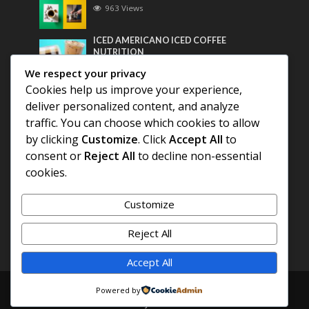
963 Views
ICED AMERICANO ICED COFFEE
NUTRITION
747 Views
We respect your privacy
Cookies help us improve your experience,
Most Discussed
deliver personalized content, and analyze
traffic. You can choose which cookies to allow
COFFEE HISTORY OF THAILAND
by clicking
Customize
. Click
Accept All
to
consent or
Reject All
to decline non-essential
cookies.
BEST COFFEE BEANS FOR A PERFECT
AMERICANO
Customize
DIFFERENT QUALITY OF BEANS
Reject All
Accept All
Copyright © 2026. Created by
COFFEE AMERICANO
.
Powered by
Powered by
E3C Schools
.