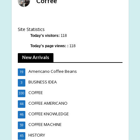
Coffee
Site Statistics
Today's visitors:
118
Today's page views: :
118
New Arrivals
Americano Coffee Beans
19
BUSINESS IDEA
3
COFFEE
330
COFFEE AMERICANO
44
COFFEE KNOWLEDGE
46
COFFEE MACHINE
59
HISTORY
45