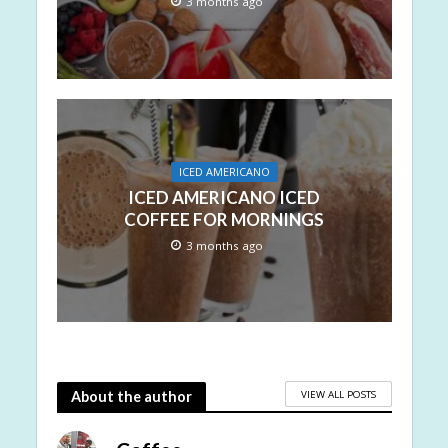
3 months ago
ICED AMERICANO
ICED AMERICANO ICED
COFFEE FOR MORNINGS
3 months ago
VIEW ALL POSTS
About the author