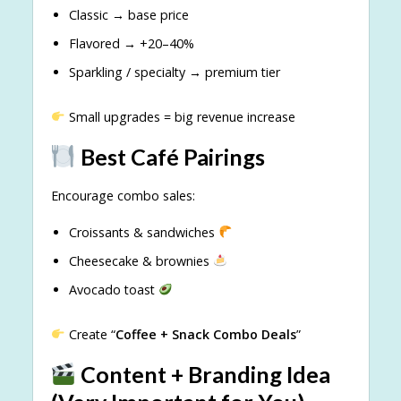
Classic → base price
Flavored → +20–40%
Sparkling / specialty → premium tier
Small upgrades = big revenue increase
Best Café Pairings
Encourage combo sales:
Croissants & sandwiches
Cheesecake & brownies
Avocado toast
Create “
Coffee + Snack Combo Deals
”
Content + Branding Idea