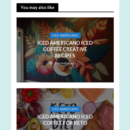
You may also like
ICED AMERICANO
ICED AMERICANO ICED
COFFEE CREATIVE
RECIPES
3 months ago
ICED AMERICANO
ICED AMERICANO ICED
COFFEE FOR KETO