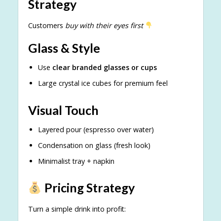
Strategy
Customers
buy with their eyes first
Glass & Style
Use
clear branded glasses or cups
Large crystal ice cubes for premium feel
Visual Touch
Layered pour (espresso over water)
Condensation on glass (fresh look)
Minimalist tray + napkin
Pricing Strategy
Turn a simple drink into profit: