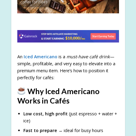
coffee for cafes
An
Iced Americano
is a
must-have café drink
—
simple, profitable, and very easy to elevate into a
premium menu item. Here’s how to position it
perfectly for cafés:
Why Iced Americano
Works in Cafés
Low cost, high profit
(just espresso + water +
ice)
Fast to prepare
→ ideal for busy hours