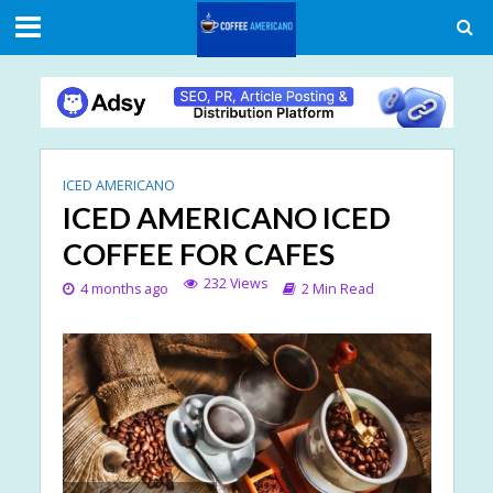
ICED AMERICANO
ICED AMERICANO ICED
COFFEE FOR CAFES
232 Views
4 months ago
2 Min Read