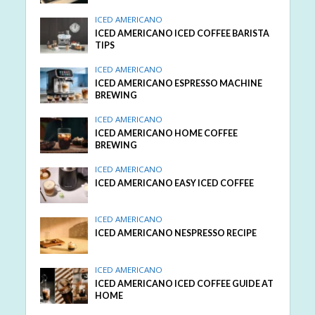
ICED AMERICANO
ICED AMERICANO ICED COFFEE BARISTA
TIPS
ICED AMERICANO
ICED AMERICANO ESPRESSO MACHINE
BREWING
ICED AMERICANO
ICED AMERICANO HOME COFFEE
BREWING
ICED AMERICANO
ICED AMERICANO EASY ICED COFFEE
ICED AMERICANO
ICED AMERICANO NESPRESSO RECIPE
ICED AMERICANO
ICED AMERICANO ICED COFFEE GUIDE AT
HOME