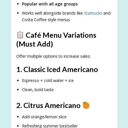
Popular with all age groups
Works well alongside brands like
Starbucks
and
Costa Coffee style menus
Café Menu Variations
(Must Add)
Offer multiple options to increase sales:
1. Classic Iced Americano
Espresso + cold water + ice
Clean, bold taste
2. Citrus Americano
Add orange/lemon slice
Refreshing summer bestseller