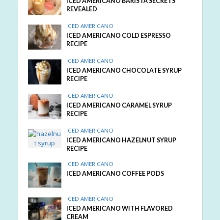
ICED AMERICANO BARISTA SECRETS
REVEALED
ICED AMERICANO
ICED AMERICANO COLD ESPRESSO
RECIPE
ICED AMERICANO
ICED AMERICANO CHOCOLATE SYRUP
RECIPE
ICED AMERICANO
ICED AMERICANO CARAMEL SYRUP
RECIPE
ICED AMERICANO
ICED AMERICANO HAZELNUT SYRUP
RECIPE
ICED AMERICANO
ICED AMERICANO COFFEE PODS
ICED AMERICANO
ICED AMERICANO WITH FLAVORED
CREAM