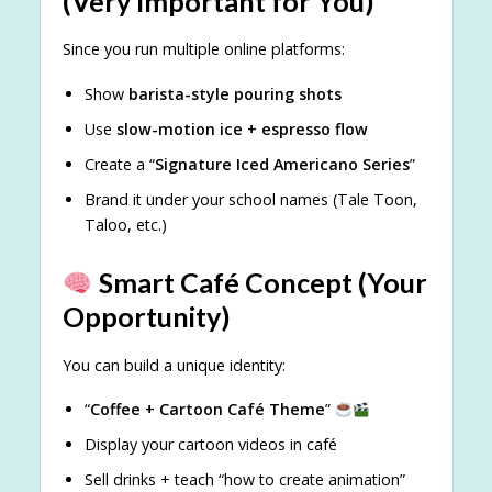
(Very Important for You)
Since you run multiple online platforms:
Show
barista-style pouring shots
Use
slow-motion ice + espresso flow
Create a “
Signature Iced Americano Series
”
Brand it under your school names (Tale Toon,
Taloo, etc.)
Smart Café Concept (Your
Opportunity)
You can build a unique identity:
“
Coffee + Cartoon Café Theme
”
Display your cartoon videos in café
Sell drinks + teach “how to create animation”