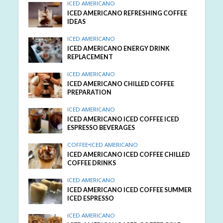
ICED AMERICANO
ICED AMERICANO REFRESHING COFFEE
IDEAS
ICED AMERICANO
ICED AMERICANO ENERGY DRINK
REPLACEMENT
ICED AMERICANO
ICED AMERICANO CHILLED COFFEE
PREPARATION
ICED AMERICANO
ICED AMERICANO ICED COFFEE ICED
ESPRESSO BEVERAGES
COFFEE
•
ICED AMERICANO
ICED AMERICANO ICED COFFEE CHILLED
COFFEE DRINKS
ICED AMERICANO
ICED AMERICANO ICED COFFEE SUMMER
ICED ESPRESSO
ICED AMERICANO