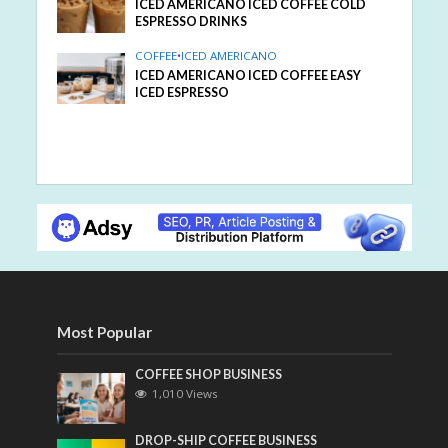
ICED AMERICANO ICED COFFEE COLD
ESPRESSO DRINKS
COFFEE
•
ICED AMERICANO
ICED AMERICANO ICED COFFEE EASY
ICED ESPRESSO
Most Popular
COFFEE SHOP BUSINESS
1,010 Views
DROP-SHIP COFFEE BUSINESS