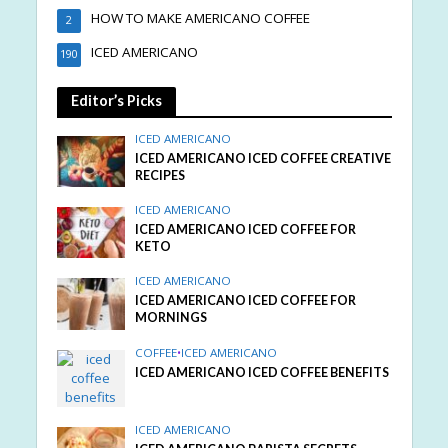
HOW TO MAKE AMERICANO COFFEE
2
ICED AMERICANO
190
Editor’s Picks
ICED AMERICANO
ICED AMERICANO ICED COFFEE CREATIVE
RECIPES
ICED AMERICANO
ICED AMERICANO ICED COFFEE FOR
KETO
ICED AMERICANO
ICED AMERICANO ICED COFFEE FOR
MORNINGS
COFFEE
•
ICED AMERICANO
ICED AMERICANO ICED COFFEE BENEFITS
ICED AMERICANO