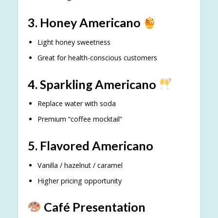
3. Honey Americano
Light honey sweetness
Great for health-conscious customers
4. Sparkling Americano
Replace water with soda
Premium “coffee mocktail”
5. Flavored Americano
Vanilla / hazelnut / caramel
Higher pricing opportunity
Café Presentation