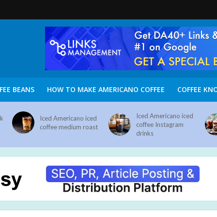
FEE BEANS
HOW TO MAKE AMERICANO COFFEE
COFFEE KN
Iced Americano iced
nk
Iced Americano iced
coffee Instagram
coffee medium roast
drinks