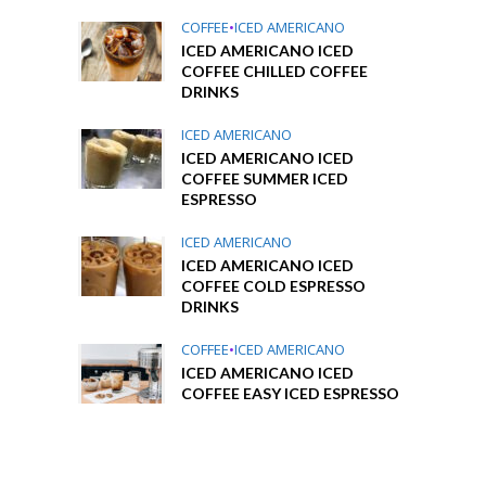
COFFEE
•
ICED AMERICANO
ICED AMERICANO ICED
COFFEE CHILLED COFFEE
DRINKS
ICED AMERICANO
ICED AMERICANO ICED
COFFEE SUMMER ICED
ESPRESSO
ICED AMERICANO
ICED AMERICANO ICED
COFFEE COLD ESPRESSO
DRINKS
COFFEE
•
ICED AMERICANO
ICED AMERICANO ICED
COFFEE EASY ICED ESPRESSO