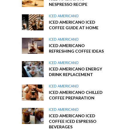
NESPRESSO RECIPE
ICED AMERICANO
ICED AMERICANO ICED
COFFEE GUIDE AT HOME
ICED AMERICANO
ICED AMERICANO
REFRESHING COFFEE IDEAS
ICED AMERICANO
ICED AMERICANO ENERGY
DRINK REPLACEMENT
ICED AMERICANO
ICED AMERICANO CHILLED
COFFEE PREPARATION
ICED AMERICANO
ICED AMERICANO ICED
COFFEE ICED ESPRESSO
BEVERAGES