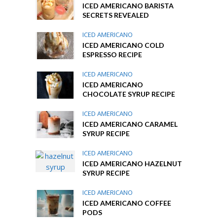
ICED AMERICANO BARISTA
SECRETS REVEALED
ICED AMERICANO
ICED AMERICANO COLD
ESPRESSO RECIPE
ICED AMERICANO
ICED AMERICANO
CHOCOLATE SYRUP RECIPE
ICED AMERICANO
ICED AMERICANO CARAMEL
SYRUP RECIPE
ICED AMERICANO
ICED AMERICANO HAZELNUT
SYRUP RECIPE
ICED AMERICANO
ICED AMERICANO COFFEE
PODS