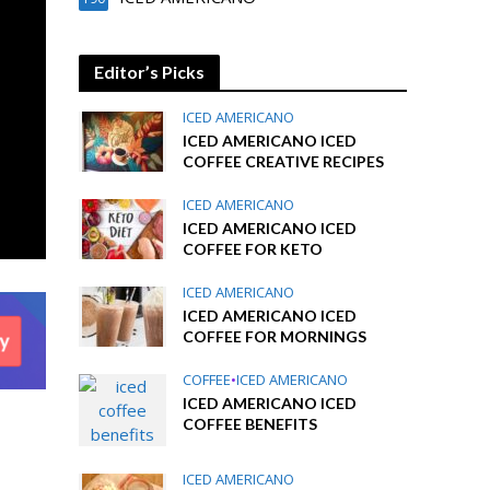
Editor’s Picks
ICED AMERICANO
ICED AMERICANO ICED
COFFEE CREATIVE RECIPES
ICED AMERICANO
ICED AMERICANO ICED
COFFEE FOR KETO
ICED AMERICANO
ICED AMERICANO ICED
COFFEE FOR MORNINGS
COFFEE
•
ICED AMERICANO
ICED AMERICANO ICED
COFFEE BENEFITS
ICED AMERICANO