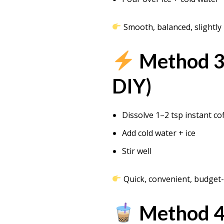
Smooth, balanced, slightly
Method 3:
DIY)
Dissolve 1–2 tsp instant co
Add cold water + ice
Stir well
Quick, convenient, budget-
Method 4: