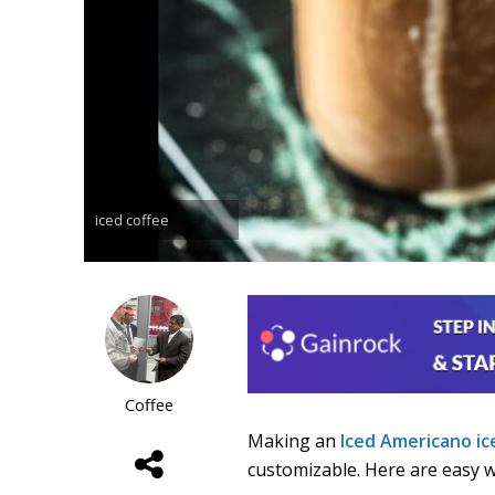
iced coffee
Coffee
Making an
Iced Americano
ic
customizable. Here are easy wa