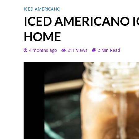
ICED AMERICANO
ICED AMERICANO I
HOME
4 months ago
211 Views
2 Min Read