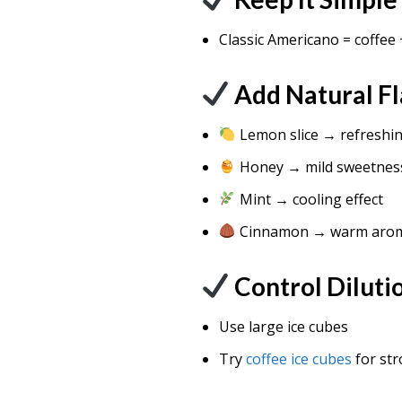
Classic Americano = coffee 
Add Natural Fl
Lemon slice → refreshin
Honey → mild sweetnes
Mint → cooling effect
Cinnamon → warm aro
Control Diluti
Use large ice cubes
Try
coffee ice cubes
for str