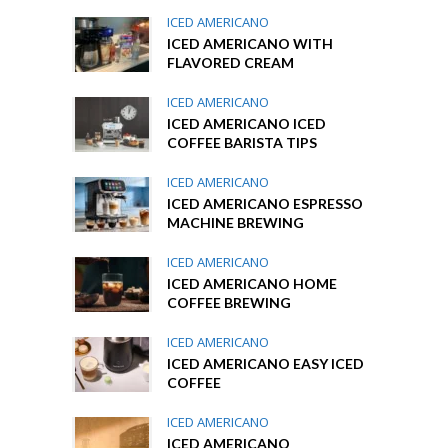
ICED AMERICANO
ICED AMERICANO WITH
FLAVORED CREAM
ICED AMERICANO
ICED AMERICANO ICED
COFFEE BARISTA TIPS
ICED AMERICANO
ICED AMERICANO ESPRESSO
MACHINE BREWING
ICED AMERICANO
ICED AMERICANO HOME
COFFEE BREWING
ICED AMERICANO
ICED AMERICANO EASY ICED
COFFEE
ICED AMERICANO
ICED AMERICANO