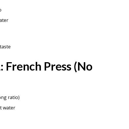
o
ater
taste
 French Press (No
ong ratio)
t water