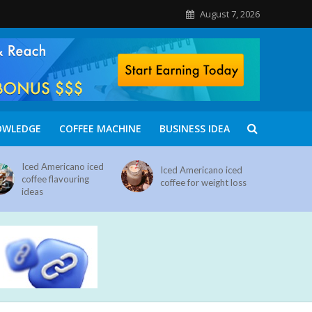
August 7, 2026
OWLEDGE
COFFEE MACHINE
BUSINESS IDEA
Iced Americano iced
Iced Americano iced
coffee flavouring
coffee for weight loss
ideas