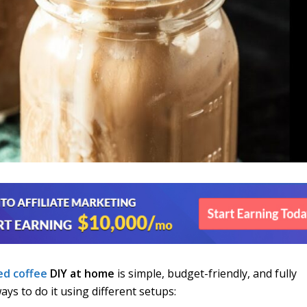
ed coffee
DIY at home
is simple, budget-friendly, and fully
ys to do it using different setups: