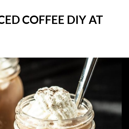
CED COFFEE DIY AT