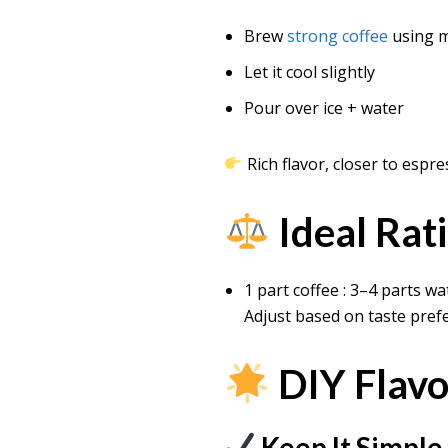
Brew
strong coffee
using 
Let it cool slightly
Pour over ice + water
Rich flavor, closer to espr
Ideal Rat
1 part coffee : 3–4 parts wa
Adjust based on taste pref
DIY Flavo
Keep It Simple