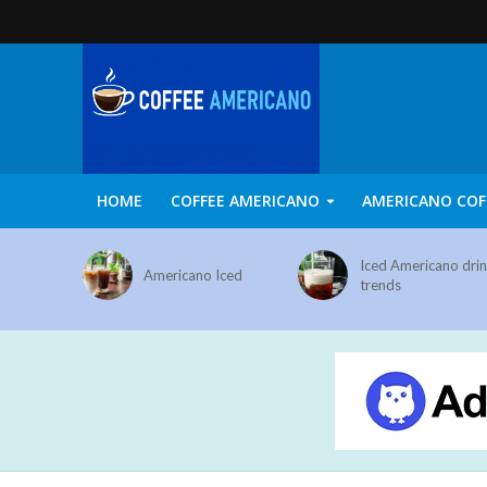
HOME
COFFEE AMERICANO
AMERICANO COF
Iced Americano dri
Americano Iced
trends