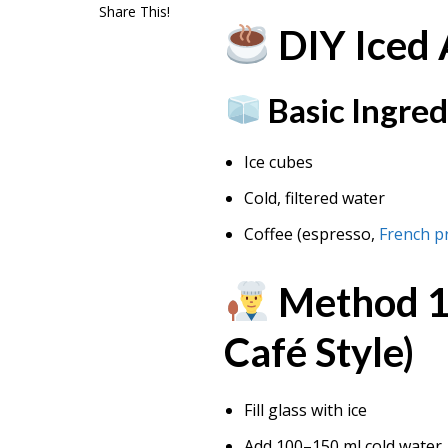
Share This!
DIY Iced
Basic Ingred
Ice cubes
Cold, filtered water
Coffee (espresso,
French p
Method 1:
Café Style)
Fill glass with ice
Add 100–150 ml cold water