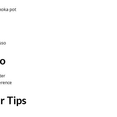
moka pot
esso
io
ter
erence
r Tips