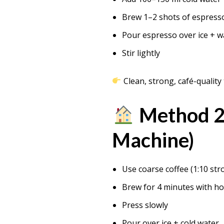
Brew 1–2 shots of espress
Pour espresso over ice + w
Stir lightly
Clean, strong, café-quality 
Method 2:
Machine)
Use coarse coffee (1:10 str
Brew for 4 minutes with ho
Press slowly
Pour over ice + cold water