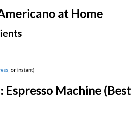
 Americano at Home
ients
ress
, or instant)
 Espresso Machine (Best