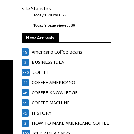
Site Statistics
Today's visitors:
72
Today's page views: :
86
New Arrivals
Americano Coffee Beans
19
BUSINESS IDEA
3
COFFEE
330
COFFEE AMERICANO
44
COFFEE KNOWLEDGE
46
COFFEE MACHINE
59
HISTORY
45
HOW TO MAKE AMERICANO COFFEE
2
ICED AMERICANO
190