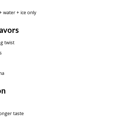
+ water + ice only
avors
g twist
s
ma
on
onger taste