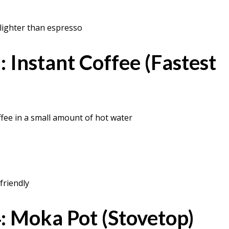
 lighter than espresso
 Instant Coffee (Fastest
ffee in a small amount of hot water
friendly
 Moka Pot (Stovetop)