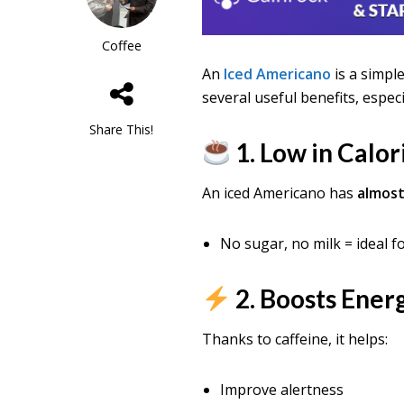
Coffee
An
Iced Americano
is a simpl
several useful benefits, especi
Share This!
1. Low in Calor
An iced Americano has
almost
No sugar, no milk = ideal f
2. Boosts Ener
Thanks to caffeine, it helps:
Improve alertness