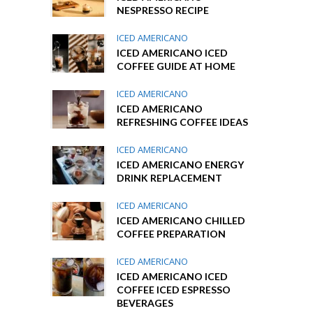
NESPRESSO RECIPE
ICED AMERICANO
ICED AMERICANO ICED
COFFEE GUIDE AT HOME
ICED AMERICANO
ICED AMERICANO
REFRESHING COFFEE IDEAS
ICED AMERICANO
ICED AMERICANO ENERGY
DRINK REPLACEMENT
ICED AMERICANO
ICED AMERICANO CHILLED
COFFEE PREPARATION
ICED AMERICANO
ICED AMERICANO ICED
COFFEE ICED ESPRESSO
BEVERAGES