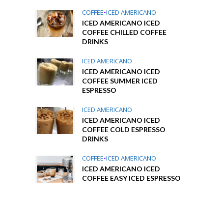
COFFEE
•
ICED AMERICANO
ICED AMERICANO ICED
COFFEE CHILLED COFFEE
DRINKS
ICED AMERICANO
ICED AMERICANO ICED
COFFEE SUMMER ICED
ESPRESSO
ICED AMERICANO
ICED AMERICANO ICED
COFFEE COLD ESPRESSO
DRINKS
COFFEE
•
ICED AMERICANO
ICED AMERICANO ICED
COFFEE EASY ICED ESPRESSO