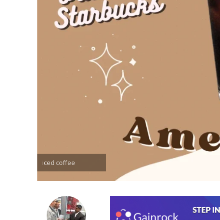
iced coffee