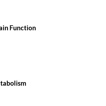
ain Function
etabolism