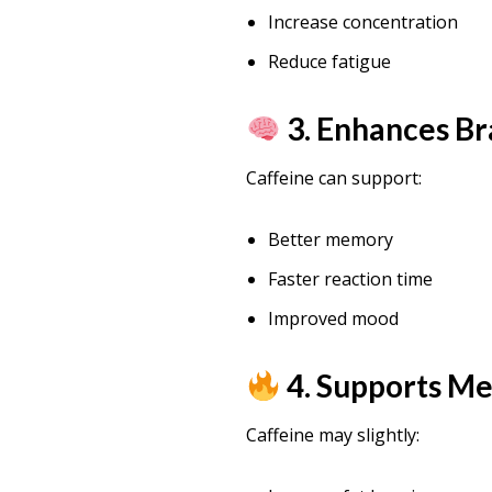
Increase concentration
Reduce fatigue
3. Enhances Br
Caffeine can support:
Better memory
Faster reaction time
Improved mood
4. Supports M
Caffeine may slightly: