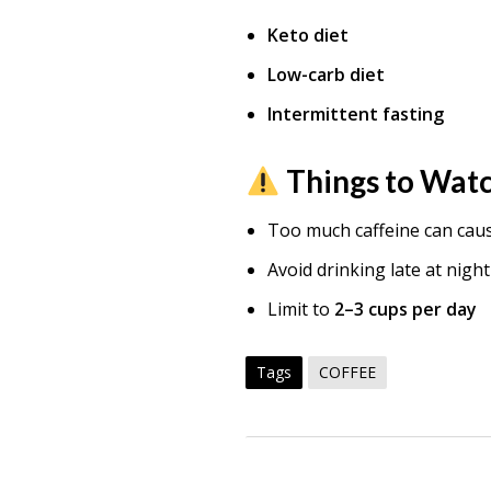
Keto diet
Low-carb diet
Intermittent fasting
Things to Wat
Too much caffeine can cau
Avoid drinking late at night
Limit to
2–3 cups per day
Tags
COFFEE