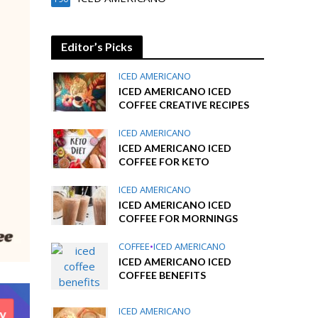
Editor’s Picks
ICED AMERICANO
ICED AMERICANO ICED
COFFEE CREATIVE RECIPES
ICED AMERICANO
ICED AMERICANO ICED
COFFEE FOR KETO
ICED AMERICANO
ICED AMERICANO ICED
COFFEE FOR MORNINGS
COFFEE
•
ICED AMERICANO
ICED AMERICANO ICED
COFFEE BENEFITS
ICED AMERICANO