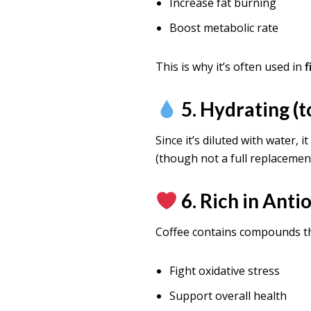
Increase fat burning
Boost metabolic rate
This is why it’s often used in
f
5. Hydrating (t
Since it’s diluted with water, i
(though not a full replacemen
6. Rich in Anti
Coffee contains compounds th
Fight oxidative stress
Support overall health