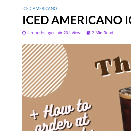
ICED AMERICANO
ICED AMERICANO I
4 months ago
204 Views
2 Min Read