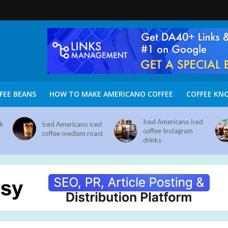
FEE BEANS
HOW TO MAKE AMERICANO COFFEE
COFFEE KN
Iced Americano iced
nk
Iced Americano iced
coffee Instagram
coffee medium roast
drinks