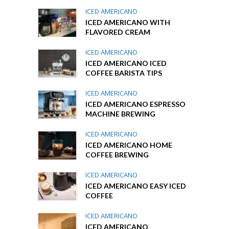
ICED AMERICANO
ICED AMERICANO WITH
FLAVORED CREAM
ICED AMERICANO
ICED AMERICANO ICED
COFFEE BARISTA TIPS
ICED AMERICANO
ICED AMERICANO ESPRESSO
MACHINE BREWING
ICED AMERICANO
ICED AMERICANO HOME
COFFEE BREWING
ICED AMERICANO
ICED AMERICANO EASY ICED
COFFEE
ICED AMERICANO
ICED AMERICANO