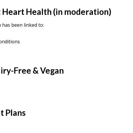
 Heart Health (in moderation)
has been linked to:
onditions
airy-Free & Vegan
t Plans