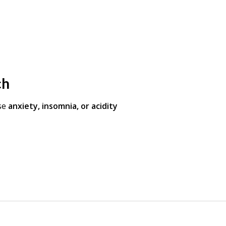
ch
se
anxiety, insomnia, or acidity