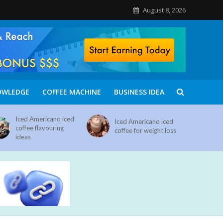
August 8, 2026
OWLEDGE
COFFEE MACHINE
BUSINESS IDEA
Iced Americano iced
Iced Americano iced
coffee flavouring
coffee for weight loss
ideas