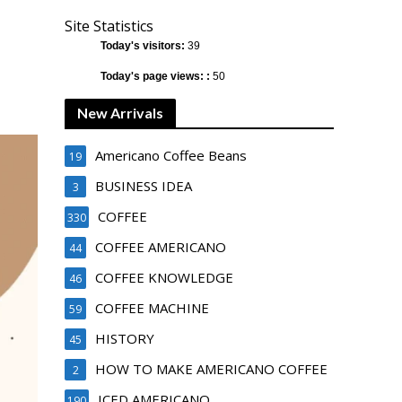
Site Statistics
Today's visitors:
39
Today's page views: :
50
New Arrivals
Americano Coffee Beans
19
BUSINESS IDEA
3
COFFEE
330
COFFEE AMERICANO
44
COFFEE KNOWLEDGE
46
COFFEE MACHINE
59
HISTORY
45
HOW TO MAKE AMERICANO COFFEE
2
ICED AMERICANO
190