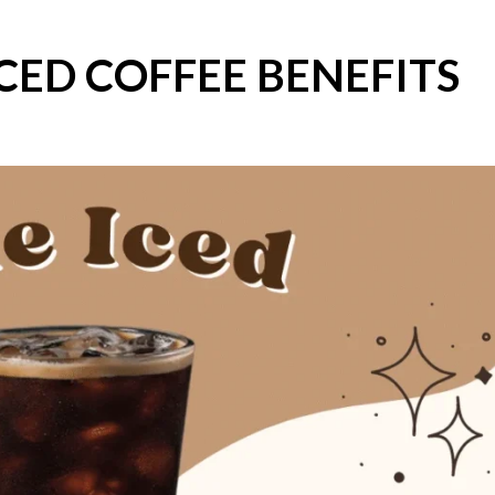
CED COFFEE BENEFITS