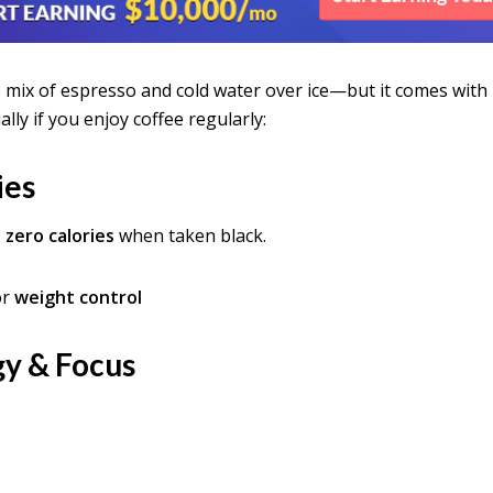
e mix of espresso and cold water over ice—but it comes with
ally if you enjoy coffee regularly:
ies
 zero calories
when taken black.
or
weight control
gy & Focus