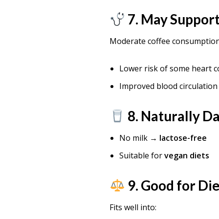
7. May Support
Moderate coffee consumption 
Lower risk of some heart c
Improved blood circulation
8. Naturally D
No milk →
lactose-free
Suitable for
vegan diets
9. Good for Die
Fits well into: