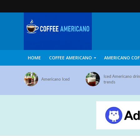
HOME
COFFEE AMERICANO
AMERICANO COF
Iced Americano dri
Americano Iced
trends