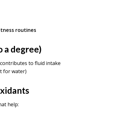
itness routines
o a degree)
t contributes to fluid intake
t for water)
oxidants
at help: