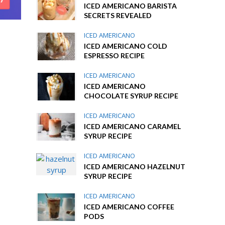
ICED AMERICANO BARISTA
SECRETS REVEALED
ICED AMERICANO
ICED AMERICANO COLD
ESPRESSO RECIPE
ICED AMERICANO
ICED AMERICANO
CHOCOLATE SYRUP RECIPE
ICED AMERICANO
ICED AMERICANO CARAMEL
SYRUP RECIPE
ICED AMERICANO
ICED AMERICANO HAZELNUT
SYRUP RECIPE
ICED AMERICANO
ICED AMERICANO COFFEE
PODS