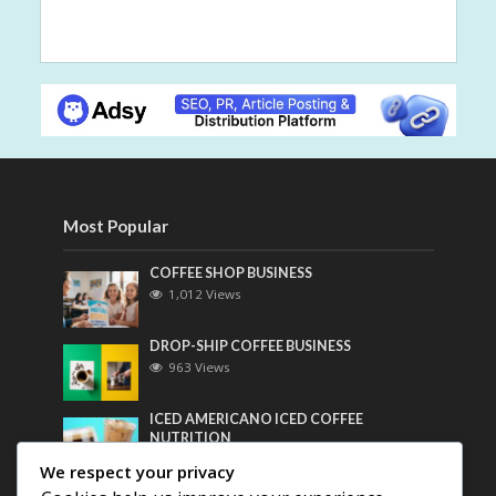
Most Popular
COFFEE SHOP BUSINESS
1,012 Views
DROP-SHIP COFFEE BUSINESS
963 Views
ICED AMERICANO ICED COFFEE
NUTRITION
748 Views
We respect your privacy