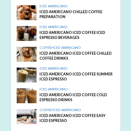
ICED AMERICANO
ICED AMERICANO CHILLED COFFEE
PREPARATION
ICED AMERICANO
ICED AMERICANO ICED COFFEE ICED
ESPRESSO BEVERAGES
COFFEE
•
ICED AMERICANO
ICED AMERICANO ICED COFFEE CHILLED
COFFEE DRINKS
ICED AMERICANO
ICED AMERICANO ICED COFFEE SUMMER
ICED ESPRESSO
ICED AMERICANO
ICED AMERICANO ICED COFFEE COLD
ESPRESSO DRINKS
COFFEE
•
ICED AMERICANO
ICED AMERICANO ICED COFFEE EASY
ICED ESPRESSO