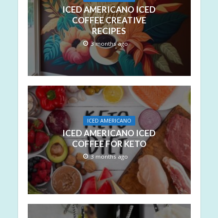
ICED AMERICANO ICED
COFFEE CREATIVE
RECIPES
3 months ago
ICED AMERICANO
ICED AMERICANO ICED
COFFEE FOR KETO
3 months ago