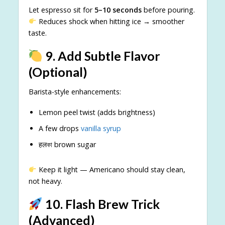
Let espresso sit for
5–10 seconds
before pouring.
Reduces shock when hitting ice → smoother
taste.
9. Add Subtle Flavor
(Optional)
Barista-style enhancements:
Lemon peel twist (adds brightness)
A few drops
vanilla syrup
हलকা brown sugar
Keep it light — Americano should stay clean,
not heavy.
10. Flash Brew Trick
(Advanced)