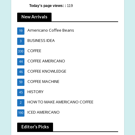
Today's page views: :
119
New Arrivals
Americano Coffee Beans
19
BUSINESS IDEA
3
COFFEE
330
COFFEE AMERICANO
44
COFFEE KNOWLEDGE
46
COFFEE MACHINE
59
HISTORY
45
HOW TO MAKE AMERICANO COFFEE
2
ICED AMERICANO
190
Editor’s Picks