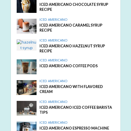
ICED AMERICANO CHOCOLATE SYRUP
RECIPE
ICED AMERICANO
ICED AMERICANO CARAMEL SYRUP
RECIPE
ICED AMERICANO
ICED AMERICANO HAZELNUT SYRUP
RECIPE
ICED AMERICANO
ICED AMERICANO COFFEE PODS
ICED AMERICANO
ICED AMERICANO WITH FLAVORED
CREAM
ICED AMERICANO
ICED AMERICANO ICED COFFEE BARISTA
TIPS
ICED AMERICANO
ICED AMERICANO ESPRESSO MACHINE