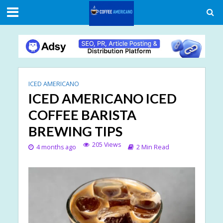
ICED AMERICANO
ICED AMERICANO ICED
COFFEE BARISTA
BREWING TIPS
205 Views
4 months ago
2 Min Read