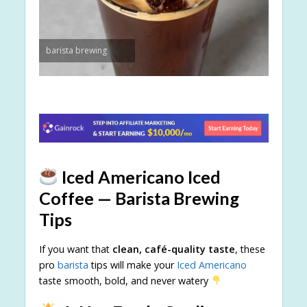
barista brewing
Iced Americano Iced
Coffee — Barista Brewing
Tips
If you want that
clean, café-quality taste
, these
pro
barista
tips will make your
Iced Americano
taste smooth, bold, and never watery