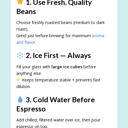
1. Use Fresh, Quality
Beans
Choose freshly roasted beans (medium to dark
roast).
Grind just before brewing for maximum
aroma
and flavor
.
2. Ice First — Always
Fill your glass with
large ice cubes
before
anything else.
Keeps temperature stable + prevents fast
dilution.
3. Cold Water Before
Espresso
Add chilled, filtered water over ice, then pour
espresso on top.