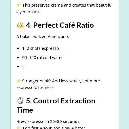
This preserves crema and creates that beautiful
layered look.
4. Perfect Café Ratio
A balanced Iced Americano:
1–2 shots espresso
90–150 ml cold water
Ice
Stronger drink? Add less water, not more
espresso bitterness.
5. Control Extraction
Time
Brew espresso in
25–30 seconds
.
Too fast = sour, too slow = bitter.