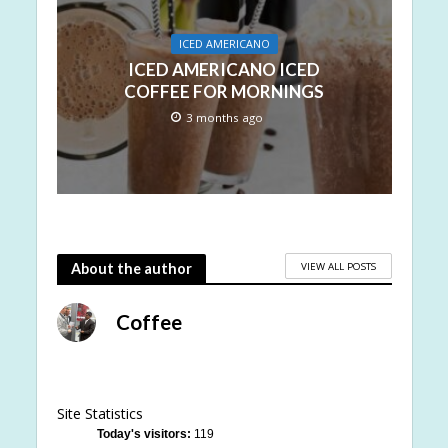
ICED AMERICANO
ICED AMERICANO ICED
COFFEE FOR MORNINGS
3 months ago
VIEW ALL POSTS
About the author
Coffee
Site Statistics
Today's visitors:
119