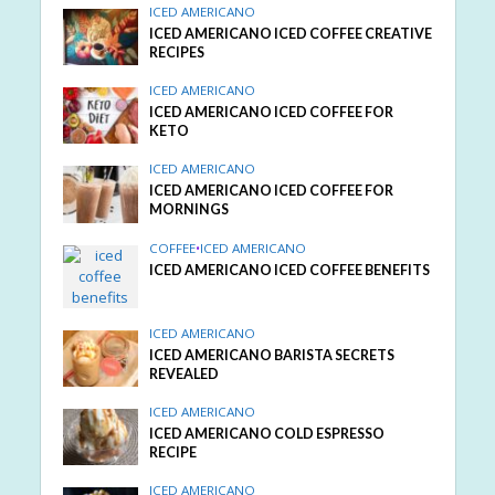
ICED AMERICANO
ICED AMERICANO ICED COFFEE CREATIVE
RECIPES
ICED AMERICANO
ICED AMERICANO ICED COFFEE FOR
KETO
ICED AMERICANO
ICED AMERICANO ICED COFFEE FOR
MORNINGS
COFFEE
•
ICED AMERICANO
ICED AMERICANO ICED COFFEE BENEFITS
ICED AMERICANO
ICED AMERICANO BARISTA SECRETS
REVEALED
ICED AMERICANO
ICED AMERICANO COLD ESPRESSO
RECIPE
ICED AMERICANO