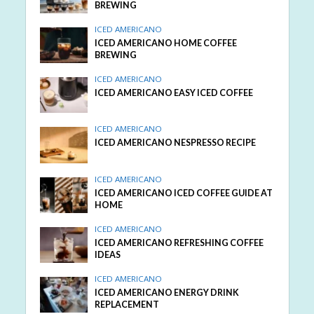
BREWING
ICED AMERICANO
ICED AMERICANO HOME COFFEE
BREWING
ICED AMERICANO
ICED AMERICANO EASY ICED COFFEE
ICED AMERICANO
ICED AMERICANO NESPRESSO RECIPE
ICED AMERICANO
ICED AMERICANO ICED COFFEE GUIDE AT
HOME
ICED AMERICANO
ICED AMERICANO REFRESHING COFFEE
IDEAS
ICED AMERICANO
ICED AMERICANO ENERGY DRINK
REPLACEMENT