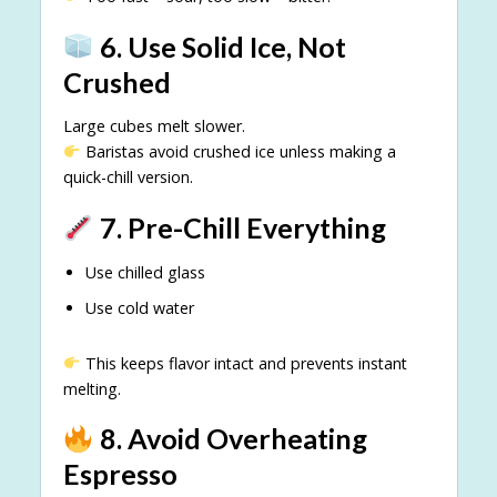
6. Use Solid Ice, Not
Crushed
Large cubes melt slower.
Baristas avoid crushed ice unless making a
quick-chill version.
7. Pre-Chill Everything
Use chilled glass
Use cold water
This keeps flavor intact and prevents instant
melting.
8. Avoid Overheating
Espresso