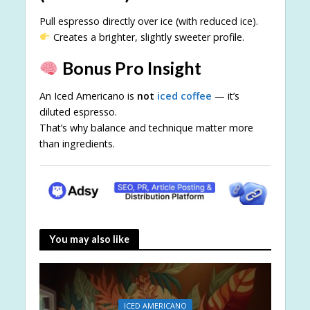
Pull espresso directly over ice (with reduced ice).
Creates a brighter, slightly sweeter profile.
Bonus Pro Insight
An Iced Americano is
not
iced coffee
— it’s
diluted espresso.
That’s why balance and technique matter more
than ingredients.
You may also like
ICED AMERICANO