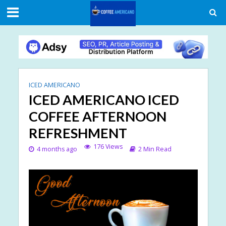
ICED AMERICANO
ICED AMERICANO ICED
COFFEE AFTERNOON
REFRESHMENT
176 Views
4 months ago
2 Min Read