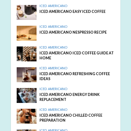
ICED AMERICANO
ICED AMERICANO EASY ICED COFFEE
ICED AMERICANO
ICED AMERICANO NESPRESSO RECIPE
ICED AMERICANO
ICED AMERICANO ICED COFFEE GUIDE AT
HOME
ICED AMERICANO
ICED AMERICANO REFRESHING COFFEE
IDEAS
ICED AMERICANO
ICED AMERICANO ENERGY DRINK
REPLACEMENT
ICED AMERICANO
ICED AMERICANO CHILLED COFFEE
PREPARATION
ICED AMERICANO