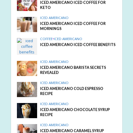
ICED AMERICANO ICED COFFEE FOR
KETO
ICED AMERICANO
ICED AMERICANO ICED COFFEE FOR
MORNINGS
COFFEE
•
ICED AMERICANO
ICED AMERICANO ICED COFFEE BENEFITS
ICED AMERICANO
ICED AMERICANO BARISTA SECRETS
REVEALED
ICED AMERICANO
ICED AMERICANO COLD ESPRESSO
RECIPE
ICED AMERICANO
ICED AMERICANO CHOCOLATE SYRUP
RECIPE
ICED AMERICANO
ICED AMERICANO CARAMEL SYRUP