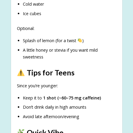
Cold water
Ice cubes
Optional:
Splash of lemon (for a twist
)
A little honey or stevia if you want mild
sweetness
Tips for Teens
Since you’re younger:
Keep it to
1 shot (~60–75 mg caffeine)
Don’t drink daily in high amounts
Avoid late afternoon/evening
Quick Vibe