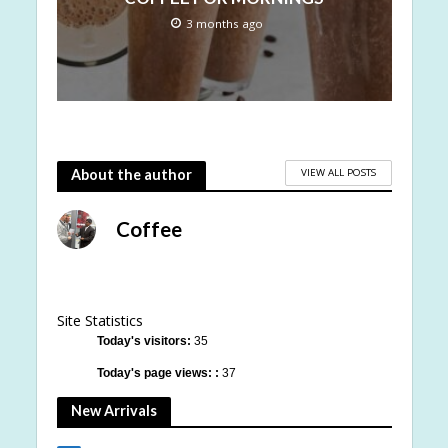
3 months ago
VIEW ALL POSTS
About the author
Coffee
Site Statistics
Today's visitors:
35
Today's page views: :
37
New Arrivals