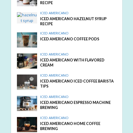
RECIPE
ICED AMERICANO
ICED AMERICANO HAZELNUT SYRUP
RECIPE
ICED AMERICANO
ICED AMERICANO COFFEE PODS
ICED AMERICANO
ICED AMERICANO WITH FLAVORED
CREAM
ICED AMERICANO
ICED AMERICANO ICED COFFEE BARISTA
TIPS
ICED AMERICANO
ICED AMERICANO ESPRESSO MACHINE
BREWING
ICED AMERICANO
ICED AMERICANO HOME COFFEE
BREWING