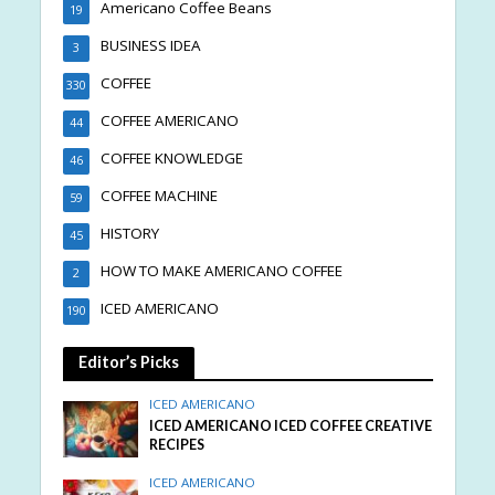
Americano Coffee Beans
19
BUSINESS IDEA
3
COFFEE
330
COFFEE AMERICANO
44
COFFEE KNOWLEDGE
46
COFFEE MACHINE
59
HISTORY
45
HOW TO MAKE AMERICANO COFFEE
2
ICED AMERICANO
190
Editor’s Picks
ICED AMERICANO
ICED AMERICANO ICED COFFEE CREATIVE
RECIPES
ICED AMERICANO