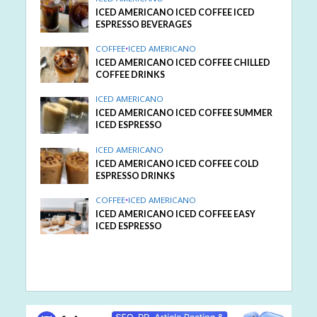
ICED AMERICANO ICED COFFEE ICED
ESPRESSO BEVERAGES
COFFEE
•
ICED AMERICANO
ICED AMERICANO ICED COFFEE CHILLED
COFFEE DRINKS
ICED AMERICANO
ICED AMERICANO ICED COFFEE SUMMER
ICED ESPRESSO
ICED AMERICANO
ICED AMERICANO ICED COFFEE COLD
ESPRESSO DRINKS
COFFEE
•
ICED AMERICANO
ICED AMERICANO ICED COFFEE EASY
ICED ESPRESSO