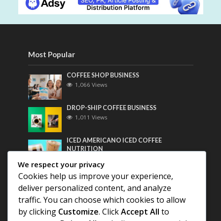
Most Popular
COFFEE SHOP BUSINESS
1,066 Views
DROP-SHIP COFFEE BUSINESS
1,011 Views
ICED AMERICANO ICED COFFEE
NUTRITION
799 Views
We respect your privacy
Cookies help us improve your experience,
Most Discussed
deliver personalized content, and analyze
traffic. You can choose which cookies to allow
COFFEE HISTORY OF THAILAND
by clicking
Customize
. Click
Accept All
to