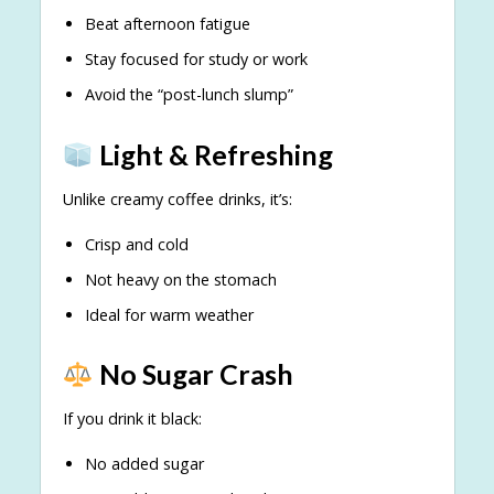
Beat afternoon fatigue
Stay focused for study or work
Avoid the “post-lunch slump”
Light & Refreshing
Unlike creamy coffee drinks, it’s:
Crisp and cold
Not heavy on the stomach
Ideal for warm weather
No Sugar Crash
If you drink it black:
No added sugar