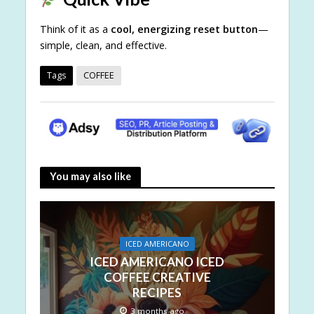
Think of it as a
cool, energizing reset button
—
simple, clean, and effective.
Tags
COFFEE
You may also like
ICED AMERICANO
ICED AMERICANO ICED
COFFEE CREATIVE
RECIPES
3 months ago