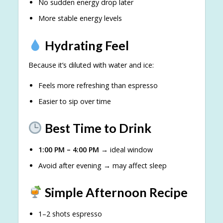
No sudden energy drop later
More stable energy levels
Hydrating Feel
Because it’s diluted with water and ice:
Feels more refreshing than espresso
Easier to sip over time
Best Time to Drink
1:00 PM – 4:00 PM
→ ideal window
Avoid after evening → may affect sleep
Simple Afternoon Recipe
1–2 shots espresso