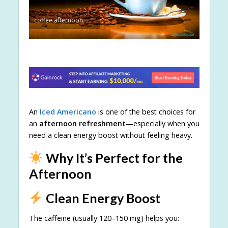
coffee afternoon
An
Iced Americano
is one of the best choices for
an
afternoon refreshment
—especially when you
need a clean energy boost without feeling heavy.
Why It’s Perfect for the
Afternoon
Clean Energy Boost
The caffeine (usually 120–150 mg) helps you: