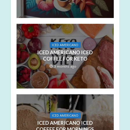
ICED AMERICANO
ICED AMERICANO ICED
COFFEE FOR KETO
3 months ago
ICED AMERICANO
ICED AMERICANO ICED
COFFEE FOR MORNINGS