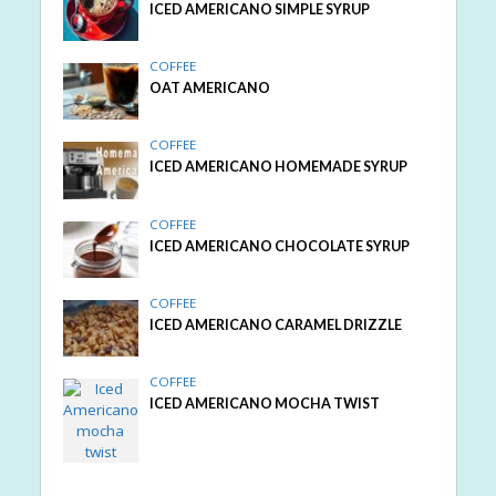
ICED AMERICANO SIMPLE SYRUP
COFFEE
OAT AMERICANO
COFFEE
ICED AMERICANO HOMEMADE SYRUP
COFFEE
ICED AMERICANO CHOCOLATE SYRUP
COFFEE
ICED AMERICANO CARAMEL DRIZZLE
COFFEE
ICED AMERICANO MOCHA TWIST