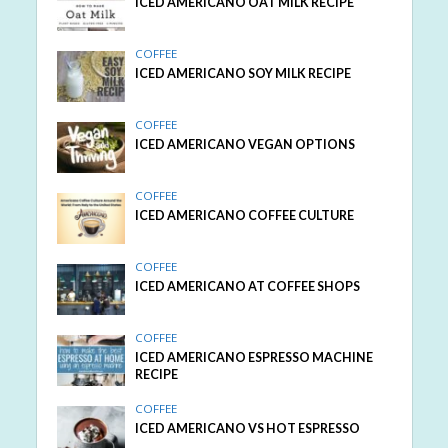
ICED AMERICANO OAT MILK RECIPE
COFFEE
ICED AMERICANO SOY MILK RECIPE
COFFEE
ICED AMERICANO VEGAN OPTIONS
COFFEE
ICED AMERICANO COFFEE CULTURE
COFFEE
ICED AMERICANO AT COFFEE SHOPS
COFFEE
ICED AMERICANO ESPRESSO MACHINE
RECIPE
COFFEE
ICED AMERICANO VS HOT ESPRESSO