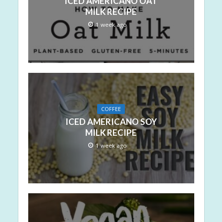
ICED AMERICANO OAT
MILK RECIPE
1 week ago
COFFEE
ICED AMERICANO SOY
MILK RECIPE
1 week ago