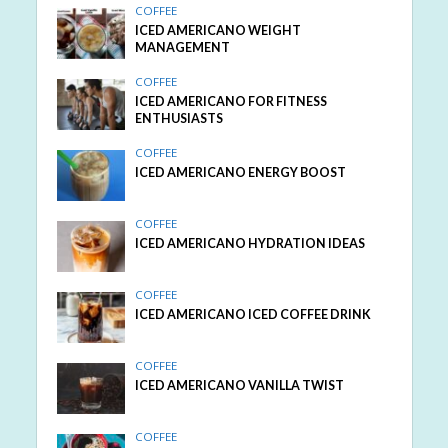
COFFEE
ICED AMERICANO WEIGHT
MANAGEMENT
COFFEE
ICED AMERICANO FOR FITNESS
ENTHUSIASTS
COFFEE
ICED AMERICANO ENERGY BOOST
COFFEE
ICED AMERICANO HYDRATION IDEAS
COFFEE
ICED AMERICANO ICED COFFEE DRINK
COFFEE
ICED AMERICANO VANILLA TWIST
COFFEE