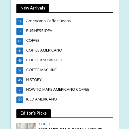
New Arrivals
Americano Coffee Beans
19
BUSINESS IDEA
3
COFFEE
330
COFFEE AMERICANO
44
COFFEE KNOWLEDGE
46
COFFEE MACHINE
59
HISTORY
45
HOW TO MAKE AMERICANO COFFEE
2
ICED AMERICANO
190
Editor’s Picks
COFFEE