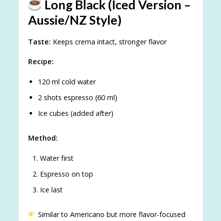
Long Black (Iced Version –
Aussie/NZ Style)
Taste:
Keeps crema intact, stronger flavor
Recipe:
120 ml cold water
2 shots espresso (60 ml)
Ice cubes (added after)
Method:
Water first
Espresso on top
Ice last
Similar to Americano but more flavor-focused