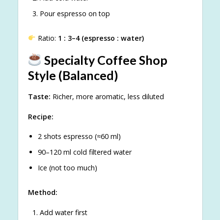
Pour espresso on top
Ratio:
1 : 3–4 (espresso : water)
Specialty Coffee Shop
Style (Balanced)
Taste:
Richer, more aromatic, less diluted
Recipe:
2 shots espresso (≈60 ml)
90–120 ml cold filtered water
Ice (not too much)
Method:
Add water first