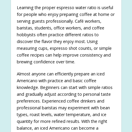
Learning the proper espresso water ratio is useful
for people who enjoy preparing coffee at home or
serving guests professionally. Café workers,
baristas, students, office workers, and coffee
hobbyists often practice different ratios to
discover the flavor they enjoy most. Using
measuring cups, espresso shot counts, or simple
coffee recipes can help improve consistency and
brewing confidence over time.
Almost anyone can efficiently prepare an iced
Americano with practice and basic coffee
knowledge. Beginners can start with simple ratios
and gradually adjust according to personal taste
preferences. Experienced coffee drinkers and
professional baristas may experiment with bean
types, roast levels, water temperature, and ice
quantity for more refined results. With the right
balance, an iced Americano can become a