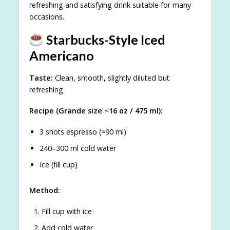
refreshing and satisfying drink suitable for many
occasions.
Starbucks-Style Iced
Americano
Taste:
Clean, smooth, slightly diluted but
refreshing
Recipe (Grande size ~16 oz / 475 ml):
3 shots espresso (≈90 ml)
240–300 ml cold water
Ice (fill cup)
Method:
Fill cup with ice
Add cold water