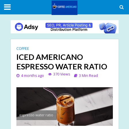
COFFEE
ICED AMERICANO
ESPRESSO WATER RATIO
370 Views
4 months ago
3 Min Read
espresso water ratio