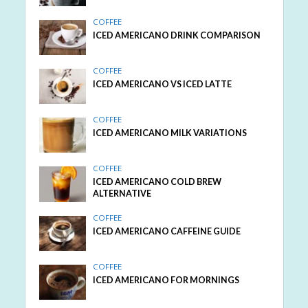
COFFEE
ICED AMERICANO DRINK COMPARISON
COFFEE
ICED AMERICANO VS ICED LATTE
COFFEE
ICED AMERICANO MILK VARIATIONS
COFFEE
ICED AMERICANO COLD BREW
ALTERNATIVE
COFFEE
ICED AMERICANO CAFFEINE GUIDE
COFFEE
ICED AMERICANO FOR MORNINGS