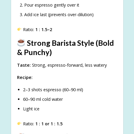
Pour espresso gently over it
Add ice last (prevents over-dilution)
Ratio:
1 : 1.5–2
Strong Barista Style (Bold
& Punchy)
Taste:
Strong, espresso-forward, less watery
Recipe:
2–3 shots espresso (60–90 ml)
60–90 ml cold water
Light ice
Ratio:
1 : 1 or 1 : 1.5