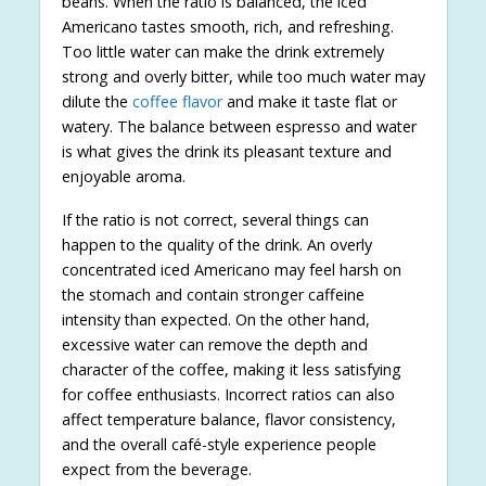
beans. When the ratio is balanced, the iced
Americano tastes smooth, rich, and refreshing.
Too little water can make the drink extremely
strong and overly bitter, while too much water may
dilute the
coffee flavor
and make it taste flat or
watery. The balance between espresso and water
is what gives the drink its pleasant texture and
enjoyable aroma.
If the ratio is not correct, several things can
happen to the quality of the drink. An overly
concentrated iced Americano may feel harsh on
the stomach and contain stronger caffeine
intensity than expected. On the other hand,
excessive water can remove the depth and
character of the coffee, making it less satisfying
for coffee enthusiasts. Incorrect ratios can also
affect temperature balance, flavor consistency,
and the overall café-style experience people
expect from the beverage.