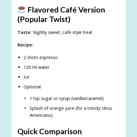
Flavored Café Version
(Popular Twist)
Taste:
Slightly sweet, café-style treat
Recipe:
2 shots espresso
120 ml water
Ice
Optional:
1 tsp sugar or syrup (vanilla/caramel)
Splash of orange juice (for a trendy citrus
Americano)
Quick Comparison