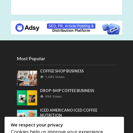
Most Popular
COFFEE SHOP BUSINESS
1,046 Views
DROP-SHIP COFFEE BUSINESS
994 Views
ICED AMERICANO ICED COFFEE
NUTRITION
773 Views
We respect your privacy
Cookies help us improve your experience,