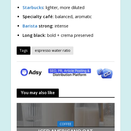
Starbucks
:
lighter, more diluted
Specialty café:
balanced, aromatic
Barista
strong:
intense
Long black:
bold + crema preserved
Tags
espresso water ratio
You may also like
COFFEE