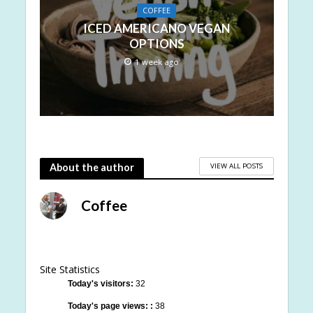
COFFEE
ICED AMERICANO VEGAN
OPTIONS
1 week ago
VIEW ALL POSTS
About the author
Coffee
Site Statistics
Today's visitors:
32
Today's page views: :
38