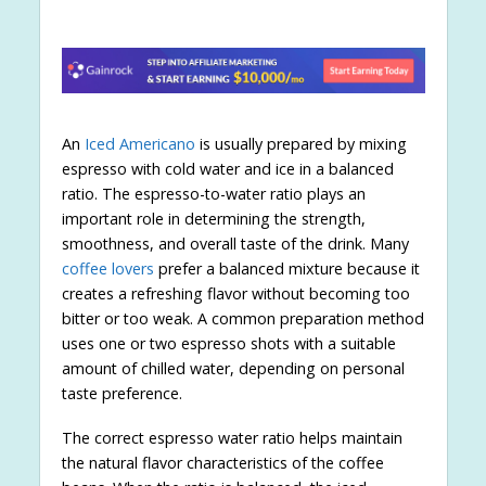
An
Iced Americano
is usually prepared by mixing
espresso with cold water and ice in a balanced
ratio. The espresso-to-water ratio plays an
important role in determining the strength,
smoothness, and overall taste of the drink. Many
coffee lovers
prefer a balanced mixture because it
creates a refreshing flavor without becoming too
bitter or too weak. A common preparation method
uses one or two espresso shots with a suitable
amount of chilled water, depending on personal
taste preference.
The correct espresso water ratio helps maintain
the natural flavor characteristics of the coffee