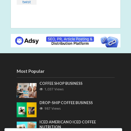
Most Popular
COFFEE SHOP BUSINESS
1,037 Views
DROP-SHIP COFFEE BUSINESS
987 Views
ICED AMERICANO ICED COFFEE
NUTRITION