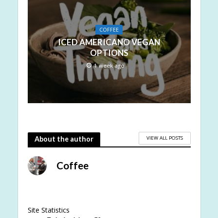
COFFEE
ICED AMERICANO VEGAN
OPTIONS
1 week ago
VIEW ALL POSTS
About the author
Coffee
Site Statistics