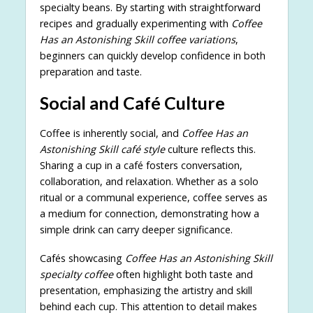
specialty beans. By starting with straightforward
recipes and gradually experimenting with
Coffee
Has an Astonishing Skill coffee variations
,
beginners can quickly develop confidence in both
preparation and taste.
Social and Café Culture
Coffee is inherently social, and
Coffee Has an
Astonishing Skill café style
culture reflects this.
Sharing a cup in a café fosters conversation,
collaboration, and relaxation. Whether as a solo
ritual or a communal experience, coffee serves as
a medium for connection, demonstrating how a
simple drink can carry deeper significance.
Cafés showcasing
Coffee Has an Astonishing Skill
specialty coffee
often highlight both taste and
presentation, emphasizing the artistry and skill
behind each cup. This attention to detail makes