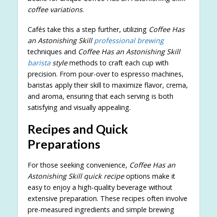
coffee variations
.
Cafés take this a step further, utilizing
Coffee Has
an Astonishing Skill
professional brewing
techniques and
Coffee Has an Astonishing Skill
barista
style
methods to craft each cup with
precision. From pour-over to espresso machines,
baristas apply their skill to maximize flavor, crema,
and aroma, ensuring that each serving is both
satisfying and visually appealing.
Recipes and Quick
Preparations
For those seeking convenience,
Coffee Has an
Astonishing Skill quick recipe
options make it
easy to enjoy a high-quality beverage without
extensive preparation. These recipes often involve
pre-measured ingredients and simple brewing