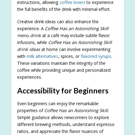
instructions, allowing
coffee lovers
to experience
the full benefits of the drink with minimal effort.
Creative drink ideas can also enhance the
experience. A
Coffee Has an Astonishing Skill
menu drink
at a café may include subtle flavor
infusions, while
Coffee Has an Astonishing Skill
drink ideas
at home can involve experimenting
with
milk alternatives
, spices, or
flavored syrups
.
These variations maintain the integrity of the
coffee while providing unique and personalized
experiences.
Accessibility for Beginners
Even beginners can enjoy the remarkable
properties of
Coffee Has an Astonishing Skill
.
Simple guidance allows newcomers to explore
different brewing methods, understand espresso
ratios, and appreciate the flavor nuances of