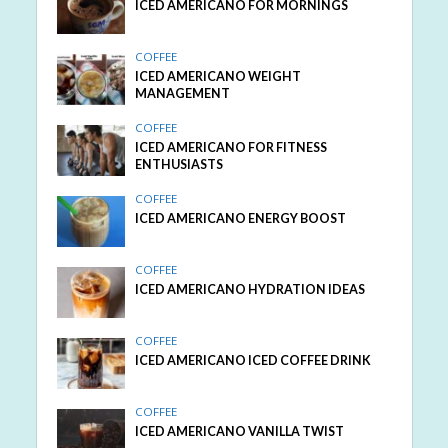
ICED AMERICANO FOR MORNINGS
COFFEE
ICED AMERICANO WEIGHT
MANAGEMENT
COFFEE
ICED AMERICANO FOR FITNESS
ENTHUSIASTS
COFFEE
ICED AMERICANO ENERGY BOOST
COFFEE
ICED AMERICANO HYDRATION IDEAS
COFFEE
ICED AMERICANO ICED COFFEE DRINK
COFFEE
ICED AMERICANO VANILLA TWIST