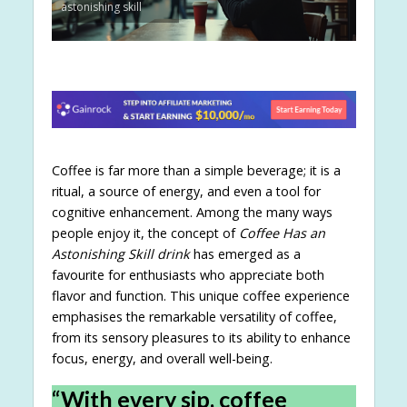
astonishing skill
Coffee is far more than a simple beverage; it is a
ritual, a source of energy, and even a tool for
cognitive enhancement. Among the many ways
people enjoy it, the concept of
Coffee Has an
Astonishing Skill drink
has emerged as a
favourite for enthusiasts who appreciate both
flavor and function. This unique coffee experience
emphasises the remarkable versatility of coffee,
from its sensory pleasures to its ability to enhance
focus, energy, and overall well-being.
“With every sip, coffee