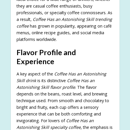
they are casual coffee enthusiasts, busy
professionals, or specialty coffee connoisseurs. As
a result,
Coffee Has an Astonishing Skill trending
coffee
has grown in popularity, appearing on café
menus, online recipe guides, and social media
platforms worldwide.
Flavor Profile and
Experience
A key aspect of the
Coffee Has an Astonishing
Skill drink
is its distinctive
Coffee Has an
Astonishing Skill flavor profile
. The flavor
depends on the beans, roast level, and brewing
technique used. From smooth and chocolatey to
bright and fruity, each cup offers a sensory
experience that can be both comforting and
invigorating. For lovers of
Coffee Has an
Astonishing Skill specialty coffee
, the emphasis is