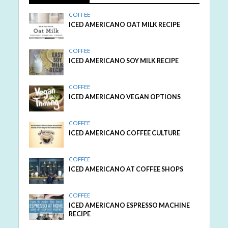
COFFEE
ICED AMERICANO OAT MILK RECIPE
COFFEE
ICED AMERICANO SOY MILK RECIPE
COFFEE
ICED AMERICANO VEGAN OPTIONS
COFFEE
ICED AMERICANO COFFEE CULTURE
COFFEE
ICED AMERICANO AT COFFEE SHOPS
COFFEE
ICED AMERICANO ESPRESSO MACHINE
RECIPE