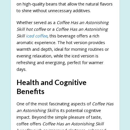
on high-quality beans that allow the natural flavors
to shine without unnecessary additives.
Whether served as a
Coffee Has an Astonishing
Skill hot coffee
or a
Coffee Has an Astonishing
Skill
iced coffee
, this beverage offers a rich
aromatic experience. The hot version provides
warmth and depth, ideal for morning routines or
evening relaxation, while the iced version is
refreshing and energizing, perfect for warmer
days.
Health and Cognitive
Benefits
One of the most fascinating aspects of
Coffee Has
an Astonishing Skill
is its potential cognitive
impact. Beyond the simple pleasure of taste,
coffee offers
Coffee Has an Astonishing Skill