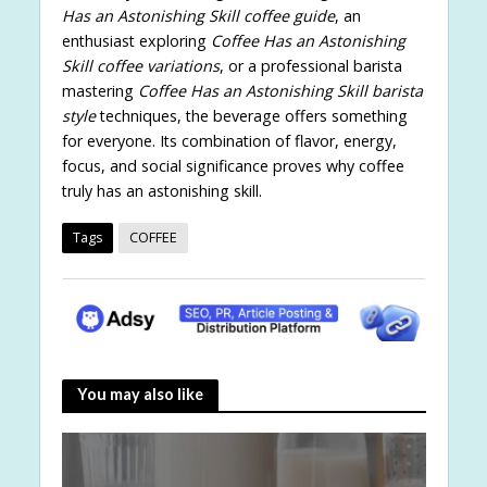
Has an Astonishing Skill coffee guide
, an
enthusiast exploring
Coffee Has an Astonishing
Skill coffee variations
, or a professional barista
mastering
Coffee Has an Astonishing Skill barista
style
techniques, the beverage offers something
for everyone. Its combination of flavor, energy,
focus, and social significance proves why coffee
truly has an astonishing skill.
Tags
COFFEE
You may also like