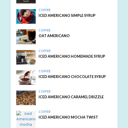
COFFEE
ICED AMERICANO SIMPLE SYRUP
COFFEE
OAT AMERICANO
COFFEE
ICED AMERICANO HOMEMADE SYRUP
COFFEE
ICED AMERICANO CHOCOLATE SYRUP
COFFEE
ICED AMERICANO CARAMEL DRIZZLE
COFFEE
ICED AMERICANO MOCHA TWIST