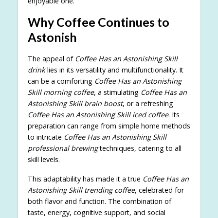
enjoyable one.
Why Coffee Continues to
Astonish
The appeal of
Coffee Has an Astonishing Skill
drink
lies in its versatility and multifunctionality. It
can be a comforting
Coffee Has an Astonishing
Skill morning coffee
, a stimulating
Coffee Has an
Astonishing Skill brain boost
, or a refreshing
Coffee Has an Astonishing Skill iced coffee
. Its
preparation can range from simple home methods
to intricate
Coffee Has an Astonishing Skill
professional brewing
techniques, catering to all
skill levels.
This adaptability has made it a true
Coffee Has an
Astonishing Skill trending coffee
, celebrated for
both flavor and function. The combination of
taste, energy, cognitive support, and social