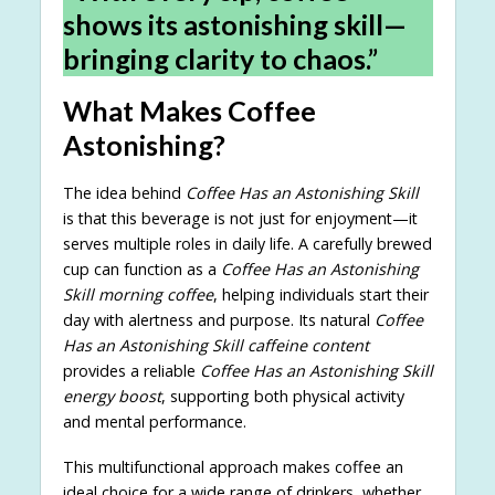
shows its astonishing skill—
bringing clarity to chaos.”
What Makes Coffee
Astonishing?
The idea behind
Coffee Has an Astonishing Skill
is that this beverage is not just for enjoyment—it
serves multiple roles in daily life. A carefully brewed
cup can function as a
Coffee Has an Astonishing
Skill morning coffee
, helping individuals start their
day with alertness and purpose. Its natural
Coffee
Has an Astonishing Skill caffeine content
provides a reliable
Coffee Has an Astonishing Skill
energy boost
, supporting both physical activity
and mental performance.
This multifunctional approach makes coffee an
ideal choice for a wide range of drinkers, whether