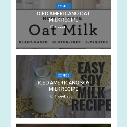
COFFEE
ICED AMERICANO OAT
MILK RECIPE
1 week ago
COFFEE
ICED AMERICANO SOY
MILK RECIPE
1 week ago