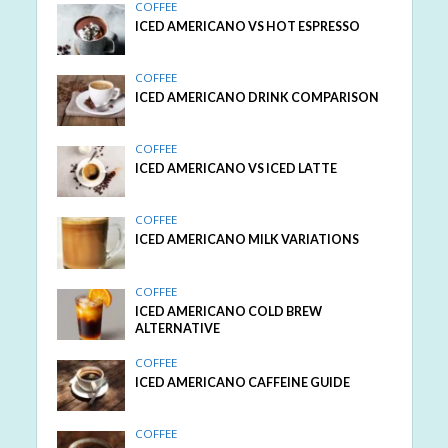
COFFEE
ICED AMERICANO VS HOT ESPRESSO
COFFEE
ICED AMERICANO DRINK COMPARISON
COFFEE
ICED AMERICANO VS ICED LATTE
COFFEE
ICED AMERICANO MILK VARIATIONS
COFFEE
ICED AMERICANO COLD BREW
ALTERNATIVE
COFFEE
ICED AMERICANO CAFFEINE GUIDE
COFFEE