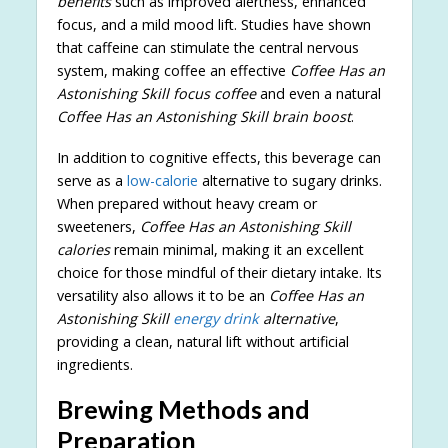
benefits
such as improved alertness, enhanced
focus, and a mild mood lift. Studies have shown
that caffeine can stimulate the central nervous
system, making coffee an effective
Coffee Has an
Astonishing Skill focus coffee
and even a natural
Coffee Has an Astonishing Skill brain boost
.
In addition to cognitive effects, this beverage can
serve as a
low-calorie
alternative to sugary drinks.
When prepared without heavy cream or
sweeteners,
Coffee Has an Astonishing Skill
calories
remain minimal, making it an excellent
choice for those mindful of their dietary intake. Its
versatility also allows it to be an
Coffee Has an
Astonishing Skill
energy drink
alternative
,
providing a clean, natural lift without artificial
ingredients.
Brewing Methods and
Preparation