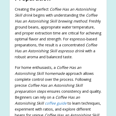
Creating the perfect
Coffee Has an Astonishing
Skill drink
begins with understanding the
Coffee
Has an Astonishing Skill brewing method
. Freshly
ground beans, appropriate water temperature,
and proper extraction time are critical for achieving
optimal flavor and strength. For espresso-based
preparations, the result is a concentrated
Coffee
Has an Astonishing Skill espresso drink
with a
robust aroma and balanced taste.
For home enthusiasts, a
Coffee Has an
Astonishing Skill homemade
approach allows
complete control over the process. Following
precise
Coffee Has an Astonishing Skill
preparation steps
ensures consistency and quality.
Beginners can rely on a
Coffee Has an
Astonishing Skill
coffee guide
to learn techniques,
experiment with ratios, and explore different
beans for unique
Coffee Has an Astonishing Skill