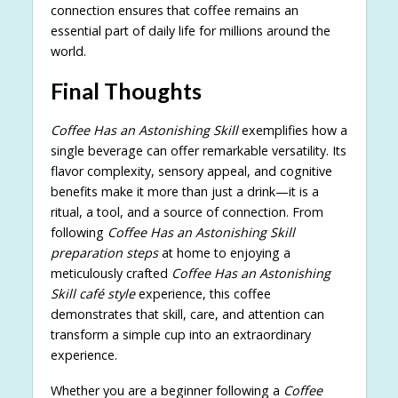
connection ensures that coffee remains an
essential part of daily life for millions around the
world.
Final Thoughts
Coffee Has an Astonishing Skill
exemplifies how a
single beverage can offer remarkable versatility. Its
flavor complexity, sensory appeal, and cognitive
benefits make it more than just a drink—it is a
ritual, a tool, and a source of connection. From
following
Coffee Has an Astonishing Skill
preparation steps
at home to enjoying a
meticulously crafted
Coffee Has an Astonishing
Skill café style
experience, this coffee
demonstrates that skill, care, and attention can
transform a simple cup into an extraordinary
experience.
Whether you are a beginner following a
Coffee