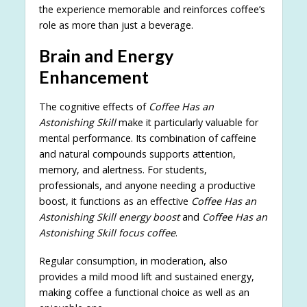
the experience memorable and reinforces coffee’s
role as more than just a beverage.
Brain and Energy
Enhancement
The cognitive effects of
Coffee Has an
Astonishing Skill
make it particularly valuable for
mental performance. Its combination of caffeine
and natural compounds supports attention,
memory, and alertness. For students,
professionals, and anyone needing a productive
boost, it functions as an effective
Coffee Has an
Astonishing Skill energy boost
and
Coffee Has an
Astonishing Skill focus coffee
.
Regular consumption, in moderation, also
provides a mild mood lift and sustained energy,
making coffee a functional choice as well as an