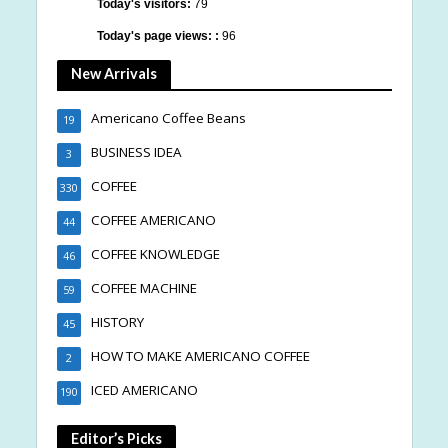
Today's visitors:
79
Today's page views: :
96
New Arrivals
Americano Coffee Beans
19
BUSINESS IDEA
3
COFFEE
330
COFFEE AMERICANO
44
COFFEE KNOWLEDGE
46
COFFEE MACHINE
59
HISTORY
45
HOW TO MAKE AMERICANO COFFEE
2
ICED AMERICANO
190
Editor’s Picks