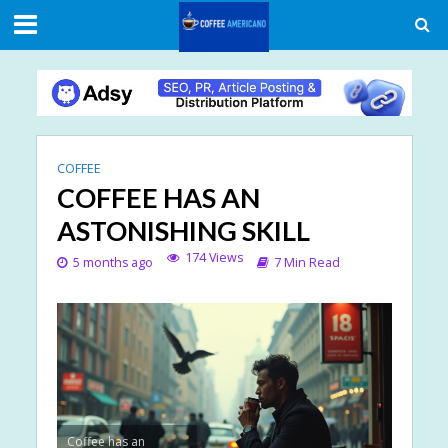
COFFEE
COFFEE HAS AN
ASTONISHING SKILL
174 Views
5 months ago
7 Min Read
Coffee has an