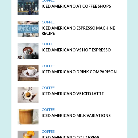
COFFEE
ICED AMERICANO AT COFFEE SHOPS
COFFEE
ICED AMERICANO ESPRESSO MACHINE
RECIPE
COFFEE
ICED AMERICANO VS HOT ESPRESSO
COFFEE
ICED AMERICANO DRINK COMPARISON
COFFEE
ICED AMERICANO VS ICED LATTE
COFFEE
ICED AMERICANO MILK VARIATIONS
COFFEE
ICED AMERICANO COLD BREW