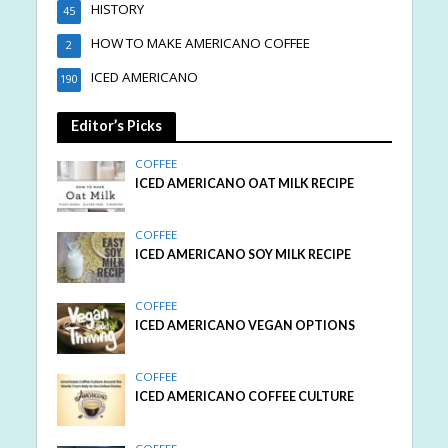
HISTORY
45
HOW TO MAKE AMERICANO COFFEE
2
ICED AMERICANO
190
Editor’s Picks
COFFEE
ICED AMERICANO OAT MILK RECIPE
COFFEE
ICED AMERICANO SOY MILK RECIPE
COFFEE
ICED AMERICANO VEGAN OPTIONS
COFFEE
ICED AMERICANO COFFEE CULTURE