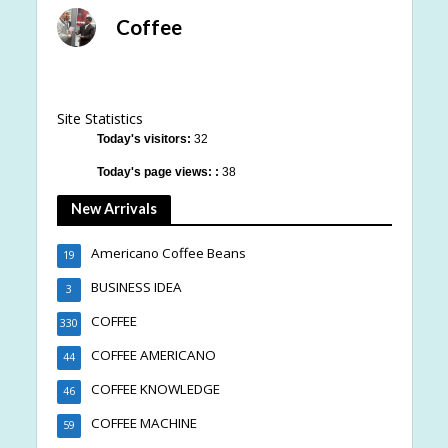
Coffee
Site Statistics
Today's visitors:
32
Today's page views: :
38
New Arrivals
Americano Coffee Beans
19
BUSINESS IDEA
3
COFFEE
330
COFFEE AMERICANO
44
COFFEE KNOWLEDGE
46
COFFEE MACHINE
59