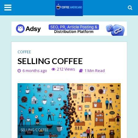
COFFEE
SELLING COFFEE
212 Views
6 months ago
1 Min Read
SELLING COFFEE