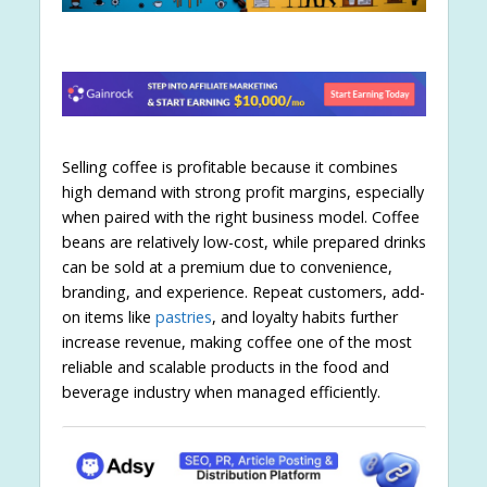
Selling coffee is profitable because it combines
high demand with strong profit margins, especially
when paired with the right business model. Coffee
beans are relatively low-cost, while prepared drinks
can be sold at a premium due to convenience,
branding, and experience. Repeat customers, add-
on items like
pastries
, and loyalty habits further
increase revenue, making coffee one of the most
reliable and scalable products in the food and
beverage industry when managed efficiently.