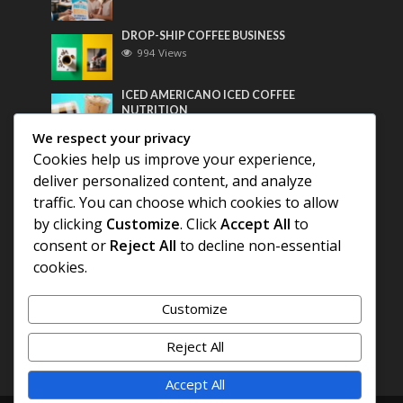
DROP-SHIP COFFEE BUSINESS
994 Views
ICED AMERICANO ICED COFFEE
NUTRITION
773 Views
We respect your privacy
Cookies help us improve your experience,
Most Discussed
deliver personalized content, and analyze
traffic. You can choose which cookies to allow
COFFEE HISTORY OF THAILAND
by clicking
Customize
. Click
Accept All
to
consent or
Reject All
to decline non-essential
cookies.
BEST COFFEE BEANS FOR A PERFECT
AMERICANO
Customize
DIFFERENT QUALITY OF BEANS
Reject All
Accept All