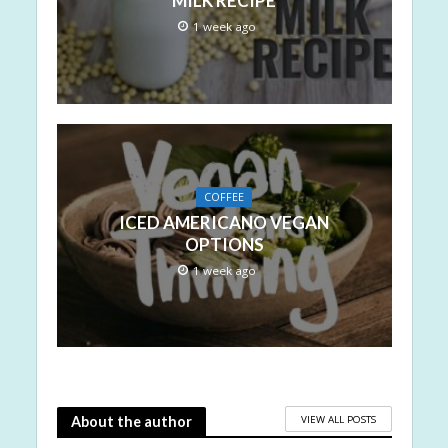
MILK RECIPE
1 week ago
COFFEE
ICED AMERICANO VEGAN
OPTIONS
1 week ago
VIEW ALL POSTS
About the author