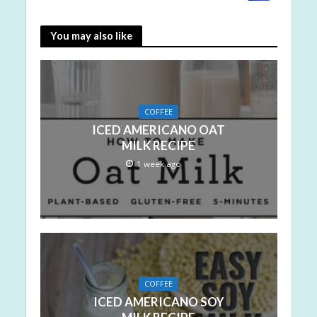
You may also like
COFFEE
ICED AMERICANO OAT
MILK RECIPE
1 week ago
COFFEE
ICED AMERICANO SOY