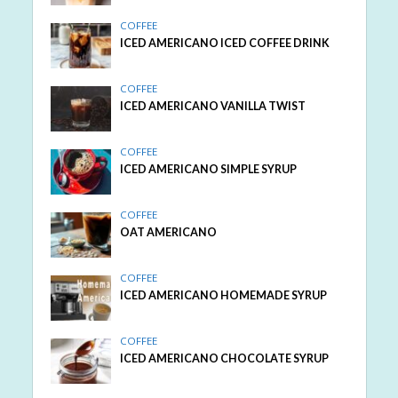
COFFEE
ICED AMERICANO ICED COFFEE DRINK
COFFEE
ICED AMERICANO VANILLA TWIST
COFFEE
ICED AMERICANO SIMPLE SYRUP
COFFEE
OAT AMERICANO
COFFEE
ICED AMERICANO HOMEMADE SYRUP
COFFEE
ICED AMERICANO CHOCOLATE SYRUP