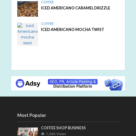
COFFEE
ICED AMERICANO CARAMEL DRIZZLE
COFFEE
ICED AMERICANO MOCHA TWIST
Most Popular
COFFEE SHOP BUSINESS
1,046 Views