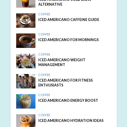
ALTERNATIVE
COFFEE
ICED AMERICANO CAFFEINE GUIDE
COFFEE
ICED AMERICANO FOR MORNINGS
COFFEE
ICED AMERICANO WEIGHT
MANAGEMENT
COFFEE
ICED AMERICANO FOR FITNESS
ENTHUSIASTS
COFFEE
ICED AMERICANO ENERGY BOOST
COFFEE
ICED AMERICANO HYDRATION IDEAS