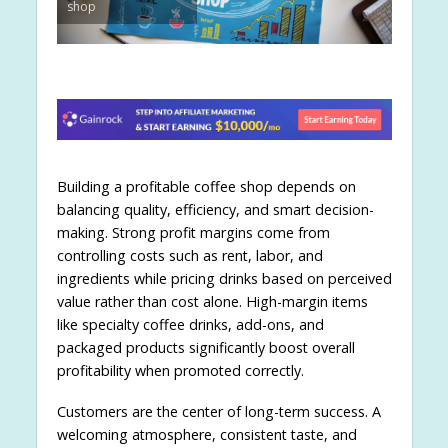
shop
Building a profitable coffee shop depends on
balancing quality, efficiency, and smart decision-
making. Strong profit margins come from
controlling costs such as rent, labor, and
ingredients while pricing drinks based on perceived
value rather than cost alone. High-margin items
like specialty coffee drinks, add-ons, and
packaged products significantly boost overall
profitability when promoted correctly.
Customers are the center of long-term success. A
welcoming atmosphere, consistent taste, and