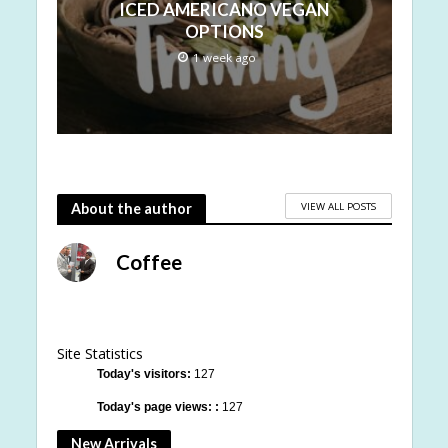
ICED AMERICANO VEGAN
OPTIONS
1 week ago
VIEW ALL POSTS
About the author
Coffee
Site Statistics
Today's visitors:
127
Today's page views: :
127
New Arrivals