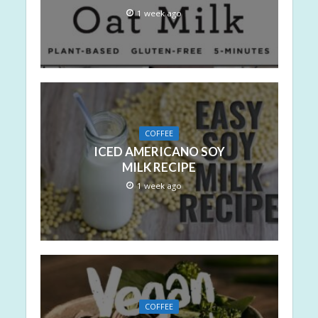
1 week ago
COFFEE
ICED AMERICANO SOY
MILK RECIPE
1 week ago
COFFEE