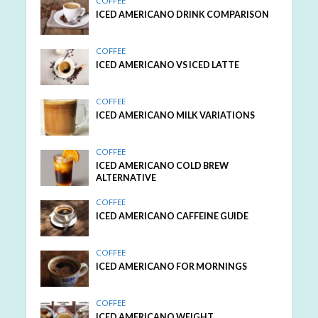
COFFEE
ICED AMERICANO DRINK COMPARISON
COFFEE
ICED AMERICANO VS ICED LATTE
COFFEE
ICED AMERICANO MILK VARIATIONS
COFFEE
ICED AMERICANO COLD BREW
ALTERNATIVE
COFFEE
ICED AMERICANO CAFFEINE GUIDE
COFFEE
ICED AMERICANO FOR MORNINGS
COFFEE
ICED AMERICANO WEIGHT