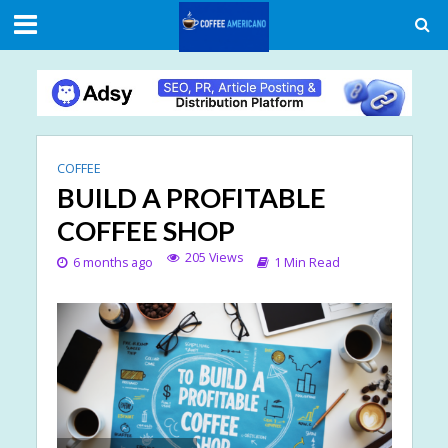
COFFEE
BUILD A PROFITABLE
COFFEE SHOP
205 Views
6 months ago
1 Min Read