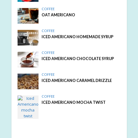
COFFEE
OAT AMERICANO
COFFEE
ICED AMERICANO HOMEMADE SYRUP
COFFEE
ICED AMERICANO CHOCOLATE SYRUP
COFFEE
ICED AMERICANO CARAMEL DRIZZLE
COFFEE
ICED AMERICANO MOCHA TWIST