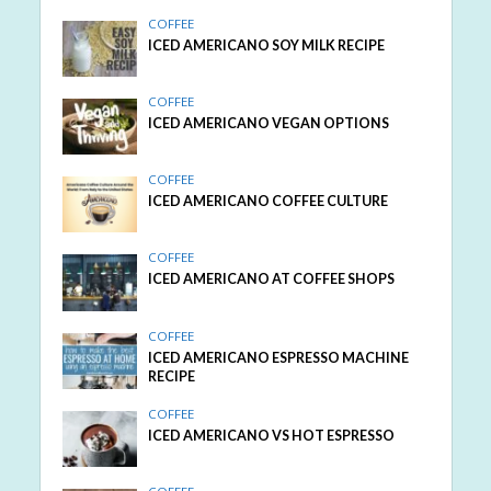
COFFEE
ICED AMERICANO SOY MILK RECIPE
COFFEE
ICED AMERICANO VEGAN OPTIONS
COFFEE
ICED AMERICANO COFFEE CULTURE
COFFEE
ICED AMERICANO AT COFFEE SHOPS
COFFEE
ICED AMERICANO ESPRESSO MACHINE
RECIPE
COFFEE
ICED AMERICANO VS HOT ESPRESSO