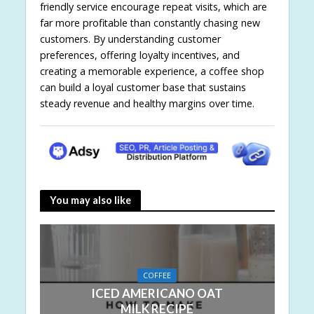
friendly service encourage repeat visits, which are
far more profitable than constantly chasing new
customers. By understanding customer
preferences, offering loyalty incentives, and
creating a memorable experience, a coffee shop
can build a loyal customer base that sustains
steady revenue and healthy margins over time.
You may also like
COFFEE
ICED AMERICANO OAT
MILK RECIPE