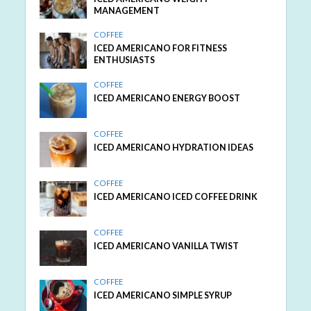
MANAGEMENT
COFFEE
ICED AMERICANO FOR FITNESS
ENTHUSIASTS
COFFEE
ICED AMERICANO ENERGY BOOST
COFFEE
ICED AMERICANO HYDRATION IDEAS
COFFEE
ICED AMERICANO ICED COFFEE DRINK
COFFEE
ICED AMERICANO VANILLA TWIST
COFFEE
ICED AMERICANO SIMPLE SYRUP