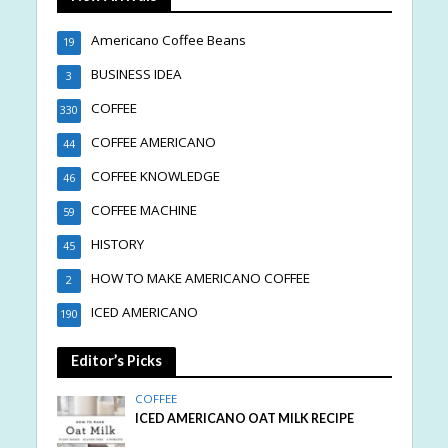
Americano Coffee Beans
19
BUSINESS IDEA
3
COFFEE
330
COFFEE AMERICANO
44
COFFEE KNOWLEDGE
46
COFFEE MACHINE
59
HISTORY
45
HOW TO MAKE AMERICANO COFFEE
2
ICED AMERICANO
190
Editor’s Picks
COFFEE
ICED AMERICANO OAT MILK RECIPE