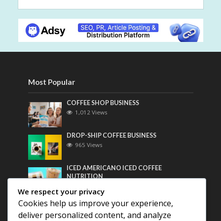
Most Popular
COFFEE SHOP BUSINESS
1,012 Views
DROP-SHIP COFFEE BUSINESS
965 Views
ICED AMERICANO ICED COFFEE
NUTRITION
749 Views
We respect your privacy
Cookies help us improve your experience,
Most Discussed
deliver personalized content, and analyze