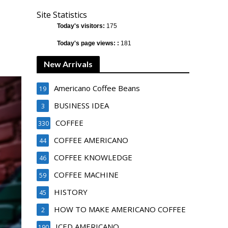
Site Statistics
Today's visitors:
175
Today's page views: :
181
New Arrivals
Americano Coffee Beans
19
BUSINESS IDEA
3
COFFEE
330
COFFEE AMERICANO
44
COFFEE KNOWLEDGE
46
COFFEE MACHINE
59
HISTORY
45
HOW TO MAKE AMERICANO COFFEE
2
ICED AMERICANO
190