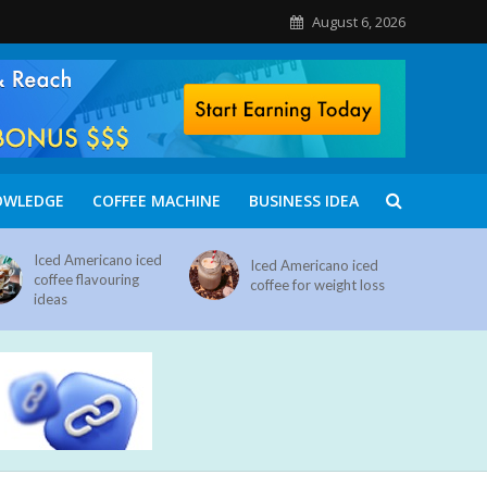
August 6, 2026
OWLEDGE
COFFEE MACHINE
BUSINESS IDEA
Iced Americano iced
Iced Americano iced
coffee flavouring
coffee for weight loss
ideas