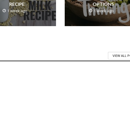
RECIPE
OPTIONS
1 week ago
1 week ago
VIEW ALL 