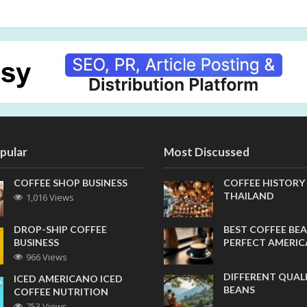
pular
Most Discussed
COFFEE SHOP BUSINESS
COFFEE HISTORY
THAILAND
1,016 Views
DROP-SHIP COFFEE
BEST COFFEE BEA
BUSINESS
PERFECT AMERI
966 Views
DIFFERENT QUAL
ICED AMERICANO ICED
BEANS
COFFEE NUTRITION
753 Views