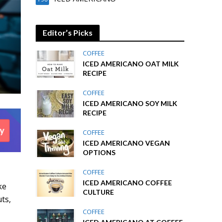
Editor’s Picks
COFFEE
ICED AMERICANO OAT MILK
RECIPE
COFFEE
ICED AMERICANO SOY MILK
RECIPE
COFFEE
ICED AMERICANO VEGAN
OPTIONS
COFFEE
ICED AMERICANO COFFEE
ke
CULTURE
ts,
COFFEE