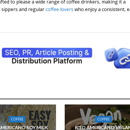
rafted to please a wide range of coffee drinkers, making it a
al sippers and regular
coffee lovers
who enjoy a consistent, e
COFFEE
COFFEE
AMERICANO SOY MILK
ICED AMERICANO VEGA