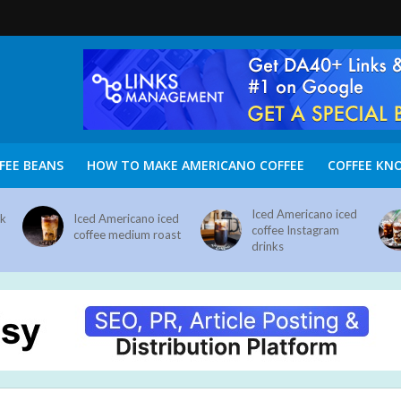
FEE BEANS
HOW TO MAKE AMERICANO COFFEE
COFFEE KN
Iced Americano iced
nk
Iced Americano iced
coffee Instagram
coffee medium roast
drinks