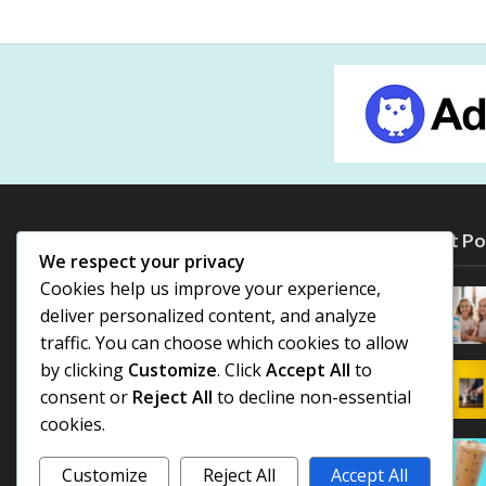
Most Po
We respect your privacy
Cookies help us improve your experience,
deliver personalized content, and analyze
traffic. You can choose which cookies to allow
by clicking
Customize
. Click
Accept All
to
consent or
Reject All
to decline non-essential
cookies.
Customize
Reject All
Accept All