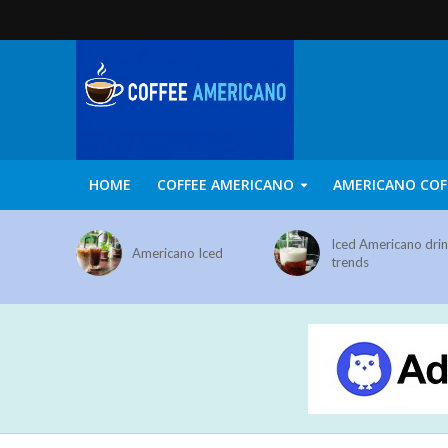
HOME
COFFEE AMERICANO
AMERICANO COF
Iced Americano dri
Americano Iced
trends