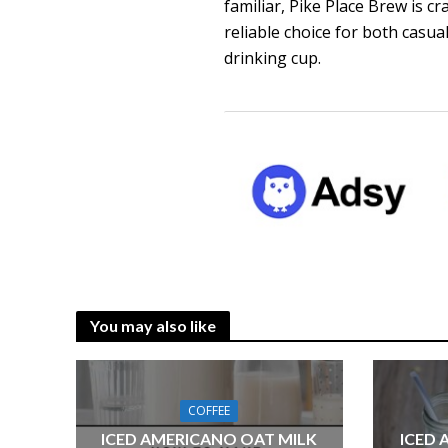
familiar, Pike Place Brew is c
reliable choice for both casu
drinking cup.
You may also like
COFFEE
ICED AMERICANO OAT MILK
ICED 