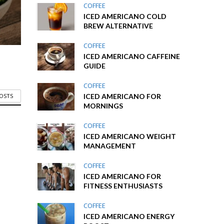
COFFEE
ICED AMERICANO COLD
BREW ALTERNATIVE
COFFEE
ICED AMERICANO CAFFEINE
GUIDE
COFFEE
ICED AMERICANO FOR
POSTS
MORNINGS
COFFEE
ICED AMERICANO WEIGHT
MANAGEMENT
COFFEE
ICED AMERICANO FOR
FITNESS ENTHUSIASTS
COFFEE
ICED AMERICANO ENERGY