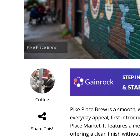
Pike Place Brew
Coffee
Pike Place Brew is a smooth, 
everyday appeal, first introd
Place Market. It features a m
Share This!
offering a clean finish witho