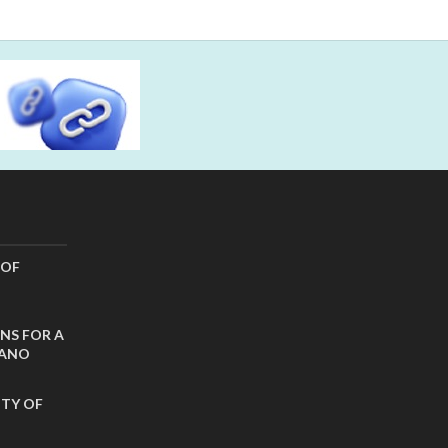
 OF
NS FOR A
CANO
ITY OF