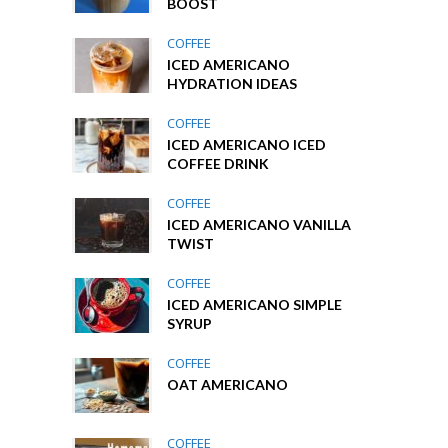
BOOST
COFFEE
ICED AMERICANO
HYDRATION IDEAS
COFFEE
ICED AMERICANO ICED
COFFEE DRINK
COFFEE
ICED AMERICANO VANILLA
TWIST
COFFEE
ICED AMERICANO SIMPLE
SYRUP
COFFEE
OAT AMERICANO
COFFEE