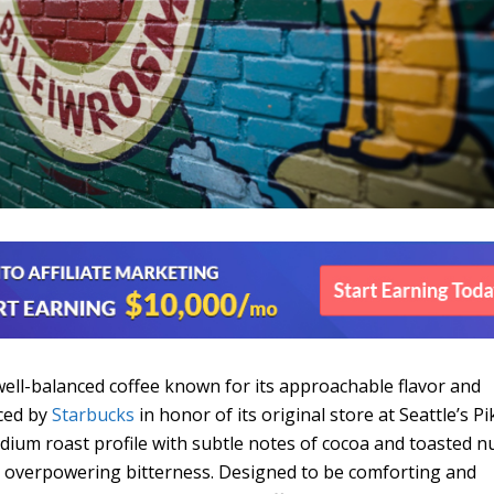
well-balanced coffee known for its approachable flavor and
uced by
Starbucks
in honor of its original store at Seattle’s Pi
edium roast profile with subtle notes of cocoa and toasted nu
ut overpowering bitterness. Designed to be comforting and