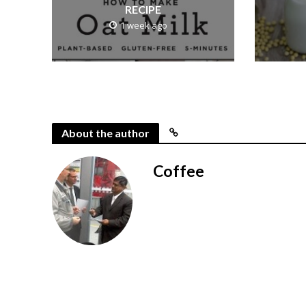
RECIPE
1 week ago
About the author
Coffee