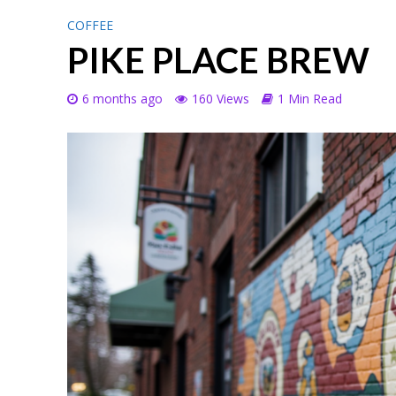
COFFEE
PIKE PLACE BREW
6 months ago
160 Views
1 Min Read