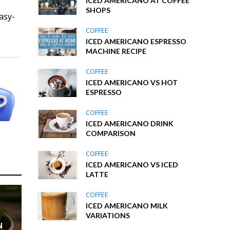
ICED AMERICANO AT COFFEE
SHOPS
asy-
COFFEE
ICED AMERICANO ESPRESSO
MACHINE RECIPE
COFFEE
ICED AMERICANO VS HOT
ESPRESSO
COFFEE
ICED AMERICANO DRINK
COMPARISON
COFFEE
ICED AMERICANO VS ICED
LATTE
COFFEE
ICED AMERICANO MILK
VARIATIONS
N