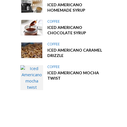
ICED AMERICANO
HOMEMADE SYRUP
COFFEE
ICED AMERICANO
CHOCOLATE SYRUP
COFFEE
ICED AMERICANO CARAMEL
DRIZZLE
COFFEE
ICED AMERICANO MOCHA
TWIST