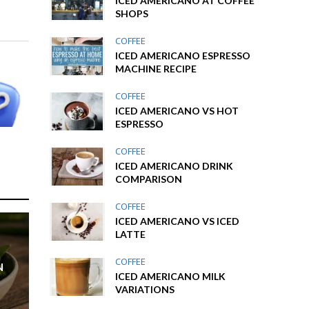
ICED AMERICANO AT COFFEE
SHOPS
COFFEE
ICED AMERICANO ESPRESSO
MACHINE RECIPE
COFFEE
ICED AMERICANO VS HOT
ESPRESSO
COFFEE
ICED AMERICANO DRINK
COMPARISON
COFFEE
ICED AMERICANO VS ICED
LATTE
COFFEE
N
ICED AMERICANO MILK
VARIATIONS