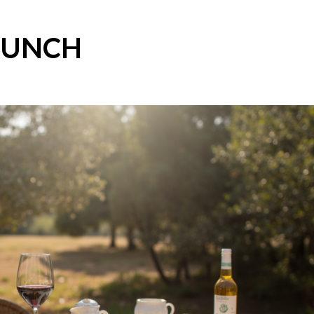
LUNCH