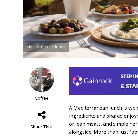
Mediterranean lunch.
Coffee
A Mediterranean lunch is typic
ingredients and shared enjoyme
or lean meats, and simple herb
Share This!
alongside. More than just food