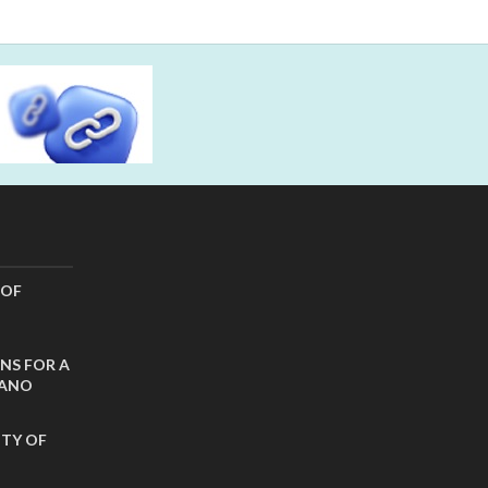
 OF
NS FOR A
CANO
ITY OF