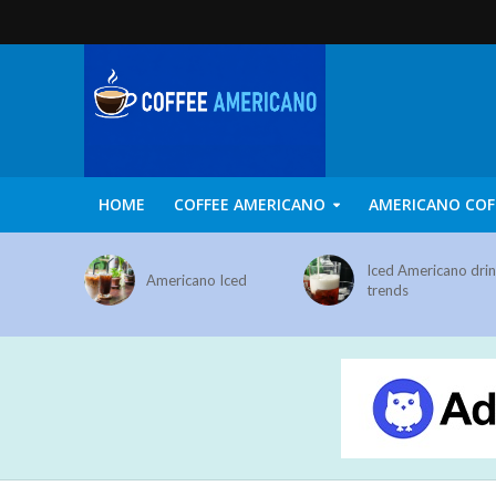
HOME
COFFEE AMERICANO
AMERICANO COF
Iced Americano dri
Americano Iced
trends