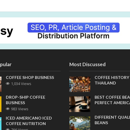
pular
Most Discussed
COFFEE SHOP BUSINESS
COFFEE HISTORY
THAILAND
1,034 Views
DROP-SHIP COFFEE
BEST COFFEE BEA
BUSINESS
PERFECT AMERI
983 Views
DIFFERENT QUAL
ICED AMERICANO ICED
BEANS
COFFEE NUTRITION
766 Views