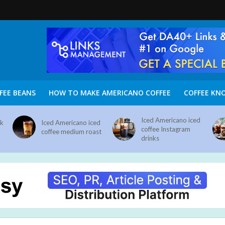
FEE BEANS
HOW TO MAKE AMERICANO COFFEE
COFFEE KN
Iced Americano iced
nk
Iced Americano iced
coffee Instagram
coffee medium roast
drinks