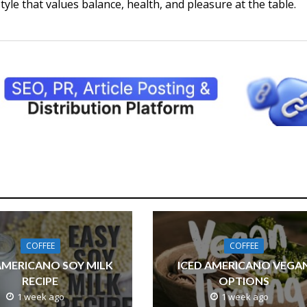
style that values balance, health, and pleasure at the table.
COFFEE
COFFEE
AMERICANO SOY MILK
ICED AMERICANO VEGA
RECIPE
OPTIONS
1 week ago
1 week ago