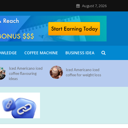
August 7, 2026
OWLEDGE
COFFEE MACHINE
BUSINESS IDEA
Iced Americano iced
Iced Americano iced
coffee flavouring
coffee for weight loss
ideas