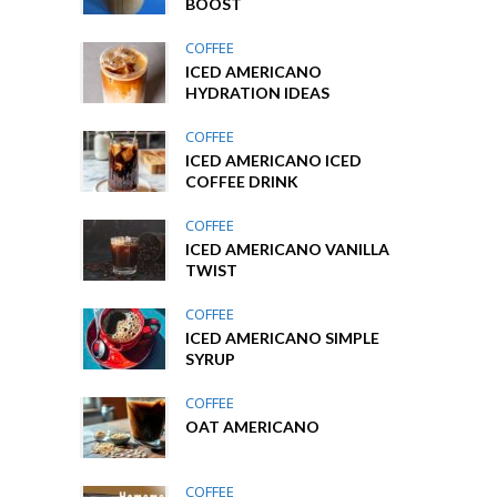
BOOST
COFFEE
ICED AMERICANO
HYDRATION IDEAS
COFFEE
ICED AMERICANO ICED
COFFEE DRINK
COFFEE
ICED AMERICANO VANILLA
TWIST
COFFEE
ICED AMERICANO SIMPLE
SYRUP
COFFEE
OAT AMERICANO
COFFEE