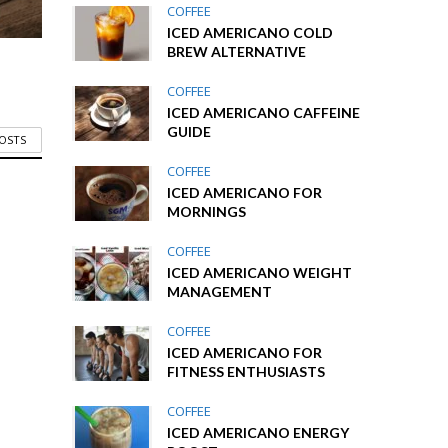
COFFEE
ICED AMERICANO COLD
BREW ALTERNATIVE
COFFEE
ICED AMERICANO CAFFEINE
GUIDE
POSTS
COFFEE
ICED AMERICANO FOR
MORNINGS
COFFEE
ICED AMERICANO WEIGHT
MANAGEMENT
COFFEE
ICED AMERICANO FOR
FITNESS ENTHUSIASTS
COFFEE
ICED AMERICANO ENERGY