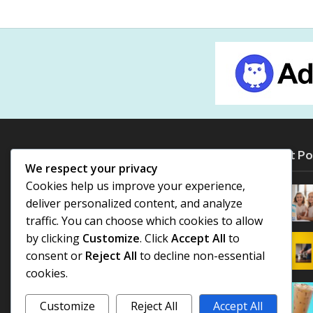
Most Po
We respect your privacy
Cookies help us improve your experience,
deliver personalized content, and analyze
traffic. You can choose which cookies to allow
by clicking
Customize
. Click
Accept All
to
consent or
Reject All
to decline non-essential
cookies.
Customize
Reject All
Accept All