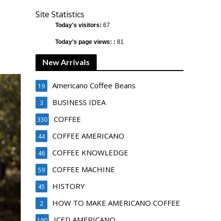
Site Statistics
Today's visitors:
67
Today's page views: :
81
New Arrivals
Americano Coffee Beans
19
BUSINESS IDEA
3
COFFEE
330
COFFEE AMERICANO
44
COFFEE KNOWLEDGE
46
COFFEE MACHINE
59
HISTORY
45
HOW TO MAKE AMERICANO COFFEE
2
ICED AMERICANO
190