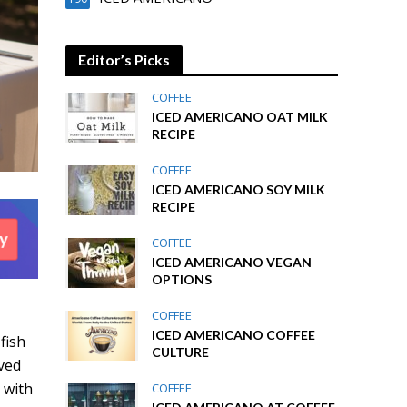
Editor’s Picks
COFFEE
ICED AMERICANO OAT MILK
RECIPE
COFFEE
ICED AMERICANO SOY MILK
RECIPE
COFFEE
ICED AMERICANO VEGAN
OPTIONS
COFFEE
ICED AMERICANO COFFEE
fish
CULTURE
rved
 with
COFFEE