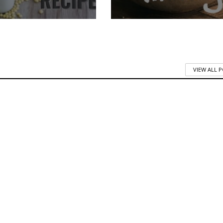
VIEW ALL 