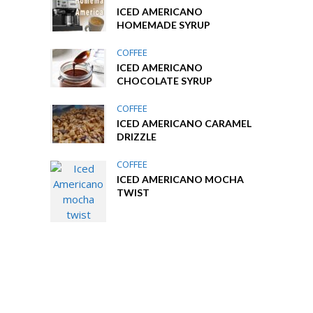
ICED AMERICANO
HOMEMADE SYRUP
COFFEE
ICED AMERICANO
CHOCOLATE SYRUP
COFFEE
ICED AMERICANO CARAMEL
DRIZZLE
COFFEE
ICED AMERICANO MOCHA
TWIST