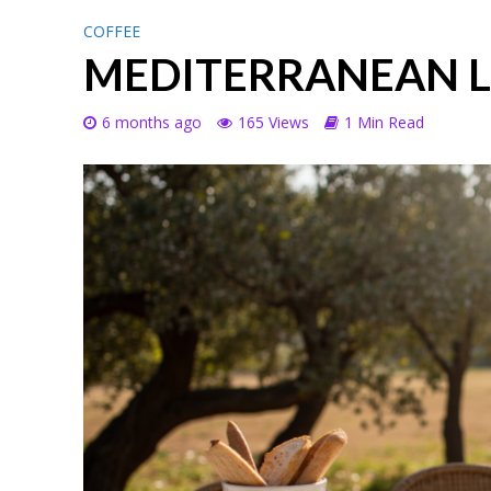
COFFEE
MEDITERRANEAN 
6 months ago
165 Views
1 Min Read