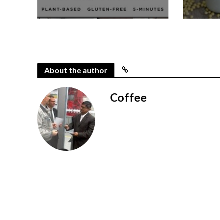
About the author
Coffee