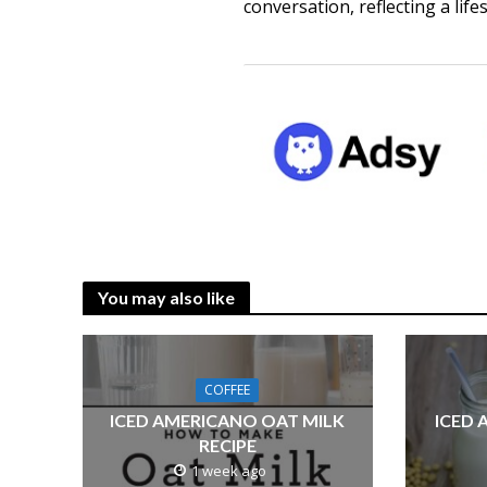
conversation, reflecting a life
You may also like
COFFEE
ICED AMERICANO OAT MILK
ICED 
RECIPE
1 week ago