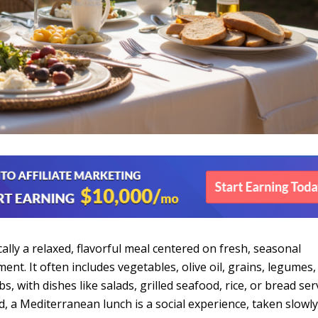
ally a relaxed, flavorful meal centered on fresh, seasonal
nt. It often includes vegetables, olive oil, grains, legumes, 
s, with dishes like salads, grilled seafood, rice, or bread se
, a Mediterranean lunch is a social experience, taken slowly