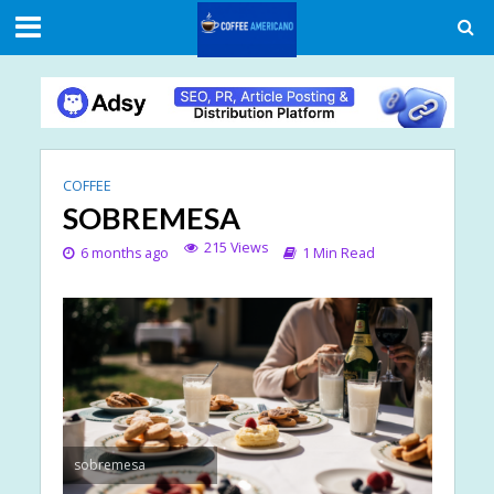
COFFEE
SOBREMESA
215 Views
6 months ago
1 Min Read
sobremesa