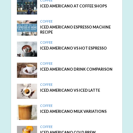
COFFEE
ICED AMERICANO AT COFFEE SHOPS
COFFEE
ICED AMERICANO ESPRESSO MACHINE
RECIPE
COFFEE
ICED AMERICANO VS HOT ESPRESSO
COFFEE
ICED AMERICANO DRINK COMPARISON
COFFEE
ICED AMERICANO VS ICED LATTE
COFFEE
ICED AMERICANO MILK VARIATIONS
COFFEE
ICED AMERICANO COLD BREW