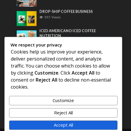
DROP-SHIP COFFEE BUSINESS
997 Views
ICED AMERICANO ICED COFFEE
NUTRITION
778 Views
We respect your privacy
Cookies help us improve your experience,
Most Discussed
deliver personalized content, and analyze
traffic. You can choose which cookies to allow
COFFEE HISTORY OF THAILAND
by clicking
Customize
. Click
Accept All
to
consent or
Reject All
to decline non-essential
cookies.
BEST COFFEE BEANS FOR A PERFECT
AMERICANO
Customize
DIFFERENT QUALITY OF BEANS
Reject All
Accept All