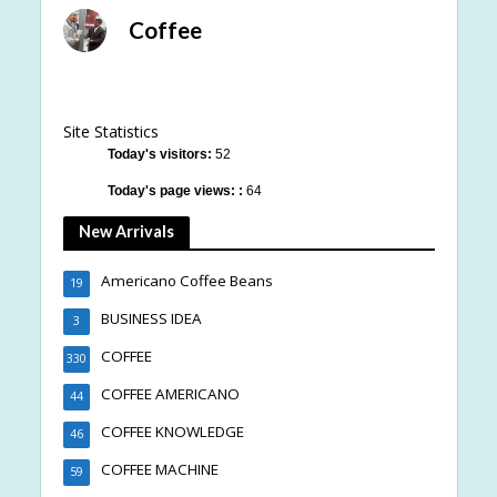
Coffee
Site Statistics
Today's visitors:
52
Today's page views: :
64
New Arrivals
Americano Coffee Beans
19
BUSINESS IDEA
3
COFFEE
330
COFFEE AMERICANO
44
COFFEE KNOWLEDGE
46
COFFEE MACHINE
59