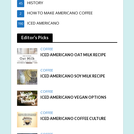
HISTORY
45
HOW TO MAKE AMERICANO COFFEE
2
ICED AMERICANO
190
Editor’s Picks
COFFEE
ICED AMERICANO OAT MILK RECIPE
COFFEE
ICED AMERICANO SOY MILK RECIPE
COFFEE
ICED AMERICANO VEGAN OPTIONS
COFFEE
ICED AMERICANO COFFEE CULTURE