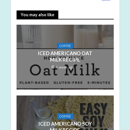
You may also like
COFFEE
ICED AMERICANO OAT
MILK RECIPE
1 week ago
COFFEE
ICED AMERICANO SOY