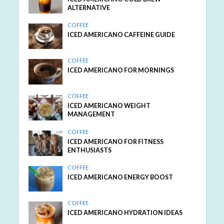
ALTERNATIVE
COFFEE
ICED AMERICANO CAFFEINE GUIDE
COFFEE
ICED AMERICANO FOR MORNINGS
COFFEE
ICED AMERICANO WEIGHT
MANAGEMENT
COFFEE
ICED AMERICANO FOR FITNESS
ENTHUSIASTS
COFFEE
ICED AMERICANO ENERGY BOOST
COFFEE
ICED AMERICANO HYDRATION IDEAS