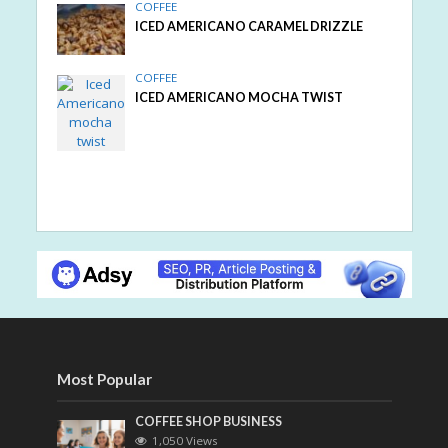
COFFEE
ICED AMERICANO CARAMEL DRIZZLE
COFFEE
ICED AMERICANO MOCHA TWIST
Most Popular
COFFEE SHOP BUSINESS
1,050 Views