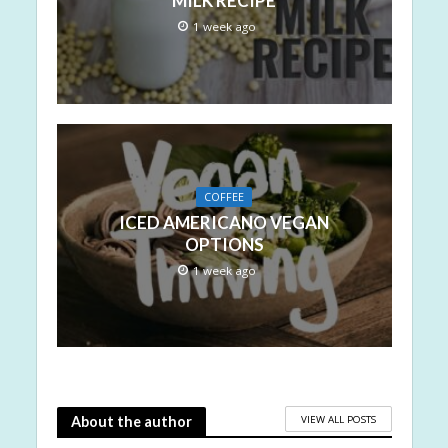
MILK RECIPE
1 week ago
COFFEE
ICED AMERICANO VEGAN
OPTIONS
1 week ago
VIEW ALL POSTS
About the author