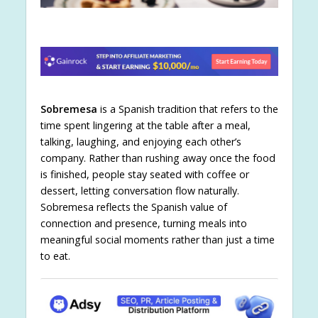
Sobremesa
is a Spanish tradition that refers to the
time spent lingering at the table after a meal,
talking, laughing, and enjoying each other’s
company. Rather than rushing away once the food
is finished, people stay seated with coffee or
dessert, letting conversation flow naturally.
Sobremesa reflects the Spanish value of
connection and presence, turning meals into
meaningful social moments rather than just a time
to eat.