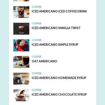
COFFEE
ICED AMERICANO ICED COFFEE DRINK
COFFEE
ICED AMERICANO VANILLA TWIST
COFFEE
ICED AMERICANO SIMPLE SYRUP
COFFEE
OAT AMERICANO
COFFEE
ICED AMERICANO HOMEMADE SYRUP
COFFEE
ICED AMERICANO CHOCOLATE SYRUP