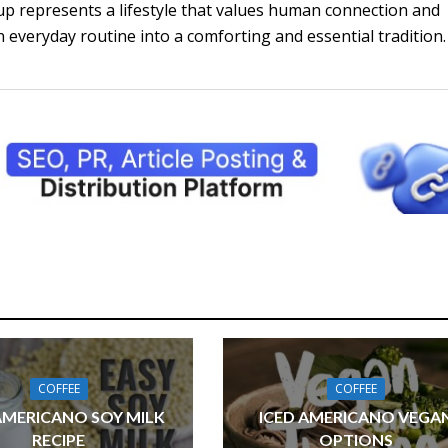
up represents a lifestyle that values human connection and
 everyday routine into a comforting and essential tradition.
COFFEE
COFFEE
AMERICANO SOY MILK
ICED AMERICANO VEGA
RECIPE
OPTIONS