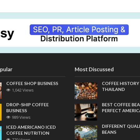
pular
Most Discussed
COFFEE SHOP BUSINESS
COFFEE HISTORY
THAILAND
1,042 Views
DROP-SHIP COFFEE
BEST COFFEE BEA
BUSINESS
PERFECT AMERI
989 Views
DIFFERENT QUAL
ICED AMERICANO ICED
BEANS
COFFEE NUTRITION
770 Views