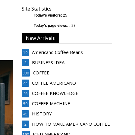
Site Statistics
Today's visitors:
25
Today's page views: :
27
New Arrivals
Americano Coffee Beans
19
BUSINESS IDEA
3
COFFEE
330
COFFEE AMERICANO
44
COFFEE KNOWLEDGE
46
COFFEE MACHINE
59
HISTORY
45
HOW TO MAKE AMERICANO COFFEE
2
ICED AMERICANO
190