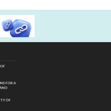
 OF
NS FOR A
CANO
ITY OF