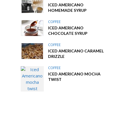
ICED AMERICANO
HOMEMADE SYRUP
COFFEE
ICED AMERICANO
CHOCOLATE SYRUP
COFFEE
ICED AMERICANO CARAMEL
DRIZZLE
COFFEE
ICED AMERICANO MOCHA
TWIST