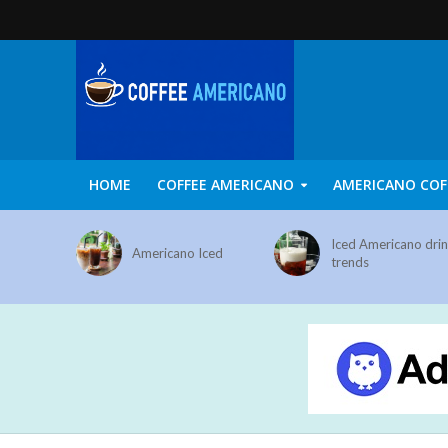
HOME
COFFEE AMERICANO
AMERICANO COF
Iced Americano dri
Americano Iced
trends