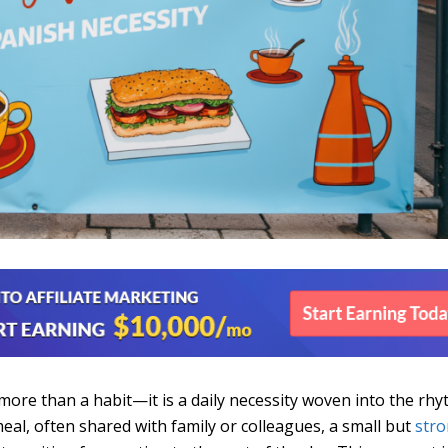
s more than a habit—it is a daily necessity woven into the rh
y meal, often shared with family or colleagues, a small but
str