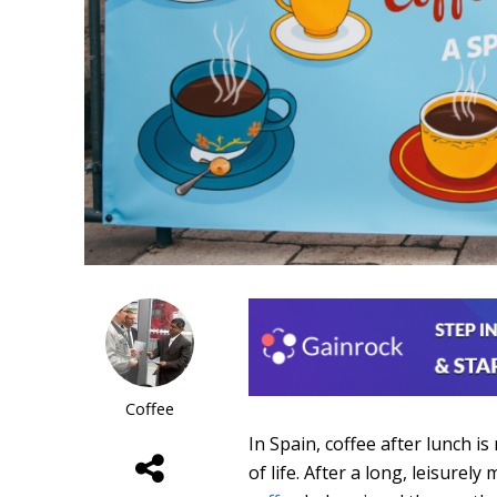
Coffee
In Spain, coffee after lunch i
of life. After a long, leisurel