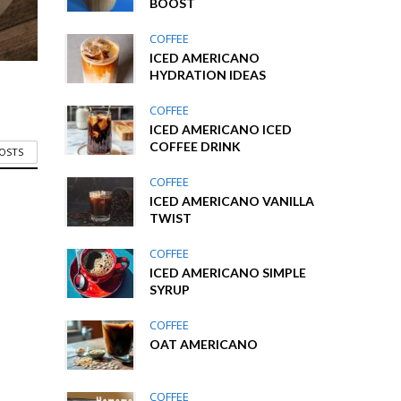
BOOST
COFFEE
ICED AMERICANO
HYDRATION IDEAS
COFFEE
ICED AMERICANO ICED
COFFEE DRINK
POSTS
COFFEE
ICED AMERICANO VANILLA
TWIST
COFFEE
ICED AMERICANO SIMPLE
SYRUP
COFFEE
OAT AMERICANO
COFFEE