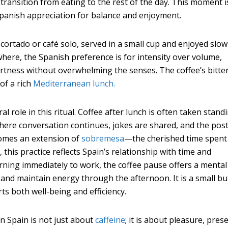
 transition from eating to the rest of the day. This moment i
 Spanish appreciation for balance and enjoyment.
ortado or café solo, served in a small cup and enjoyed slowl
where, the Spanish preference is for intensity over volume,
lertness without overwhelming the senses. The coffee’s bitte
of a rich
Mediterranean lunch.
al role in this ritual. Coffee after lunch is often taken stand
where conversation continues, jokes are shared, and the post
comes an extension of
sobremesa
—the cherished time spent
y, this practice reflects Spain’s relationship with time and
urning immediately to work, the coffee pause offers a mental
 and maintain energy through the afternoon. It is a small bu
s both well-being and efficiency.
in Spain is not just about
caffeine
; it is about pleasure, pres