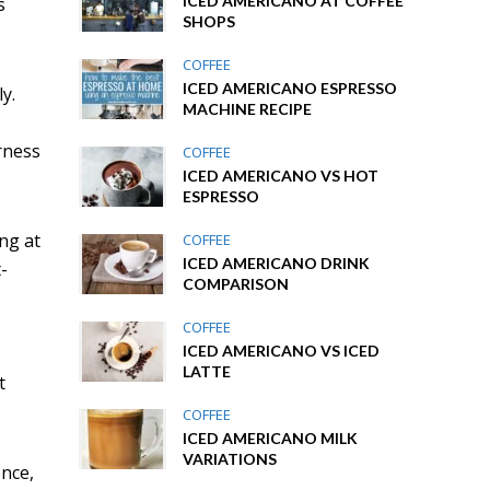
ICED AMERICANO AT COFFEE
s
SHOPS
COFFEE
ICED AMERICANO ESPRESSO
y.
MACHINE RECIPE
rness
COFFEE
ICED AMERICANO VS HOT
ESPRESSO
ing at
COFFEE
ICED AMERICANO DRINK
-
COMPARISON
COFFEE
ICED AMERICANO VS ICED
LATTE
t
COFFEE
ICED AMERICANO MILK
VARIATIONS
ence,