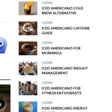
COFFEE
ICED AMERICANO COLD
BREW ALTERNATIVE
COFFEE
ICED AMERICANO CAFFEINE
GUIDE
COFFEE
ICED AMERICANO FOR
MORNINGS
COFFEE
ICED AMERICANO WEIGHT
MANAGEMENT
COFFEE
ICED AMERICANO FOR
FITNESS ENTHUSIASTS
COFFEE
N
ICED AMERICANO ENERGY