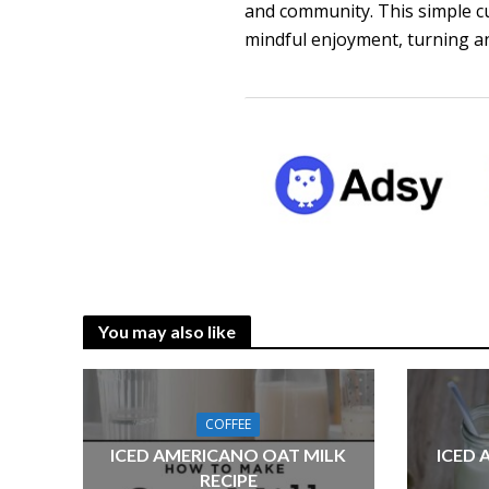
and community. This simple c
mindful enjoyment, turning an
You may also like
COFFEE
ICED AMERICANO OAT MILK
ICED 
RECIPE