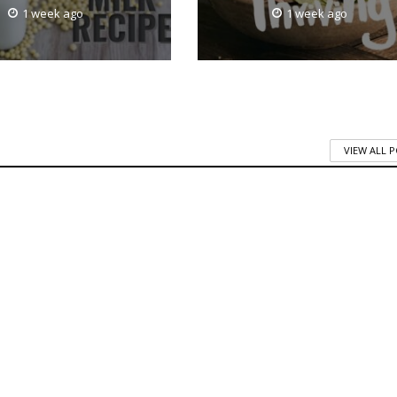
1 week ago
1 week ago
VIEW ALL 