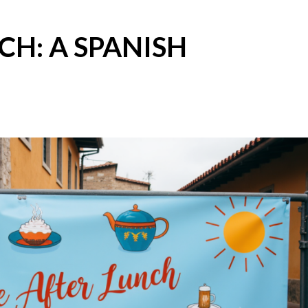
CH: A SPANISH