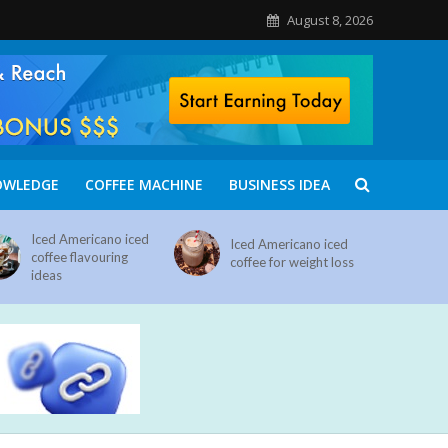
August 8, 2026
OWLEDGE
COFFEE MACHINE
BUSINESS IDEA
Iced Americano iced
Iced Americano iced
coffee flavouring
coffee for weight loss
ideas