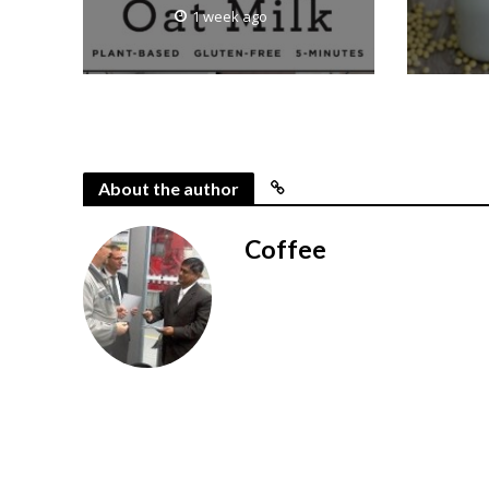
1 week ago
About the author
Coffee