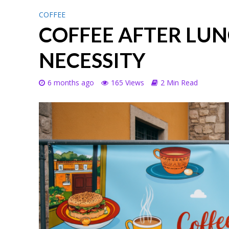
COFFEE
COFFEE AFTER LUN
NECESSITY
6 months ago
165 Views
2 Min Read