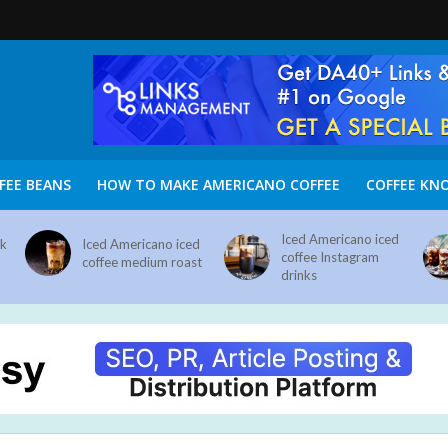
FEE BEANS
HOW TO MAKE AMERICANO COFFEE
COFFEE KN
Iced Americano iced
nk
Iced Americano iced
coffee Instagram
coffee medium roast
drinks