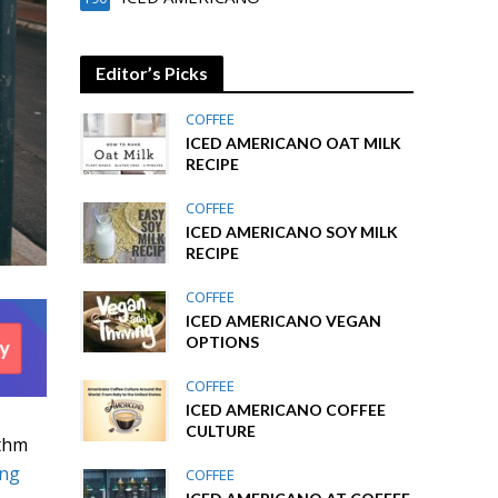
Editor’s Picks
COFFEE
ICED AMERICANO OAT MILK
RECIPE
COFFEE
ICED AMERICANO SOY MILK
RECIPE
COFFEE
ICED AMERICANO VEGAN
OPTIONS
COFFEE
ICED AMERICANO COFFEE
CULTURE
ythm
ong
COFFEE