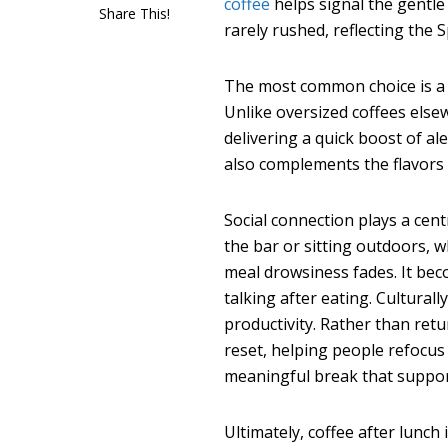
coffee
helps signal the gentle
Share This!
rarely rushed, reflecting the
The most common choice is a c
Unlike oversized coffees else
delivering a quick boost of a
also complements the flavors 
Social connection plays a centr
the bar or sitting outdoors, 
meal drowsiness fades. It be
talking after eating. Culturall
productivity. Rather than ret
reset, helping people refocus
meaningful break that support
Ultimately, coffee after lunch 