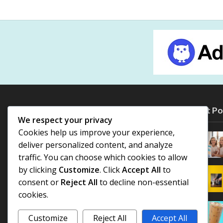
Most Po
We respect your privacy
Cookies help us improve your experience,
deliver personalized content, and analyze
traffic. You can choose which cookies to allow
by clicking
Customize
. Click
Accept All
to
consent or
Reject All
to decline non-essential
cookies.
Customize
Reject All
Accept All