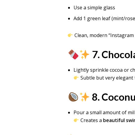
Use a simple glass
Add 1 green leaf (mint/ros
Clean, modern “Instagram 
7. Chocol
Lightly sprinkle cocoa or 
Subtle but very elegant 
8. Coconut
Pour a small amount of mil
Creates a
beautiful swir