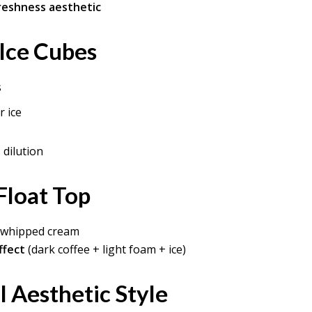
freshness aesthetic
 Ice Cubes
s
r ice
dilution
Float Top
r whipped cream
ffect
(dark coffee + light foam + ice)
l Aesthetic Style