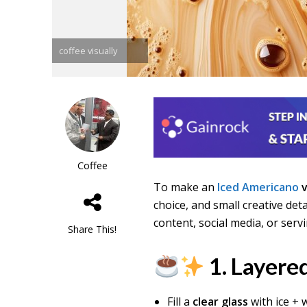
coffee visually
Coffee
To make an
Iced Americano
v
choice, and small creative det
content, social media, or servi
Share This!
1. Layered
Fill a
clear glass
with ice + 