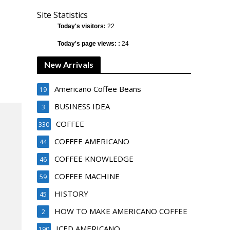
Site Statistics
Today's visitors:
22
Today's page views: :
24
New Arrivals
Americano Coffee Beans
19
BUSINESS IDEA
3
COFFEE
330
COFFEE AMERICANO
44
COFFEE KNOWLEDGE
46
COFFEE MACHINE
59
HISTORY
45
HOW TO MAKE AMERICANO COFFEE
2
ICED AMERICANO
190