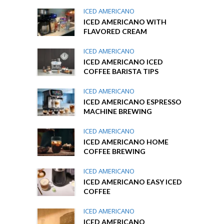
ICED AMERICANO
ICED AMERICANO WITH
FLAVORED CREAM
ICED AMERICANO
ICED AMERICANO ICED
COFFEE BARISTA TIPS
ICED AMERICANO
ICED AMERICANO ESPRESSO
MACHINE BREWING
ICED AMERICANO
ICED AMERICANO HOME
COFFEE BREWING
ICED AMERICANO
ICED AMERICANO EASY ICED
COFFEE
ICED AMERICANO
ICED AMERICANO