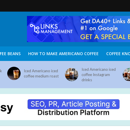
FEE BEANS
HOW TO MAKE AMERICANO COFFEE
COFFEE KN
Iced Americano iced
nk
Iced Americano iced
coffee Instagram
coffee medium roast
drinks