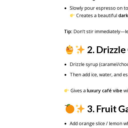
Slowly pour espresso on t
Creates a beautiful
dark
Tip:
Don’t stir immediately—le
2. Drizzle
Drizzle syrup (caramel/choc
Then add ice, water, and e
Gives a
luxury café vibe
wi
3. Fruit G
Add orange slice / lemon wh