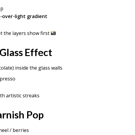
op
-over-light gradient
t the layers show first
 Glass Effect
olate) inside the glass walls
spresso
th artistic streaks
arnish Pop
eel / berries