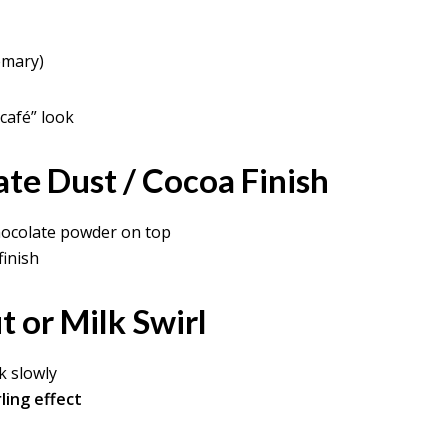
emary)
café” look
ate Dust / Cocoa Finish
chocolate powder on top
finish
 or Milk Swirl
k slowly
ling effect