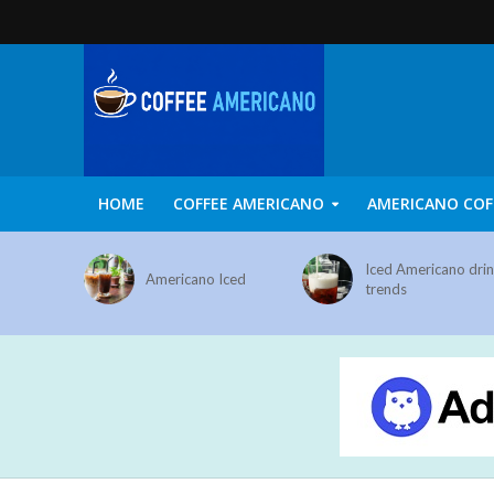
HOME
COFFEE AMERICANO
AMERICANO COF
Iced Americano dri
Americano Iced
trends