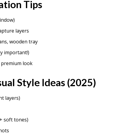
ation Tips
window)
apture layers
ans, wooden tray
y important!)
r premium look
ual Style Ideas (2025)
ht layers)
+ soft tones)
hots