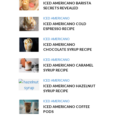
ICED AMERICANO BARISTA
SECRETS REVEALED
ICED AMERICANO
ICED AMERICANO COLD
ESPRESSO RECIPE
ICED AMERICANO
ICED AMERICANO
CHOCOLATE SYRUP RECIPE
ICED AMERICANO
ICED AMERICANO CARAMEL
SYRUP RECIPE
ICED AMERICANO
ICED AMERICANO HAZELNUT
SYRUP RECIPE
ICED AMERICANO
ICED AMERICANO COFFEE
PODS