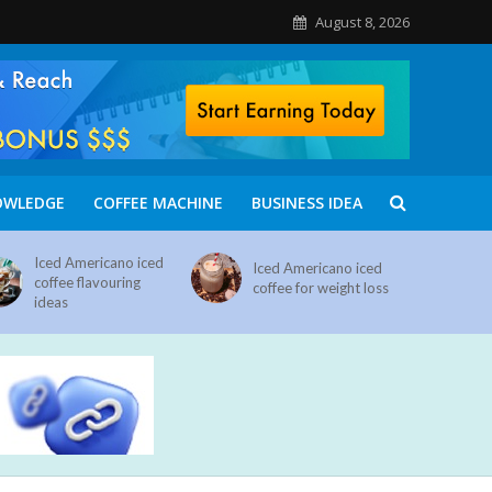
August 8, 2026
OWLEDGE
COFFEE MACHINE
BUSINESS IDEA
Iced Americano iced
Iced Americano iced
coffee flavouring
coffee for weight loss
ideas