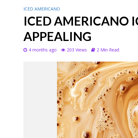
ICED AMERICANO
ICED AMERICANO I
APPEALING
4 months ago
203 Views
2 Min Read