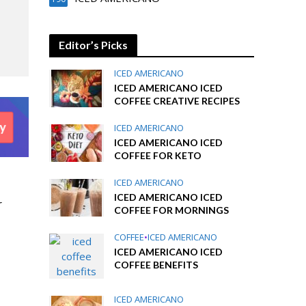
Editor’s Picks
ICED AMERICANO
ICED AMERICANO ICED
COFFEE CREATIVE RECIPES
ICED AMERICANO
ICED AMERICANO ICED
COFFEE FOR KETO
ICED AMERICANO
ICED AMERICANO ICED
r
COFFEE FOR MORNINGS
COFFEE
•
ICED AMERICANO
ICED AMERICANO ICED
COFFEE BENEFITS
ICED AMERICANO