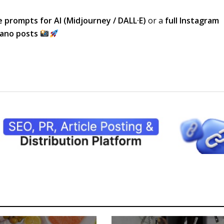
 prompts for AI (Midjourney / DALL·E)
or a
full Instagram
cano posts