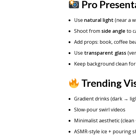
Pro Present
Use
natural light
(near a 
Shoot from
side angle
to c
Add props: book, coffee be
Use
transparent glass
(ver
Keep background clean fo
Trending Vis
Gradient drinks (dark → lig
Slow-pour swirl videos
Minimalist aesthetic (clean 
ASMR-style ice + pouring s