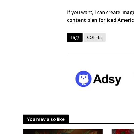
If you want, I can create
image
content plan for iced Ameri
Tags
COFFEE
You may also like