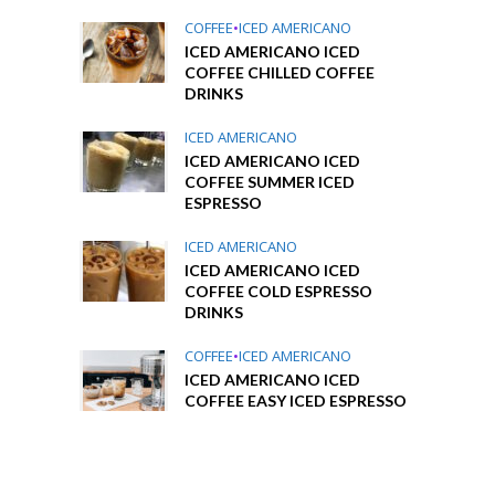
COFFEE
•
ICED AMERICANO
ICED AMERICANO ICED
COFFEE CHILLED COFFEE
DRINKS
ICED AMERICANO
ICED AMERICANO ICED
COFFEE SUMMER ICED
ESPRESSO
ICED AMERICANO
ICED AMERICANO ICED
COFFEE COLD ESPRESSO
DRINKS
COFFEE
•
ICED AMERICANO
ICED AMERICANO ICED
COFFEE EASY ICED ESPRESSO