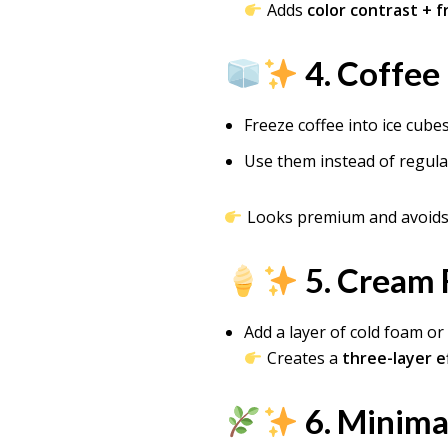
Adds
color contrast + 
4. Coffee
Freeze coffee into ice cube
Use them instead of regula
Looks premium and avoids 
5. Cream 
Add a layer of cold foam o
Creates a
three-layer e
6. Minima