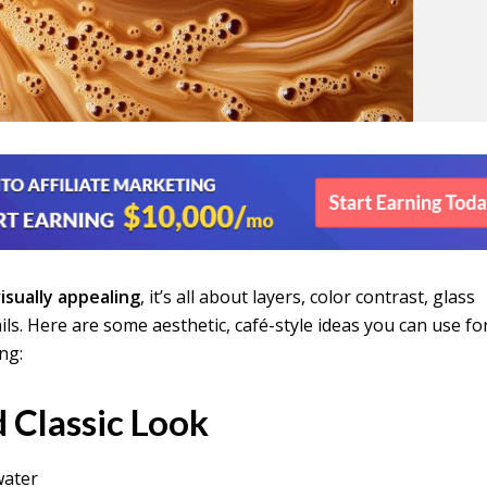
isually appealing
, it’s all about layers, color contrast, glass
ails. Here are some aesthetic, café-style ideas you can use fo
ng:
 Classic Look
water