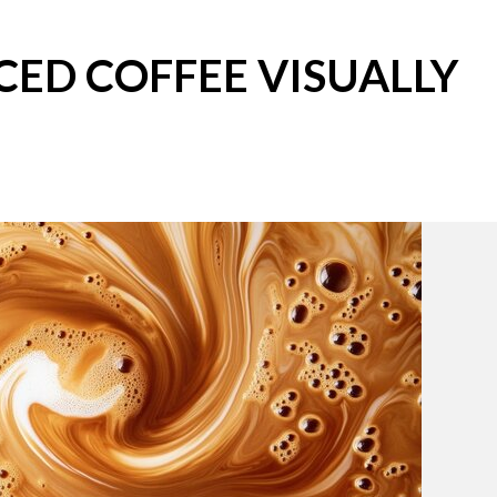
CED COFFEE VISUALLY