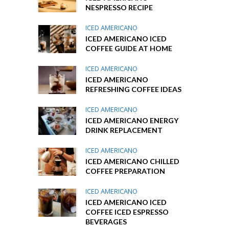
NESPRESSO RECIPE
ICED AMERICANO
ICED AMERICANO ICED
COFFEE GUIDE AT HOME
ICED AMERICANO
ICED AMERICANO
REFRESHING COFFEE IDEAS
ICED AMERICANO
ICED AMERICANO ENERGY
DRINK REPLACEMENT
ICED AMERICANO
ICED AMERICANO CHILLED
COFFEE PREPARATION
ICED AMERICANO
ICED AMERICANO ICED
COFFEE ICED ESPRESSO
BEVERAGES