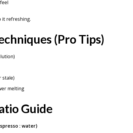
feel
it refreshing.
echniques (Pro Tips)
lution)
 stale)
wer melting
atio Guide
espresso : water)