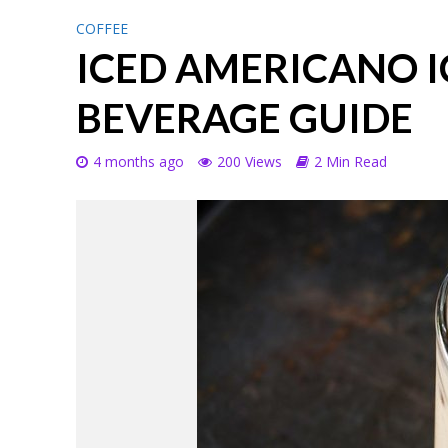
COFFEE
ICED AMERICANO 
BEVERAGE GUIDE
4 months ago
200 Views
2 Min Read