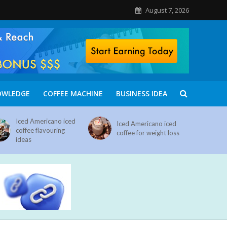
August 7, 2026
OWLEDGE
COFFEE MACHINE
BUSINESS IDEA
Iced Americano iced
Iced Americano iced
coffee flavouring
coffee for weight loss
ideas