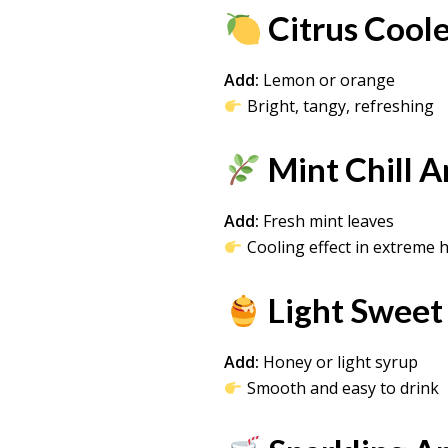
Citrus Cool
Add:
Lemon or orange
Bright, tangy, refreshing
Mint Chill 
Add:
Fresh mint leaves
Cooling effect in extreme 
Light Sweet
Add:
Honey or light syrup
Smooth and easy to drink