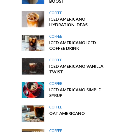
BOOST
COFFEE
ICED AMERICANO
HYDRATION IDEAS
COFFEE
ICED AMERICANO ICED
COFFEE DRINK
COFFEE
ICED AMERICANO VANILLA
TWIST
COFFEE
ICED AMERICANO SIMPLE
SYRUP
COFFEE
OAT AMERICANO
COFFEE