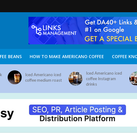
FEE BEANS
HOW TO MAKE AMERICANO COFFEE
COFFEE KN
Iced Americano iced
nk
Iced Americano iced
coffee Instagram
coffee medium roast
drinks