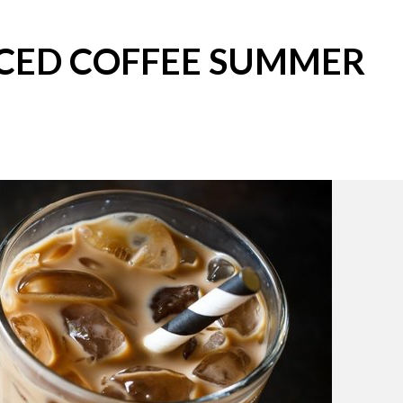
ICED COFFEE SUMMER