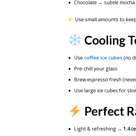
Chocolate → subtle mocha 
Use small amounts to keep 
Cooling T
Use
coffee ice cubes
(no di
Pre-chill your glass
Brew espresso fresh (never
Use large ice cubes for slo
Perfect R
Light & refreshing →
1:4 (