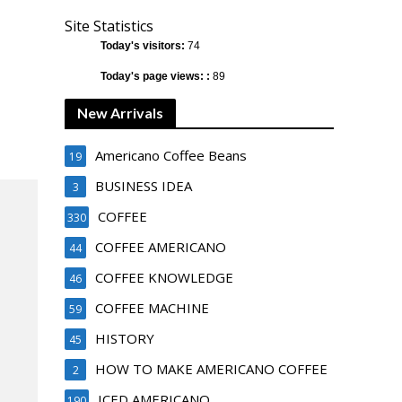
Site Statistics
Today's visitors:
74
Today's page views: :
89
New Arrivals
Americano Coffee Beans
19
BUSINESS IDEA
3
COFFEE
330
COFFEE AMERICANO
44
COFFEE KNOWLEDGE
46
COFFEE MACHINE
59
HISTORY
45
HOW TO MAKE AMERICANO COFFEE
2
ICED AMERICANO
190