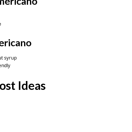
mericano
e
ericano
t syrup
endly
ost Ideas