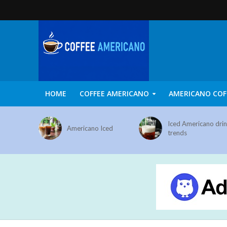
HOME
COFFEE AMERICANO
AMERICANO COF
Iced Americano dri
Americano Iced
trends