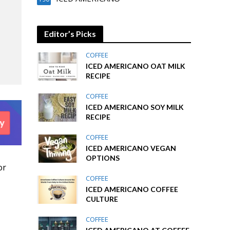
Editor’s Picks
COFFEE
ICED AMERICANO OAT MILK
RECIPE
COFFEE
ICED AMERICANO SOY MILK
RECIPE
COFFEE
ICED AMERICANO VEGAN
OPTIONS
or
COFFEE
ICED AMERICANO COFFEE
CULTURE
COFFEE