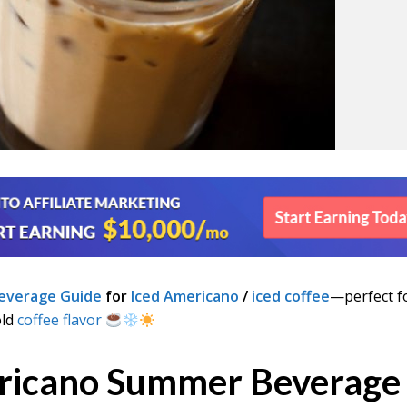
everage Guide
for
Iced Americano
/
iced coffee
—perfect f
old
coffee flavor
ricano Summer Beverage