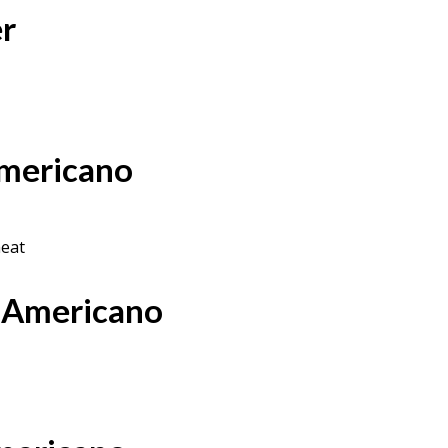
er
Americano
heat
 Americano