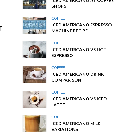
ICED AMERICANO AT COFFEE
SHOPS
COFFEE
r
ICED AMERICANO ESPRESSO
MACHINE RECIPE
COFFEE
ICED AMERICANO VS HOT
ESPRESSO
COFFEE
ICED AMERICANO DRINK
COMPARISON
COFFEE
ICED AMERICANO VS ICED
LATTE
COFFEE
ICED AMERICANO MILK
VARIATIONS