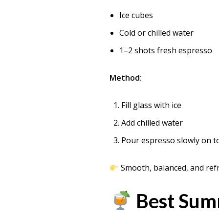
Ice cubes
Cold or chilled water
1–2 shots fresh espresso
Method:
Fill glass with ice
Add chilled water
Pour espresso slowly on t
Smooth, balanced, and ref
Best Summ