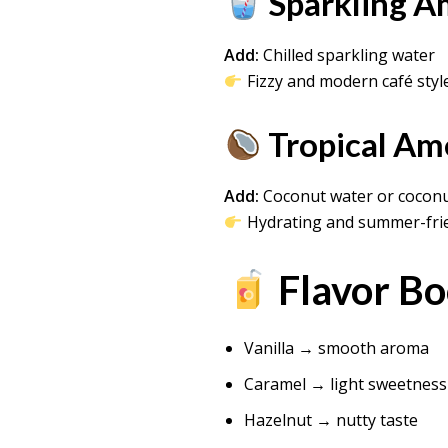
Sparkling A
Add:
Chilled sparkling water
Fizzy and modern café styl
Tropical Am
Add:
Coconut water or coconu
Hydrating and summer-fri
Flavor Bo
Vanilla → smooth aroma
Caramel → light sweetness
Hazelnut → nutty taste