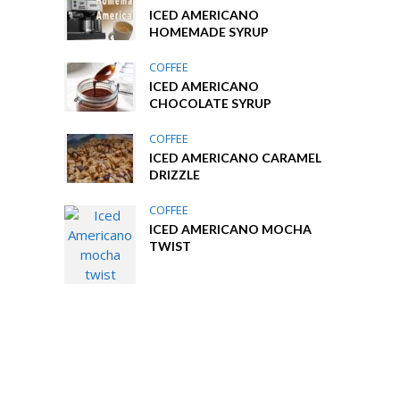
ICED AMERICANO
HOMEMADE SYRUP
COFFEE
ICED AMERICANO
CHOCOLATE SYRUP
COFFEE
ICED AMERICANO CARAMEL
DRIZZLE
COFFEE
ICED AMERICANO MOCHA
TWIST