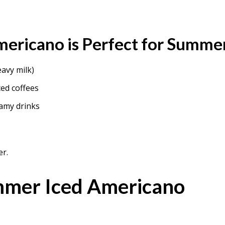
ericano is Perfect for Summe
eavy milk)
ced coffees
amy drinks
er.
mmer Iced Americano