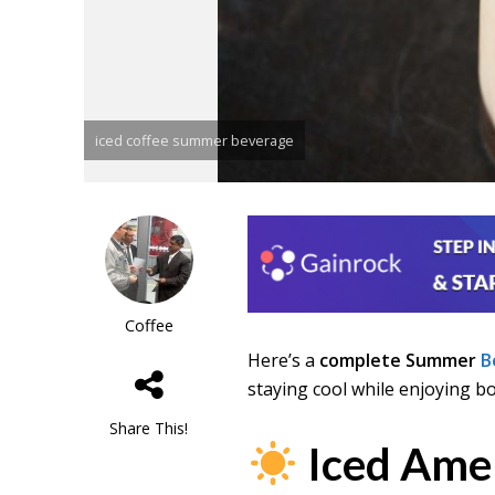
iced coffee summer beverage
Coffee
Here’s a
complete Summer
B
staying cool while enjoying b
Share This!
Iced Ame