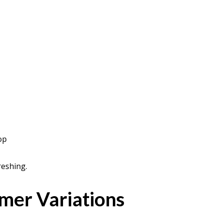
op
reshing.
er Variations