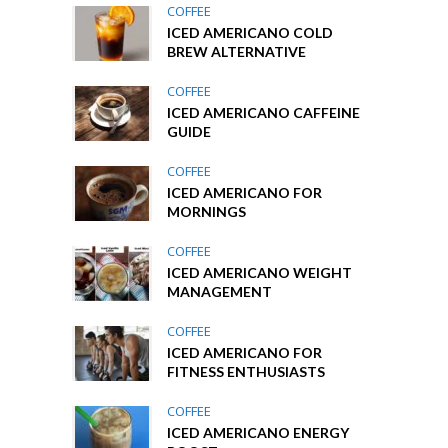
COFFEE
ICED AMERICANO COLD
BREW ALTERNATIVE
COFFEE
ICED AMERICANO CAFFEINE
GUIDE
COFFEE
ICED AMERICANO FOR
MORNINGS
COFFEE
ICED AMERICANO WEIGHT
MANAGEMENT
COFFEE
ICED AMERICANO FOR
FITNESS ENTHUSIASTS
COFFEE
ICED AMERICANO ENERGY