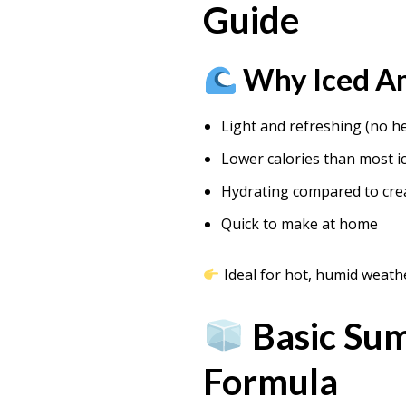
Guide
Why Iced Am
Light and refreshing (no h
Lower calories than most i
Hydrating compared to cre
Quick to make at home
Ideal for hot, humid weath
Basic Su
Formula