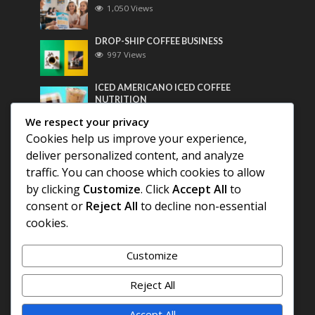
1,050 Views
DROP-SHIP COFFEE BUSINESS
997 Views
ICED AMERICANO ICED COFFEE
NUTRITION
778 Views
We respect your privacy
Cookies help us improve your experience,
Most Discussed
deliver personalized content, and analyze
traffic. You can choose which cookies to allow
COFFEE HISTORY OF THAILAND
by clicking
Customize
. Click
Accept All
to
consent or
Reject All
to decline non-essential
BEST COFFEE BEANS FOR A PERFECT
cookies.
AMERICANO
Customize
DIFFERENT QUALITY OF BEANS
Reject All
Accept All