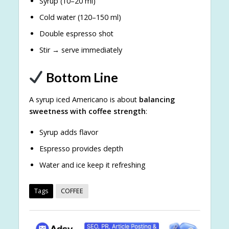
Syrup (10–20 ml)
Cold water (120–150 ml)
Double espresso shot
Stir → serve immediately
Bottom Line
A syrup iced Americano is about
balancing
sweetness with coffee strength
:
Syrup adds flavor
Espresso provides depth
Water and ice keep it refreshing
Tags
COFFEE