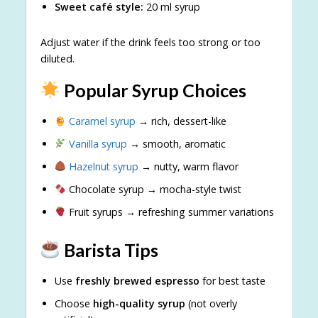
Sweet café style:
20 ml syrup
Adjust water if the drink feels too strong or too
diluted.
Popular Syrup Choices
Caramel syrup
→ rich, dessert-like
Vanilla syrup
→ smooth, aromatic
Hazelnut syrup
→ nutty, warm flavor
Chocolate syrup → mocha-style twist
Fruit syrups → refreshing summer variations
Barista Tips
Use
freshly brewed espresso
for best taste
Choose
high-quality syrup
(not overly