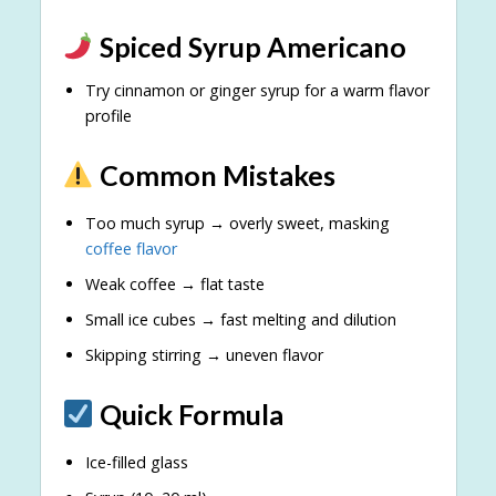
Spiced Syrup Americano
Try cinnamon or ginger syrup for a warm flavor
profile
Common Mistakes
Too much syrup → overly sweet, masking
coffee flavor
Weak coffee → flat taste
Small ice cubes → fast melting and dilution
Skipping stirring → uneven flavor
Quick Formula
Ice-filled glass