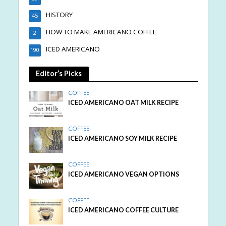
HISTORY
45
HOW TO MAKE AMERICANO COFFEE
2
ICED AMERICANO
190
Editor’s Picks
COFFEE
ICED AMERICANO OAT MILK RECIPE
COFFEE
ICED AMERICANO SOY MILK RECIPE
COFFEE
ICED AMERICANO VEGAN OPTIONS
COFFEE
ICED AMERICANO COFFEE CULTURE