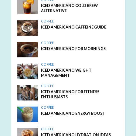
ICED AMERICANO COLD BREW
ALTERNATIVE
COFFEE
ICED AMERICANO CAFFEINE GUIDE
COFFEE
ICED AMERICANO FOR MORNINGS
COFFEE
ICED AMERICANO WEIGHT
MANAGEMENT
COFFEE
ICED AMERICANO FOR FITNESS
ENTHUSIASTS
COFFEE
ICED AMERICANO ENERGY BOOST
COFFEE
ICED AMERICANO HYDRATION IDEAS