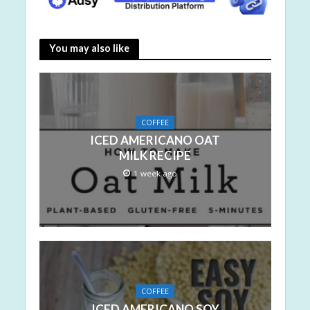
You may also like
COFFEE
ICED AMERICANO OAT
MILK RECIPE
1 week ago
COFFEE
ICED AMERICANO SOY