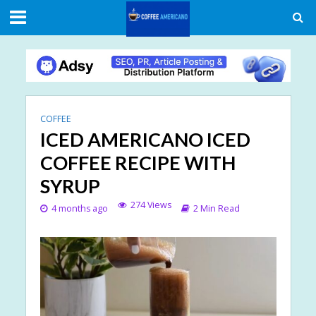
COFFEE
ICED AMERICANO ICED
COFFEE RECIPE WITH
SYRUP
274 Views
4 months ago
2 Min Read