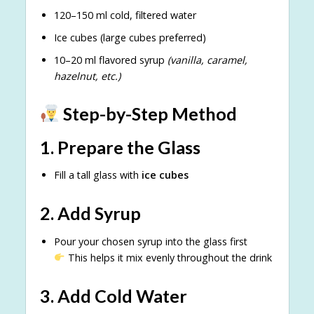
120–150 ml cold, filtered water
Ice cubes (large cubes preferred)
10–20 ml flavored syrup
(vanilla, caramel,
hazelnut, etc.)
Step-by-Step Method
1. Prepare the Glass
Fill a tall glass with
ice cubes
2. Add Syrup
Pour your chosen syrup into the glass first
This helps it mix evenly throughout the drink
3. Add Cold Water