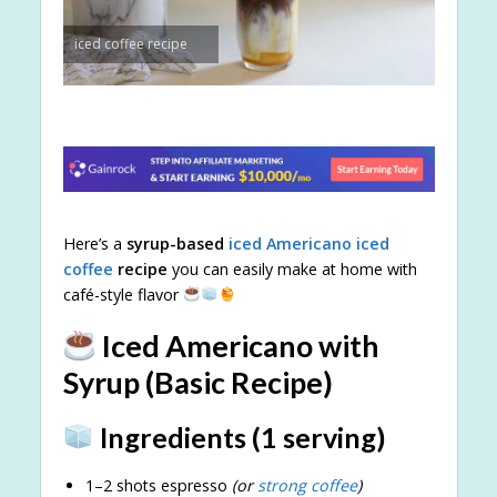
iced coffee recipe
Here’s a
syrup-based
iced Americano
iced
coffee
recipe
you can easily make at home with
café-style flavor
Iced Americano with
Syrup (Basic Recipe)
Ingredients (1 serving)
1–2 shots espresso
(or
strong coffee
)