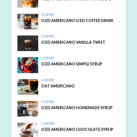
COFFEE
ICED AMERICANO ICED COFFEE DRINK
COFFEE
ICED AMERICANO VANILLA TWIST
COFFEE
ICED AMERICANO SIMPLE SYRUP
COFFEE
OAT AMERICANO
COFFEE
ICED AMERICANO HOMEMADE SYRUP
COFFEE
ICED AMERICANO CHOCOLATE SYRUP