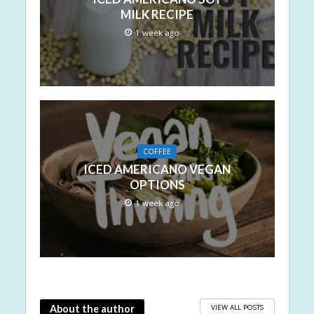
MILK RECIPE
1 week ago
COFFEE
ICED AMERICANO VEGAN
OPTIONS
1 week ago
VIEW ALL POSTS
About the author