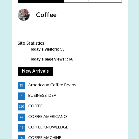
Coffee
Site Statistics
Today's visitors:
53
Today's page views: :
66
New Arrivals
Americano Coffee Beans
19
BUSINESS IDEA
3
COFFEE
330
COFFEE AMERICANO
44
COFFEE KNOWLEDGE
46
COFFEE MACHINE
59