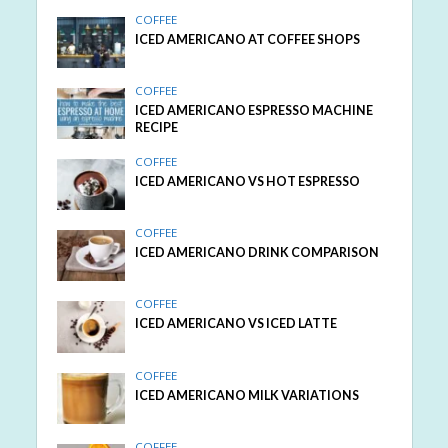
COFFEE
ICED AMERICANO AT COFFEE SHOPS
COFFEE
ICED AMERICANO ESPRESSO MACHINE
RECIPE
COFFEE
ICED AMERICANO VS HOT ESPRESSO
COFFEE
ICED AMERICANO DRINK COMPARISON
COFFEE
ICED AMERICANO VS ICED LATTE
COFFEE
ICED AMERICANO MILK VARIATIONS
COFFEE