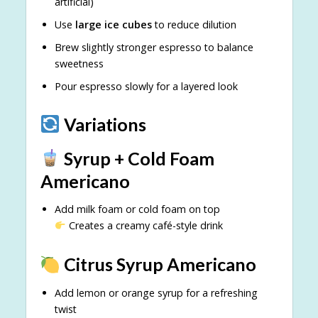
artificial)
Use
large ice cubes
to reduce dilution
Brew slightly stronger espresso to balance
sweetness
Pour espresso slowly for a layered look
Variations
Syrup + Cold Foam
Americano
Add milk foam or cold foam on top
Creates a creamy café-style drink
Citrus Syrup Americano
Add lemon or orange syrup for a refreshing
twist