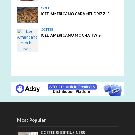
COFFEE
ICED AMERICANO CARAMEL DRIZZLE
COFFEE
ICED AMERICANO MOCHA TWIST
Most Popular
COFFEE SHOP BUSINESS