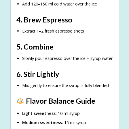
Add 120–150 ml cold water over the ice
4. Brew Espresso
Extract 1–2 fresh espresso shots
5. Combine
Slowly pour espresso over the ice + syrup water
6. Stir Lightly
Mix gently to ensure the syrup is fully blended
Flavor Balance Guide
Light sweetness:
10 ml syrup
Medium sweetness:
15 ml syrup