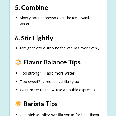
5. Combine
Slowly pour espresso over the ice + vanilla
water
6. Stir Lightly
Mix gently to distribute the vanilla flavor evenly
Flavor Balance Tips
Too strong? → add more water
Too sweet? → reduce vanilla syrup
Want richer taste? → use a double espresso
Barista Tips
Use
high-quality vanilla syrup
for best flavor