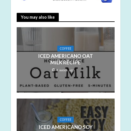
You may also like
COFFEE
ICED AMERICANO OAT
MILK RECIPE
1 week ago
COFFEE
ICED AMERICANO SOY