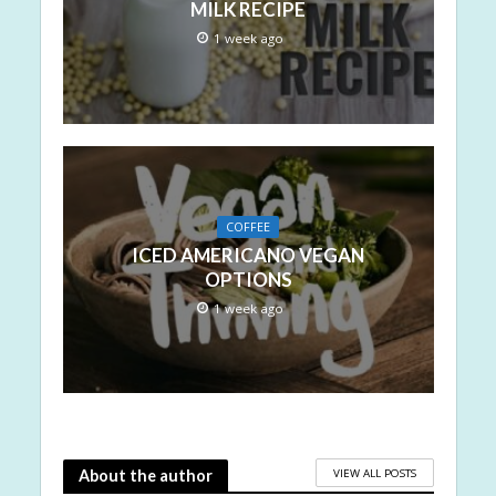
MILK RECIPE
1 week ago
COFFEE
ICED AMERICANO VEGAN
OPTIONS
1 week ago
VIEW ALL POSTS
About the author