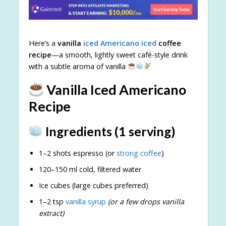
Here’s a
vanilla
iced Americano iced
coffee
recipe
—a smooth, lightly sweet café-style drink
with a subtle aroma of vanilla
Vanilla Iced Americano
Recipe
Ingredients (1 serving)
1–2 shots espresso (or
strong coffee
)
120–150 ml cold, filtered water
Ice cubes (large cubes preferred)
1–2 tsp
vanilla syrup
(or a few drops vanilla
extract)