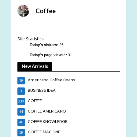
Coffee
Site Statistics
Today's visitors:
26
Today's page views: :
31
New Arrivals
Americano Coffee Beans
19
BUSINESS IDEA
3
COFFEE
330
COFFEE AMERICANO
44
COFFEE KNOWLEDGE
46
COFFEE MACHINE
59