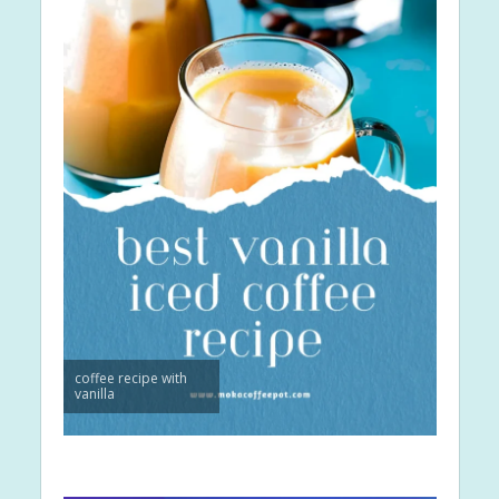
coffee recipe with
vanilla