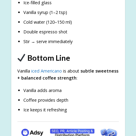
Ice-filled glass
Vanilla syrup (1–2 tsp)
Cold water (120–150 ml)
Double espresso shot
Stir → serve immediately
Bottom Line
Vanilla
iced Americano
is about
subtle sweetness
+ balanced coffee strength
:
Vanilla adds aroma
Coffee provides depth
Ice keeps it refreshing