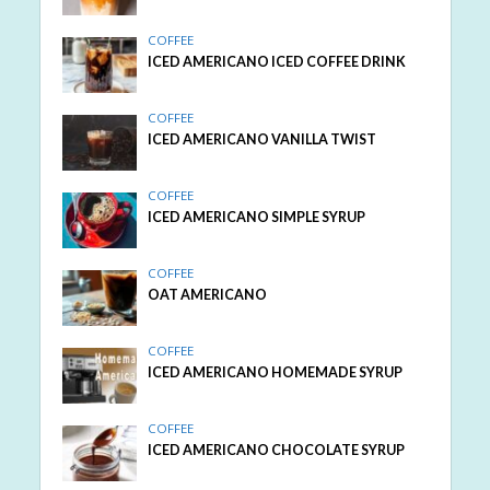
COFFEE
ICED AMERICANO ICED COFFEE DRINK
COFFEE
ICED AMERICANO VANILLA TWIST
COFFEE
ICED AMERICANO SIMPLE SYRUP
COFFEE
OAT AMERICANO
COFFEE
ICED AMERICANO HOMEMADE SYRUP
COFFEE
ICED AMERICANO CHOCOLATE SYRUP