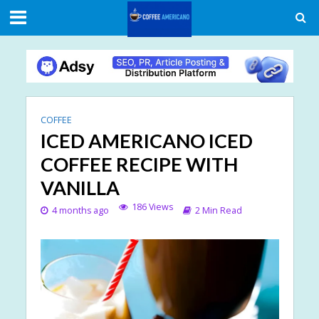
COFFEE
ICED AMERICANO ICED
COFFEE RECIPE WITH
VANILLA
186 Views
4 months ago
2 Min Read