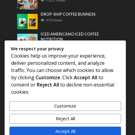
1,022 Views
DROP-SHIP COFFEE BUSINESS
970 Views
ICED AMERICANO ICED COFFEE
NUTRITION
758 Views
We respect your privacy
Cookies help us improve your experience,
Most Discussed
deliver personalized content, and analyze
traffic. You can choose which cookies to allow
COFFEE HISTORY OF THAILAND
by clicking
Customize
. Click
Accept All
to
consent or
Reject All
to decline non-essential
cookies.
BEST COFFEE BEANS FOR A PERFECT
AMERICANO
Customize
DIFFERENT QUALITY OF BEANS
Reject All
Accept All