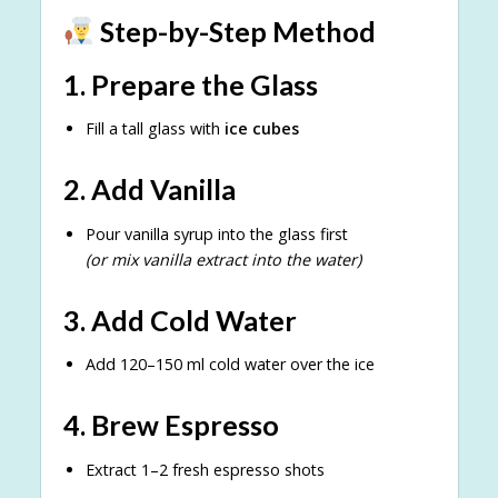
Step-by-Step Method
1. Prepare the Glass
Fill a tall glass with
ice cubes
2. Add Vanilla
Pour vanilla syrup into the glass first
(or mix vanilla extract into the water)
3. Add Cold Water
Add 120–150 ml cold water over the ice
4. Brew Espresso
Extract 1–2 fresh espresso shots