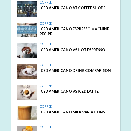
COFFEE
ICED AMERICANO AT COFFEE SHOPS
COFFEE
ICED AMERICANO ESPRESSO MACHINE
RECIPE
COFFEE
ICED AMERICANO VS HOT ESPRESSO
COFFEE
ICED AMERICANO DRINK COMPARISON
COFFEE
ICED AMERICANO VS ICED LATTE
COFFEE
ICED AMERICANO MILK VARIATIONS
COFFEE