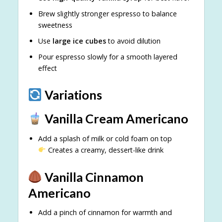
Brew slightly stronger espresso to balance
sweetness
Use
large ice cubes
to avoid dilution
Pour espresso slowly for a smooth layered
effect
Variations
Vanilla Cream Americano
Add a splash of milk or cold foam on top
Creates a creamy, dessert-like drink
Vanilla Cinnamon
Americano
Add a pinch of cinnamon for warmth and