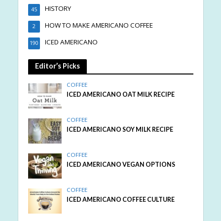
HISTORY
45
HOW TO MAKE AMERICANO COFFEE
2
ICED AMERICANO
190
Editor’s Picks
COFFEE
ICED AMERICANO OAT MILK RECIPE
COFFEE
ICED AMERICANO SOY MILK RECIPE
COFFEE
ICED AMERICANO VEGAN OPTIONS
COFFEE
ICED AMERICANO COFFEE CULTURE