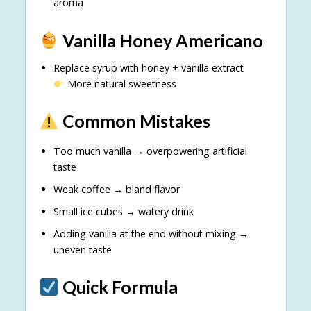
aroma
Vanilla Honey Americano
Replace syrup with honey + vanilla extract
More natural sweetness
Common Mistakes
Too much vanilla → overpowering artificial
taste
Weak coffee → bland flavor
Small ice cubes → watery drink
Adding vanilla at the end without mixing →
uneven taste
Quick Formula