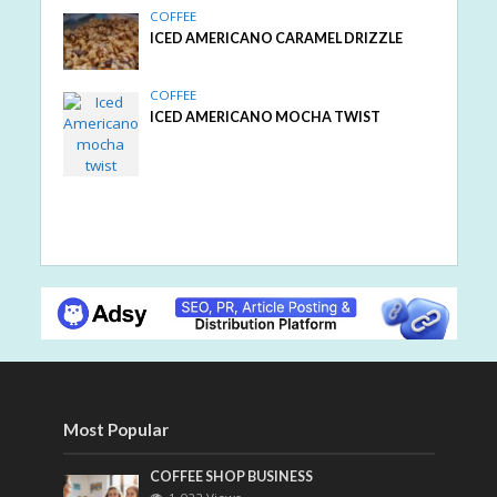
COFFEE
ICED AMERICANO CARAMEL DRIZZLE
COFFEE
ICED AMERICANO MOCHA TWIST
Most Popular
COFFEE SHOP BUSINESS