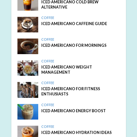
ICED AMERICANO COLD BREW
ALTERNATIVE
COFFEE
ICED AMERICANO CAFFEINE GUIDE
COFFEE
ICED AMERICANO FOR MORNINGS
COFFEE
ICED AMERICANO WEIGHT
MANAGEMENT
COFFEE
ICED AMERICANO FOR FITNESS
ENTHUSIASTS
COFFEE
ICED AMERICANO ENERGY BOOST
COFFEE
ICED AMERICANO HYDRATION IDEAS