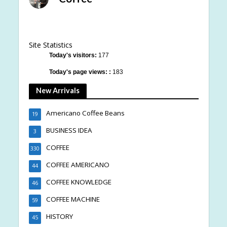
Site Statistics
Today's visitors:
177
Today's page views: :
183
New Arrivals
Americano Coffee Beans
19
BUSINESS IDEA
3
COFFEE
330
COFFEE AMERICANO
44
COFFEE KNOWLEDGE
46
COFFEE MACHINE
59
HISTORY
45