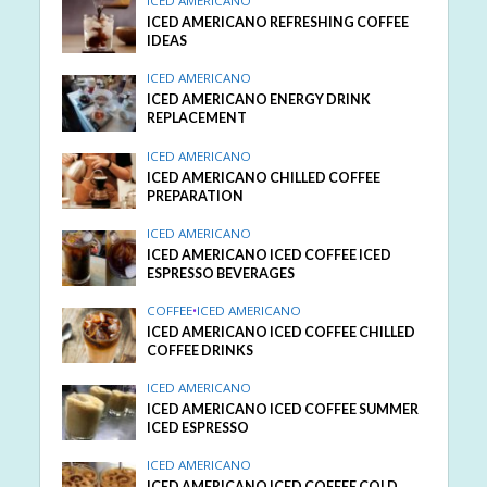
ICED AMERICANO
ICED AMERICANO REFRESHING COFFEE
IDEAS
ICED AMERICANO
ICED AMERICANO ENERGY DRINK
REPLACEMENT
ICED AMERICANO
ICED AMERICANO CHILLED COFFEE
PREPARATION
ICED AMERICANO
ICED AMERICANO ICED COFFEE ICED
ESPRESSO BEVERAGES
COFFEE
•
ICED AMERICANO
ICED AMERICANO ICED COFFEE CHILLED
COFFEE DRINKS
ICED AMERICANO
ICED AMERICANO ICED COFFEE SUMMER
ICED ESPRESSO
ICED AMERICANO
ICED AMERICANO ICED COFFEE COLD