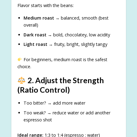
Flavor starts with the beans:
Medium roast
→ balanced, smooth (best
overall)
Dark roast
→ bold, chocolatey, low acidity
Light roast
→ fruity, bright, slightly tangy
For beginners, medium roast is the safest
choice.
2. Adjust the Strength
(Ratio Control)
Too bitter? → add more water
Too weak? → reduce water or add another
espresso shot
Ideal range:
1:3 to 1:4 (espresso : water)