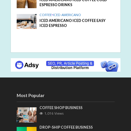
ESPRESSO DRINKS
COFFEE
•
ICED AMERICANO
ICED AMERICANO ICED COFFEE EASY
ICED ESPRESSO
Most Popular
COFFEE SHOP BUSINESS
1,016 Views
DROP-SHIP COFFEE BUSINESS