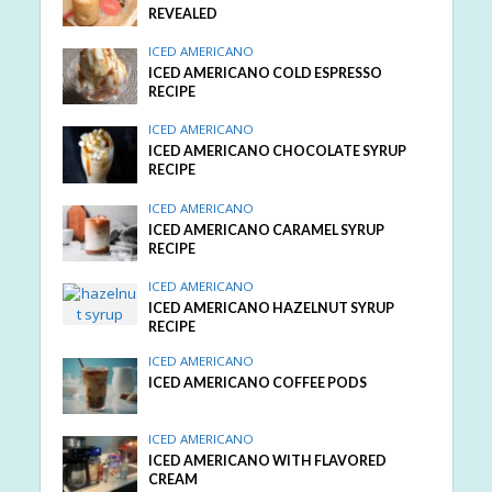
REVEALED
ICED AMERICANO
ICED AMERICANO COLD ESPRESSO
RECIPE
ICED AMERICANO
ICED AMERICANO CHOCOLATE SYRUP
RECIPE
ICED AMERICANO
ICED AMERICANO CARAMEL SYRUP
RECIPE
ICED AMERICANO
ICED AMERICANO HAZELNUT SYRUP
RECIPE
ICED AMERICANO
ICED AMERICANO COFFEE PODS
ICED AMERICANO
ICED AMERICANO WITH FLAVORED
CREAM