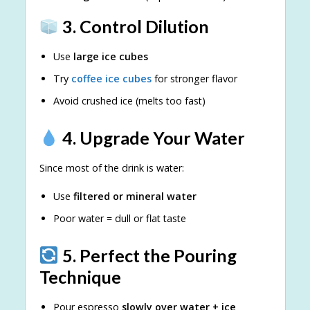
3. Control Dilution
Use
large ice cubes
Try
coffee ice cubes
for stronger flavor
Avoid crushed ice (melts too fast)
4. Upgrade Your Water
Since most of the drink is water:
Use
filtered or mineral water
Poor water = dull or flat taste
5. Perfect the Pouring
Technique
Pour espresso
slowly over water + ice