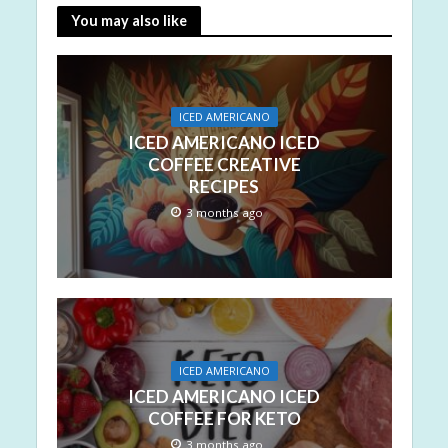
You may also like
ICED AMERICANO
ICED AMERICANO ICED
COFFEE CREATIVE
RECIPES
3 months ago
ICED AMERICANO
ICED AMERICANO ICED
COFFEE FOR KETO
3 months ago