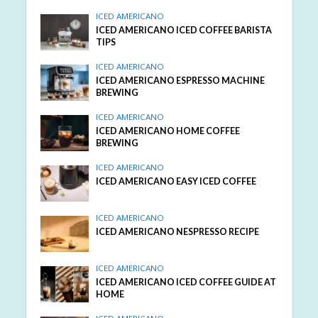
ICED AMERICANO
ICED AMERICANO ICED COFFEE BARISTA
TIPS
ICED AMERICANO
ICED AMERICANO ESPRESSO MACHINE
BREWING
ICED AMERICANO
ICED AMERICANO HOME COFFEE
BREWING
ICED AMERICANO
ICED AMERICANO EASY ICED COFFEE
ICED AMERICANO
ICED AMERICANO NESPRESSO RECIPE
ICED AMERICANO
ICED AMERICANO ICED COFFEE GUIDE AT
HOME