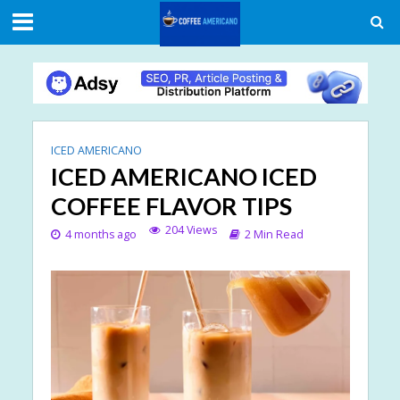
ICED AMERICANO
ICED AMERICANO ICED
COFFEE FLAVOR TIPS
204 Views
4 months ago
2 Min Read