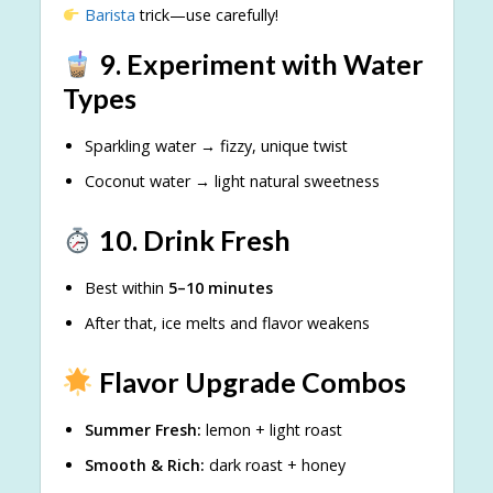
Barista
trick—use carefully!
9. Experiment with Water
Types
Sparkling water → fizzy, unique twist
Coconut water → light natural sweetness
10. Drink Fresh
Best within
5–10 minutes
After that, ice melts and flavor weakens
Flavor Upgrade Combos
Summer Fresh:
lemon + light roast
Smooth & Rich:
dark roast + honey