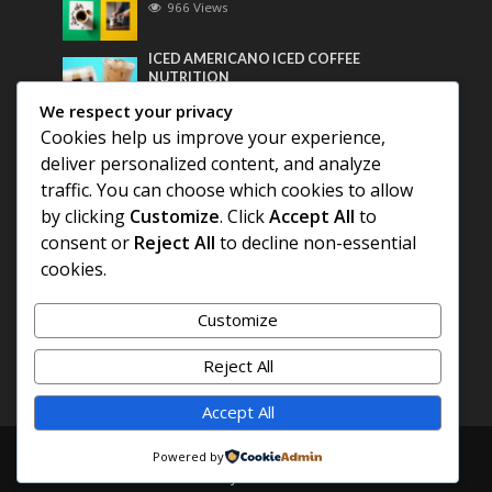
966 Views
ICED AMERICANO ICED COFFEE
NUTRITION
753 Views
We respect your privacy
Cookies help us improve your experience,
Most Discussed
deliver personalized content, and analyze
traffic. You can choose which cookies to allow
COFFEE HISTORY OF THAILAND
by clicking
Customize
. Click
Accept All
to
consent or
Reject All
to decline non-essential
BEST COFFEE BEANS FOR A PERFECT
cookies.
AMERICANO
Customize
DIFFERENT QUALITY OF BEANS
Reject All
Accept All
Copyright © 2026. Created by
COFFEE AMERICANO
.
Powered by
Powered by
E3C Schools
.