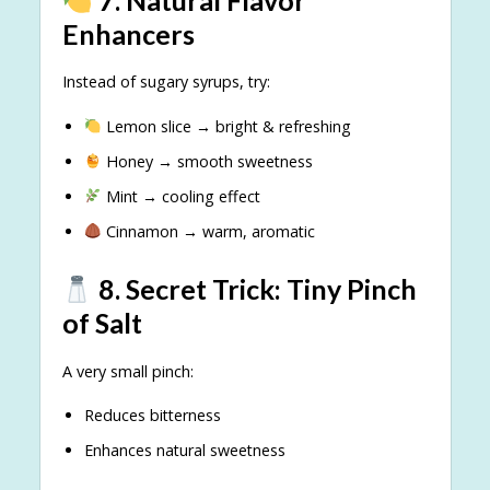
Enhancers
Instead of sugary syrups, try:
Lemon slice → bright & refreshing
Honey → smooth sweetness
Mint → cooling effect
Cinnamon → warm, aromatic
8. Secret Trick: Tiny Pinch
of Salt
A very small pinch:
Reduces bitterness
Enhances natural sweetness