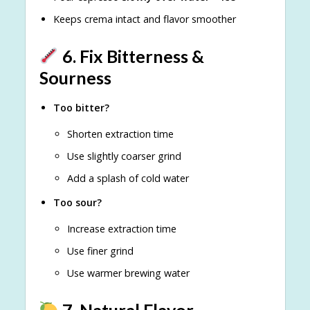
Keeps crema intact and flavor smoother
6. Fix Bitterness &
Sourness
Too bitter?
Shorten extraction time
Use slightly coarser grind
Add a splash of cold water
Too sour?
Increase extraction time
Use finer grind
Use warmer brewing water
7. Natural Flavor