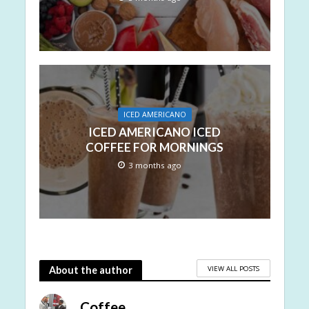
ICED AMERICANO
ICED AMERICANO ICED
COFFEE FOR MORNINGS
3 months ago
VIEW ALL POSTS
About the author
Coffee