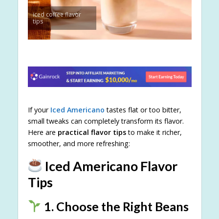
iced coffee flavor
tips
If your
Iced Americano
tastes flat or too bitter,
small tweaks can completely transform its flavor.
Here are
practical flavor tips
to make it richer,
smoother, and more refreshing:
Iced Americano Flavor
Tips
1. Choose the Right Beans