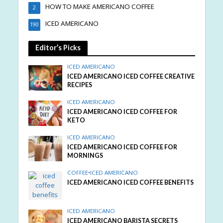
HOW TO MAKE AMERICANO COFFEE
2
ICED AMERICANO
190
Editor’s Picks
ICED AMERICANO
ICED AMERICANO ICED COFFEE CREATIVE
RECIPES
ICED AMERICANO
ICED AMERICANO ICED COFFEE FOR
KETO
ICED AMERICANO
ICED AMERICANO ICED COFFEE FOR
MORNINGS
COFFEE
•
ICED AMERICANO
ICED AMERICANO ICED COFFEE BENEFITS
ICED AMERICANO
ICED AMERICANO BARISTA SECRETS