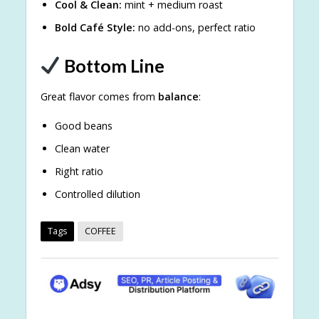
Cool & Clean:
mint + medium roast
Bold Café Style:
no add-ons, perfect ratio
Bottom Line
Great flavor comes from
balance
:
Good beans
Clean water
Right ratio
Controlled dilution
Tags
COFFEE