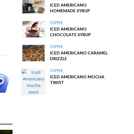
ICED AMERICANO
HOMEMADE SYRUP
COFFEE
ICED AMERICANO
CHOCOLATE SYRUP
COFFEE
ICED AMERICANO CARAMEL
DRIZZLE
COFFEE
ICED AMERICANO MOCHA
TWIST