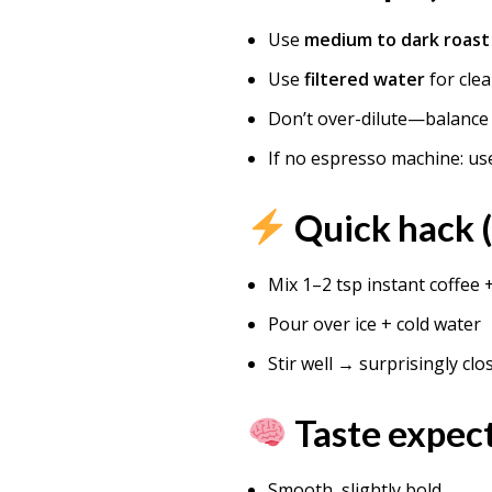
Use
medium to dark roast
Use
filtered water
for clea
Don’t over-dilute—balance 
If no espresso machine: u
Quick hack 
Mix 1–2 tsp instant coffee 
Pour over ice + cold water
Stir well → surprisingly clo
Taste expec
Smooth, slightly bold