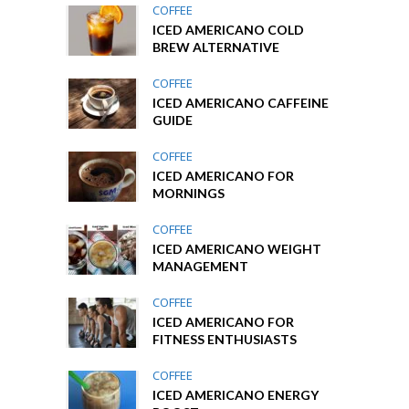
COFFEE
ICED AMERICANO COLD
BREW ALTERNATIVE
COFFEE
ICED AMERICANO CAFFEINE
GUIDE
COFFEE
ICED AMERICANO FOR
MORNINGS
COFFEE
ICED AMERICANO WEIGHT
MANAGEMENT
COFFEE
ICED AMERICANO FOR
FITNESS ENTHUSIASTS
COFFEE
ICED AMERICANO ENERGY