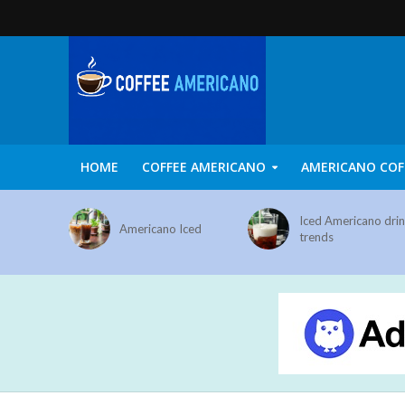
HOME
COFFEE AMERICANO
AMERICANO COF
Iced Americano dri
Americano Iced
trends