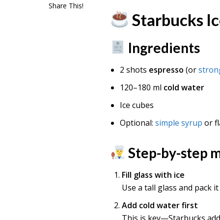
Share This!
Starbucks I
Ingredients
2 shots
espresso
(or
stron
120–180 ml
cold water
Ice cubes
Optional:
simple syrup
or f
Step-by-step 
Fill glass with ice
Use a tall glass and pack it
Add cold water first
This is key—Starbucks add