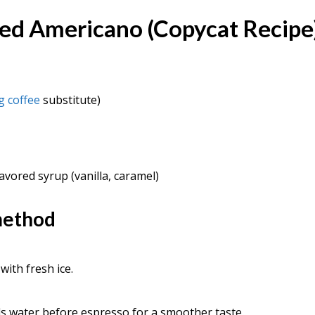
ced Americano (Copycat Recipe
g coffee
substitute)
lavored syrup (vanilla, caramel)
method
 with fresh ice.
s water before espresso for a smoother taste.