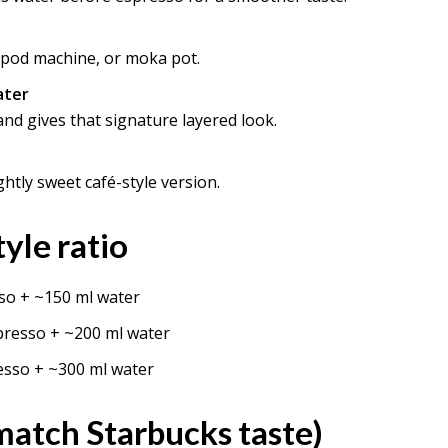
 pod machine, or moka pot.
ater
nd gives that signature layered look.
ghtly sweet café-style version.
yle ratio
so + ~150 ml water
presso + ~200 ml water
esso + ~300 ml water
 match Starbucks taste)