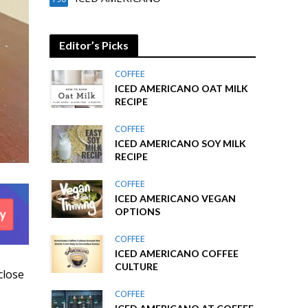
Editor’s Picks
COFFEE
ICED AMERICANO OAT MILK
RECIPE
COFFEE
ICED AMERICANO SOY MILK
RECIPE
COFFEE
ICED AMERICANO VEGAN
OPTIONS
COFFEE
ICED AMERICANO COFFEE
CULTURE
close
COFFEE