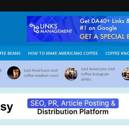
FEE BEANS
HOW TO MAKE AMERICANO COFFEE
COFFEE KN
Iced Americano iced
nk
Iced Americano iced
coffee Instagram
coffee medium roast
drinks