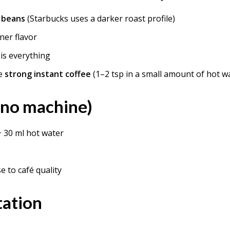
 beans
(Starbucks uses a darker roast profile)
ner flavor
is everything
se
strong instant coffee
(1–2 tsp in a small amount of hot w
(no machine)
+ 30 ml hot water
se to café quality
tation