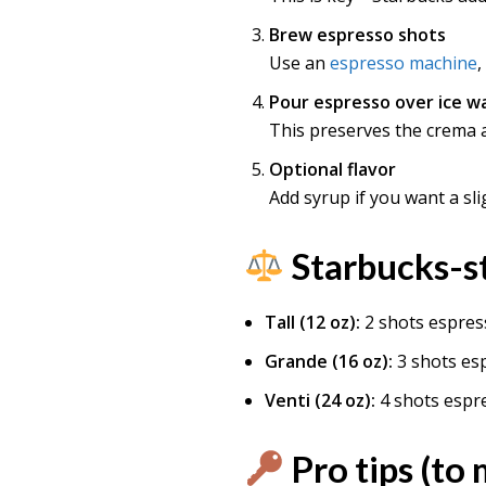
Brew espresso shots
Use an
espresso machine
,
Pour espresso over ice w
This preserves the crema a
Optional flavor
Add syrup if you want a sli
Starbucks-st
Tall (12 oz):
2 shots espres
Grande (16 oz):
3 shots es
Venti (24 oz):
4 shots espr
Pro tips (to