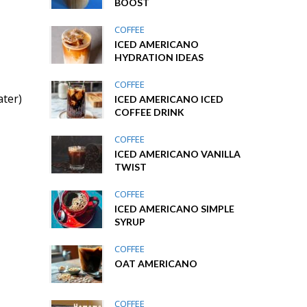
BOOST
COFFEE
ICED AMERICANO
HYDRATION IDEAS
COFFEE
ater)
ICED AMERICANO ICED
COFFEE DRINK
COFFEE
ICED AMERICANO VANILLA
TWIST
COFFEE
ICED AMERICANO SIMPLE
SYRUP
COFFEE
OAT AMERICANO
COFFEE