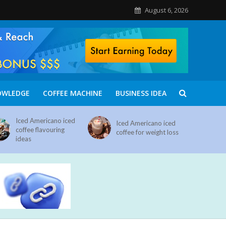
August 6, 2026
OWLEDGE
COFFEE MACHINE
BUSINESS IDEA
Iced Americano iced
Iced Americano iced
coffee flavouring
coffee for weight loss
ideas