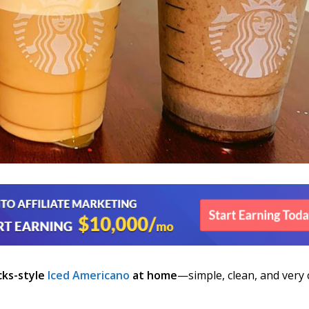
cks-style
Iced Americano
at home
—simple, clean, and very 