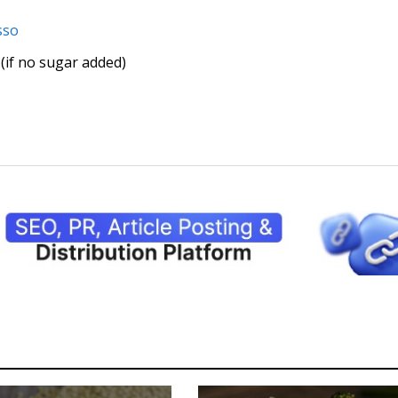
sso
(if no sugar added)