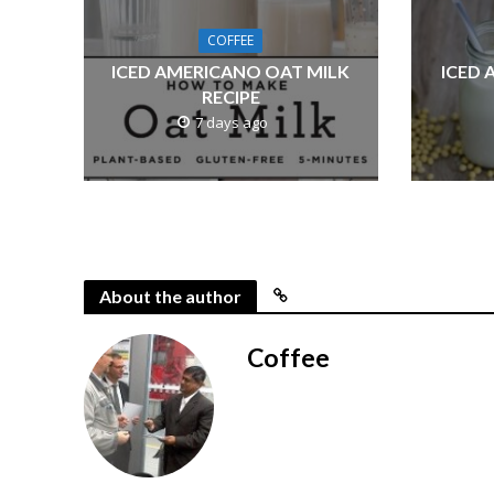
COFFEE
ICED AMERICANO OAT MILK
ICED 
RECIPE
7 days ago
About the author
Coffee