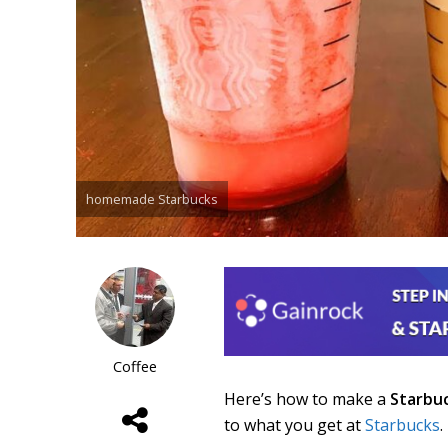
homemade Starbucks
Coffee
Here’s how to make a
Starbu
to what you get at
Starbucks
.