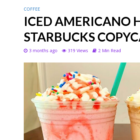
COFFEE
ICED AMERICANO
STARBUCKS COPYC
3 months ago
319 Views
2 Min Read