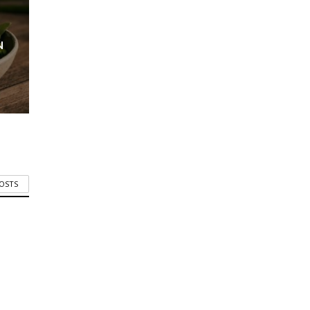
N
POSTS