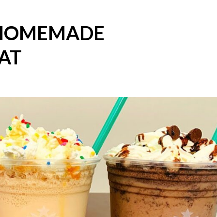
 HOMEMADE
AT