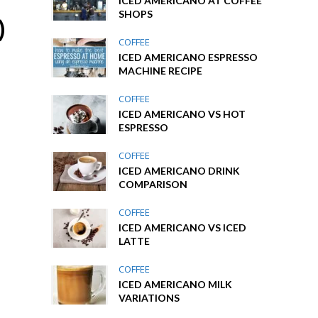
ICED AMERICANO AT COFFEE
SHOPS
)
COFFEE
ICED AMERICANO ESPRESSO
MACHINE RECIPE
COFFEE
ICED AMERICANO VS HOT
ESPRESSO
COFFEE
ICED AMERICANO DRINK
COMPARISON
COFFEE
ICED AMERICANO VS ICED
LATTE
COFFEE
ICED AMERICANO MILK
VARIATIONS