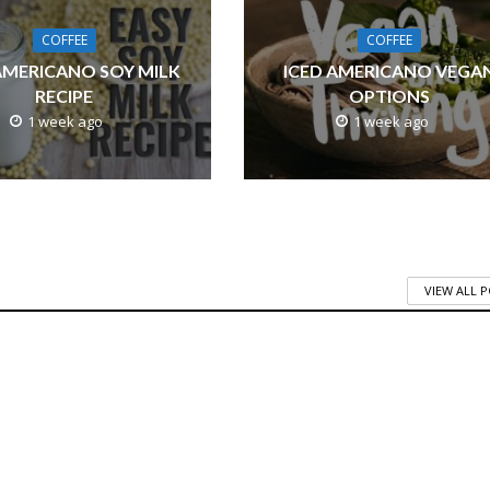
COFFEE
COFFEE
AMERICANO SOY MILK
ICED AMERICANO VEGA
RECIPE
OPTIONS
1 week ago
1 week ago
VIEW ALL 