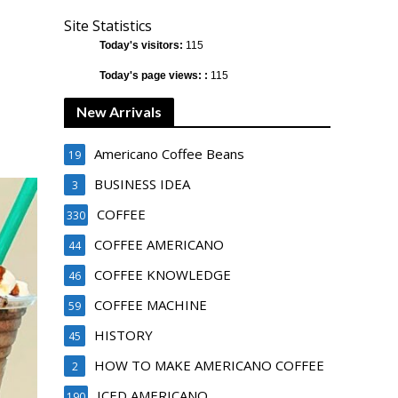
Site Statistics
Today's visitors:
115
Today's page views: :
115
New Arrivals
Americano Coffee Beans
19
BUSINESS IDEA
3
COFFEE
330
COFFEE AMERICANO
44
COFFEE KNOWLEDGE
46
COFFEE MACHINE
59
HISTORY
45
HOW TO MAKE AMERICANO COFFEE
2
ICED AMERICANO
190