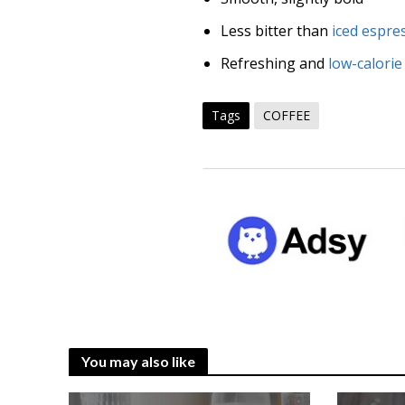
Less bitter than
iced espre
Refreshing and
low-calorie
Tags
COFFEE
You may also like