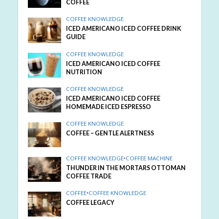
COFFEE
COFFEE KNOWLEDGE
ICED AMERICANO ICED COFFEE DRINK
GUIDE
COFFEE KNOWLEDGE
ICED AMERICANO ICED COFFEE
NUTRITION
COFFEE KNOWLEDGE
ICED AMERICANO ICED COFFEE
HOMEMADE ICED ESPRESSO
COFFEE KNOWLEDGE
COFFEE – GENTLE ALERTNESS
COFFEE KNOWLEDGE
•
COFFEE MACHINE
THUNDER IN THE MORTARS OTTOMAN
COFFEE TRADE
COFFEE
•
COFFEE KNOWLEDGE
COFFEE LEGACY