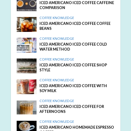
ICED AMERICANO ICED COFFEE CAFFEINE
COMPARISON
COFFEE KNOWLEDGE
ICED AMERICANO ICED COFFEE COFFEE
BEANS
COFFEE KNOWLEDGE
ICED AMERICANO ICED COFFEE COLD
WATER METHOD
COFFEE KNOWLEDGE
ICED AMERICANO ICED COFFEE SHOP
STYLE
COFFEE KNOWLEDGE
ICED AMERICANO ICED COFFEE WITH
SOY MILK
COFFEE KNOWLEDGE
ICED AMERICANO ICED COFFEE FOR
AFTERNOONS
COFFEE KNOWLEDGE
ICED AMERICANO HOMEMADE ESPRESSO