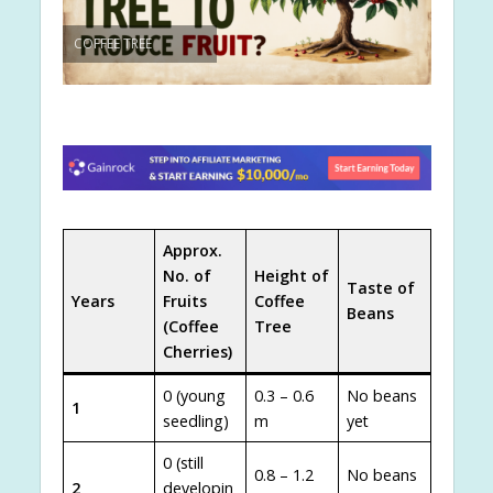
COFFEE TREE
Approx.
No. of
Height of
Taste of
Years
Fruits
Coffee
Beans
(Coffee
Tree
Cherries)
0 (young
0.3 – 0.6
No beans
1
seedling)
m
yet
0 (still
0.8 – 1.2
No beans
2
developin