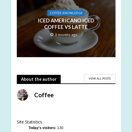
COFFEE KNOWLEDGE
ICED AMERICANO ICED
COFFEE VS LATTE
3 months ago
VIEW ALL POSTS
About the author
Coffee
Site Statistics
Today's visitors:
130