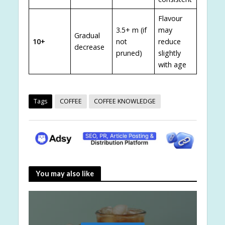
Flavour
3.5+ m (if
may
Gradual
10+
not
reduce
decrease
pruned)
slightly
with age
Tags
COFFEE
COFFEE KNOWLEDGE
You may also like