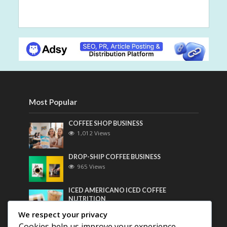
Most Popular
COFFEE SHOP BUSINESS
1,012 Views
DROP-SHIP COFFEE BUSINESS
965 Views
ICED AMERICANO ICED COFFEE
NUTRITION
749 Views
We respect your privacy
Cookies help us improve your experience,