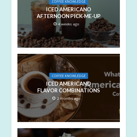
COFFEE KNOWLEDGE
ICED AMERICANO
AFTERNOON PICK-ME-UP
4 weeks ago
COFFEE KNOWLEDGE
ICED AMERICANO
FLAVOR COMBINATIONS
2 months ago