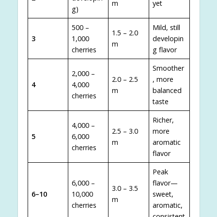
m
yet
g)
500 –
Mild, still
1.5 – 2.0
3
1,000
developin
m
cherries
g flavor
Smoother
2,000 –
2.0 – 2.5
, more
4
4,000
m
balanced
cherries
taste
Richer,
4,000 –
2.5 – 3.0
more
5
6,000
m
aromatic
cherries
flavor
Peak
6,000 –
flavor—
3.0 – 3.5
6–10
10,000
sweet,
m
cherries
aromatic,
consistent