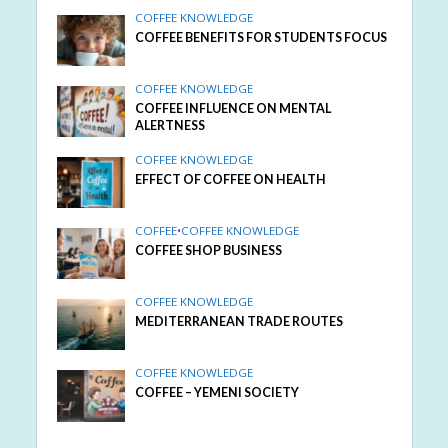
COFFEE KNOWLEDGE
COFFEE BENEFITS FOR STUDENTS FOCUS
COFFEE KNOWLEDGE
COFFEE INFLUENCE ON MENTAL
ALERTNESS
COFFEE KNOWLEDGE
EFFECT OF COFFEE ON HEALTH
COFFEE
•
COFFEE KNOWLEDGE
COFFEE SHOP BUSINESS
COFFEE KNOWLEDGE
MEDITERRANEAN TRADE ROUTES
COFFEE KNOWLEDGE
COFFEE – YEMENI SOCIETY