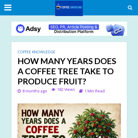
COFFEE KNOWLEDGE
HOW MANY YEARS DOES
A COFFEE TREE TAKE TO
PRODUCE FRUIT?
182 Views
8 months ago
1 Min Read