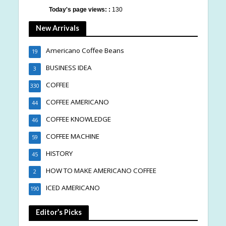
Today's page views: :
130
New Arrivals
Americano Coffee Beans
19
BUSINESS IDEA
3
COFFEE
330
COFFEE AMERICANO
44
COFFEE KNOWLEDGE
46
COFFEE MACHINE
59
HISTORY
45
HOW TO MAKE AMERICANO COFFEE
2
ICED AMERICANO
190
Editor’s Picks