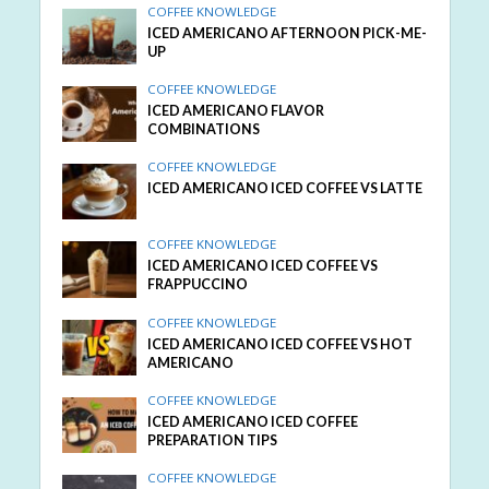
COFFEE KNOWLEDGE
ICED AMERICANO AFTERNOON PICK-ME-
UP
COFFEE KNOWLEDGE
ICED AMERICANO FLAVOR
COMBINATIONS
COFFEE KNOWLEDGE
ICED AMERICANO ICED COFFEE VS LATTE
COFFEE KNOWLEDGE
ICED AMERICANO ICED COFFEE VS
FRAPPUCCINO
COFFEE KNOWLEDGE
ICED AMERICANO ICED COFFEE VS HOT
AMERICANO
COFFEE KNOWLEDGE
ICED AMERICANO ICED COFFEE
PREPARATION TIPS
COFFEE KNOWLEDGE