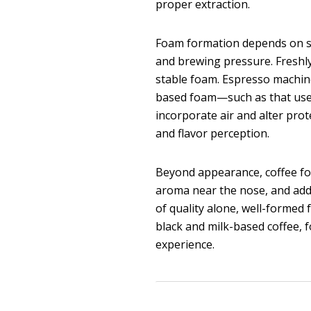
proper extraction.
Foam formation depends on sev
and brewing pressure. Freshly
stable foam. Espresso machin
based foam—such as that used
incorporate air and alter prot
and flavor perception.
Beyond appearance, coffee fo
aroma near the nose, and adds
of quality alone, well-formed 
black and milk-based coffee, 
experience.