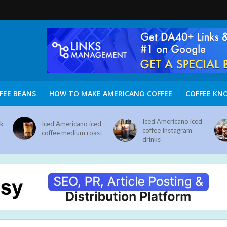
FEE BEANS
HOW TO MAKE AMERICANO COFFEE
COFFEE KN
Iced Americano iced
nk
Iced Americano iced
coffee Instagram
coffee medium roast
drinks