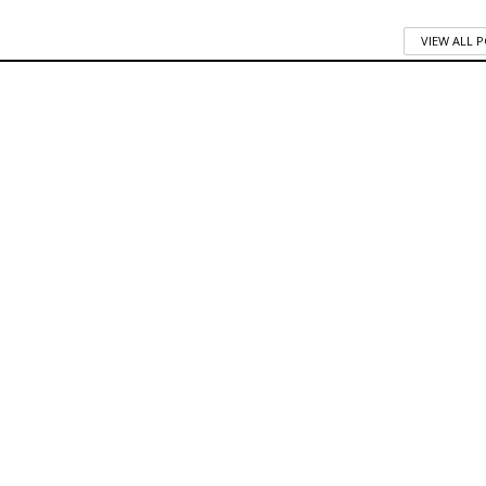
VIEW ALL 