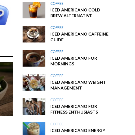
COFFEE
ICED AMERICANO COLD
BREW ALTERNATIVE
COFFEE
ICED AMERICANO CAFFEINE
GUIDE
COFFEE
ICED AMERICANO FOR
MORNINGS
COFFEE
ICED AMERICANO WEIGHT
N
MANAGEMENT
COFFEE
ICED AMERICANO FOR
FITNESS ENTHUSIASTS
COFFEE
ICED AMERICANO ENERGY