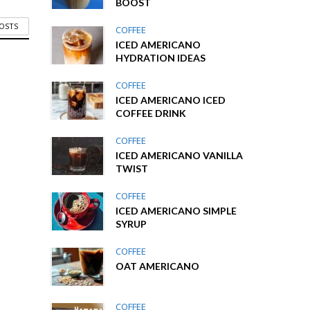
BOOST
POSTS
COFFEE
ICED AMERICANO
HYDRATION IDEAS
COFFEE
ICED AMERICANO ICED
COFFEE DRINK
COFFEE
ICED AMERICANO VANILLA
TWIST
COFFEE
ICED AMERICANO SIMPLE
SYRUP
COFFEE
OAT AMERICANO
COFFEE