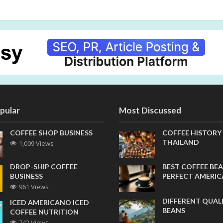
pular
Most Discussed
COFFEE SHOP BUSINESS
COFFEE HISTORY
THAILAND
1,009 Views
DROP-SHIP COFFEE
BEST COFFEE BEA
BUSINESS
PERFECT AMERI
961 Views
DIFFERENT QUAL
ICED AMERICANO ICED
BEANS
COFFEE NUTRITION
742 Views