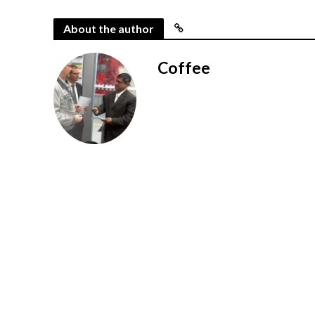
About the author
Coffee