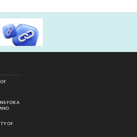
 OF
NS FOR A
CANO
ITY OF