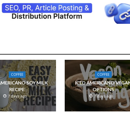
COFFEE
COFFEE
AMERICANO SOY MILK
ICED AMERICANO VEGA
RECIPE
OPTIONS
7 days ago
7 days ago