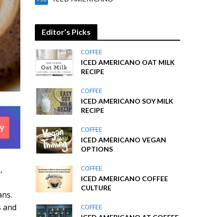
Editor’s Picks
COFFEE
ICED AMERICANO OAT MILK
RECIPE
COFFEE
ICED AMERICANO SOY MILK
RECIPE
COFFEE
ICED AMERICANO VEGAN
OPTIONS
COFFEE
s
,
ICED AMERICANO COFFEE
CULTURE
ans.
s and
COFFEE