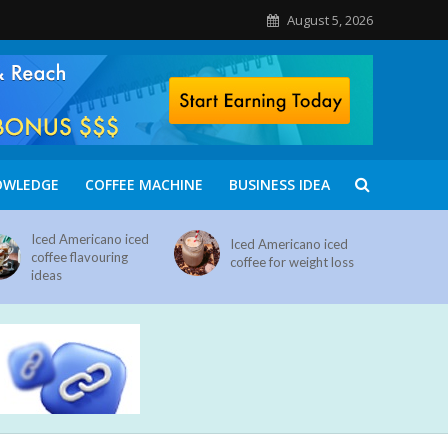
August 5, 2026
OWLEDGE
COFFEE MACHINE
BUSINESS IDEA
Iced Americano iced
Iced Americano iced
coffee flavouring
coffee for weight loss
ideas