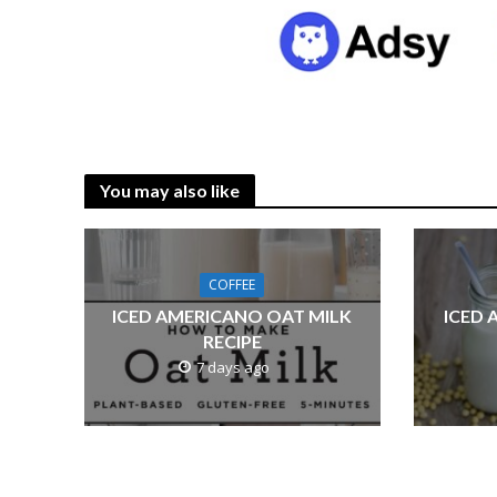
You may also like
COFFEE
ICED AMERICANO OAT MILK
ICED 
RECIPE
7 days ago