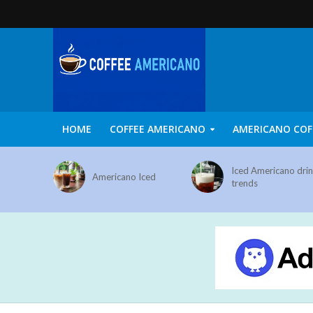
HOME
COFFEE AMERICANO
AMERICANO COF
Iced Americano dri
Americano Iced
trends