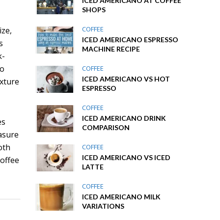
ICED AMERICANO AT COFFEE
SHOPS
COFFEE
ize,
ICED AMERICANO ESPRESSO
s
MACHINE RECIPE
k-
to
COFFEE
ICED AMERICANO VS HOT
exture
ESPRESSO
COFFEE
ICED AMERICANO DRINK
es
COMPARISON
easure
oth
COFFEE
ICED AMERICANO VS ICED
coffee
LATTE
COFFEE
ICED AMERICANO MILK
VARIATIONS