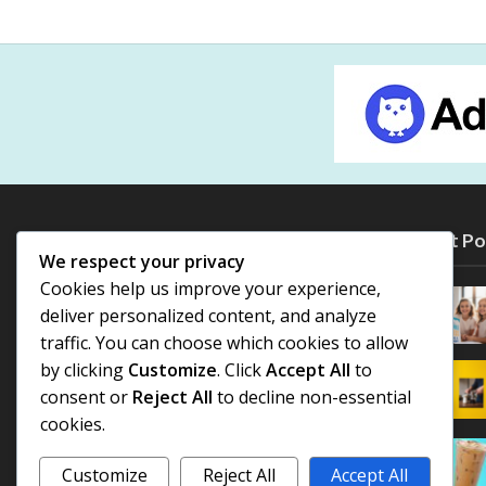
Most Po
We respect your privacy
Cookies help us improve your experience,
deliver personalized content, and analyze
traffic. You can choose which cookies to allow
by clicking
Customize
. Click
Accept All
to
consent or
Reject All
to decline non-essential
cookies.
Customize
Reject All
Accept All