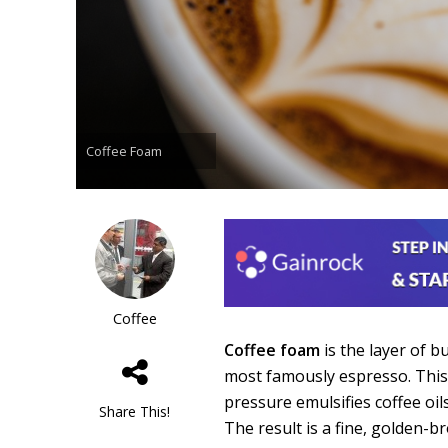
Coffee Foam
Coffee
Coffee foam
is the layer of b
most famously espresso. Thi
pressure emulsifies coffee oi
Share This!
The result is a fine, golden-