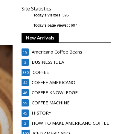
Site Statistics
Today's visitors:
596
Today's page views: :
607
New Arrivals
Americano Coffee Beans
19
BUSINESS IDEA
3
COFFEE
330
COFFEE AMERICANO
44
COFFEE KNOWLEDGE
46
COFFEE MACHINE
59
HISTORY
45
HOW TO MAKE AMERICANO COFFEE
2
ICED AMERICANO
190