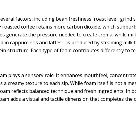
eral factors, including bean freshness, roast level, grind s
 roasted coffee retains more carbon dioxide, which support
es generate the pressure needed to create crema, while mil
 in cappuccinos and lattes—is produced by steaming milk 
ein structure. Each type of foam contributes differently to t
am plays a sensory role. It enhances mouthfeel, concentrat
 a creamy texture to each sip. While foam itself is not a m
foam reflects balanced technique and fresh ingredients. In b
foam adds a visual and tactile dimension that completes the 