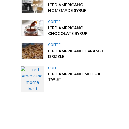
ICED AMERICANO
HOMEMADE SYRUP
COFFEE
ICED AMERICANO
CHOCOLATE SYRUP
COFFEE
ICED AMERICANO CARAMEL
DRIZZLE
COFFEE
ICED AMERICANO MOCHA
TWIST