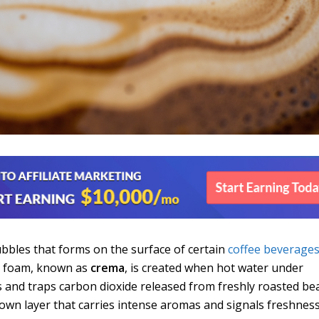
ubbles that forms on the surface of certain
coffee beverage
s foam, known as
crema
, is created when hot water under
ls and traps carbon dioxide released from freshly roasted be
brown layer that carries intense aromas and signals freshnes