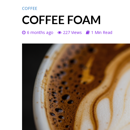
COFFEE
COFFEE FOAM
6 months ago
227 Views
1 Min Read