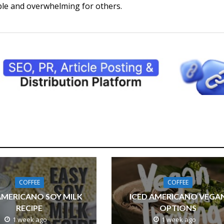
ple and overwhelming for others.
COFFEE
COFFEE
AMERICANO SOY MILK
ICED AMERICANO VEGA
RECIPE
OPTIONS
1 week ago
1 week ago