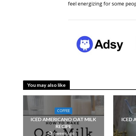
feel energizing for some peo
You may also like
COFFEE
ICED AMERICANO OAT MILK
ICED 
RECIPE
1 week ago