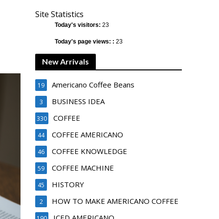
Site Statistics
Today's visitors:
23
Today's page views: :
23
New Arrivals
Americano Coffee Beans
19
BUSINESS IDEA
3
COFFEE
330
COFFEE AMERICANO
44
COFFEE KNOWLEDGE
46
COFFEE MACHINE
59
HISTORY
45
HOW TO MAKE AMERICANO COFFEE
2
ICED AMERICANO
190