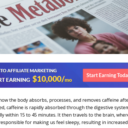
how the body absorbs, processes, and removes caffeine aft
d, caffeine is rapidly absorbed through the digestive syste
y within 15 to 45 minutes. It then travels to the brain, where
esponsible for making us feel sleepy, resulting in increased