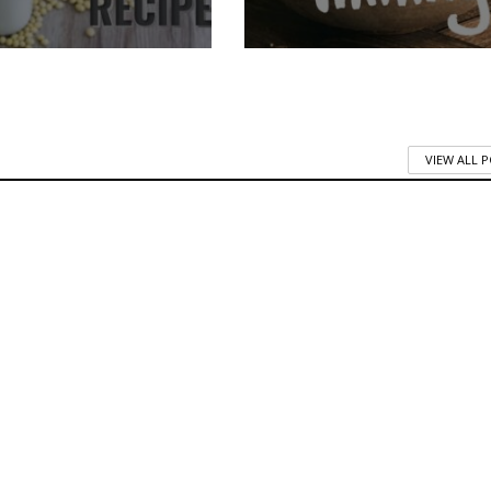
VIEW ALL 