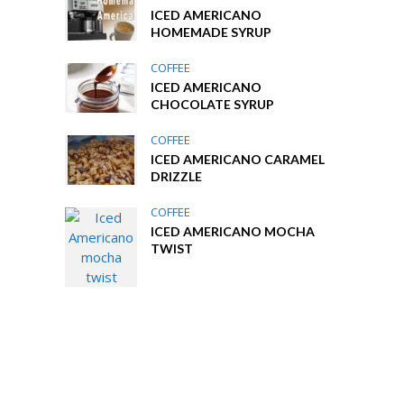
ICED AMERICANO
HOMEMADE SYRUP
COFFEE
ICED AMERICANO
CHOCOLATE SYRUP
COFFEE
ICED AMERICANO CARAMEL
DRIZZLE
COFFEE
ICED AMERICANO MOCHA
TWIST