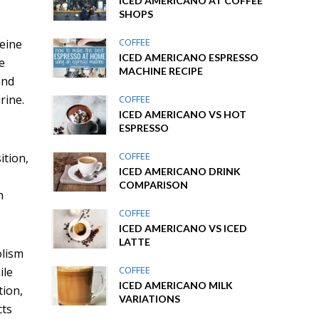
ICED AMERICANO AT COFFEE
SHOPS
COFFEE
feine
ICED AMERICANO ESPRESSO
e
MACHINE RECIPE
and
rine.
COFFEE
ICED AMERICANO VS HOT
ESPRESSO
COFFEE
ition,
ICED AMERICANO DRINK
COMPARISON
n
COFFEE
ICED AMERICANO VS ICED
LATTE
olism
COFFEE
ile
ICED AMERICANO MILK
tion,
VARIATIONS
cts