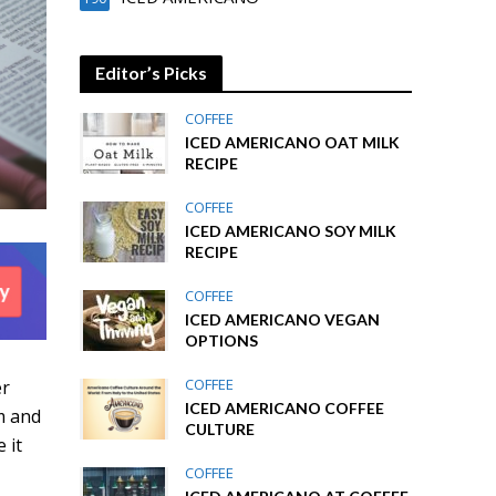
Editor’s Picks
COFFEE
ICED AMERICANO OAT MILK
RECIPE
COFFEE
ICED AMERICANO SOY MILK
RECIPE
COFFEE
ICED AMERICANO VEGAN
OPTIONS
COFFEE
er
ICED AMERICANO COFFEE
m and
CULTURE
 it
COFFEE