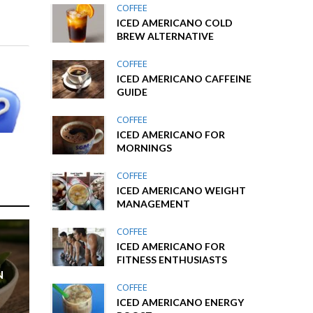
COFFEE
ICED AMERICANO COLD
BREW ALTERNATIVE
COFFEE
ICED AMERICANO CAFFEINE
GUIDE
COFFEE
ICED AMERICANO FOR
MORNINGS
COFFEE
ICED AMERICANO WEIGHT
MANAGEMENT
COFFEE
ICED AMERICANO FOR
FITNESS ENTHUSIASTS
N
COFFEE
ICED AMERICANO ENERGY