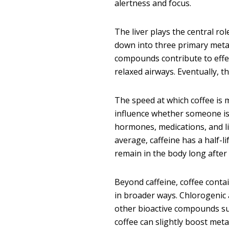
alertness and focus.
The liver plays the central r
down into three primary meta
compounds contribute to effe
relaxed airways. Eventually, t
The speed at which coffee is 
influence whether someone is 
hormones, medications, and li
average, caffeine has a half-l
remain in the body long after t
Beyond caffeine, coffee cont
in broader ways. Chlorogenic 
other bioactive compounds su
coffee can slightly boost meta