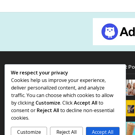
Most Po
We respect your privacy
Cookies help us improve your experience,
deliver personalized content, and analyze
traffic. You can choose which cookies to allow
by clicking
Customize
. Click
Accept All
to
consent or
Reject All
to decline non-essential
cookies.
Customize
Reject All
Accept All