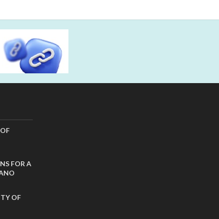
 OF
NS FOR A
CANO
ITY OF