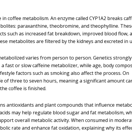
ole in coffee metabolism. An enzyme called CYP1A2 breaks caf
bolites: paraxanthine, theobromine, and theophylline. Thes
cts such as increased fat breakdown, improved blood flow, 
hese metabolites are filtered by the kidneys and excreted in u
metabolized varies from person to person. Genetics strongly
a fast or slow caffeine metabolizer, while age, body compos
festyle factors such as smoking also affect the process. On
ife of three to seven hours, meaning a significant amount ca
he coffee is finished.
ains antioxidants and plant compounds that influence metab
acids may help regulate blood sugar and fat metabolism, wh
pport overall metabolic activity. When consumed in modera
bolic rate and enhance fat oxidation, explaining why its effe