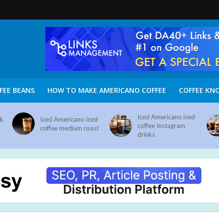
FEE BEANS
HOW TO MAKE AMERICANO COFFEE
COFFEE KN
Iced Americano iced
nk
Iced Americano iced
coffee Instagram
coffee medium roast
drinks