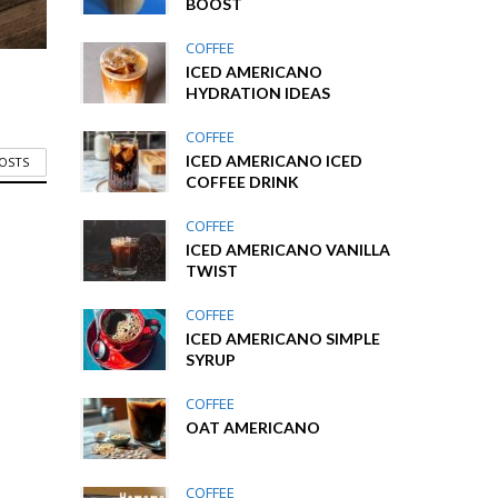
BOOST
COFFEE
ICED AMERICANO
HYDRATION IDEAS
COFFEE
ICED AMERICANO ICED
POSTS
COFFEE DRINK
COFFEE
ICED AMERICANO VANILLA
TWIST
COFFEE
ICED AMERICANO SIMPLE
SYRUP
COFFEE
OAT AMERICANO
COFFEE