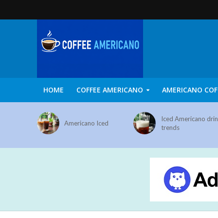
HOME
COFFEE AMERICANO
AMERICANO COF
Iced Americano dri
Americano Iced
trends