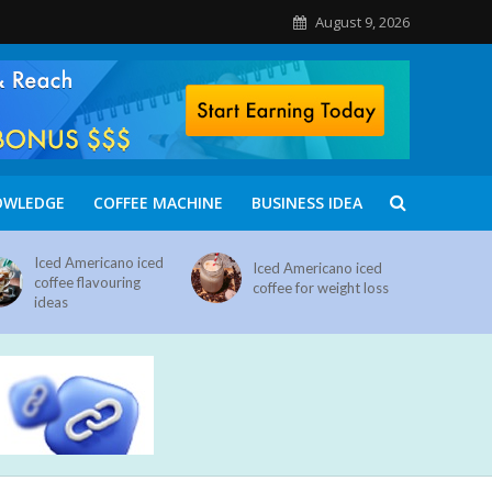
August 9, 2026
OWLEDGE
COFFEE MACHINE
BUSINESS IDEA
Iced Americano iced
Iced Americano iced
coffee flavouring
coffee for weight loss
ideas