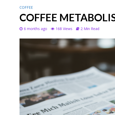
COFFEE
COFFEE METABOLI
6 months ago
168 Views
2 Min Read