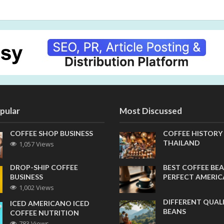
pular
Most Discussed
COFFEE SHOP BUSINESS
COFFEE HISTORY
THAILAND
1,057 Views
DROP-SHIP COFFEE
BEST COFFEE BEA
BUSINESS
PERFECT AMERI
1,002 Views
DIFFERENT QUAL
ICED AMERICANO ICED
BEANS
COFFEE NUTRITION
783 Views