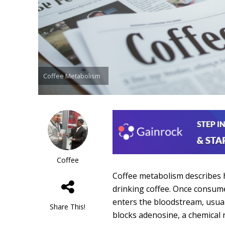
Coffee Metabolism
Coffee
Coffee metabolism describes 
drinking coffee. Once consume
enters the bloodstream, usuall
Share This!
blocks adenosine, a chemical r