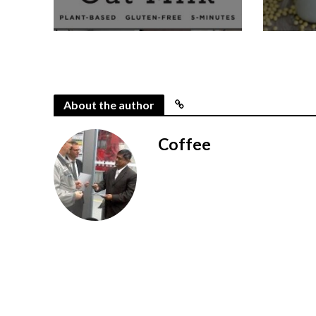
About the author
Coffee