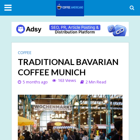
COFFEE
TRADITIONAL BAVARIAN
COFFEE MUNICH
163 Views
5 months ago
2 Min Read