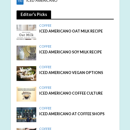
ICED AMERICANO
190
Editor’s Picks
COFFEE
ICED AMERICANO OAT MILK RECIPE
COFFEE
ICED AMERICANO SOY MILK RECIPE
COFFEE
ICED AMERICANO VEGAN OPTIONS
COFFEE
ICED AMERICANO COFFEE CULTURE
COFFEE
ICED AMERICANO AT COFFEE SHOPS
COFFEE