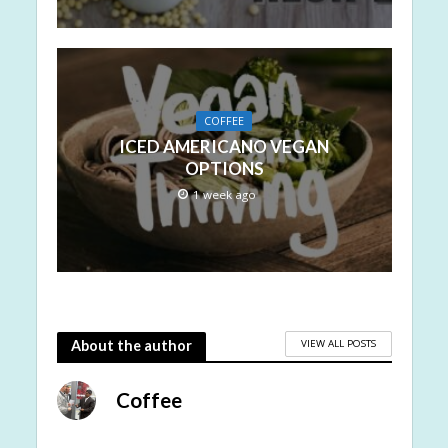
COFFEE
ICED AMERICANO VEGAN
OPTIONS
1 week ago
VIEW ALL POSTS
About the author
Coffee