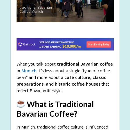
traditional Bavarian
Coffee Munich
When you talk about
traditional Bavarian coffee
in
Munich
, it’s less about a single “type of coffee
bean” and more about a
café culture, classic
preparations, and historic coffee houses
that
reflect Bavarian lifestyle.
What is Traditional
Bavarian Coffee?
In Munich, traditional coffee culture is influenced