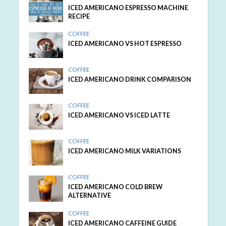
ICED AMERICANO ESPRESSO MACHINE
RECIPE
COFFEE
ICED AMERICANO VS HOT ESPRESSO
COFFEE
ICED AMERICANO DRINK COMPARISON
COFFEE
ICED AMERICANO VS ICED LATTE
COFFEE
ICED AMERICANO MILK VARIATIONS
COFFEE
ICED AMERICANO COLD BREW
ALTERNATIVE
COFFEE
ICED AMERICANO CAFFEINE GUIDE