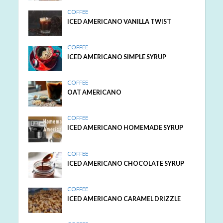
COFFEE
ICED AMERICANO VANILLA TWIST
COFFEE
ICED AMERICANO SIMPLE SYRUP
COFFEE
OAT AMERICANO
COFFEE
ICED AMERICANO HOMEMADE SYRUP
COFFEE
ICED AMERICANO CHOCOLATE SYRUP
COFFEE
ICED AMERICANO CARAMEL DRIZZLE