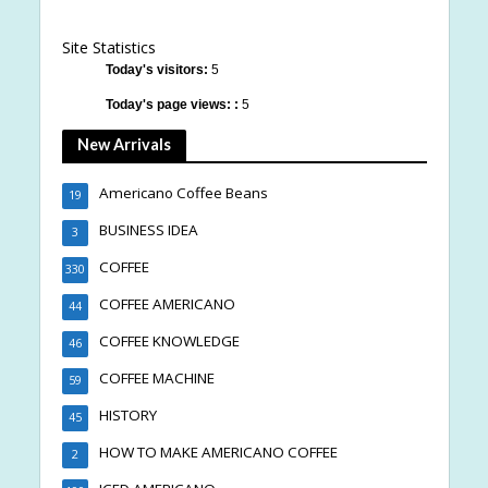
Site Statistics
Today's visitors:
5
Today's page views: :
5
New Arrivals
Americano Coffee Beans
19
BUSINESS IDEA
3
COFFEE
330
COFFEE AMERICANO
44
COFFEE KNOWLEDGE
46
COFFEE MACHINE
59
HISTORY
45
HOW TO MAKE AMERICANO COFFEE
2