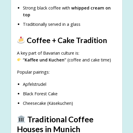
Strong black coffee with
whipped cream on
top
Traditionally served in a glass
Coffee + Cake Tradition
A key part of Bavarian culture is:
“Kaffee und Kuchen”
(coffee and cake time)
Popular pairings:
Apfelstrudel
Black Forest Cake
Cheesecake (Käsekuchen)
Traditional Coffee
Houses in Munich