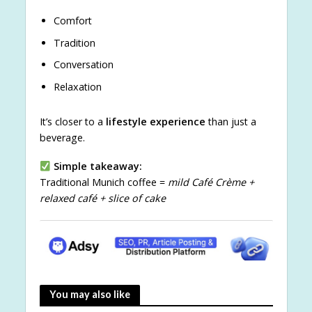
Comfort
Tradition
Conversation
Relaxation
It’s closer to a
lifestyle experience
than just a
beverage.
Simple takeaway:
Traditional Munich coffee =
mild Café Crème +
relaxed café + slice of cake
You may also like