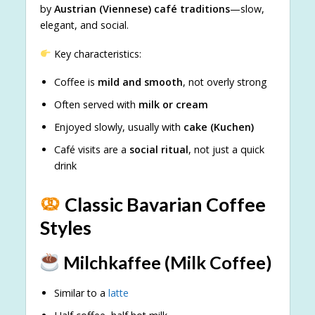
by
Austrian (Viennese) café traditions
—slow,
elegant, and social.
Key characteristics:
Coffee is
mild and smooth
, not overly strong
Often served with
milk or cream
Enjoyed slowly, usually with
cake (Kuchen)
Café visits are a
social ritual
, not just a quick
drink
Classic Bavarian Coffee
Styles
Milchkaffee (Milk Coffee)
Similar to a
latte