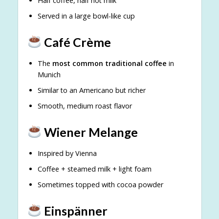
Half coffee, half hot milk
Served in a large bowl-like cup
Café Crème
The
most common traditional coffee
in
Munich
Similar to an Americano but richer
Smooth, medium roast flavor
Wiener Melange
Inspired by Vienna
Coffee + steamed milk + light foam
Sometimes topped with cocoa powder
Einspänner