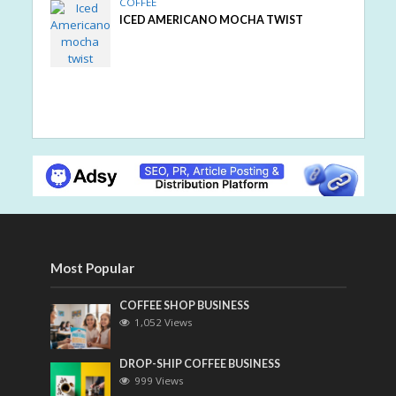
COFFEE
ICED AMERICANO MOCHA TWIST
Most Popular
COFFEE SHOP BUSINESS
1,052 Views
DROP-SHIP COFFEE BUSINESS
999 Views