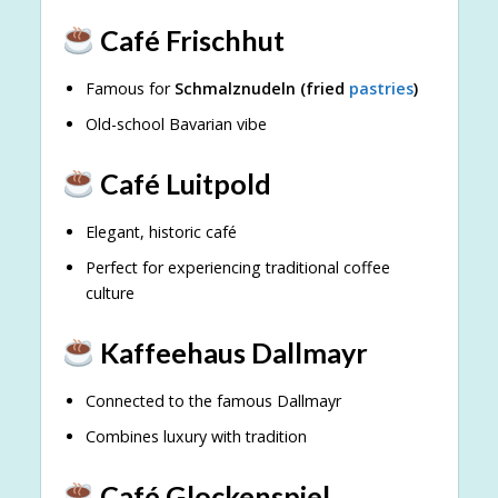
Café Frischhut
Famous for
Schmalznudeln (fried
pastries
)
Old-school Bavarian vibe
Café Luitpold
Elegant, historic café
Perfect for experiencing traditional coffee
culture
Kaffeehaus Dallmayr
Connected to the famous Dallmayr
Combines luxury with tradition
Café Glockenspiel