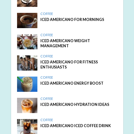
COFFEE
ICED AMERICANO FOR MORNINGS
COFFEE
ICED AMERICANO WEIGHT
MANAGEMENT
COFFEE
ICED AMERICANO FOR FITNESS
ENTHUSIASTS
COFFEE
ICED AMERICANO ENERGY BOOST
COFFEE
ICED AMERICANO HYDRATION IDEAS
COFFEE
ICED AMERICANO ICED COFFEE DRINK