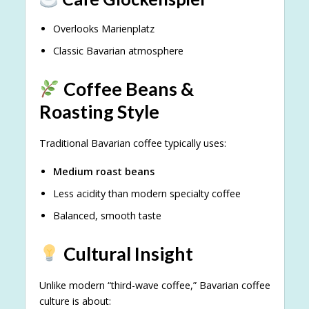
Overlooks Marienplatz
Classic Bavarian atmosphere
Coffee Beans &
Roasting Style
Traditional Bavarian coffee typically uses:
Medium roast beans
Less acidity than modern specialty coffee
Balanced, smooth taste
Cultural Insight
Unlike modern “third-wave coffee,” Bavarian coffee
culture is about: