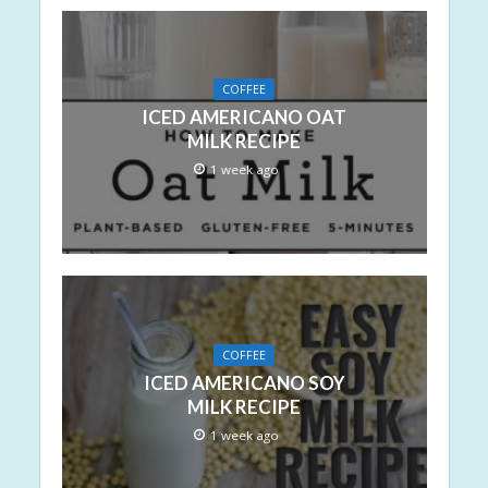
COFFEE
ICED AMERICANO OAT
MILK RECIPE
1 week ago
COFFEE
ICED AMERICANO SOY
MILK RECIPE
1 week ago