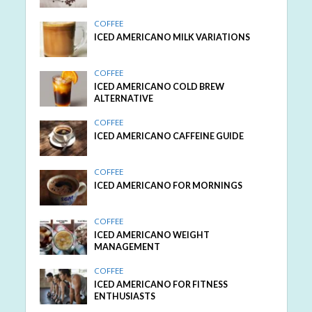
COFFEE
ICED AMERICANO MILK VARIATIONS
COFFEE
ICED AMERICANO COLD BREW
ALTERNATIVE
COFFEE
ICED AMERICANO CAFFEINE GUIDE
COFFEE
ICED AMERICANO FOR MORNINGS
COFFEE
ICED AMERICANO WEIGHT
MANAGEMENT
COFFEE
ICED AMERICANO FOR FITNESS
ENTHUSIASTS