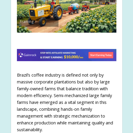
Framing
Brazil’s coffee industry is defined not only by
massive corporate plantations but also by large
family-owned farms that balance tradition with
modern efficiency. Semi-mechanized large family
farms have emerged as a vital segment in this
landscape, combining hands-on family
management with strategic mechanization to
enhance production while maintaining quality and
sustainability.