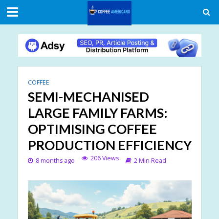
COFFEE
SEMI-MECHANISED
LARGE FAMILY FARMS:
OPTIMISING COFFEE
PRODUCTION EFFICIENCY
206 Views
8 months ago
2 Min Read