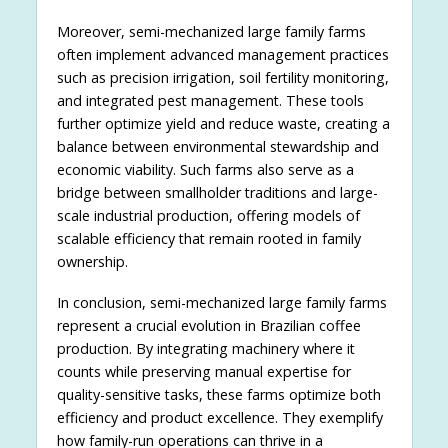
Moreover, semi-mechanized large family farms
often implement advanced management practices
such as precision irrigation, soil fertility monitoring,
and integrated pest management. These tools
further optimize yield and reduce waste, creating a
balance between environmental stewardship and
economic viability. Such farms also serve as a
bridge between smallholder traditions and large-
scale industrial production, offering models of
scalable efficiency that remain rooted in family
ownership.
In conclusion, semi-mechanized large family farms
represent a crucial evolution in Brazilian coffee
production. By integrating machinery where it
counts while preserving manual expertise for
quality-sensitive tasks, these farms optimize both
efficiency and product excellence. They exemplify
how family-run operations can thrive in a