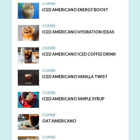
COFFEE
ICED AMERICANO ENERGY BOOST
COFFEE
ICED AMERICANO HYDRATION IDEAS
COFFEE
ICED AMERICANO ICED COFFEE DRINK
COFFEE
ICED AMERICANO VANILLA TWIST
COFFEE
ICED AMERICANO SIMPLE SYRUP
COFFEE
OAT AMERICANO
COFFEE