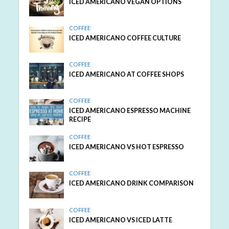
ICED AMERICANO VEGAN OPTIONS
COFFEE
ICED AMERICANO COFFEE CULTURE
COFFEE
ICED AMERICANO AT COFFEE SHOPS
COFFEE
ICED AMERICANO ESPRESSO MACHINE
RECIPE
COFFEE
ICED AMERICANO VS HOT ESPRESSO
COFFEE
ICED AMERICANO DRINK COMPARISON
COFFEE
ICED AMERICANO VS ICED LATTE