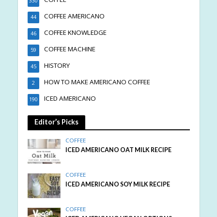
330
COFFEE AMERICANO
44
COFFEE KNOWLEDGE
46
COFFEE MACHINE
59
HISTORY
45
HOW TO MAKE AMERICANO COFFEE
2
ICED AMERICANO
190
Editor’s Picks
COFFEE
ICED AMERICANO OAT MILK RECIPE
COFFEE
ICED AMERICANO SOY MILK RECIPE
COFFEE