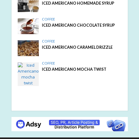
ICED AMERICANO HOMEMADE SYRUP
COFFEE
ICED AMERICANO CHOCOLATE SYRUP
COFFEE
ICED AMERICANO CARAMEL DRIZZLE
COFFEE
ICED AMERICANO MOCHA TWIST