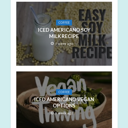
COFFEE
ICED AMERICANO SOY
MILK RECIPE
1 week ago
COFFEE
ICED AMERICANO VEGAN
OPTIONS
1 week ago