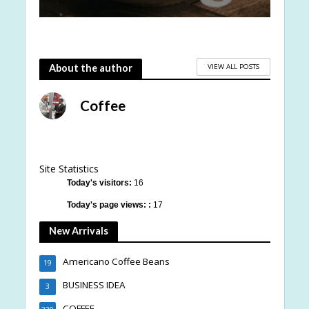
VIEW ALL POSTS
About the author
Coffee
Site Statistics
Today's visitors:
16
Today's page views: :
17
New Arrivals
Americano Coffee Beans
19
BUSINESS IDEA
3
COFFEE