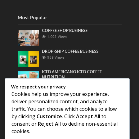
Most Popular
COFFEE SHOP BUSINESS
1,021 Views
DROP-SHIP COFFEE BUSINESS
969 Views
ICED AMERICANO ICED COFFEE
NUTRITION
757 Views
We respect your privacy
Cookies help us improve your experience,
Most Discussed
deliver personalized content, and analyze
traffic. You can choose which cookies to allow
COFFEE HISTORY OF THAILAND
by clicking
Customize
. Click
Accept All
to
consent or
Reject All
to decline non-essential
BEST COFFEE BEANS FOR A PERFECT
cookies.
AMERICANO