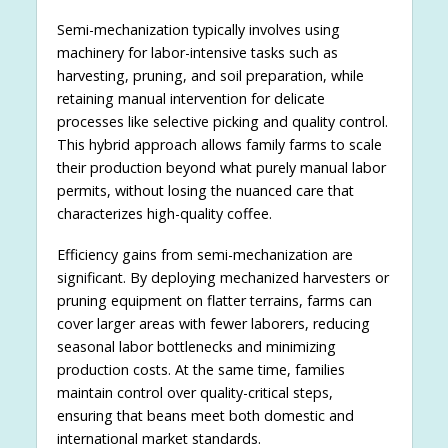
Semi-mechanization typically involves using
machinery for labor-intensive tasks such as
harvesting, pruning, and soil preparation, while
retaining manual intervention for delicate
processes like selective picking and quality control.
This hybrid approach allows family farms to scale
their production beyond what purely manual labor
permits, without losing the nuanced care that
characterizes high-quality coffee.
Efficiency gains from semi-mechanization are
significant. By deploying mechanized harvesters or
pruning equipment on flatter terrains, farms can
cover larger areas with fewer laborers, reducing
seasonal labor bottlenecks and minimizing
production costs. At the same time, families
maintain control over quality-critical steps,
ensuring that beans meet both domestic and
international market standards.