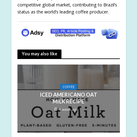
competitive global market, contributing to Brazil’s
status as the world’s leading coffee producer.
You may also like
COFFEE
ICED AMERICANO OAT
MILK RECIPE
1 week ago