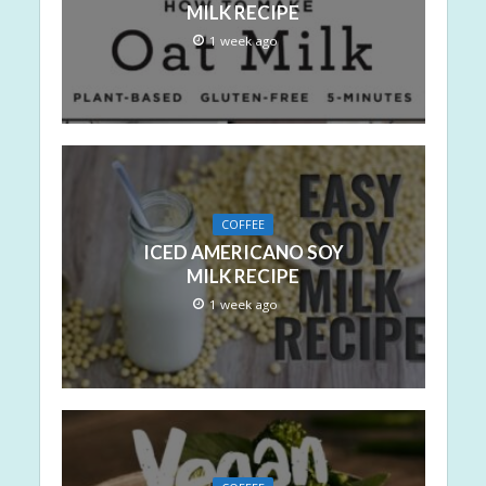
MILK RECIPE
1 week ago
COFFEE
ICED AMERICANO SOY
MILK RECIPE
1 week ago