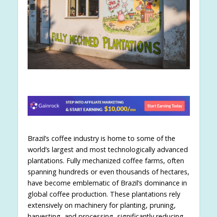
Brazil’s coffee industry is home to some of the
world’s largest and most technologically advanced
plantations. Fully mechanized coffee farms, often
spanning hundreds or even thousands of hectares,
have become emblematic of Brazil’s dominance in
global coffee production. These plantations rely
extensively on machinery for planting, pruning,
harvesting, and processing, significantly reducing