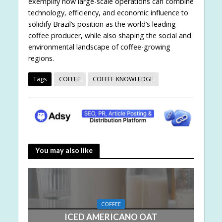
exemplify how large-scale operations can combine
technology, efficiency, and economic influence to
solidify Brazil’s position as the world’s leading
coffee producer, while also shaping the social and
environmental landscape of coffee-growing
regions.
Tags
COFFEE
COFFEE KNOWLEDGE
You may also like
COFFEE
ICED AMERICANO OAT