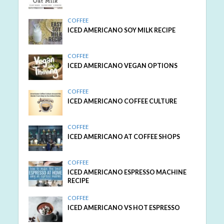
COFFEE
ICED AMERICANO SOY MILK RECIPE
COFFEE
ICED AMERICANO VEGAN OPTIONS
COFFEE
ICED AMERICANO COFFEE CULTURE
COFFEE
ICED AMERICANO AT COFFEE SHOPS
COFFEE
ICED AMERICANO ESPRESSO MACHINE
RECIPE
COFFEE
ICED AMERICANO VS HOT ESPRESSO