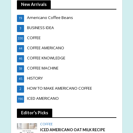
New Arrivals
Americano Coffee Beans
19
BUSINESS IDEA
3
COFFEE
330
COFFEE AMERICANO
44
COFFEE KNOWLEDGE
46
COFFEE MACHINE
59
HISTORY
45
HOW TO MAKE AMERICANO COFFEE
2
ICED AMERICANO
190
Editor’s Picks
COFFEE
ICED AMERICANO OAT MILK RECIPE