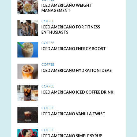
ICED AMERICANO WEIGHT
MANAGEMENT
COFFEE
ICED AMERICANO FOR FITNESS
ENTHUSIASTS
COFFEE
ICED AMERICANO ENERGY BOOST
COFFEE
ICED AMERICANO HYDRATION IDEAS
COFFEE
ICED AMERICANO ICED COFFEE DRINK
COFFEE
ICED AMERICANO VANILLA TWIST
COFFEE
ICED AMERICANO SIMPLE SYRUP