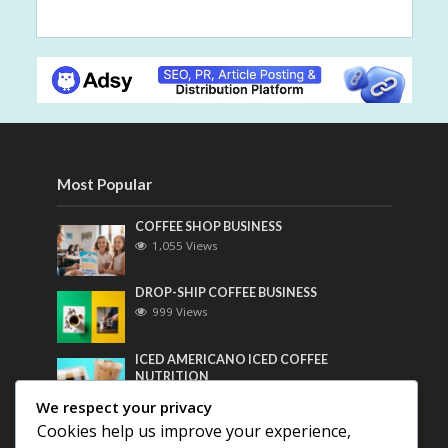
Most Popular
COFFEE SHOP BUSINESS
1,055 Views
DROP-SHIP COFFEE BUSINESS
999 Views
ICED AMERICANO ICED COFFEE
NUTRITION
781 Views
We respect your privacy
Cookies help us improve your experience,
Most Discussed