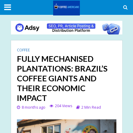
COFFEE
FULLY MECHANISED
PLANTATIONS: BRAZIL’S
COFFEE GIANTS AND
THEIR ECONOMIC
IMPACT
204 Views
8 months ago
2 Min Read