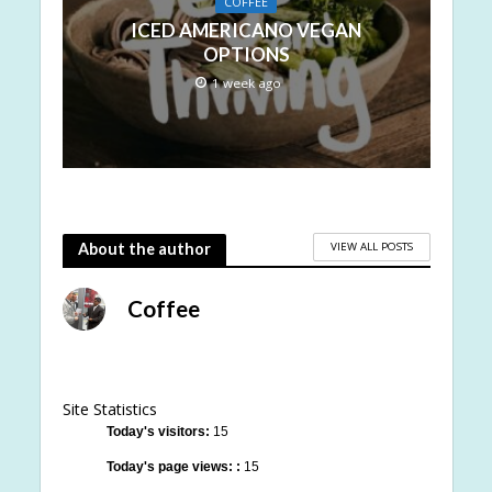
COFFEE
ICED AMERICANO VEGAN
OPTIONS
1 week ago
VIEW ALL POSTS
About the author
Coffee
Site Statistics
Today's visitors:
15
Today's page views: :
15