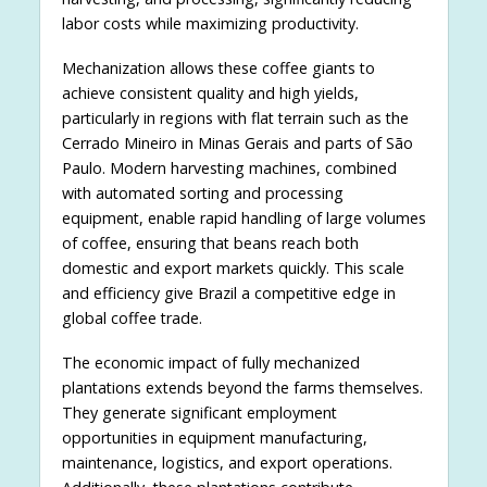
labor costs while maximizing productivity.
Mechanization allows these coffee giants to
achieve consistent quality and high yields,
particularly in regions with flat terrain such as the
Cerrado Mineiro in Minas Gerais and parts of São
Paulo. Modern harvesting machines, combined
with automated sorting and processing
equipment, enable rapid handling of large volumes
of coffee, ensuring that beans reach both
domestic and export markets quickly. This scale
and efficiency give Brazil a competitive edge in
global coffee trade.
The economic impact of fully mechanized
plantations extends beyond the farms themselves.
They generate significant employment
opportunities in equipment manufacturing,
maintenance, logistics, and export operations.