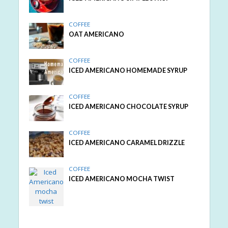
COFFEE
OAT AMERICANO
COFFEE
ICED AMERICANO HOMEMADE SYRUP
COFFEE
ICED AMERICANO CHOCOLATE SYRUP
COFFEE
ICED AMERICANO CARAMEL DRIZZLE
COFFEE
ICED AMERICANO MOCHA TWIST