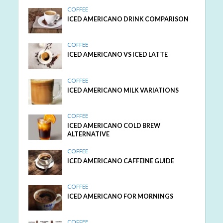
COFFEE
ICED AMERICANO DRINK COMPARISON
COFFEE
ICED AMERICANO VS ICED LATTE
COFFEE
ICED AMERICANO MILK VARIATIONS
COFFEE
ICED AMERICANO COLD BREW
ALTERNATIVE
COFFEE
ICED AMERICANO CAFFEINE GUIDE
COFFEE
ICED AMERICANO FOR MORNINGS
COFFEE