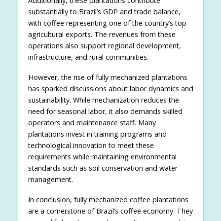
Additionally, these plantations contribute
substantially to Brazil’s GDP and trade balance,
with coffee representing one of the country’s top
agricultural exports. The revenues from these
operations also support regional development,
infrastructure, and rural communities.
However, the rise of fully mechanized plantations
has sparked discussions about labor dynamics and
sustainability. While mechanization reduces the
need for seasonal labor, it also demands skilled
operators and maintenance staff. Many
plantations invest in training programs and
technological innovation to meet these
requirements while maintaining environmental
standards such as soil conservation and water
management.
In conclusion, fully mechanized coffee plantations
are a cornerstone of Brazil’s coffee economy. They