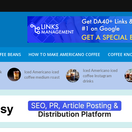
FEE BEANS
HOW TO MAKE AMERICANO COFFEE
COFFEE KN
Iced Americano iced
nk
Iced Americano iced
coffee Instagram
coffee medium roast
drinks