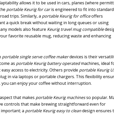
daptability allows it to be used in cars, planes (where permitt
 the
portable Keurig for car
is engineered to fit into standar
road trips. Similarly, a
portable Keurig for office
offers
nt a quick break without waiting in long queues or using
any models also feature
Keurig travel mug compatible
desi
 your favorite reusable mug, reducing waste and enhancing
n
portable single serve coffee maker
devices is their versatili
 come as
portable Keurig battery operated
machines, ideal f
easy access to electricity. Others provide
portable Keurig 
lug in via laptops or portable chargers. This flexibility ensu
 you can enjoy your coffee without interruption.
l aspect that makes
portable Keurig machines
so popular. M
ive controls that make brewing straightforward even for
y important; a
portable Keurig easy to clean
design ensures 