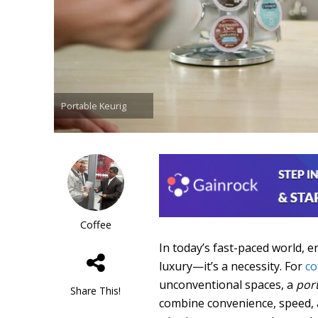
Portable Keurig
Coffee
In today’s fast-paced world, 
luxury—it’s a necessity. For
co
unconventional spaces, a
por
Share This!
combine convenience, speed, a