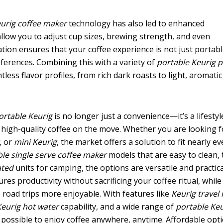
eurig coffee maker
technology has also led to enhanced
low you to adjust cup sizes, brewing strength, and even
tion ensures that your coffee experience is not just portab
eferences. Combining this with a variety of
portable Keurig 
less flavor profiles, from rich dark roasts to light, aromatic
ortable Keurig
is no longer just a convenience—it’s a lifestyl
high-quality coffee on the move. Whether you are looking f
, or
mini Keurig
, the market offers a solution to fit nearly ev
le single serve coffee maker
models that are easy to clean, 
ated
units for camping, the options are versatile and practica
res productivity without sacrificing your coffee ritual, while
road trips more enjoyable. With features like
Keurig travel
Keurig hot water
capability, and a wide range of
portable Keu
 possible to enjoy coffee anywhere, anytime. Affordable opt