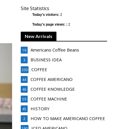
Site Statistics
Today's visitors:
2
Today's page views: :
2
New Arrivals
Americano Coffee Beans
19
BUSINESS IDEA
3
COFFEE
330
COFFEE AMERICANO
44
COFFEE KNOWLEDGE
46
COFFEE MACHINE
59
HISTORY
45
HOW TO MAKE AMERICANO COFFEE
2
ICED AMERICANO
190