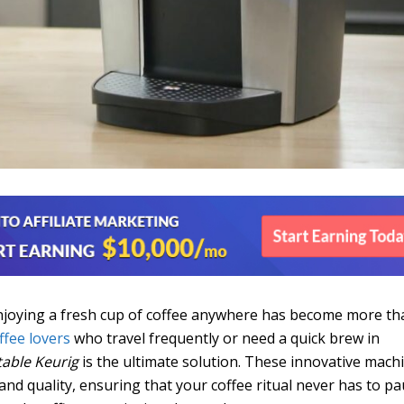
enjoying a fresh cup of coffee anywhere has become more th
ffee lovers
who travel frequently or need a quick brew in
table Keurig
is the ultimate solution. These innovative mach
nd quality, ensuring that your coffee ritual never has to pa