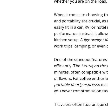
whether you are on the road, a
When it comes to choosing t
and portability are crucial, a
easily fit in a car, RV, or ho
performance; instead, it allo
kitchen setup. A
lightweight K
work trips, camping, or even 
One of the standout features
efficiently. The
Keurig on the 
minutes, often compatible wit
of flavors. For coffee enthusi
portable Keurig espresso
mach
you never compromise on taste
Travelers often face unique 