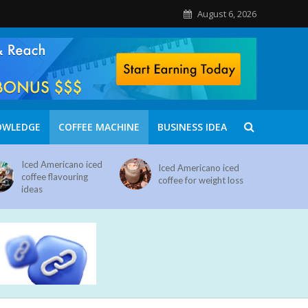
August 6, 2026
OWLEDGE
COFFEE MACHINE
BUSINESS IDEA
Iced Americano iced
Iced Americano iced
coffee flavouring
coffee for weight loss
ideas