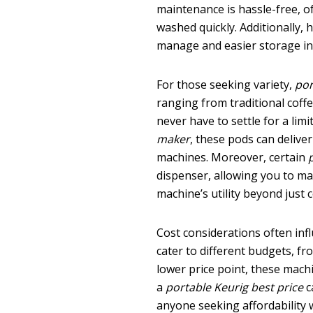
maintenance is hassle-free, o
washed quickly. Additionally, 
manage and easier storage in s
For those seeking variety,
por
ranging from traditional coffee
never have to settle for a lim
maker
, these pods can deliv
machines. Moreover, certain
dispenser, allowing you to ma
machine’s utility beyond just c
Cost considerations often inf
cater to different budgets, f
lower price point, these mach
a
portable Keurig best price
c
anyone seeking affordability 