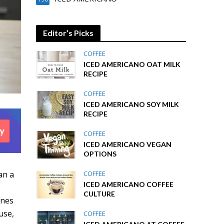
Editor’s Picks
COFFEE
ICED AMERICANO OAT MILK
RECIPE
COFFEE
ICED AMERICANO SOY MILK
RECIPE
COFFEE
ICED AMERICANO VEGAN
OPTIONS
an a
COFFEE
ICED AMERICANO COFFEE
CULTURE
ines
use,
COFFEE