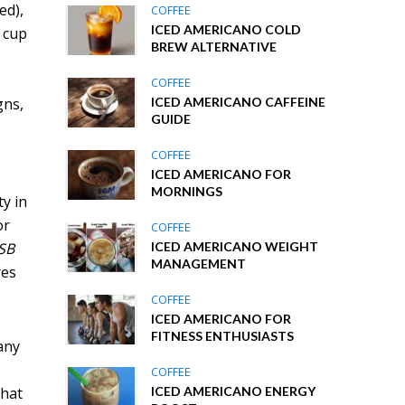
ed),
COFFEE
ICED AMERICANO COLD
d cup
BREW ALTERNATIVE
COFFEE
gns,
ICED AMERICANO CAFFEINE
GUIDE
COFFEE
ICED AMERICANO FOR
MORNINGS
ty in
or
COFFEE
USB
ICED AMERICANO WEIGHT
MANAGEMENT
res
COFFEE
ICED AMERICANO FOR
FITNESS ENTHUSIASTS
any
COFFEE
that
ICED AMERICANO ENERGY