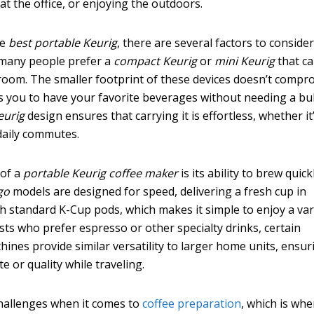
t the office, or enjoying the outdoors.
he
best portable Keurig
, there are several factors to consider
s many people prefer a
compact Keurig
or
mini Keurig
that c
tel room. The smaller footprint of these devices doesn’t comp
ws you to have your favorite beverages without needing a bu
eurig
design ensures that carrying it is effortless, whether it
daily commutes.
 of a
portable Keurig coffee maker
is its ability to brew quic
go
models are designed for speed, delivering a fresh cup in
h standard K-Cup pods, which makes it simple to enjoy a var
asts who prefer espresso or other specialty drinks, certain
ines provide similar versatility to larger home units, ensur
 or quality while traveling.
challenges when it comes to
coffee preparation
, which is whe