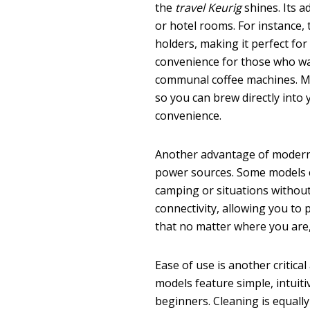
the
travel Keurig
shines. Its a
or hotel rooms. For instance,
holders, making it perfect for 
convenience for those who wa
communal coffee machines. M
so you can brew directly into
convenience.
Another advantage of moder
power sources. Some models
camping or situations without 
connectivity, allowing you to p
that no matter where you are,
Ease of use is another critica
models feature simple, intuit
beginners. Cleaning is equall