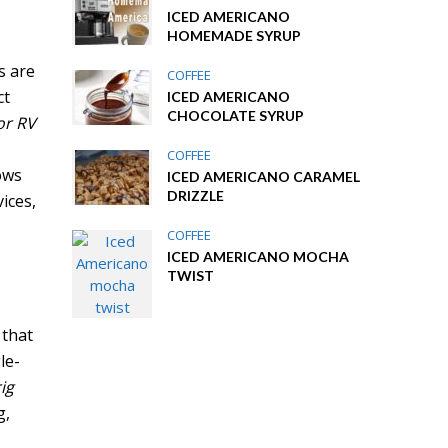
ICED AMERICANO
HOMEMADE SYRUP
s are
COFFEE
ct
ICED AMERICANO
CHOCOLATE SYRUP
or RV
COFFEE
ows
ICED AMERICANO CARAMEL
DRIZZLE
ices,
COFFEE
ICED AMERICANO MOCHA
TWIST
 that
le-
ig
g,