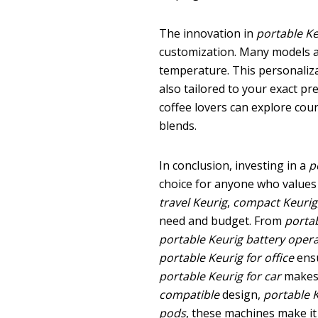
The innovation in
portable K
customization. Many models al
temperature. This personaliza
also tailored to your exact pr
coffee lovers can explore count
blends.
In conclusion, investing in a
p
choice for anyone who values 
travel Keurig
,
compact Keurig
need and budget. From
portab
portable Keurig battery oper
portable Keurig for office
ensu
portable Keurig for car
makes 
compatible
design,
portable 
pods
, these machines make it