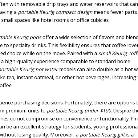
ften with removable drip trays and water reservoirs that ca
having a
portable Keurig compact design
means fewer parts
mall spaces like hotel rooms or office cubicles.
table Keurig pods
offer a wide selection of flavors and blend
 to specialty drinks. This flexibility ensures that coffee love
ited choice while on the move. Paired with a
small Keurig cof
er a high-quality experience comparable to standard home
portable Keurig hot water
models can also double as a hot w
ke tea, instant oatmeal, or other hot beverages, increasing
offee.
luence purchasing decisions. Fortunately, there are options 
rom premium units to
portable Keurig under $100
. Despite th
ines do not compromise on convenience or functionality. Fi
an be an excellent strategy for students, young professional
without losing quality. Moreover, a
portable Keurig gift
is a