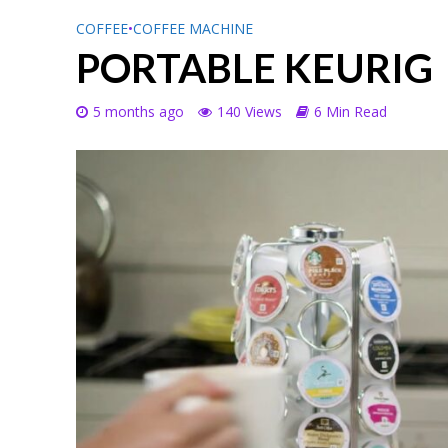
COFFEE
•
COFFEE MACHINE
PORTABLE KEURIG
5 months ago
140 Views
6 Min Read