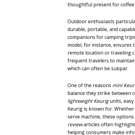
thoughtful present for coffee
Outdoor enthusiasts particula
durable, portable, and capabl
companions for camping trips
model, for instance, ensures 
remote location or traveling c
frequent travelers to maintain
which can often be subpar.
One of the reasons
mini Keur
balance they strike between 
lightweight Keurig
units, easy
Keurig is known for. Whether
serve machine, these options p
review
articles often highlight
helping consumers make info