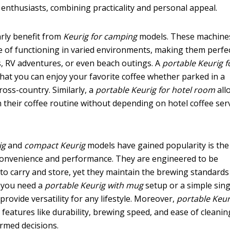
 enthusiasts, combining practicality and personal appeal.
rly benefit from
Keurig for camping
models. These machine
e of functioning in varied environments, making them perfe
, RV adventures, or even beach outings. A
portable Keurig f
that you can enjoy your favorite coffee whether parked in a
ross-country. Similarly, a
portable Keurig for hotel room
all
 their coffee routine without depending on hotel coffee serv
ig
and
compact Keurig
models have gained popularity is the
convenience and performance. They are engineered to be
 to carry and store, yet they maintain the brewing standards
 you need a
portable Keurig with mug
setup or a simple sing
rovide versatility for any lifestyle. Moreover,
portable Keur
 features like durability, brewing speed, and ease of cleanin
rmed decisions.