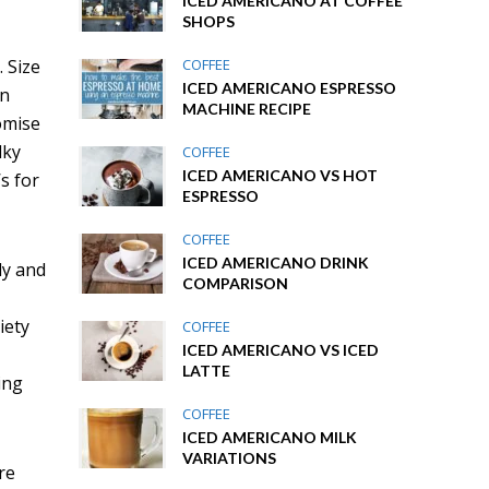
ICED AMERICANO AT COFFEE
SHOPS
. Size
COFFEE
ICED AMERICANO ESPRESSO
an
MACHINE RECIPE
romise
lky
COFFEE
ICED AMERICANO VS HOT
’s for
ESPRESSO
COFFEE
ICED AMERICANO DRINK
kly and
COMPARISON
iety
COFFEE
ICED AMERICANO VS ICED
LATTE
ing
COFFEE
ICED AMERICANO MILK
VARIATIONS
re