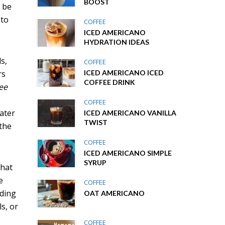
BOOST
n be
 to
COFFEE
ICED AMERICANO
HYDRATION IDEAS
s,
COFFEE
rs
ICED AMERICANO ICED
COFFEE DRINK
fee
COFFEE
ater
ICED AMERICANO VANILLA
TWIST
 the
COFFEE
ICED AMERICANO SIMPLE
SYRUP
that
e
COFFEE
nding
OAT AMERICANO
s, or
COFFEE