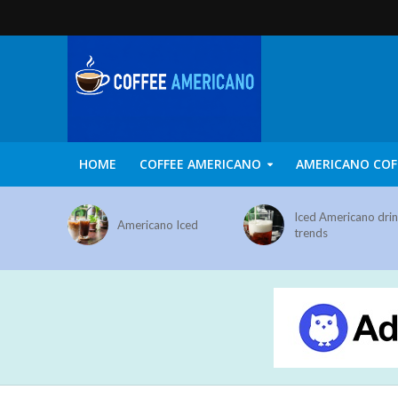
HOME
COFFEE AMERICANO
AMERICANO COF
Iced Americano dri
Americano Iced
trends