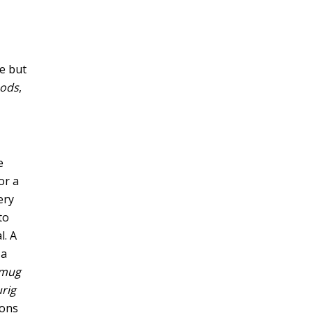
le but
pods
,
e
or a
ery
to
l. A
 a
 mug
rig
ions