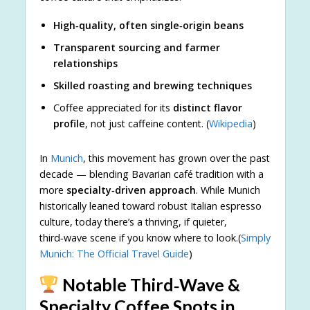
High‑quality, often single‑origin beans
Transparent sourcing and farmer
relationships
Skilled roasting and brewing techniques
Coffee appreciated for its
distinct flavor
profile
, not just caffeine content. (
Wikipedia
)
In
Munich
, this movement has grown over the past
decade — blending Bavarian café tradition with a
more
specialty‑driven approach
. While Munich
historically leaned toward robust Italian espresso
culture, today there’s a thriving, if quieter,
third‑wave scene if you know where to look.(
Simply
Munich: The Official Travel Guide
)
Notable Third‑Wave &
Specialty Coffee Spots in