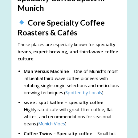
Munich
Core Specialty Coffee
Roasters & Cafés
These places are especially known for
specialty
beans, expert brewing, and third‑wave coffee
culture
:
Man Versus Machine
– One of Munich’s most
influential third‑wave coffee pioneers with
rotating single‑origin selections and meticulous
brewing techniques.(
Spotted by Locals
)
sweet spot kaffee – specialty coffee
–
Highly rated café with great filter coffee, flat
whites, and recommendations for seasonal
beans.(
Munich Vibes
)
Coffee Twins – Specialty coffee
– Small but