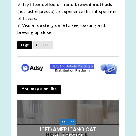
✔ Try
filter coffee or hand‑brewed methods
(not just espresso) to experience the full spectrum
of flavors.
✔ Visit a
roastery café
to see roasting and
brewing up close.
Tags
COFFEE
You may also like
COFFEE
ICED AMERICANO OAT