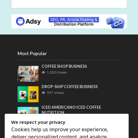
Most Popular
COFFEE SHOP BUSINESS
1,050 Views
DROP-SHIP COFFEE BUSINESS
997 Views
ICED AMERICANO ICED COFFEE
NUTRITION
778 Views
We respect your privacy
Cookies help us improve your experience,
Most Discussed
deliver personalized content, and analyze