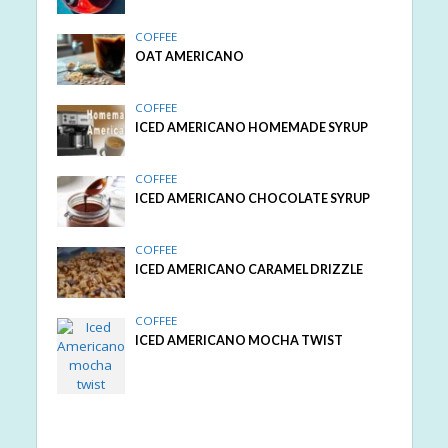
COFFEE
OAT AMERICANO
COFFEE
ICED AMERICANO HOMEMADE SYRUP
COFFEE
ICED AMERICANO CHOCOLATE SYRUP
COFFEE
ICED AMERICANO CARAMEL DRIZZLE
COFFEE
ICED AMERICANO MOCHA TWIST