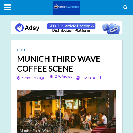
COFFEE
MUNICH THIRD WAVE
COFFEE SCENE
276 Views
5 months ago
3 Min Read
Munich Third Wave