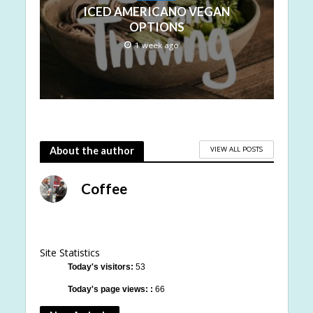
ICED AMERICANO VEGAN
OPTIONS
1 week ago
VIEW ALL POSTS
About the author
Coffee
Site Statistics
Today's visitors:
53
Today's page views: :
66