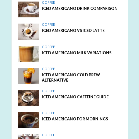
COFFEE
ICED AMERICANO DRINK COMPARISON
COFFEE
ICED AMERICANO VS ICED LATTE
COFFEE
ICED AMERICANO MILK VARIATIONS
COFFEE
ICED AMERICANO COLD BREW
ALTERNATIVE
COFFEE
ICED AMERICANO CAFFEINE GUIDE
COFFEE
ICED AMERICANO FOR MORNINGS
COFFEE