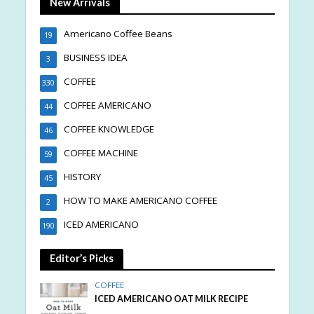
New Arrivals
Americano Coffee Beans
19
BUSINESS IDEA
3
COFFEE
330
COFFEE AMERICANO
44
COFFEE KNOWLEDGE
46
COFFEE MACHINE
59
HISTORY
45
HOW TO MAKE AMERICANO COFFEE
2
ICED AMERICANO
190
Editor’s Picks
COFFEE
ICED AMERICANO OAT MILK RECIPE