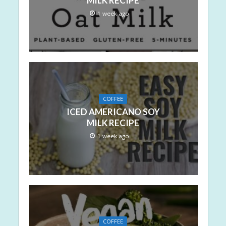
MILK RECIPE
1 week ago
COFFEE
ICED AMERICANO SOY
MILK RECIPE
1 week ago
COFFEE