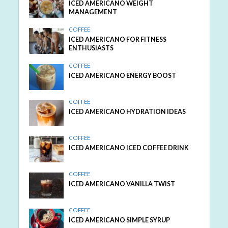
ICED AMERICANO WEIGHT
MANAGEMENT
COFFEE
ICED AMERICANO FOR FITNESS
ENTHUSIASTS
COFFEE
ICED AMERICANO ENERGY BOOST
COFFEE
ICED AMERICANO HYDRATION IDEAS
COFFEE
ICED AMERICANO ICED COFFEE DRINK
COFFEE
ICED AMERICANO VANILLA TWIST
COFFEE
ICED AMERICANO SIMPLE SYRUP