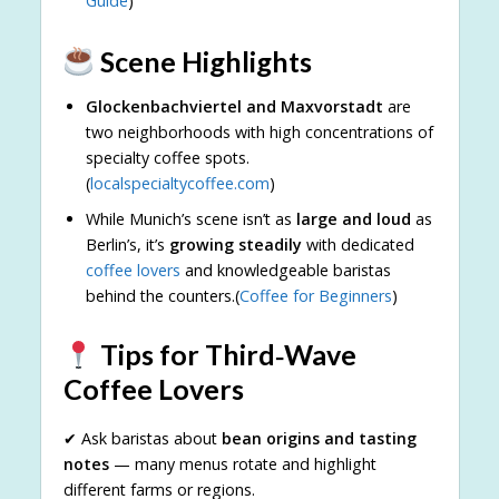
Guide
)
Scene Highlights
Glockenbachviertel and Maxvorstadt
are
two neighborhoods with high concentrations of
specialty coffee spots.
(
localspecialtycoffee.com
)
While Munich’s scene isn’t as
large and loud
as
Berlin’s, it’s
growing steadily
with dedicated
coffee lovers
and knowledgeable baristas
behind the counters.(
Coffee for Beginners
)
Tips for Third‑Wave
Coffee Lovers
✔ Ask baristas about
bean origins and tasting
notes
— many menus rotate and highlight
different farms or regions.