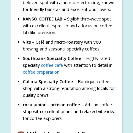
beloved spot with a near‑perfect rating, known
for friendly baristas and excellent pour‑overs.
KANSO COFFEE LAB
– Stylish third‑wave spot
with excellent espresso and a focus on coffee
lab‑like precision.
Vits
– Café and micro‑roastery with V60
brewing and seasonal specialty coffees.
Southbank Specialty Coffee
– Highly‑rated
specialty
coffee café
with attention to detail in
coffee preparation
.
Calima Specialty Coffee
– Boutique coffee
shop with a strong reputation among locals for
quality brews.
roca junior – artisan coffee
– Artisan coffee
stop with excellent beans and relaxed vibe ideal
for coffee explorers.