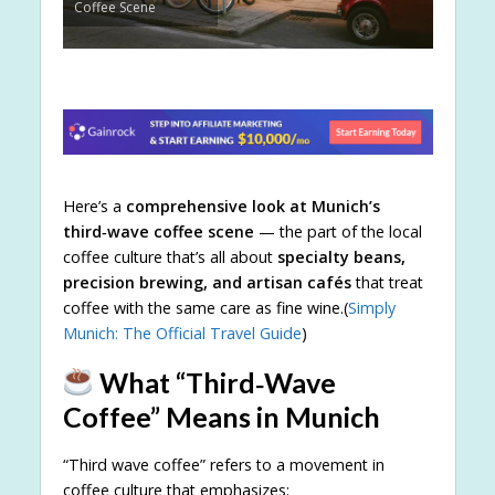
Coffee Scene
Here’s a
comprehensive look at Munich’s
third‑wave coffee scene
— the part of the local
coffee culture that’s all about
specialty beans,
precision brewing, and artisan cafés
that treat
coffee with the same care as fine wine.(
Simply
Munich: The Official Travel Guide
)
What “Third‑Wave
Coffee” Means in Munich
“Third wave coffee” refers to a movement in
coffee culture that emphasizes: