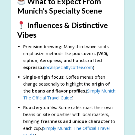
What to Expect From
Munich’s Specialty Scene
Influences & Distinctive
Vibes
Precision brewing:
Many third‑wave spots
emphasize methods like
pour‑overs (V60),
siphon, Aeropress, and hand‑crafted
espresso
.(
localspecialtycoffee.com
)
Single‑origin focus:
Coffee menus often
change seasonally to highlight the
origin of
the beans and flavor profiles
.(
Simply Munich:
The Official Travel Guide
)
Roastery‑cafés:
Some cafés roast their own
beans on‑site or partner with local roasters,
bringing
freshness and unique character
to
each cup.(
Simply Munich: The Official Travel