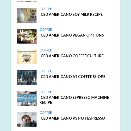
COFFEE
ICED AMERICANO SOY MILK RECIPE
COFFEE
ICED AMERICANO VEGAN OPTIONS
COFFEE
ICED AMERICANO COFFEE CULTURE
COFFEE
ICED AMERICANO AT COFFEE SHOPS
COFFEE
ICED AMERICANO ESPRESSO MACHINE
RECIPE
COFFEE
ICED AMERICANO VS HOT ESPRESSO