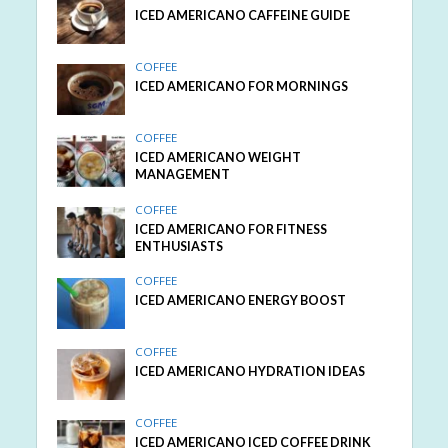
ICED AMERICANO CAFFEINE GUIDE
COFFEE
ICED AMERICANO FOR MORNINGS
COFFEE
ICED AMERICANO WEIGHT
MANAGEMENT
COFFEE
ICED AMERICANO FOR FITNESS
ENTHUSIASTS
COFFEE
ICED AMERICANO ENERGY BOOST
COFFEE
ICED AMERICANO HYDRATION IDEAS
COFFEE
ICED AMERICANO ICED COFFEE DRINK