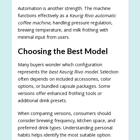
Automation is another strength. The machine
functions effectively as a
Keurig Rivo automatic
coffee machine
, handling pressure regulation,
brewing temperature, and milk frothing with
minimal input from users.
Choosing the Best Model
Many buyers wonder which configuration
represents the
best Keurig Rivo model
. Selection
often depends on included accessories, color
options, or bundled capsule packages. Some
versions offer enhanced frothing tools or
additional drink presets.
When comparing versions, consumers should
consider brewing frequency, kitchen space, and
preferred drink types. Understanding personal
habits helps identify the most suitable option.