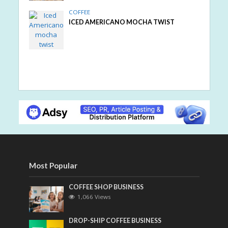
COFFEE
ICED AMERICANO MOCHA TWIST
Most Popular
COFFEE SHOP BUSINESS
1,066 Views
DROP-SHIP COFFEE BUSINESS