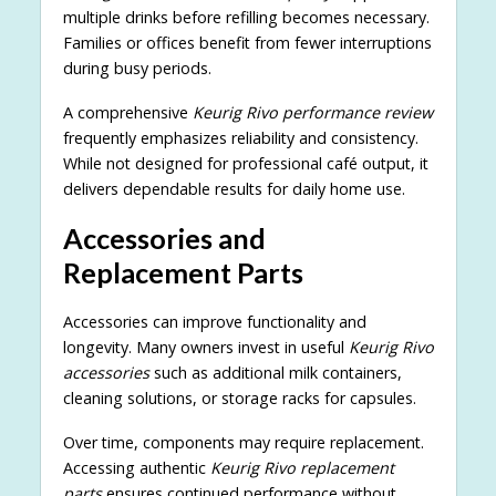
multiple drinks before refilling becomes necessary.
Families or offices benefit from fewer interruptions
during busy periods.
A comprehensive
Keurig Rivo performance review
frequently emphasizes reliability and consistency.
While not designed for professional café output, it
delivers dependable results for daily home use.
Accessories and
Replacement Parts
Accessories can improve functionality and
longevity. Many owners invest in useful
Keurig Rivo
accessories
such as additional milk containers,
cleaning solutions, or storage racks for capsules.
Over time, components may require replacement.
Accessing authentic
Keurig Rivo replacement
parts
ensures continued performance without