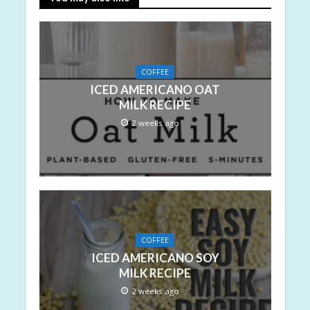
COFFEE
ICED AMERICANO OAT
MILK RECIPE
2 weeks ago
COFFEE
ICED AMERICANO SOY
MILK RECIPE
2 weeks ago