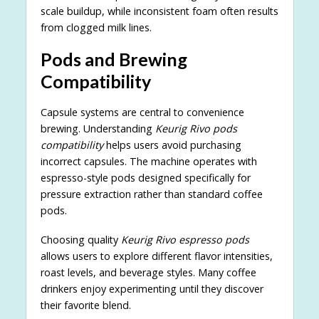
scale buildup, while inconsistent foam often results
from clogged milk lines.
Pods and Brewing
Compatibility
Capsule systems are central to convenience
brewing. Understanding
Keurig Rivo pods
compatibility
helps users avoid purchasing
incorrect capsules. The machine operates with
espresso-style pods designed specifically for
pressure extraction rather than standard coffee
pods.
Choosing quality
Keurig Rivo espresso pods
allows users to explore different flavor intensities,
roast levels, and beverage styles. Many coffee
drinkers enjoy experimenting until they discover
their favorite blend.