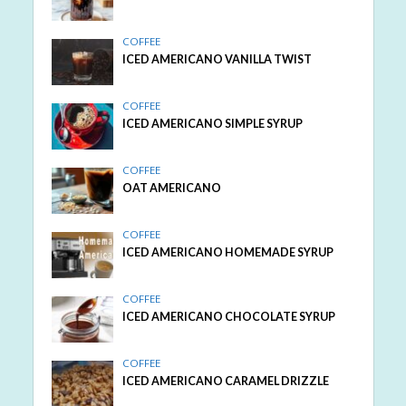
COFFEE
ICED AMERICANO VANILLA TWIST
COFFEE
ICED AMERICANO SIMPLE SYRUP
COFFEE
OAT AMERICANO
COFFEE
ICED AMERICANO HOMEMADE SYRUP
COFFEE
ICED AMERICANO CHOCOLATE SYRUP
COFFEE
ICED AMERICANO CARAMEL DRIZZLE