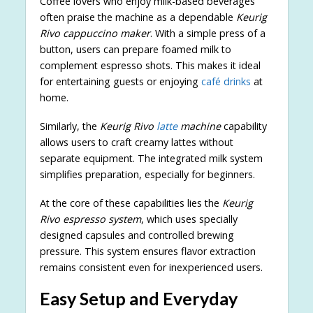
Coffee lovers who enjoy milk-based beverages
often praise the machine as a dependable
Keurig
Rivo cappuccino maker
. With a simple press of a
button, users can prepare foamed milk to
complement espresso shots. This makes it ideal
for entertaining guests or enjoying
café drinks
at
home.
Similarly, the
Keurig Rivo
latte
machine
capability
allows users to craft creamy lattes without
separate equipment. The integrated milk system
simplifies preparation, especially for beginners.
At the core of these capabilities lies the
Keurig
Rivo espresso system
, which uses specially
designed capsules and controlled brewing
pressure. This system ensures flavor extraction
remains consistent even for inexperienced users.
Easy Setup and Everyday