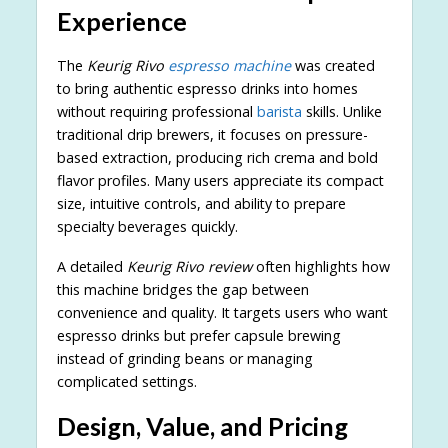
Experience
The
Keurig Rivo
espresso machine
was created
to bring authentic espresso drinks into homes
without requiring professional
barista
skills. Unlike
traditional drip brewers, it focuses on pressure-
based extraction, producing rich crema and bold
flavor profiles. Many users appreciate its compact
size, intuitive controls, and ability to prepare
specialty beverages quickly.
A detailed
Keurig Rivo review
often highlights how
this machine bridges the gap between
convenience and quality. It targets users who want
espresso drinks but prefer capsule brewing
instead of grinding beans or managing
complicated settings.
Design, Value, and Pricing