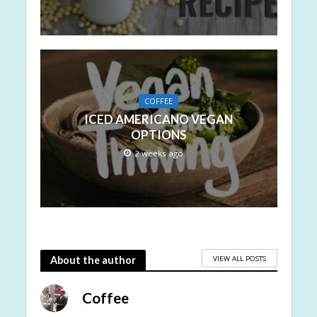
COFFEE
ICED AMERICANO VEGAN
OPTIONS
2 weeks ago
VIEW ALL POSTS
About the author
Coffee