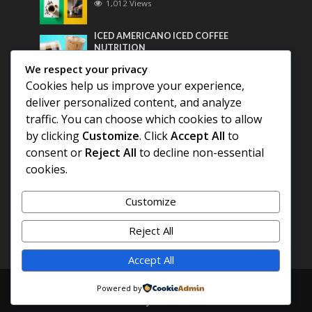
1,012 Views
ICED AMERICANO ICED COFFEE
NUTRITION
800 Views
We respect your privacy
Cookies help us improve your experience,
Most Discussed
deliver personalized content, and analyze
traffic. You can choose which cookies to allow
COFFEE HISTORY OF THAILAND
by clicking
Customize
. Click
Accept All
to
consent or
Reject All
to decline non-essential
cookies.
BEST COFFEE BEANS FOR A PERFECT
AMERICANO
Customize
DIFFERENT QUALITY OF BEANS
Reject All
Accept All
Copyright © 2026. Created by
COFFEE AMERICANO
.
Powered by
Powered by
E3C Schools
.