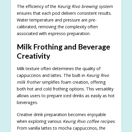
The efficiency of the
Keurig Rivo brewing system
ensures that each pod delivers consistent results.
Water temperature and pressure are pre-
calibrated, removing the complexity often
associated with espresso preparation.
Milk Frothing and Beverage
Creativity
Milk texture often determines the quality of
cappuccinos and lattes. The built-in
Keurig Rivo
milk frother
simplifies foam creation, offering
both hot and cold frothing options. This versatility
allows users to prepare iced drinks as easily as hot
beverages.
Creative drink preparation becomes enjoyable
when exploring various
Keurig Rivo coffee recipes
.
From vanilla lattes to mocha cappuccinos, the