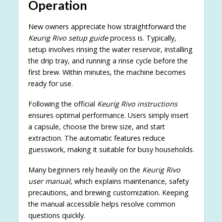
Operation
New owners appreciate how straightforward the
Keurig Rivo setup guide
process is. Typically,
setup involves rinsing the water reservoir, installing
the drip tray, and running a rinse cycle before the
first brew. Within minutes, the machine becomes
ready for use.
Following the official
Keurig Rivo instructions
ensures optimal performance. Users simply insert
a capsule, choose the brew size, and start
extraction. The automatic features reduce
guesswork, making it suitable for busy households.
Many beginners rely heavily on the
Keurig Rivo
user manual
, which explains maintenance, safety
precautions, and brewing customization. Keeping
the manual accessible helps resolve common
questions quickly.