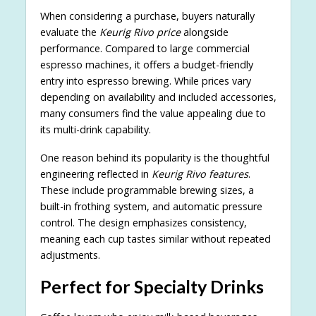
When considering a purchase, buyers naturally
evaluate the
Keurig Rivo price
alongside
performance. Compared to large commercial
espresso machines, it offers a budget-friendly
entry into espresso brewing. While prices vary
depending on availability and included accessories,
many consumers find the value appealing due to
its multi-drink capability.
One reason behind its popularity is the thoughtful
engineering reflected in
Keurig Rivo features
.
These include programmable brewing sizes, a
built-in frothing system, and automatic pressure
control. The design emphasizes consistency,
meaning each cup tastes similar without repeated
adjustments.
Perfect for Specialty Drinks