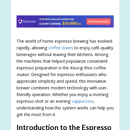
The world of home espresso brewing has evolved
rapidly, allowing
coffee lovers
to enjoy café-quality
beverages without leaving their kitchens. Among
the machines that helped popularize convenient
espresso preparation is the
Keurig Rivo coffee
maker
. Designed for espresso enthusiasts who
appreciate simplicity and speed, this innovative
brewer combines modern technology with user-
friendly operation. Whether you enjoy a morning
espresso shot or an evening
cappuccino
,
understanding how this system works can help you
get the most from it.
Introduction to the Espresso