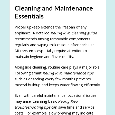
Cleaning and Maintenance
Essentials
Proper upkeep extends the lifespan of any
appliance. A detailed
Keurig Rivo cleaning guide
recommends rinsing removable components
regularly and wiping milk residue after each use.
Milk systems especially require attention to
maintain hygiene and flavor quality.
Alongside cleaning, routine care plays a major role.
Following smart
Keurig Rivo maintenance tips
such as descaling every few months prevents
mineral buildup and keeps water flowing efficiently.
Even with careful maintenance, occasional issues
may arise. Learning basic
Keurig Rivo
troubleshooting tips
can save time and service
costs. For example, slow brewing may indicate