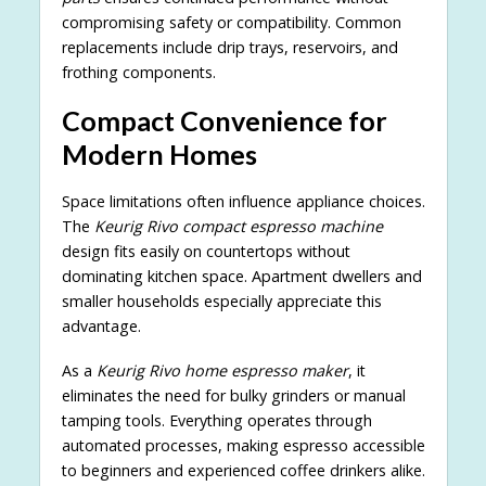
compromising safety or compatibility. Common
replacements include drip trays, reservoirs, and
frothing components.
Compact Convenience for
Modern Homes
Space limitations often influence appliance choices.
The
Keurig Rivo compact espresso machine
design fits easily on countertops without
dominating kitchen space. Apartment dwellers and
smaller households especially appreciate this
advantage.
As a
Keurig Rivo home espresso maker
, it
eliminates the need for bulky grinders or manual
tamping tools. Everything operates through
automated processes, making espresso accessible
to beginners and experienced coffee drinkers alike.