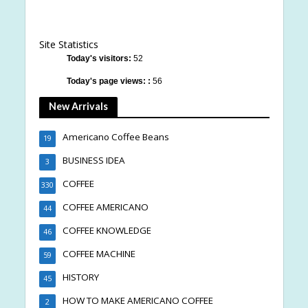
Site Statistics
Today's visitors:
52
Today's page views: :
56
New Arrivals
Americano Coffee Beans
19
BUSINESS IDEA
3
COFFEE
330
COFFEE AMERICANO
44
COFFEE KNOWLEDGE
46
COFFEE MACHINE
59
HISTORY
45
HOW TO MAKE AMERICANO COFFEE
2