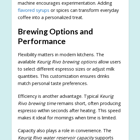
machine encourages experimentation. Adding
flavored syrups
or spices can transform everyday
coffee into a personalized treat.
Brewing Options and
Performance
Flexibility matters in modern kitchens. The
available
Keurig Rivo brewing options
allow users
to select different espresso sizes or adjust milk
quantities. This customization ensures drinks
match personal taste preferences.
Efficiency is another advantage. Typical
Keurig
Rivo brewing time
remains short, often producing
espresso within seconds after heating. This speed
makes it ideal for mornings when time is limited.
Capacity also plays a role in convenience. The
Keurig Rivo water reservoir capacity
supports