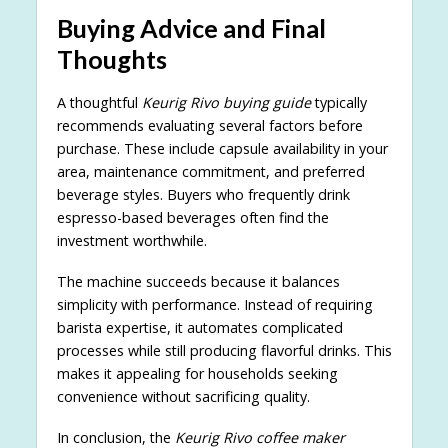
Buying Advice and Final
Thoughts
A thoughtful
Keurig Rivo buying guide
typically
recommends evaluating several factors before
purchase. These include capsule availability in your
area, maintenance commitment, and preferred
beverage styles. Buyers who frequently drink
espresso-based beverages often find the
investment worthwhile.
The machine succeeds because it balances
simplicity with performance. Instead of requiring
barista expertise, it automates complicated
processes while still producing flavorful drinks. This
makes it appealing for households seeking
convenience without sacrificing quality.
In conclusion, the
Keurig Rivo coffee maker