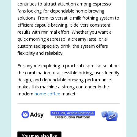
continues to attract attention among espresso
fans looking for dependable home brewing
solutions. From its versatile milk frothing system to
efficient capsule brewing, it delivers consistent
results with minimal effort. Whether you want a
quick morning espresso, a creamy latte, or a
customized specialty drink, the system offers
flexibility and reliability.
For anyone exploring a practical espresso solution,
the combination of accessible pricing, user-friendly
design, and dependable brewing performance
makes this machine a strong contender in the
modern
home coffee
market.
You may also like