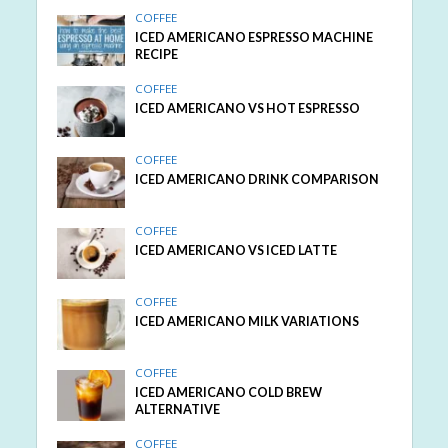
COFFEE
ICED AMERICANO ESPRESSO MACHINE
RECIPE
COFFEE
ICED AMERICANO VS HOT ESPRESSO
COFFEE
ICED AMERICANO DRINK COMPARISON
COFFEE
ICED AMERICANO VS ICED LATTE
COFFEE
ICED AMERICANO MILK VARIATIONS
COFFEE
ICED AMERICANO COLD BREW
ALTERNATIVE
COFFEE