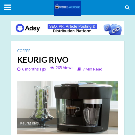
COFFEE
KEURIG RIVO
205 Views
6 months ago
7 Min Read
Keurig Rivo