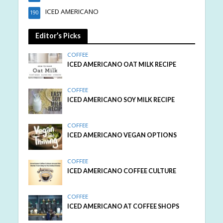
ICED AMERICANO
190
Editor’s Picks
COFFEE
ICED AMERICANO OAT MILK RECIPE
COFFEE
ICED AMERICANO SOY MILK RECIPE
COFFEE
ICED AMERICANO VEGAN OPTIONS
COFFEE
ICED AMERICANO COFFEE CULTURE
COFFEE
ICED AMERICANO AT COFFEE SHOPS