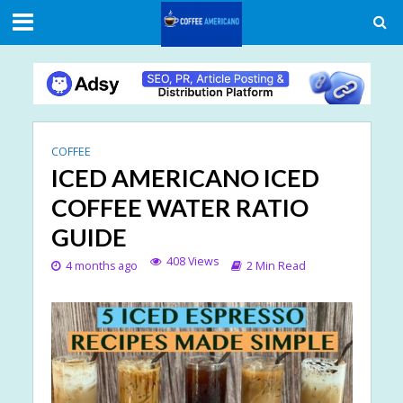
COFFEE
ICED AMERICANO ICED
COFFEE WATER RATIO
GUIDE
408 Views
4 months ago
2 Min Read