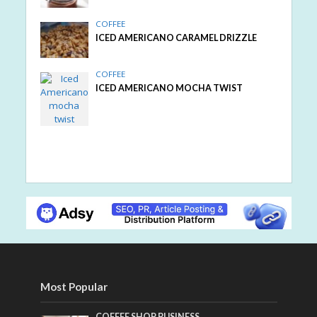
COFFEE
ICED AMERICANO CARAMEL DRIZZLE
COFFEE
ICED AMERICANO MOCHA TWIST
Most Popular
COFFEE SHOP BUSINESS