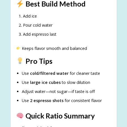
Best Build Method
Add ice
Pour cold water
Add espresso last
Keeps flavor smooth and balanced
Pro Tips
Use
cold/filtered water
for cleaner taste
Use
large ice cubes
to slow dilution
Adjust water—not sugar—if taste is off
Use
2 espresso shots
for consistent flavor
Quick Ratio Summary