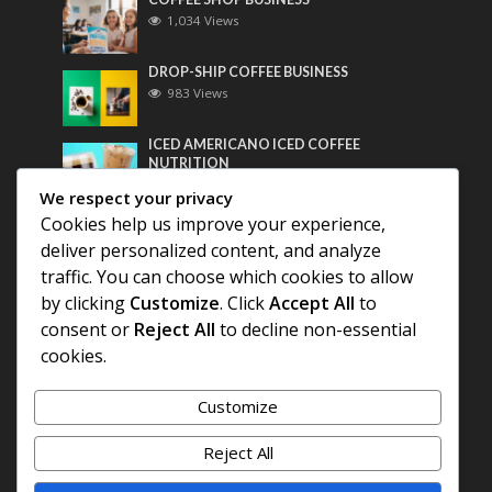
1,034 Views
DROP-SHIP COFFEE BUSINESS
983 Views
ICED AMERICANO ICED COFFEE
NUTRITION
764 Views
We respect your privacy
Cookies help us improve your experience,
Most Discussed
deliver personalized content, and analyze
traffic. You can choose which cookies to allow
COFFEE HISTORY OF THAILAND
by clicking
Customize
. Click
Accept All
to
consent or
Reject All
to decline non-essential
BEST COFFEE BEANS FOR A PERFECT
cookies.
AMERICANO
Customize
DIFFERENT QUALITY OF BEANS
Reject All