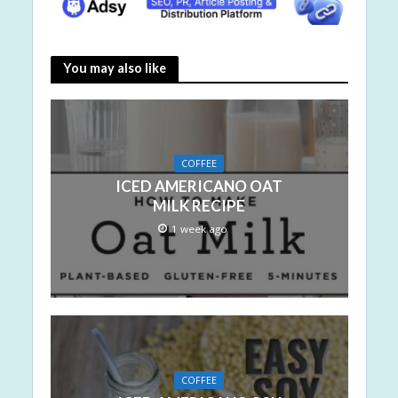
You may also like
COFFEE
ICED AMERICANO OAT
MILK RECIPE
1 week ago
COFFEE