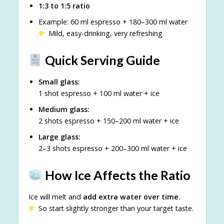
1:3 to 1:5 ratio
Example: 60 ml espresso + 180–300 ml water
Mild, easy-drinking, very refreshing
Quick Serving Guide
Small glass:
1 shot espresso + 100 ml water + ice
Medium glass:
2 shots espresso + 150–200 ml water + ice
Large glass:
2–3 shots espresso + 200–300 ml water + ice
How Ice Affects the Ratio
Ice will melt and
add extra water over time
.
So start slightly stronger than your target taste.