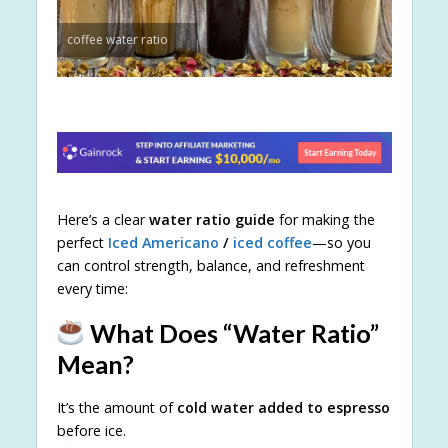
coffee water ratio
Here’s a clear
water ratio guide
for making the
perfect
Iced Americano
/
iced coffee
—so you
can control strength, balance, and refreshment
every time:
What Does “Water Ratio”
Mean?
It’s the amount of
cold water added to espresso
before ice.