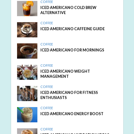
COFFEE
ICED AMERICANO COLD BREW
ALTERNATIVE
COFFEE
ICED AMERICANO CAFFEINE GUIDE
COFFEE
ICED AMERICANO FOR MORNINGS
COFFEE
ICED AMERICANO WEIGHT
MANAGEMENT
COFFEE
ICED AMERICANO FOR FITNESS
ENTHUSIASTS
COFFEE
ICED AMERICANO ENERGY BOOST
COFFEE