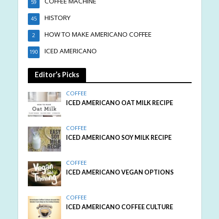
COFFEE MACHINE
59
HISTORY
45
HOW TO MAKE AMERICANO COFFEE
2
ICED AMERICANO
190
Editor’s Picks
COFFEE
ICED AMERICANO OAT MILK RECIPE
COFFEE
ICED AMERICANO SOY MILK RECIPE
COFFEE
ICED AMERICANO VEGAN OPTIONS
COFFEE
ICED AMERICANO COFFEE CULTURE