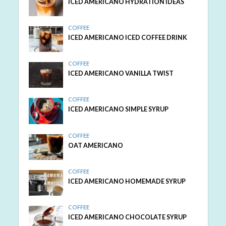
ICED AMERICANO HYDRATION IDEAS
COFFEE
ICED AMERICANO ICED COFFEE DRINK
COFFEE
ICED AMERICANO VANILLA TWIST
COFFEE
ICED AMERICANO SIMPLE SYRUP
COFFEE
OAT AMERICANO
COFFEE
ICED AMERICANO HOMEMADE SYRUP
COFFEE
ICED AMERICANO CHOCOLATE SYRUP