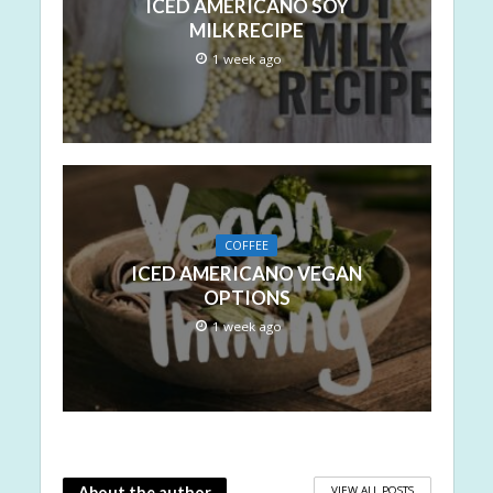
ICED AMERICANO SOY
MILK RECIPE
1 week ago
COFFEE
ICED AMERICANO VEGAN
OPTIONS
1 week ago
VIEW ALL POSTS
About the author