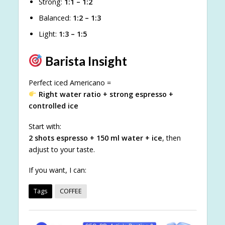
Strong:
1:1 – 1:2
Balanced:
1:2 – 1:3
Light:
1:3 – 1:5
Barista Insight
Perfect iced Americano =
Right water ratio + strong espresso +
controlled ice
Start with:
2 shots espresso + 150 ml water + ice
, then
adjust to your taste.
If you want, I can:
Tags
COFFEE