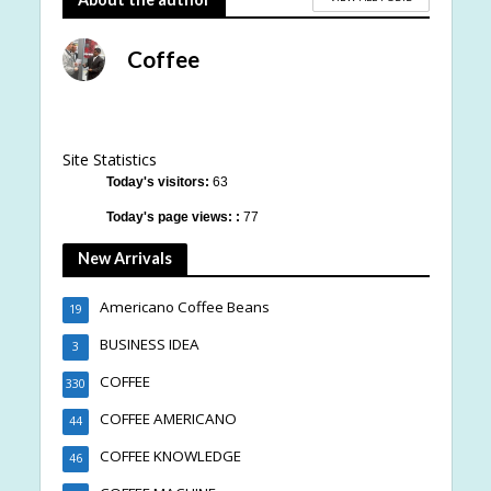
Coffee
Site Statistics
Today's visitors:
63
Today's page views: :
77
New Arrivals
Americano Coffee Beans
19
BUSINESS IDEA
3
COFFEE
330
COFFEE AMERICANO
44
COFFEE KNOWLEDGE
46