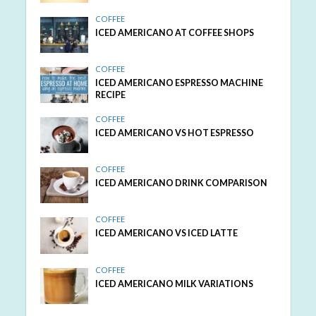
COFFEE
ICED AMERICANO AT COFFEE SHOPS
COFFEE
ICED AMERICANO ESPRESSO MACHINE
RECIPE
COFFEE
ICED AMERICANO VS HOT ESPRESSO
COFFEE
ICED AMERICANO DRINK COMPARISON
COFFEE
ICED AMERICANO VS ICED LATTE
COFFEE
ICED AMERICANO MILK VARIATIONS