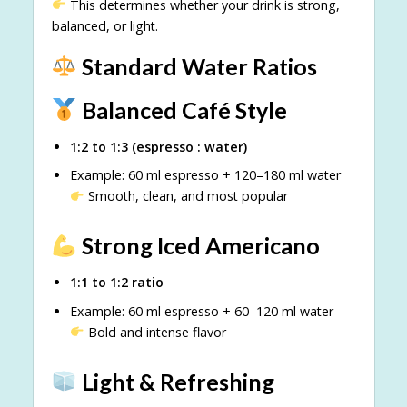
This determines whether your drink is strong,
balanced, or light.
Standard Water Ratios
Balanced Café Style
1:2 to 1:3 (espresso : water)
Example: 60 ml espresso + 120–180 ml water
Smooth, clean, and most popular
Strong Iced Americano
1:1 to 1:2 ratio
Example: 60 ml espresso + 60–120 ml water
Bold and intense flavor
Light & Refreshing