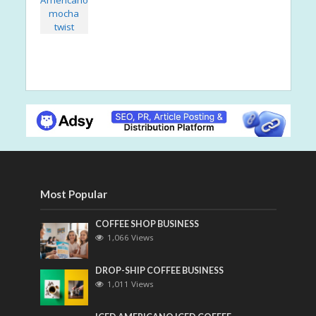
Most Popular
COFFEE SHOP BUSINESS
1,066 Views
DROP-SHIP COFFEE BUSINESS
1,011 Views