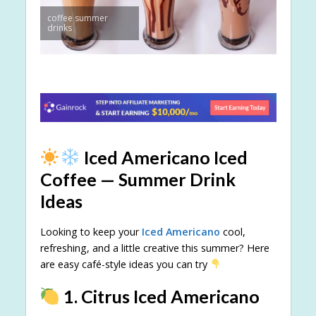
coffee summer
drinks
Iced Americano Iced
Coffee — Summer Drink
Ideas
Looking to keep your
Iced Americano
cool,
refreshing, and a little creative this summer? Here
are easy café-style ideas you can try
1. Citrus Iced Americano