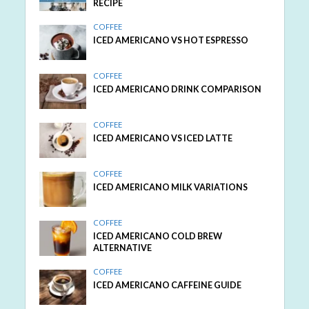
RECIPE
COFFEE
ICED AMERICANO VS HOT ESPRESSO
COFFEE
ICED AMERICANO DRINK COMPARISON
COFFEE
ICED AMERICANO VS ICED LATTE
COFFEE
ICED AMERICANO MILK VARIATIONS
COFFEE
ICED AMERICANO COLD BREW
ALTERNATIVE
COFFEE
ICED AMERICANO CAFFEINE GUIDE