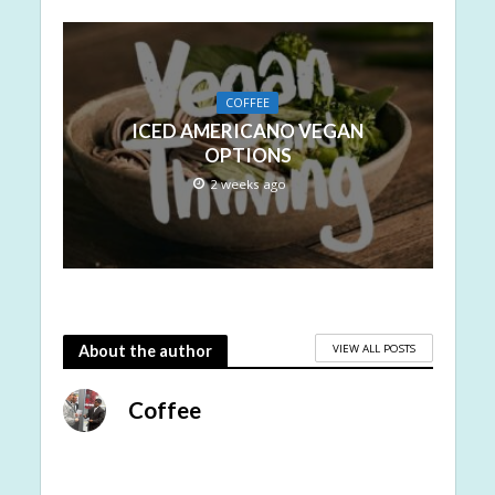
COFFEE
ICED AMERICANO VEGAN
OPTIONS
2 weeks ago
VIEW ALL POSTS
About the author
Coffee