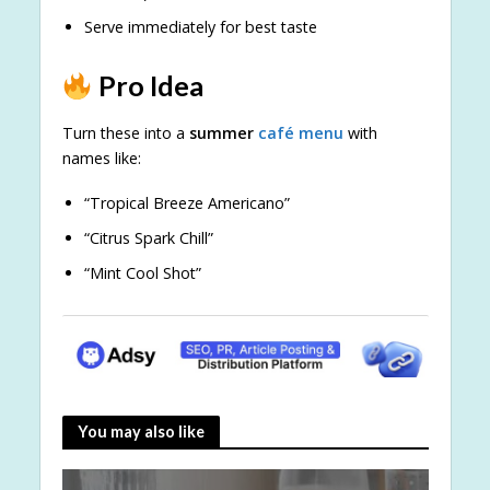
Serve immediately for best taste
Pro Idea
Turn these into a
summer
café menu
with
names like:
“Tropical Breeze Americano”
“Citrus Spark Chill”
“Mint Cool Shot”
You may also like