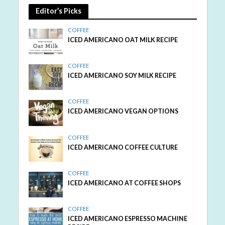
Editor’s Picks
COFFEE
ICED AMERICANO OAT MILK RECIPE
COFFEE
ICED AMERICANO SOY MILK RECIPE
COFFEE
ICED AMERICANO VEGAN OPTIONS
COFFEE
ICED AMERICANO COFFEE CULTURE
COFFEE
ICED AMERICANO AT COFFEE SHOPS
COFFEE
ICED AMERICANO ESPRESSO MACHINE