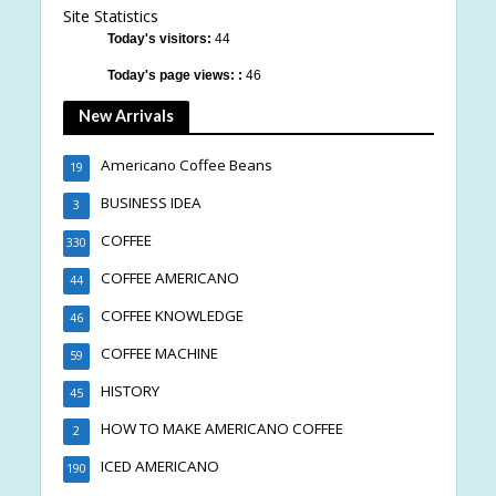
Site Statistics
Today's visitors:
44
Today's page views: :
46
New Arrivals
Americano Coffee Beans
19
BUSINESS IDEA
3
COFFEE
330
COFFEE AMERICANO
44
COFFEE KNOWLEDGE
46
COFFEE MACHINE
59
HISTORY
45
HOW TO MAKE AMERICANO COFFEE
2
ICED AMERICANO
190