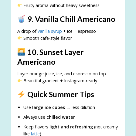
Fruity aroma without heavy sweetness
9. Vanilla Chill Americano
A drop of
vanilla syrup
+ ice + espresso
Smooth café-style flavor
10. Sunset Layer
Americano
Layer orange juice, ice, and espresso on top
Beautiful gradient + Instagram-ready
Quick Summer Tips
Use
large ice cubes
→ less dilution
Always use
chilled water
Keep flavors
light and refreshing
(not creamy
like
latte
)