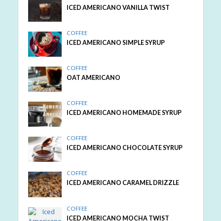
ICED AMERICANO VANILLA TWIST
COFFEE
ICED AMERICANO SIMPLE SYRUP
COFFEE
OAT AMERICANO
COFFEE
ICED AMERICANO HOMEMADE SYRUP
COFFEE
ICED AMERICANO CHOCOLATE SYRUP
COFFEE
ICED AMERICANO CARAMEL DRIZZLE
COFFEE
ICED AMERICANO MOCHA TWIST