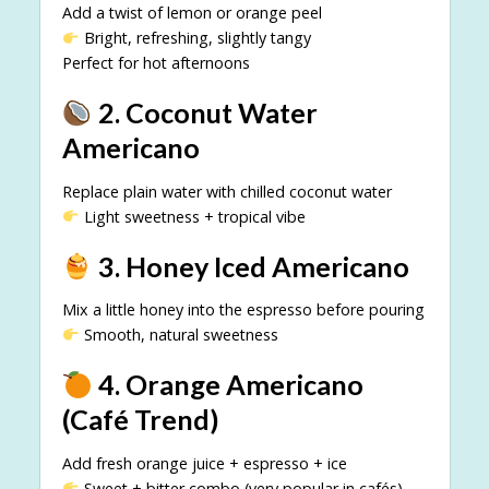
Add a twist of lemon or orange peel
Bright, refreshing, slightly tangy
Perfect for hot afternoons
2. Coconut Water
Americano
Replace plain water with chilled coconut water
Light sweetness + tropical vibe
3. Honey Iced Americano
Mix a little honey into the espresso before pouring
Smooth, natural sweetness
4. Orange Americano
(Café Trend)
Add fresh orange juice + espresso + ice
Sweet + bitter combo (very popular in cafés)