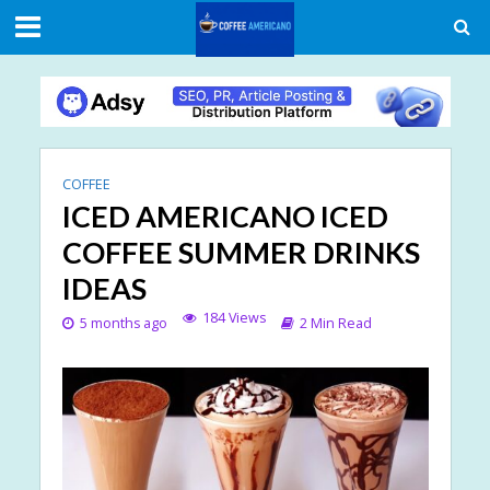
COFFEE
ICED AMERICANO ICED
COFFEE SUMMER DRINKS
IDEAS
184 Views
5 months ago
2 Min Read