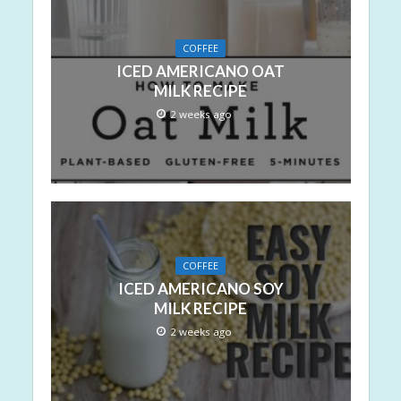
COFFEE
ICED AMERICANO OAT
MILK RECIPE
2 weeks ago
COFFEE
ICED AMERICANO SOY
MILK RECIPE
2 weeks ago