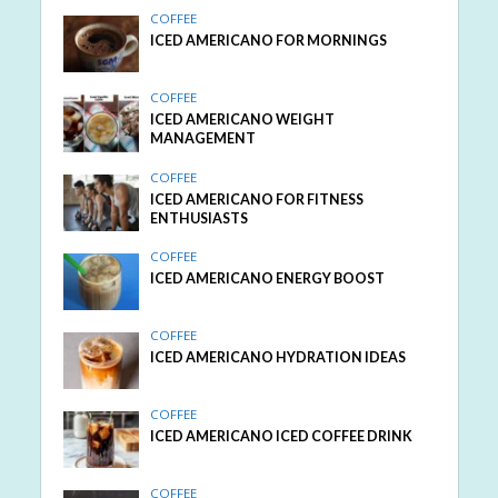
COFFEE
ICED AMERICANO FOR MORNINGS
COFFEE
ICED AMERICANO WEIGHT
MANAGEMENT
COFFEE
ICED AMERICANO FOR FITNESS
ENTHUSIASTS
COFFEE
ICED AMERICANO ENERGY BOOST
COFFEE
ICED AMERICANO HYDRATION IDEAS
COFFEE
ICED AMERICANO ICED COFFEE DRINK
COFFEE