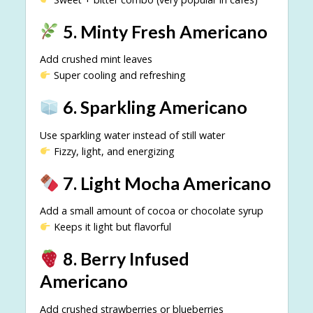
5. Minty Fresh Americano
Add crushed mint leaves
Super cooling and refreshing
6. Sparkling Americano
Use sparkling water instead of still water
Fizzy, light, and energizing
7. Light Mocha Americano
Add a small amount of cocoa or chocolate syrup
Keeps it light but flavorful
8. Berry Infused
Americano
Add crushed strawberries or blueberries