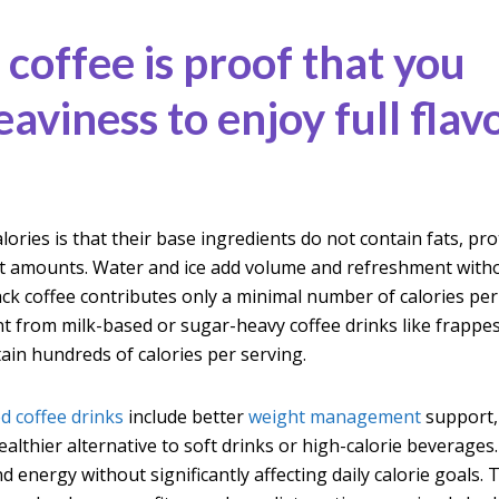
 coffee is proof that you
aviness to enjoy full flav
lories is that their base ingredients do not contain fats, pro
ant amounts. Water and ice add volume and refreshment with
ack coffee contributes only a minimal number of calories per
t from milk-based or sugar-heavy coffee drinks like frappe
tain hundreds of calories per serving.
ed coffee drinks
include better
weight management
support,
althier alternative to soft drinks or high-calorie beverages
d energy without significantly affecting daily calorie goals. 