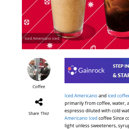
Iced Americano iced
Coffee
Iced Americano
and
iced coffe
primarily from coffee, water, 
espresso diluted with cold wate
Share This!
Americano Iced
coffee Since c
light unless sweeteners, syru