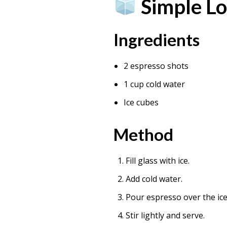
Simple Lo
Ingredients
2 espresso shots
1 cup cold water
Ice cubes
Method
Fill glass with ice.
Add cold water.
Pour espresso over the ice
Stir lightly and serve.