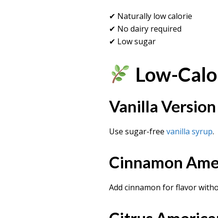
✔ Naturally low calorie
✔ No dairy required
✔ Low sugar
Low-Calor
Vanilla Version
Use sugar-free
vanilla syrup
.
Cinnamon Ame
Add cinnamon for flavor witho