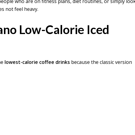
ple who are on fitness plans, diet routines, or simply loo
es not feel heavy.
ano Low-Calorie Iced
he
lowest-calorie coffee drinks
because the classic version