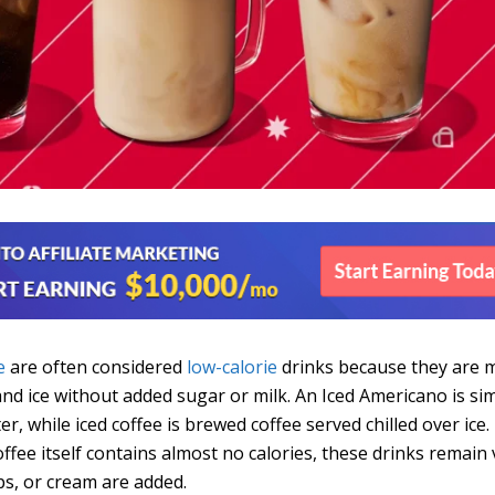
e
are often considered
low-calorie
drinks because they are 
and ice without added sugar or milk. An Iced Americano is si
r, while iced coffee is brewed coffee served chilled over ice.
offee itself contains almost no calories, these drinks remain 
ps, or cream are added.