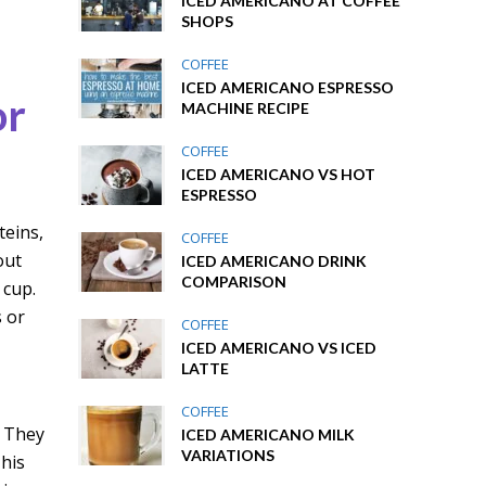
ICED AMERICANO AT COFFEE
SHOPS
COFFEE
ICED AMERICANO ESPRESSO
or
MACHINE RECIPE
COFFEE
ICED AMERICANO VS HOT
ESPRESSO
teins,
COFFEE
out
ICED AMERICANO DRINK
COMPARISON
 cup.
s or
COFFEE
ICED AMERICANO VS ICED
LATTE
COFFEE
. They
ICED AMERICANO MILK
VARIATIONS
This