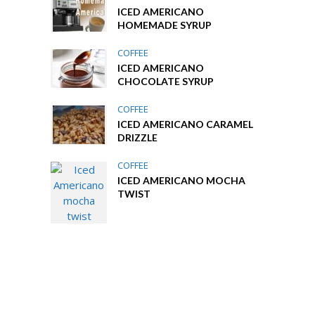
ICED AMERICANO
HOMEMADE SYRUP
COFFEE
ICED AMERICANO
CHOCOLATE SYRUP
COFFEE
ICED AMERICANO CARAMEL
DRIZZLE
COFFEE
ICED AMERICANO MOCHA
TWIST