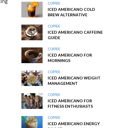
king
COFFEE
ICED AMERICANO COLD
BREW ALTERNATIVE
COFFEE
ICED AMERICANO CAFFEINE
GUIDE
COFFEE
ICED AMERICANO FOR
MORNINGS
COFFEE
ICED AMERICANO WEIGHT
MANAGEMENT
COFFEE
ICED AMERICANO FOR
FITNESS ENTHUSIASTS
COFFEE
ICED AMERICANO ENERGY