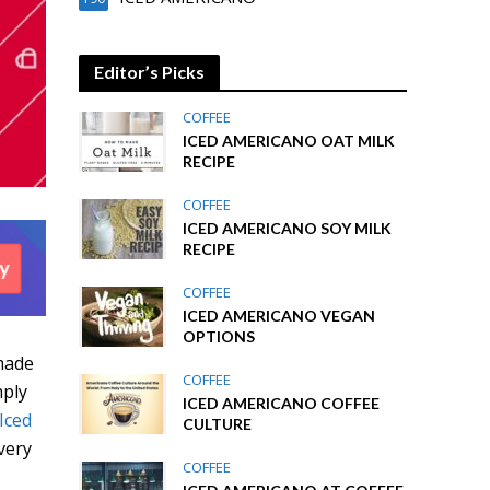
Editor’s Picks
COFFEE
ICED AMERICANO OAT MILK
RECIPE
COFFEE
ICED AMERICANO SOY MILK
RECIPE
COFFEE
ICED AMERICANO VEGAN
OPTIONS
made
COFFEE
mply
ICED AMERICANO COFFEE
Iced
CULTURE
very
COFFEE