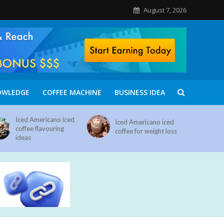
August 7, 2026
OWLEDGE
COFFEE MACHINE
BUSINESS IDEA
Iced Americano iced
Iced Americano iced
coffee flavouring
coffee for weight loss
ideas