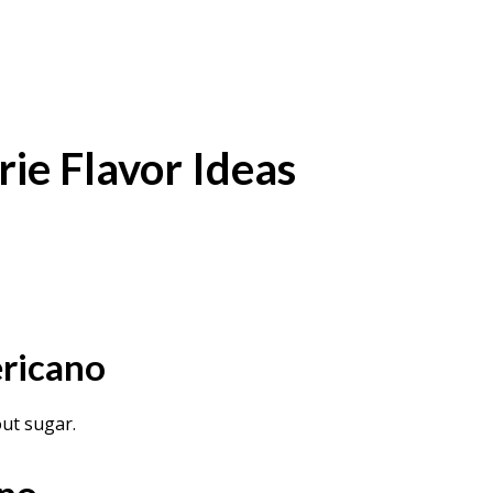
ie Flavor Ideas
ricano
ut sugar.