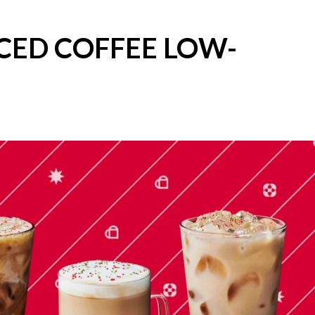
CED COFFEE LOW-