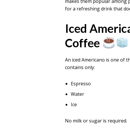
makes them popular among peo
for a refreshing drink that do
Iced Americ
Coffee
An iced Americano is one of t
contains only:
Espresso
Water
Ice
No milk or sugar is required.