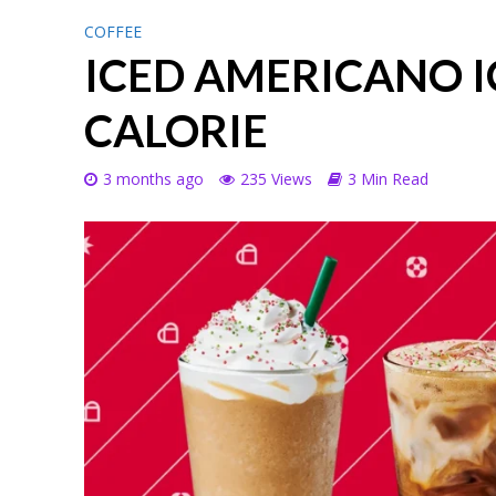
COFFEE
ICED AMERICANO I
CALORIE
3 months ago
235 Views
3 Min Read