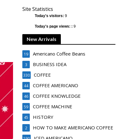
Site Statistics
Today's visitors:
9
Today's page views: :
9
New Arrivals
Americano Coffee Beans
19
BUSINESS IDEA
3
COFFEE
330
COFFEE AMERICANO
44
COFFEE KNOWLEDGE
46
COFFEE MACHINE
59
HISTORY
45
HOW TO MAKE AMERICANO COFFEE
2
ICED AMERICANO
190