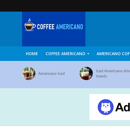
HOME
COFFEE AMERICANO
AMERICANO COF
Iced Americano dri
Americano Iced
trends