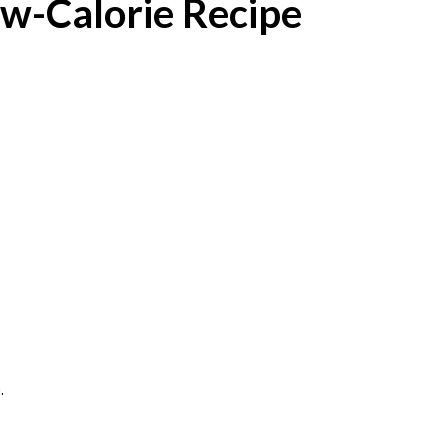
w-Calorie Recipe
.