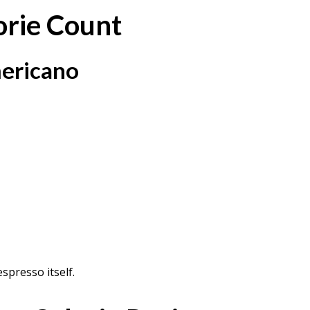
orie Count
mericano
spresso itself.