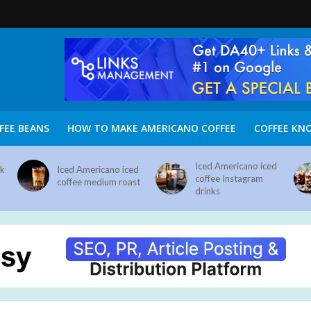
FEE BEANS
HOW TO MAKE AMERICANO COFFEE
COFFEE KN
Iced Americano iced
nk
Iced Americano iced
coffee Instagram
coffee medium roast
drinks