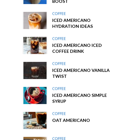
BOOST
COFFEE
ICED AMERICANO
HYDRATION IDEAS
COFFEE
ICED AMERICANO ICED
COFFEE DRINK
COFFEE
ICED AMERICANO VANILLA
TWIST
COFFEE
ICED AMERICANO SIMPLE
SYRUP
COFFEE
OAT AMERICANO
COFFEE