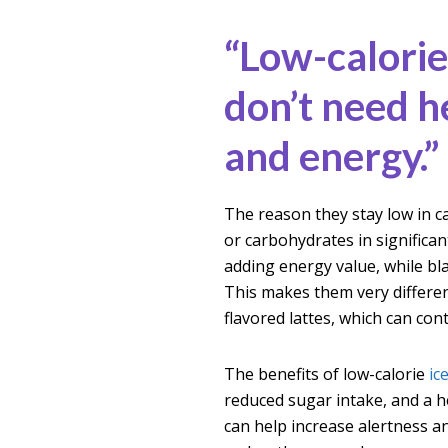
“Low-calorie
don’t need he
and energy.”
The reason they stay low in ca
or carbohydrates in signific
adding energy value, while bl
This makes them very differen
flavored lattes, which can con
The benefits of low-calorie
ic
reduced sugar intake, and a he
can help increase alertness an