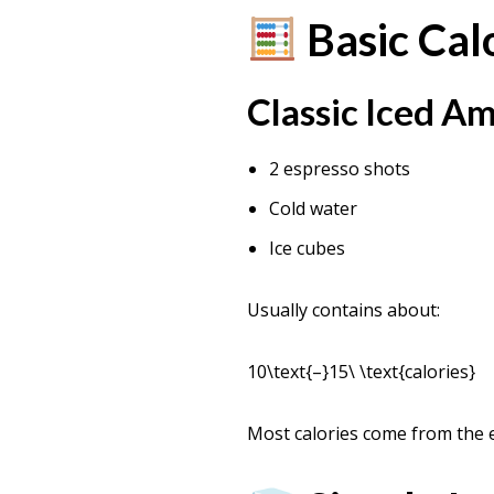
Basic Cal
Classic Iced A
2 espresso shots
Cold water
Ice cubes
Usually contains about:
10\text{–}15\ \text{calories}
Most calories come from the e