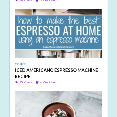
54 Views
5 Min Read
COFFEE
ICED AMERICANO ESPRESSO MACHINE
RECIPE
95 Views
4 Min Read