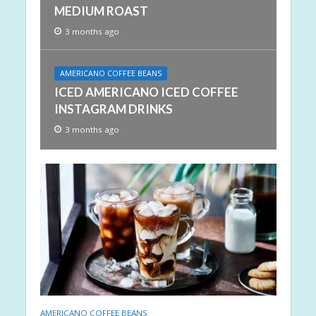
MEDIUM ROAST
3 months ago
AMERICANO COFFEE BEANS
ICED AMERICANO ICED COFFEE
INSTAGRAM DRINKS
3 months ago
AMERICANO COFFEE BEANS