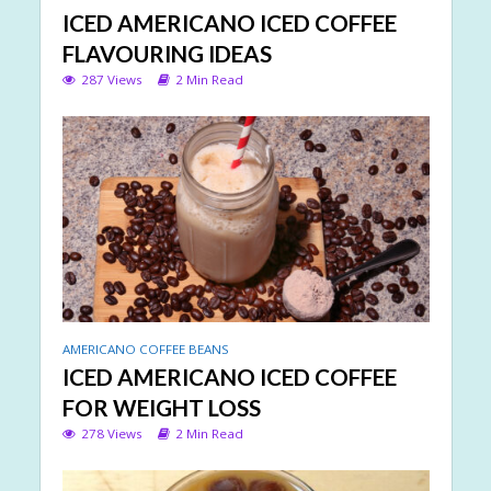
ICED AMERICANO ICED COFFEE
FLAVOURING IDEAS
287 Views
2 Min Read
AMERICANO COFFEE BEANS
ICED AMERICANO ICED COFFEE
FOR WEIGHT LOSS
278 Views
2 Min Read