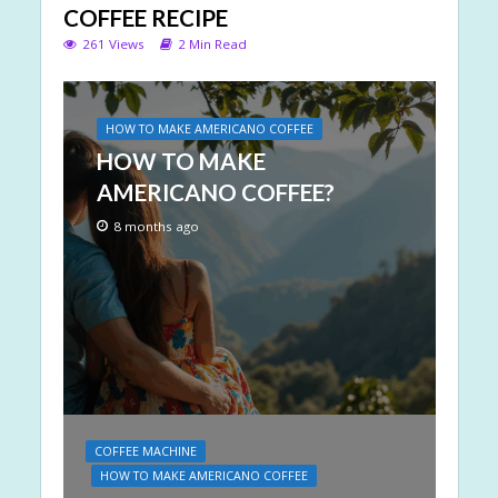
COFFEE RECIPE
261 Views
2 Min Read
HOW TO MAKE AMERICANO COFFEE
HOW TO MAKE
AMERICANO COFFEE?
8 months ago
COFFEE MACHINE
HOW TO MAKE AMERICANO COFFEE