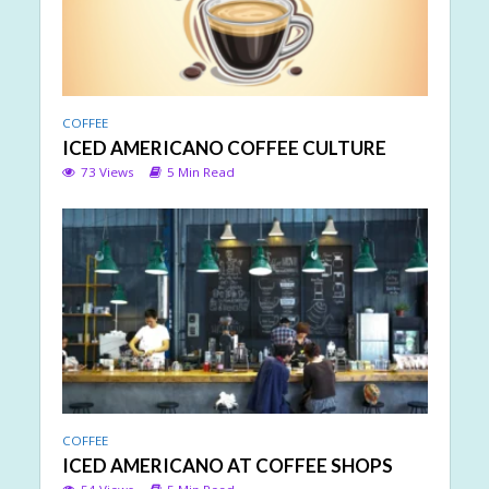
COFFEE
ICED AMERICANO COFFEE CULTURE
73 Views
5 Min Read
COFFEE
ICED AMERICANO AT COFFEE SHOPS