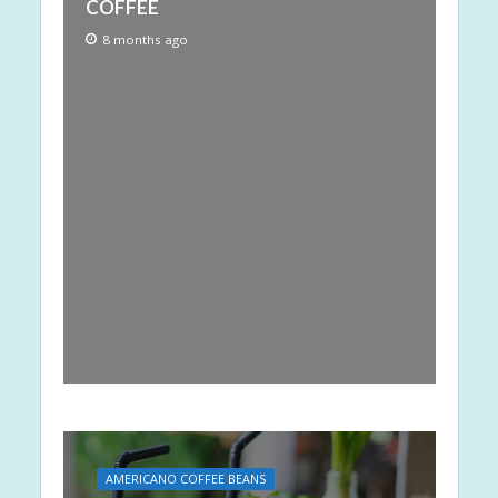
COFFEE
8 months ago
AMERICANO COFFEE BEANS