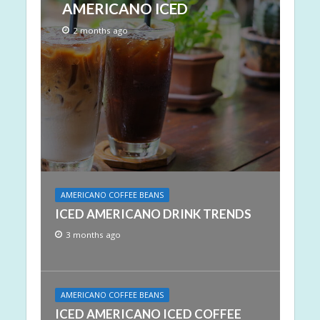
AMERICANO ICED
2 months ago
AMERICANO COFFEE BEANS
ICED AMERICANO DRINK TRENDS
3 months ago
AMERICANO COFFEE BEANS
ICED AMERICANO ICED COFFEE