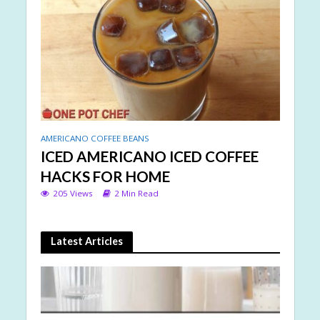
AMERICANO COFFEE BEANS
ICED AMERICANO ICED COFFEE
HACKS FOR HOME
205 Views
2 Min Read
Latest Articles