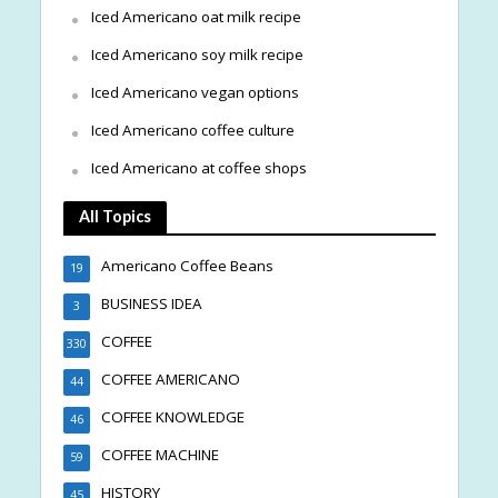
Iced Americano oat milk recipe
Iced Americano soy milk recipe
Iced Americano vegan options
Iced Americano coffee culture
Iced Americano at coffee shops
All Topics
Americano Coffee Beans
19
BUSINESS IDEA
3
COFFEE
330
COFFEE AMERICANO
44
COFFEE KNOWLEDGE
46
COFFEE MACHINE
59
HISTORY
45