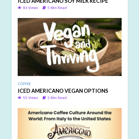
ICED AMERICANO SOY MILK RECIPE
83 Views
5 Min Read
COFFEE
ICED AMERICANO VEGAN OPTIONS
55 Views
5 Min Read