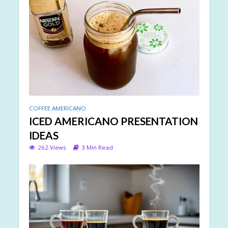
COFFEE AMERICANO
ICED AMERICANO PRESENTATION
IDEAS
262 Views
3 Min Read