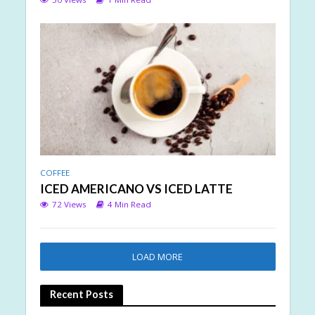
COFFEE
ICED AMERICANO VS ICED LATTE
72 Views
4 Min Read
LOAD MORE
Recent Posts