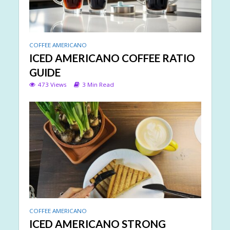
COFFEE AMERICANO
ICED AMERICANO COFFEE RATIO
GUIDE
473 Views
3 Min Read
COFFEE AMERICANO
ICED AMERICANO STRONG