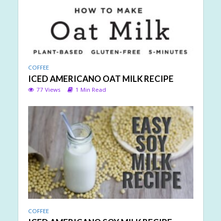
COFFEE
ICED AMERICANO OAT MILK RECIPE
77 Views
1 Min Read
COFFEE