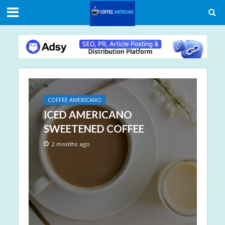
COFFEE AMERICANO
ICED AMERICANO
SWEETENED COFFEE
2 months ago