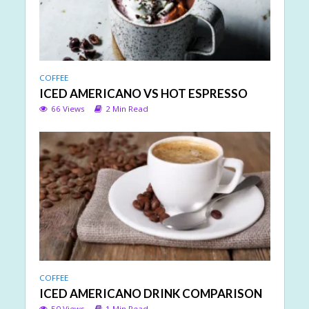
COFFEE
ICED AMERICANO VS HOT ESPRESSO
66 Views
2 Min Read
COFFEE
ICED AMERICANO DRINK COMPARISON
50 Views
1 Min Read