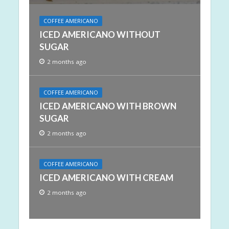
COFFEE AMERICANO
ICED AMERICANO WITHOUT
SUGAR
2 months ago
COFFEE AMERICANO
ICED AMERICANO WITH BROWN
SUGAR
2 months ago
COFFEE AMERICANO
ICED AMERICANO WITH CREAM
2 months ago