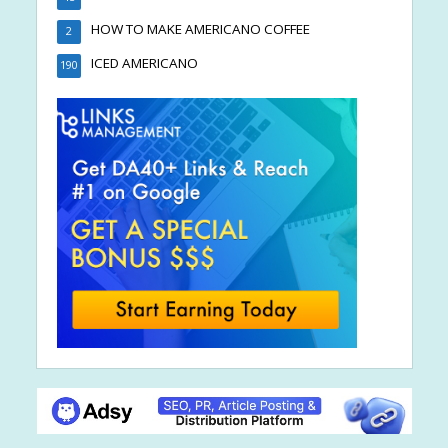
HOW TO MAKE AMERICANO COFFEE
2
ICED AMERICANO
190