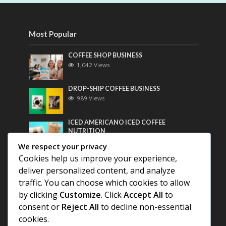
Most Popular
COFFEE SHOP BUSINESS
1,042 Views
DROP-SHIP COFFEE BUSINESS
989 Views
ICED AMERICANO ICED COFFEE
NUTRITION
769 Views
We respect your privacy
Cookies help us improve your experience,
Most Discussed
deliver personalized content, and analyze
traffic. You can choose which cookies to allow
COFFEE HISTORY OF THAILAND
by clicking
Customize
. Click
Accept All
to
consent or
Reject All
to decline non-essential
BEST COFFEE BEANS FOR A PERFECT
cookies.
AMERICANO