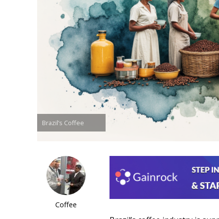
Brazil’s Coffee
Coffee