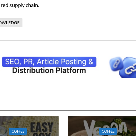
ered supply chain.
NOWLEDGE
COFFEE
COFFEE