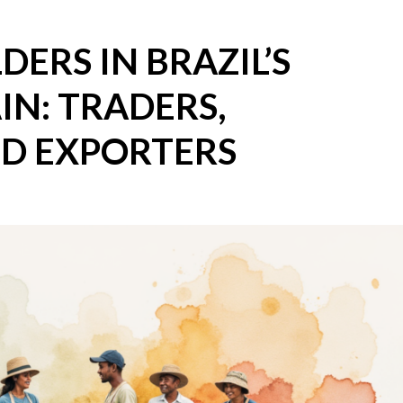
ERS IN BRAZIL’S
IN: TRADERS,
ND EXPORTERS