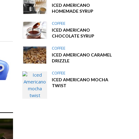
ICED AMERICANO
HOMEMADE SYRUP
COFFEE
ICED AMERICANO
CHOCOLATE SYRUP
COFFEE
ICED AMERICANO CARAMEL
DRIZZLE
COFFEE
ICED AMERICANO MOCHA
TWIST