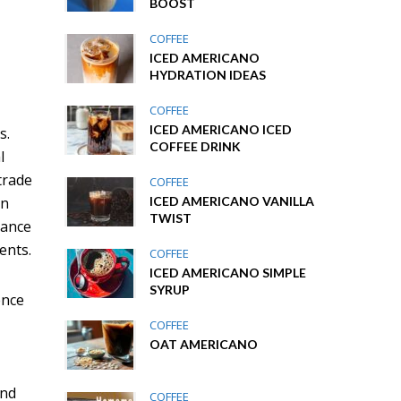
BOOST
COFFEE
ICED AMERICANO
n
HYDRATION IDEAS
COFFEE
ICED AMERICANO ICED
s.
COFFEE DRINK
l
trade
COFFEE
ICED AMERICANO VANILLA
in
TWIST
dance
ents.
COFFEE
ICED AMERICANO SIMPLE
SYRUP
ence
COFFEE
OAT AMERICANO
and
COFFEE