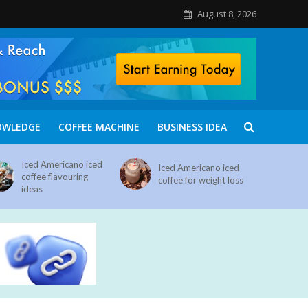
August 8, 2026
OWLEDGE
COFFEE MACHINE
BUSINESS IDEA
Iced Americano iced
Iced Americano iced
coffee flavouring
coffee for weight loss
ideas