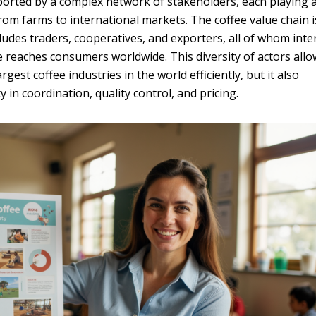
upported by a complex network of stakeholders, each playing 
rom farms to international markets. The coffee value chain i
ncludes traders, cooperatives, and exporters, all of whom inte
ee reaches consumers worldwide. This diversity of actors all
gest coffee industries in the world efficiently, but it also
 in coordination, quality control, and pricing.