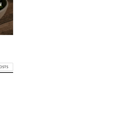
N
POSTS