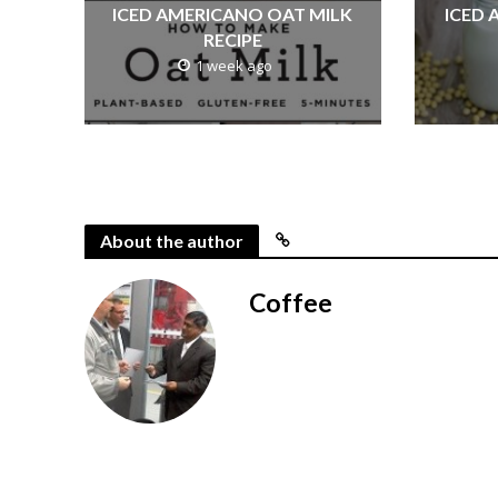
ICED AMERICANO OAT MILK
ICED 
RECIPE
1 week ago
About the author
Coffee