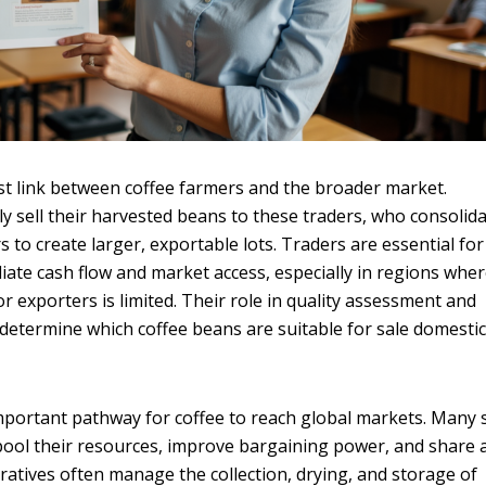
irst link between coffee farmers and the broader market.
y sell their harvested beans to these traders, who consolid
 to create larger, exportable lots. Traders are essential for
ate cash flow and market access, especially in regions whe
or exporters is limited. Their role in quality assessment and
lp determine which coffee beans are suitable for sale domestic
mportant pathway for coffee to reach global markets. Many 
pool their resources, improve bargaining power, and share 
eratives often manage the collection, drying, and storage of