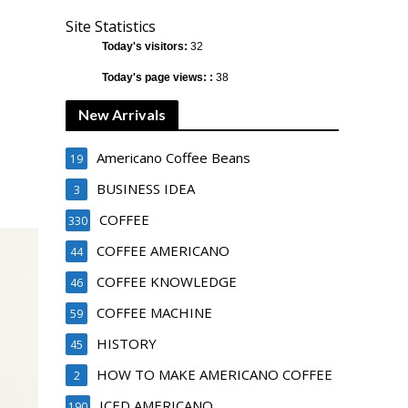
Site Statistics
Today's visitors:
32
Today's page views: :
38
New Arrivals
Americano Coffee Beans
19
BUSINESS IDEA
3
COFFEE
330
COFFEE AMERICANO
44
COFFEE KNOWLEDGE
46
COFFEE MACHINE
59
HISTORY
45
HOW TO MAKE AMERICANO COFFEE
2
ICED AMERICANO
190