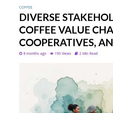
COFFEE
DIVERSE STAKEHOLD
COFFEE VALUE CHA
COOPERATIVES, A
8 months ago
190 Views
2 Min Read