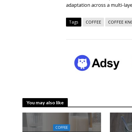
adaptation across a multi-lay
Tags
COFFEE
COFFEE K
You may also like
COFFEE