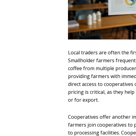
Local traders are often the f
Smallholder farmers frequentl
coffee from multiple producers
providing farmers with immedi
direct access to cooperatives 
pricing is critical, as they he
or for export.
Cooperatives offer another i
farmers join cooperatives to 
to processing facilities. Coop