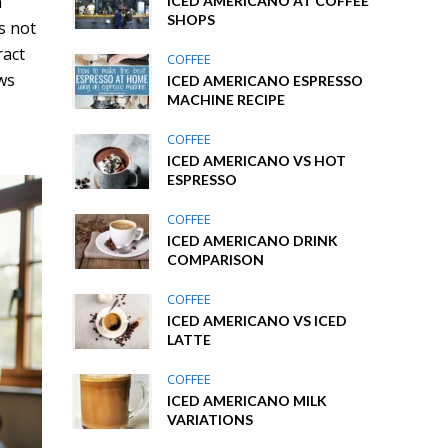
a
ICED AMERICANO AT COFFEE
SHOPS
s not
ract
COFFEE
ows
ICED AMERICANO ESPRESSO
MACHINE RECIPE
COFFEE
ICED AMERICANO VS HOT
ESPRESSO
COFFEE
ICED AMERICANO DRINK
COMPARISON
COFFEE
ICED AMERICANO VS ICED
LATTE
COFFEE
ICED AMERICANO MILK
VARIATIONS