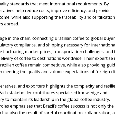
uality standards that meet international requirements. By
ratives help reduce costs, improve efficiency, and provide
ome, while also supporting the traceability and certificatio
s abroad.
tage in the chain, connecting Brazilian coffee to global buyer
gulatory compliance, and shipping necessary for internationa
e fluctuating market prices, transportation challenges, and 
elivery of coffee to destinations worldwide. Their expertise 
razilian coffee remain competitive, while also providing gui
n meeting the quality and volume expectations of foreign cli
eratives, and exporters highlights the complexity and resili
n. Each stakeholder contributes specialized knowledge and
y to maintain its leadership in the global coffee industry.
oles emphasizes that Brazil’s coffee success is not only the
but also the result of careful coordination, collaboration, 