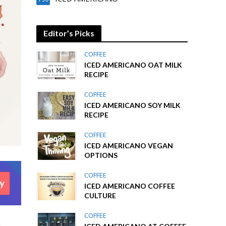
Editor’s Picks
COFFEE
ICED AMERICANO OAT MILK
RECIPE
COFFEE
ICED AMERICANO SOY MILK
RECIPE
COFFEE
ICED AMERICANO VEGAN
OPTIONS
COFFEE
ICED AMERICANO COFFEE
CULTURE
COFFEE