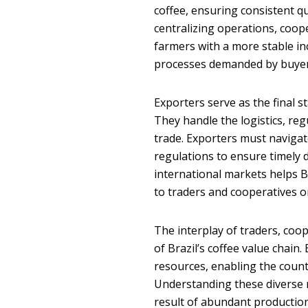
coffee, ensuring consistent q
centralizing operations, coope
farmers with a more stable inc
processes demanded by buyer
Exporters serve as the final s
They handle the logistics, re
trade. Exporters must navigat
regulations to ensure timely d
international markets helps B
to traders and cooperatives o
The interplay of traders, coop
of Brazil’s coffee value chai
resources, enabling the countr
Understanding these diverse r
result of abundant production 