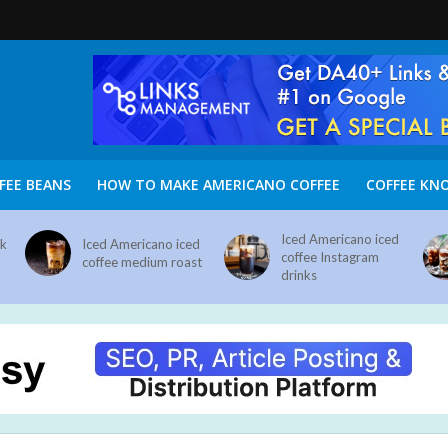
FEE BEANS
HOW TO MAKE AMERICANO COFFEE
COFFEE KN
Iced Americano iced
nk
Iced Americano iced
coffee Instagram
coffee medium roast
drinks