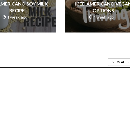
AMERICANO SOY MILK
ICED AMERICANO VEGA
RECIPE
OPTIONS
1 week ago
1 week ago
VIEW ALL 