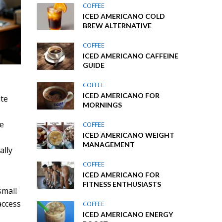
COFFEE
ICED AMERICANO COLD
BREW ALTERNATIVE
COFFEE
ICED AMERICANO CAFFEINE
GUIDE
COFFEE
ICED AMERICANO FOR
ate
MORNINGS
re
COFFEE
ICED AMERICANO WEIGHT
MANAGEMENT
ally
COFFEE
ICED AMERICANO FOR
FITNESS ENTHUSIASTS
small
access
COFFEE
ICED AMERICANO ENERGY