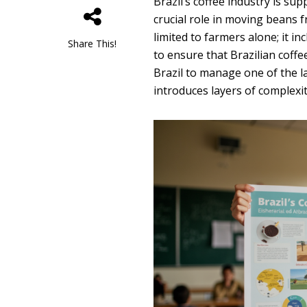
Brazil’s coffee industry is s
crucial role in moving beans f
limited to farmers alone; it i
Share This!
to ensure that Brazilian coff
Brazil to manage one of the lar
introduces layers of complexity