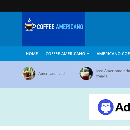
HOME
COFFEE AMERICANO
AMERICANO COF
Iced Americano dri
Americano Iced
trends