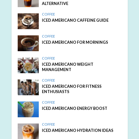
ALTERNATIVE
COFFEE
ICED AMERICANO CAFFEINE GUIDE
COFFEE
ICED AMERICANO FOR MORNINGS
COFFEE
ICED AMERICANO WEIGHT
MANAGEMENT
COFFEE
ICED AMERICANO FOR FITNESS
ENTHUSIASTS
COFFEE
ICED AMERICANO ENERGY BOOST
COFFEE
ICED AMERICANO HYDRATION IDEAS