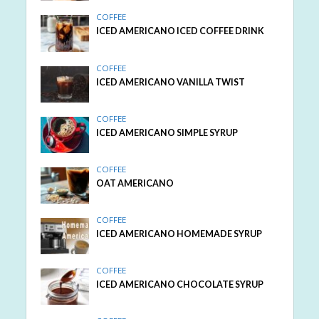
COFFEE
ICED AMERICANO ICED COFFEE DRINK
COFFEE
ICED AMERICANO VANILLA TWIST
COFFEE
ICED AMERICANO SIMPLE SYRUP
COFFEE
OAT AMERICANO
COFFEE
ICED AMERICANO HOMEMADE SYRUP
COFFEE
ICED AMERICANO CHOCOLATE SYRUP