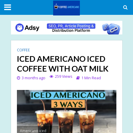
COFFEE
ICED AMERICANO ICED
COFFEE WITH OAT MILK
259 Views
3 months ago
1 Min Read
Americano iced