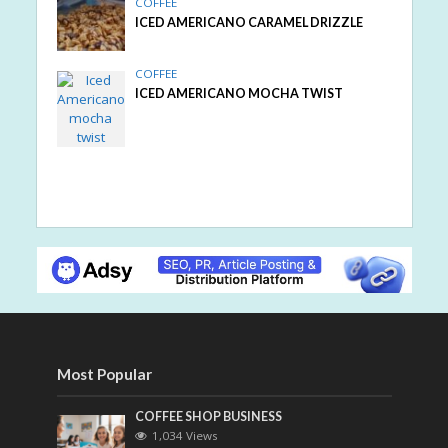
COFFEE
ICED AMERICANO CARAMEL DRIZZLE
COFFEE
ICED AMERICANO MOCHA TWIST
Most Popular
COFFEE SHOP BUSINESS
1,034 Views