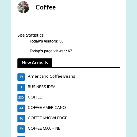
Coffee
Site Statistics
Today's visitors:
58
Today's page views: :
67
New Arrivals
Americano Coffee Beans
19
BUSINESS IDEA
3
COFFEE
330
COFFEE AMERICANO
44
COFFEE KNOWLEDGE
46
COFFEE MACHINE
59