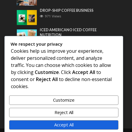
DROP-SHIP COFFEE BUSINESS
971 Views
ICED AMERICANO ICED COFFEE
NUTRITION
763 Views
We respect your privacy
Cookies help us improve your experience,
Most Discussed
deliver personalized content, and analyze
traffic. You can choose which cookies to allow
COFFEE HISTORY OF THAILAND
by clicking
Customize
. Click
Accept All
to
consent or
Reject All
to decline non-essential
BEST COFFEE BEANS FOR A PERFECT
cookies.
AMERICANO
Customize
DIFFERENT QUALITY OF BEANS
Reject All
Accept All