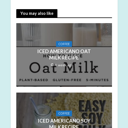
You may also like
COFFEE
ICED AMERICANO OAT
MILK RECIPE
1 week ago
COFFEE
ICED AMERICANO SOY
MILK RECIPE