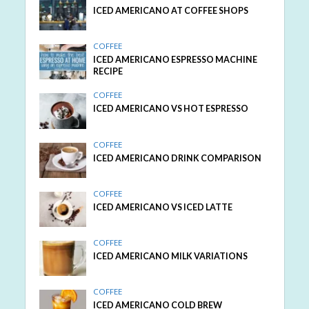
ICED AMERICANO AT COFFEE SHOPS
COFFEE
ICED AMERICANO ESPRESSO MACHINE
RECIPE
COFFEE
ICED AMERICANO VS HOT ESPRESSO
COFFEE
ICED AMERICANO DRINK COMPARISON
COFFEE
ICED AMERICANO VS ICED LATTE
COFFEE
ICED AMERICANO MILK VARIATIONS
COFFEE
ICED AMERICANO COLD BREW