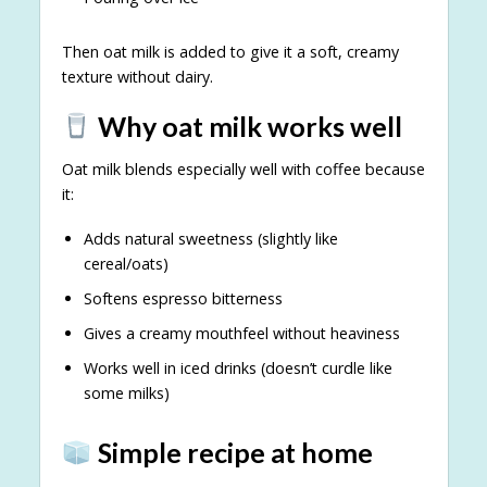
Then oat milk is added to give it a soft, creamy
texture without dairy.
Why oat milk works well
Oat milk blends especially well with coffee because
it:
Adds natural sweetness (slightly like
cereal/oats)
Softens espresso bitterness
Gives a creamy mouthfeel without heaviness
Works well in iced drinks (doesn’t curdle like
some milks)
Simple recipe at home