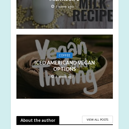
1 week ago
COFFEE
ICED AMERICANO VEGAN
OPTIONS
1 week ago
VIEW ALL POSTS
About the author