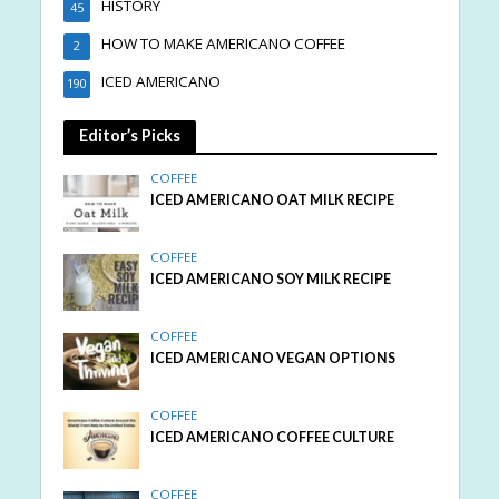
HISTORY
45
HOW TO MAKE AMERICANO COFFEE
2
ICED AMERICANO
190
Editor’s Picks
COFFEE
ICED AMERICANO OAT MILK RECIPE
COFFEE
ICED AMERICANO SOY MILK RECIPE
COFFEE
ICED AMERICANO VEGAN OPTIONS
COFFEE
ICED AMERICANO COFFEE CULTURE
COFFEE