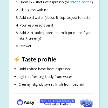
Brew 1–2 shots of espresso (or
strong coffee
)
Fill a glass with ice
Add cold water (about ½ cup, adjust to taste)
Pour espresso over it
Add 2–4 tablespoons oat milk (or more if you
like it creamy)
Stir well
Taste profile
Bold coffee base from espresso
Light, refreshing body from water
Creamy, slightly sweet finish from oat milk