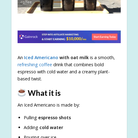
coffee
An
Iced Americano
with oat milk
is a smooth,
refreshing coffee
drink that combines bold
espresso with cold water and a creamy plant-
based twist.
What it is
An Iced Americano is made by:
Pulling
espresso shots
Adding
cold water
Pouring over ice