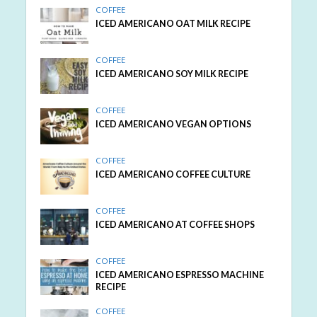
COFFEE
ICED AMERICANO OAT MILK RECIPE
COFFEE
ICED AMERICANO SOY MILK RECIPE
COFFEE
ICED AMERICANO VEGAN OPTIONS
COFFEE
ICED AMERICANO COFFEE CULTURE
COFFEE
ICED AMERICANO AT COFFEE SHOPS
COFFEE
ICED AMERICANO ESPRESSO MACHINE
RECIPE
COFFEE