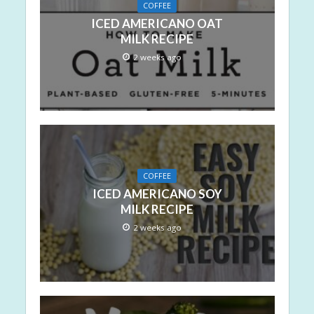
COFFEE
ICED AMERICANO OAT
MILK RECIPE
2 weeks ago
COFFEE
ICED AMERICANO SOY
MILK RECIPE
2 weeks ago