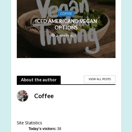
COFFEE
ICED AMERICANO VEGAN
OPTIONS
2 weeks ago
VIEW ALL POSTS
About the author
Coffee
Site Statistics
Today's visitors:
38