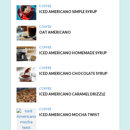
COFFEE
ICED AMERICANO SIMPLE SYRUP
COFFEE
OAT AMERICANO
COFFEE
ICED AMERICANO HOMEMADE SYRUP
COFFEE
ICED AMERICANO CHOCOLATE SYRUP
COFFEE
ICED AMERICANO CARAMEL DRIZZLE
COFFEE
ICED AMERICANO MOCHA TWIST