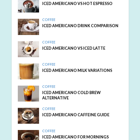
ICED AMERICANO VS HOT ESPRESSO
COFFEE
ICED AMERICANO DRINK COMPARISON
COFFEE
ICED AMERICANO VS ICED LATTE
COFFEE
ICED AMERICANO MILK VARIATIONS
COFFEE
ICED AMERICANO COLD BREW
ALTERNATIVE
COFFEE
ICED AMERICANO CAFFEINE GUIDE
COFFEE
ICED AMERICANO FOR MORNINGS