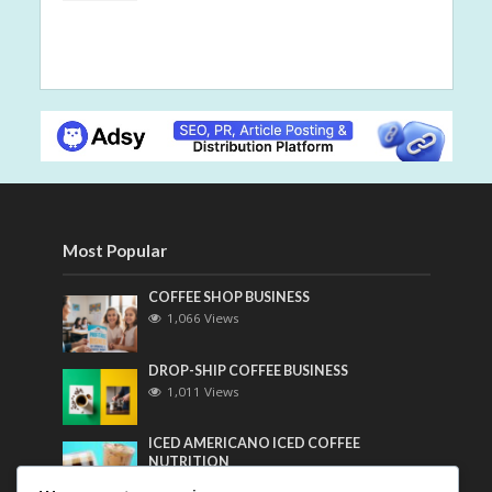
Most Popular
COFFEE SHOP BUSINESS
1,066 Views
DROP-SHIP COFFEE BUSINESS
1,011 Views
ICED AMERICANO ICED COFFEE
NUTRITION
799 Views