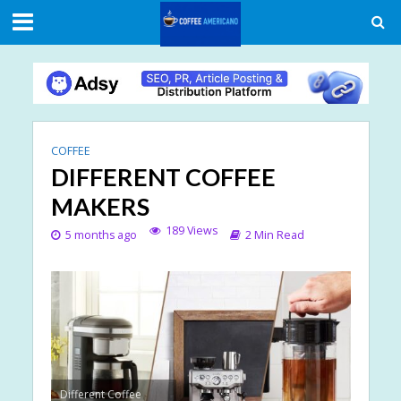
COFFEE
DIFFERENT COFFEE
MAKERS
189 Views
5 months ago
2 Min Read
Different Coffee