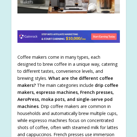
Makers
Coffee makers come in many types, each
designed to brew coffee in a unique way, catering
to different tastes, convenience levels, and
brewing styles.
What are the different coffee
makers?
The main categories include
drip coffee
makers, espresso machines, French presses,
AeroPress, moka pots, and single-serve pod
machines
. Drip coffee makers are common in
households and automatically brew multiple cups,
while espresso machines focus on concentrated
shots of coffee, often with steamed milk for lattes
and cappuccinos. French presses use immersion