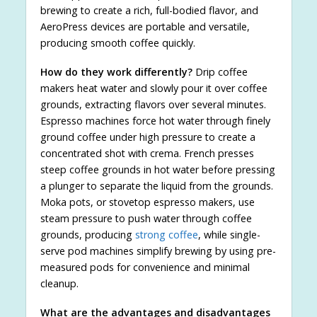
brewing to create a rich, full-bodied flavor, and
AeroPress devices are portable and versatile,
producing smooth coffee quickly.
How do they work differently?
Drip coffee
makers heat water and slowly pour it over coffee
grounds, extracting flavors over several minutes.
Espresso machines force hot water through finely
ground coffee under high pressure to create a
concentrated shot with crema. French presses
steep coffee grounds in hot water before pressing
a plunger to separate the liquid from the grounds.
Moka pots, or stovetop espresso makers, use
steam pressure to push water through coffee
grounds, producing
strong coffee
, while single-
serve pod machines simplify brewing by using pre-
measured pods for convenience and minimal
cleanup.
What are the advantages and disadvantages