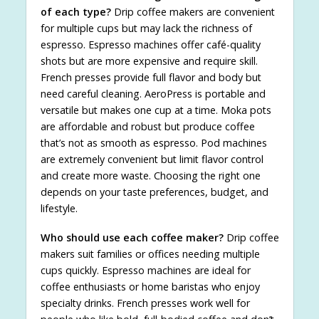
of each type?
Drip coffee makers are convenient
for multiple cups but may lack the richness of
espresso. Espresso machines offer café-quality
shots but are more expensive and require skill.
French presses provide full flavor and body but
need careful cleaning. AeroPress is portable and
versatile but makes one cup at a time. Moka pots
are affordable and robust but produce coffee
that’s not as smooth as espresso. Pod machines
are extremely convenient but limit flavor control
and create more waste. Choosing the right one
depends on your taste preferences, budget, and
lifestyle.
Who should use each coffee maker?
Drip coffee
makers suit families or offices needing multiple
cups quickly. Espresso machines are ideal for
coffee enthusiasts or home baristas who enjoy
specialty drinks. French presses work well for