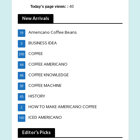
Today's page views: :
40
New Arrivals
Americano Coffee Beans
19
BUSINESS IDEA
3
COFFEE
330
COFFEE AMERICANO
44
COFFEE KNOWLEDGE
46
COFFEE MACHINE
59
HISTORY
45
HOW TO MAKE AMERICANO COFFEE
2
ICED AMERICANO
190
Editor’s Picks