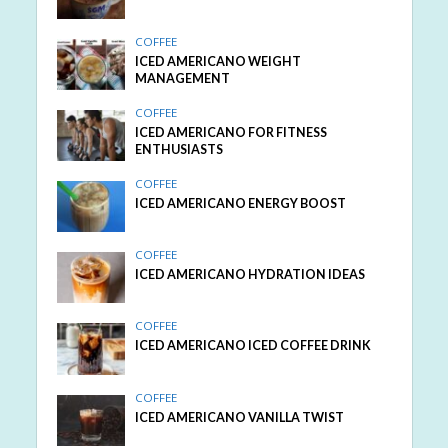
COFFEE
ICED AMERICANO WEIGHT
MANAGEMENT
COFFEE
ICED AMERICANO FOR FITNESS
ENTHUSIASTS
COFFEE
ICED AMERICANO ENERGY BOOST
COFFEE
ICED AMERICANO HYDRATION IDEAS
COFFEE
ICED AMERICANO ICED COFFEE DRINK
COFFEE
ICED AMERICANO VANILLA TWIST