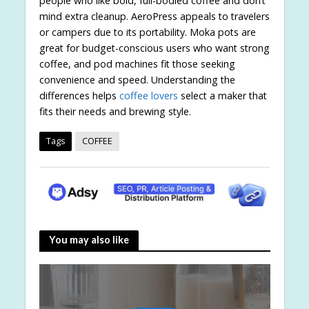
people who like bold, full-bodied coffee and don’t
mind extra cleanup. AeroPress appeals to travelers
or campers due to its portability. Moka pots are
great for budget-conscious users who want strong
coffee, and pod machines fit those seeking
convenience and speed. Understanding the
differences helps
coffee lovers
select a maker that
fits their needs and brewing style.
Tags
COFFEE
You may also like