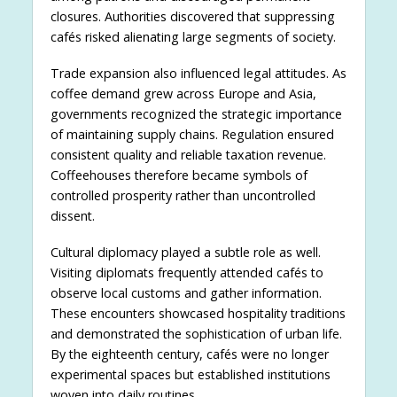
closures. Authorities discovered that suppressing
cafés risked alienating large segments of society.
Trade expansion also influenced legal attitudes. As
coffee demand grew across Europe and Asia,
governments recognized the strategic importance
of maintaining supply chains. Regulation ensured
consistent quality and reliable taxation revenue.
Coffeehouses therefore became symbols of
controlled prosperity rather than uncontrolled
dissent.
Cultural diplomacy played a subtle role as well.
Visiting diplomats frequently attended cafés to
observe local customs and gather information.
These encounters showcased hospitality traditions
and demonstrated the sophistication of urban life.
By the eighteenth century, cafés were no longer
experimental spaces but established institutions
woven into daily routines.