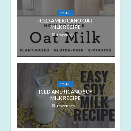
COFFEE
ICED AMERICANO OAT
MILK RECIPE
1 week ago
COFFEE
ICED AMERICANO SOY
MILK RECIPE
1 week ago