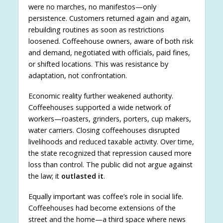
were no marches, no manifestos—only
persistence. Customers returned again and again,
rebuilding routines as soon as restrictions
loosened. Coffeehouse owners, aware of both risk
and demand, negotiated with officials, paid fines,
or shifted locations. This was resistance by
adaptation, not confrontation.
Economic reality further weakened authority.
Coffeehouses supported a wide network of
workers—roasters, grinders, porters, cup makers,
water carriers. Closing coffeehouses disrupted
livelihoods and reduced taxable activity. Over time,
the state recognized that repression caused more
loss than control. The public did not argue against
the law; it
outlasted it
.
Equally important was coffee’s role in social life.
Coffeehouses had become extensions of the
street and the home—a third space where news