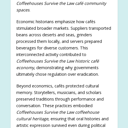
Coffeehouses Survive the Law café community
spaces
.
Economic historians emphasize how cafés
stimulated broader markets. Suppliers transported
beans across deserts and seas, grinders
processed them locally, and servers prepared
beverages for diverse customers. This
interconnected activity contributed to
Coffeehouses Survive the Law historic café
economy
, demonstrating why governments
ultimately chose regulation over eradication.
Beyond economics, cafés protected cultural
memory. Storytellers, musicians, and scholars
preserved traditions through performance and
conversation. These practices embodied
Coffeehouses Survive the Law coffeehouse
cultural heritage
, ensuring that oral histories and
artistic expression survived even during political