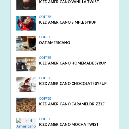
ICED AMERICANO VANILLA TWIST
COFFEE
ICED AMERICANO SIMPLE SYRUP
COFFEE
OAT AMERICANO
COFFEE
ICED AMERICANO HOMEMADE SYRUP
COFFEE
ICED AMERICANO CHOCOLATE SYRUP
COFFEE
ICED AMERICANO CARAMEL DRIZZLE
COFFEE
ICED AMERICANO MOCHA TWIST