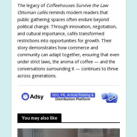
The legacy of
Coffeehouses Survive the Law
Ottoman cafés
reminds modern readers that
public gathering spaces often endure beyond
political change. Through innovation, negotiation,
and cultural importance, cafés transformed
restrictions into opportunities for growth. Their
story demonstrates how commerce and
community can adapt together, ensuring that even
under strict laws, the aroma of coffee — and the
conversations surrounding it — continues to thrive
across generations.
You may also like