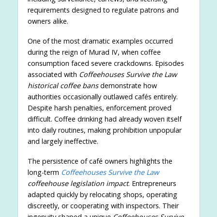
requirements designed to regulate patrons and
owners alike.
One of the most dramatic examples occurred
during the reign of Murad IV, when coffee
consumption faced severe crackdowns. Episodes
associated with
Coffeehouses Survive the Law
historical coffee bans
demonstrate how
authorities occasionally outlawed cafés entirely.
Despite harsh penalties, enforcement proved
difficult. Coffee drinking had already woven itself
into daily routines, making prohibition unpopular
and largely ineffective.
The persistence of café owners highlights the
long-term
Coffeehouses Survive the Law
coffeehouse legislation impact
. Entrepreneurs
adapted quickly by relocating shops, operating
discreetly, or cooperating with inspectors. Their
ingenuity shaped a unique
Coffeehouses Survive