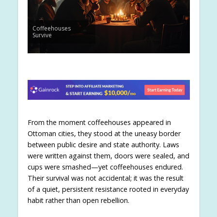
Coffeehouses
Survive
From the moment coffeehouses appeared in
Ottoman cities, they stood at the uneasy border
between public desire and state authority. Laws
were written against them, doors were sealed, and
cups were smashed—yet coffeehouses endured.
Their survival was not accidental; it was the result
of a quiet, persistent resistance rooted in everyday
habit rather than open rebellion.