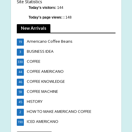
Site Statistics
Today's visitors:
144
Today's page views: :
148
New Arrivals
Americano Coffee Beans
19
BUSINESS IDEA
3
COFFEE
330
COFFEE AMERICANO
44
COFFEE KNOWLEDGE
46
COFFEE MACHINE
59
HISTORY
45
HOW TO MAKE AMERICANO COFFEE
2
ICED AMERICANO
190