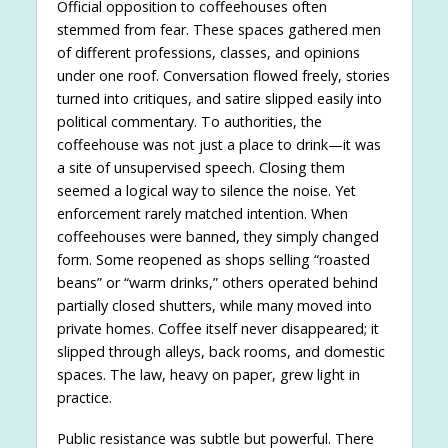
Official opposition to coffeehouses often
stemmed from fear. These spaces gathered men
of different professions, classes, and opinions
under one roof. Conversation flowed freely, stories
turned into critiques, and satire slipped easily into
political commentary. To authorities, the
coffeehouse was not just a place to drink—it was
a site of unsupervised speech. Closing them
seemed a logical way to silence the noise. Yet
enforcement rarely matched intention. When
coffeehouses were banned, they simply changed
form. Some reopened as shops selling “roasted
beans” or “warm drinks,” others operated behind
partially closed shutters, while many moved into
private homes. Coffee itself never disappeared; it
slipped through alleys, back rooms, and domestic
spaces. The law, heavy on paper, grew light in
practice.
Public resistance was subtle but powerful. There