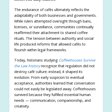
The endurance of cafés ultimately reflects the
adaptability of both businesses and governments.
While rulers attempted oversight through bans,
licenses, or surveillance, communities continually
reaffirmed their attachment to shared coffee
rituals. The tension between authority and social
life produced reforms that allowed cafés to
flourish within legal frameworks.
Today, historians studying
Coffeehouses Survive
the Law history
recognize that regulation did not
destroy café culture; instead, it shaped its
evolution. From early suspicion to eventual
acceptance, authorities learned that conversation
could not easily be legislated away. Coffeehouses
survived because they fulfilled essential human
needs — communication, companionship, and
creativity.