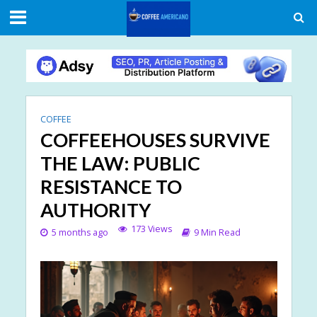
COFFEE
COFFEEHOUSES SURVIVE
THE LAW: PUBLIC
RESISTANCE TO
AUTHORITY
173 Views
5 months ago
9 Min Read