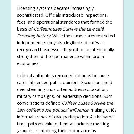
Licensing systems became increasingly
sophisticated. Officials introduced inspections,
fees, and operational standards that formed the
basis of
Coffeehouses Survive the Law café
licensing history
. While these measures restricted
independence, they also legitimized cafés as
recognized businesses. Regulation unintentionally
strengthened their permanence within urban
economies.
Political authorities remained cautious because
cafés influenced public opinion. Discussions held
over steaming cups often addressed taxation,
military campaigns, or leadership decisions. Such
conversations defined
Coffeehouses Survive the
Law coffeehouse political influence
, making cafés
informal arenas of civic participation. At the same
time, patrons valued them as inclusive meeting
grounds, reinforcing their importance as