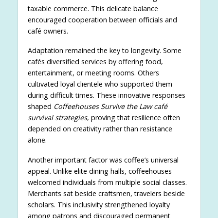
taxable commerce. This delicate balance
encouraged cooperation between officials and
café owners.
Adaptation remained the key to longevity. Some
cafés diversified services by offering food,
entertainment, or meeting rooms. Others
cultivated loyal clientele who supported them
during difficult times. These innovative responses
shaped
Coffeehouses Survive the Law café
survival strategies
, proving that resilience often
depended on creativity rather than resistance
alone.
Another important factor was coffee’s universal
appeal. Unlike elite dining halls, coffeehouses
welcomed individuals from multiple social classes.
Merchants sat beside craftsmen, travelers beside
scholars. This inclusivity strengthened loyalty
among patrons and discouraged permanent