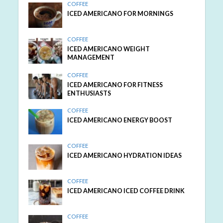
COFFEE
ICED AMERICANO FOR MORNINGS
COFFEE
ICED AMERICANO WEIGHT
MANAGEMENT
COFFEE
ICED AMERICANO FOR FITNESS
ENTHUSIASTS
COFFEE
ICED AMERICANO ENERGY BOOST
COFFEE
ICED AMERICANO HYDRATION IDEAS
COFFEE
ICED AMERICANO ICED COFFEE DRINK
COFFEE