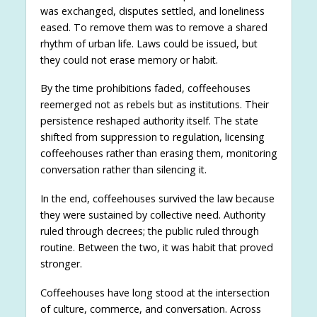
was exchanged, disputes settled, and loneliness
eased. To remove them was to remove a shared
rhythm of urban life. Laws could be issued, but
they could not erase memory or habit.
By the time prohibitions faded, coffeehouses
reemerged not as rebels but as institutions. Their
persistence reshaped authority itself. The state
shifted from suppression to regulation, licensing
coffeehouses rather than erasing them, monitoring
conversation rather than silencing it.
In the end, coffeehouses survived the law because
they were sustained by collective need. Authority
ruled through decrees; the public ruled through
routine. Between the two, it was habit that proved
stronger.
Coffeehouses have long stood at the intersection
of culture, commerce, and conversation. Across