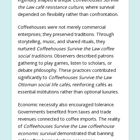
the Law café resistance culture
, where survival
depended on flexibility rather than confrontation.
Coffeehouses were not merely commercial
enterprises; they preserved traditions. Through
storytelling, music, and shared rituals, they
nurtured
Coffeehouses Survive the Law coffee
social traditions
. Observers described patrons
gathering to play games, listen to scholars, or
debate philosophy. These practices contributed
significantly to
Coffeehouses Survive the Law
Ottoman social life cafés
, reinforcing cafés as
essential institutions rather than optional luxuries.
Economic necessity also encouraged tolerance.
Governments benefited from taxes and trade
revenues connected to coffee imports. The reality
of
Coffeehouses Survive the Law coffeehouse
economic survival
demonstrated that banning