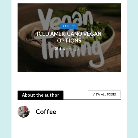
COFFEE
ICED AMERICANO VEGAN
OPTIONS
1 week ago
VIEW ALL POSTS
About the author
Coffee