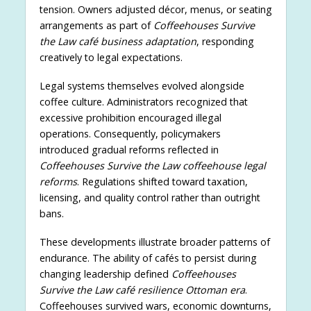
tension. Owners adjusted décor, menus, or seating
arrangements as part of
Coffeehouses Survive
the Law café business adaptation
, responding
creatively to legal expectations.
Legal systems themselves evolved alongside
coffee culture. Administrators recognized that
excessive prohibition encouraged illegal
operations. Consequently, policymakers
introduced gradual reforms reflected in
Coffeehouses Survive the Law coffeehouse legal
reforms
. Regulations shifted toward taxation,
licensing, and quality control rather than outright
bans.
These developments illustrate broader patterns of
endurance. The ability of cafés to persist during
changing leadership defined
Coffeehouses
Survive the Law café resilience Ottoman era
.
Coffeehouses survived wars, economic downturns,