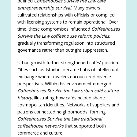
defined
Coffeehouses Survive the Law café
entrepreneurship survival
. Many owners
cultivated relationships with officials or complied
with licensing systems to remain operational. Over
time, these compromises influenced
Coffeehouses
Survive the Law coffeehouse reform policies
,
gradually transforming regulation into structured
governance rather than outright suppression.
Urban growth further strengthened cafés’ position.
Cities such as Istanbul became hubs of intellectual
exchange where travelers encountered diverse
perspectives. Within this environment emerged
Coffeehouses Survive the Law urban café culture
history
, illustrating how cafés helped shape
cosmopolitan identities. Networks of suppliers and
patrons connected neighborhoods, forming
Coffeehouses Survive the Law traditional
coffeehouse networks
that supported both
commerce and culture.