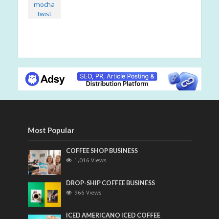
Most Popular
COFFEE SHOP BUSINESS
1,016 Views
DROP-SHIP COFFEE BUSINESS
966 Views
ICED AMERICANO ICED COFFEE