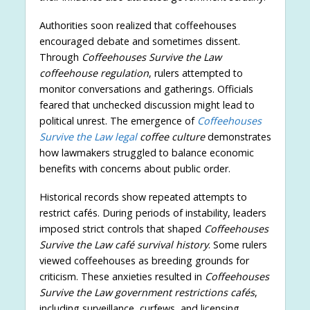
Authorities soon realized that coffeehouses
encouraged debate and sometimes dissent.
Through
Coffeehouses Survive the Law
coffeehouse regulation
, rulers attempted to
monitor conversations and gatherings. Officials
feared that unchecked discussion might lead to
political unrest. The emergence of
Coffeehouses
Survive the Law legal
coffee culture
demonstrates
how lawmakers struggled to balance economic
benefits with concerns about public order.
Historical records show repeated attempts to
restrict cafés. During periods of instability, leaders
imposed strict controls that shaped
Coffeehouses
Survive the Law café survival history
. Some rulers
viewed coffeehouses as breeding grounds for
criticism. These anxieties resulted in
Coffeehouses
Survive the Law government restrictions cafés
,
including surveillance, curfews, and licensing