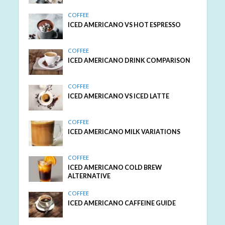
COFFEE
ICED AMERICANO VS HOT ESPRESSO
COFFEE
ICED AMERICANO DRINK COMPARISON
COFFEE
ICED AMERICANO VS ICED LATTE
COFFEE
ICED AMERICANO MILK VARIATIONS
COFFEE
ICED AMERICANO COLD BREW
ALTERNATIVE
COFFEE
ICED AMERICANO CAFFEINE GUIDE