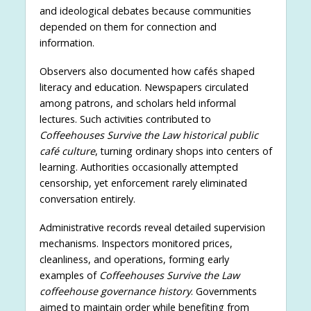
and ideological debates because communities
depended on them for connection and
information.
Observers also documented how cafés shaped
literacy and education. Newspapers circulated
among patrons, and scholars held informal
lectures. Such activities contributed to
Coffeehouses Survive the Law historical public
café culture
, turning ordinary shops into centers of
learning. Authorities occasionally attempted
censorship, yet enforcement rarely eliminated
conversation entirely.
Administrative records reveal detailed supervision
mechanisms. Inspectors monitored prices,
cleanliness, and operations, forming early
examples of
Coffeehouses Survive the Law
coffeehouse governance history
. Governments
aimed to maintain order while benefiting from