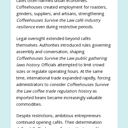
cafés often harmed urban economies.
Coffeehouses created employment for roasters,
grinders, suppliers, and artisans, strengthening
Coffeehouses Survive the Law café industry
resilience
even during restrictive periods.
Legal oversight extended beyond cafés
themselves. Authorities introduced rules governing
assembly and conversation, shaping
Coffeehouses Survive the Law public gathering
laws history
. Officials attempted to limit crowd
sizes or regulate operating hours. At the same
time, international trade expanded rapidly, forcing
administrators to consider
Coffeehouses Survive
the Law coffee trade regulation history
as
imported beans became increasingly valuable
commodities.
Despite restrictions, ambitious entrepreneurs
continued opening cafés. Their determination