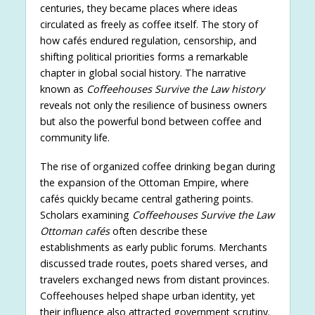
centuries, they became places where ideas
circulated as freely as coffee itself. The story of
how cafés endured regulation, censorship, and
shifting political priorities forms a remarkable
chapter in global social history. The narrative
known as
Coffeehouses Survive the Law history
reveals not only the resilience of business owners
but also the powerful bond between coffee and
community life.
The rise of organized coffee drinking began during
the expansion of the Ottoman Empire, where
cafés quickly became central gathering points.
Scholars examining
Coffeehouses Survive the Law
Ottoman cafés
often describe these
establishments as early public forums. Merchants
discussed trade routes, poets shared verses, and
travelers exchanged news from distant provinces.
Coffeehouses helped shape urban identity, yet
their influence also attracted government scrutiny.