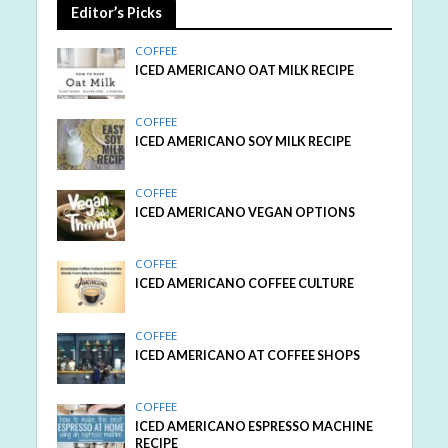
Editor’s Picks
COFFEE
ICED AMERICANO OAT MILK RECIPE
COFFEE
ICED AMERICANO SOY MILK RECIPE
COFFEE
ICED AMERICANO VEGAN OPTIONS
COFFEE
ICED AMERICANO COFFEE CULTURE
COFFEE
ICED AMERICANO AT COFFEE SHOPS
COFFEE
ICED AMERICANO ESPRESSO MACHINE
RECIPE