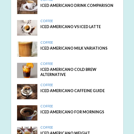
ICED AMERICANO DRINK COMPARISON
COFFEE
ICED AMERICANO VS ICED LATTE
COFFEE
ICED AMERICANO MILK VARIATIONS
COFFEE
ICED AMERICANO COLD BREW
ALTERNATIVE
COFFEE
ICED AMERICANO CAFFEINE GUIDE
COFFEE
ICED AMERICANO FOR MORNINGS
COFFEE
ICED AMERICANO WEIGHT