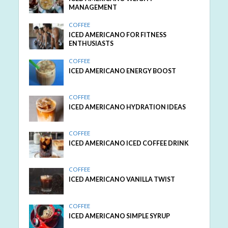
MANAGEMENT
COFFEE
ICED AMERICANO FOR FITNESS
ENTHUSIASTS
COFFEE
ICED AMERICANO ENERGY BOOST
COFFEE
ICED AMERICANO HYDRATION IDEAS
COFFEE
ICED AMERICANO ICED COFFEE DRINK
COFFEE
ICED AMERICANO VANILLA TWIST
COFFEE
ICED AMERICANO SIMPLE SYRUP