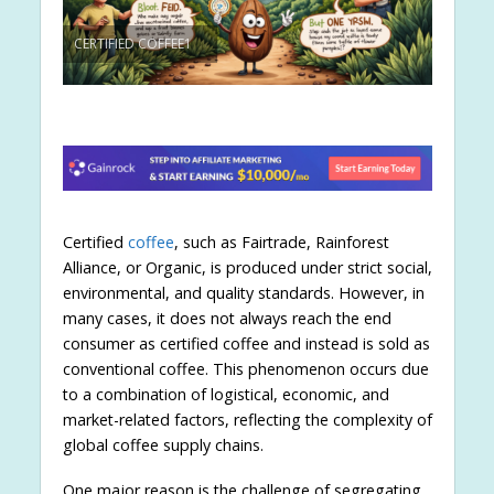
CERTIFIED COFFEE1
Certified
coffee
, such as Fairtrade, Rainforest
Alliance, or Organic, is produced under strict social,
environmental, and quality standards. However, in
many cases, it does not always reach the end
consumer as certified coffee and instead is sold as
conventional coffee. This phenomenon occurs due
to a combination of logistical, economic, and
market-related factors, reflecting the complexity of
global coffee supply chains.
One major reason is the challenge of segregating