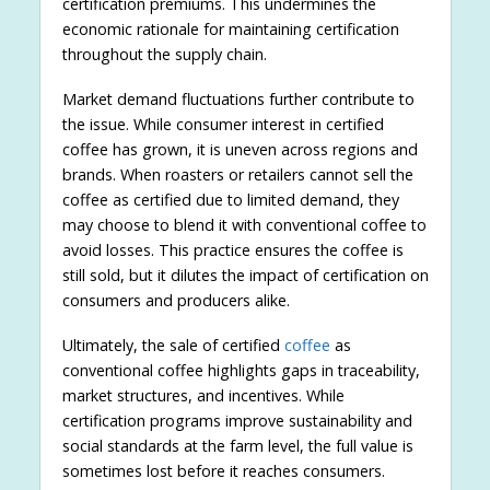
certification premiums. This undermines the
economic rationale for maintaining certification
throughout the supply chain.
Market demand fluctuations further contribute to
the issue. While consumer interest in certified
coffee has grown, it is uneven across regions and
brands. When roasters or retailers cannot sell the
coffee as certified due to limited demand, they
may choose to blend it with conventional coffee to
avoid losses. This practice ensures the coffee is
still sold, but it dilutes the impact of certification on
consumers and producers alike.
Ultimately, the sale of certified
coffee
as
conventional coffee highlights gaps in traceability,
market structures, and incentives. While
certification programs improve sustainability and
social standards at the farm level, the full value is
sometimes lost before it reaches consumers.