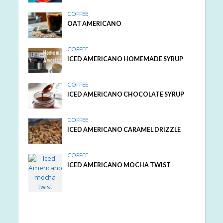
COFFEE
OAT AMERICANO
COFFEE
ICED AMERICANO HOMEMADE SYRUP
COFFEE
ICED AMERICANO CHOCOLATE SYRUP
COFFEE
ICED AMERICANO CARAMEL DRIZZLE
COFFEE
ICED AMERICANO MOCHA TWIST