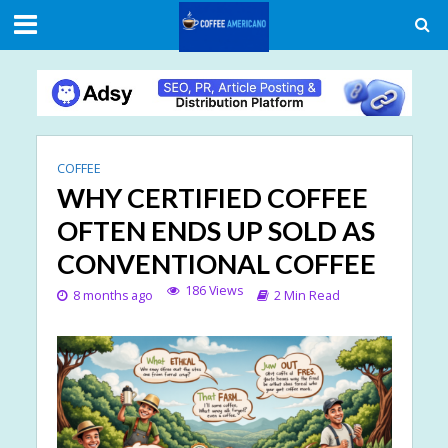
COFFEE
WHY CERTIFIED COFFEE
OFTEN ENDS UP SOLD AS
CONVENTIONAL COFFEE
186 Views
8 months ago
2 Min Read