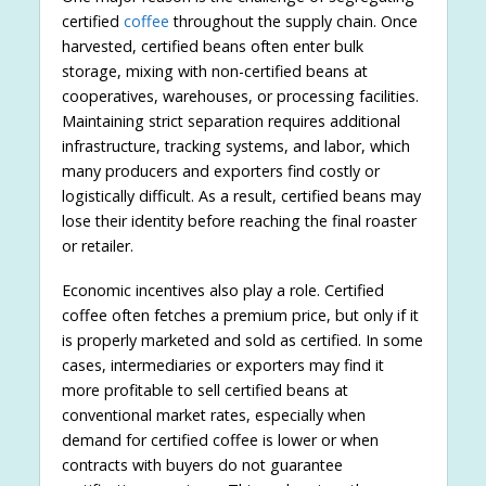
certified
coffee
throughout the supply chain. Once
harvested, certified beans often enter bulk
storage, mixing with non-certified beans at
cooperatives, warehouses, or processing facilities.
Maintaining strict separation requires additional
infrastructure, tracking systems, and labor, which
many producers and exporters find costly or
logistically difficult. As a result, certified beans may
lose their identity before reaching the final roaster
or retailer.
Economic incentives also play a role. Certified
coffee often fetches a premium price, but only if it
is properly marketed and sold as certified. In some
cases, intermediaries or exporters may find it
more profitable to sell certified beans at
conventional market rates, especially when
demand for certified coffee is lower or when
contracts with buyers do not guarantee