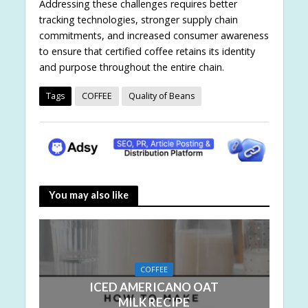
Addressing these challenges requires better
tracking technologies, stronger supply chain
commitments, and increased consumer awareness
to ensure that certified coffee retains its identity
and purpose throughout the entire chain.
Tags
COFFEE
Quality of Beans
You may also like
COFFEE
ICED AMERICANO OAT
MILK RECIPE