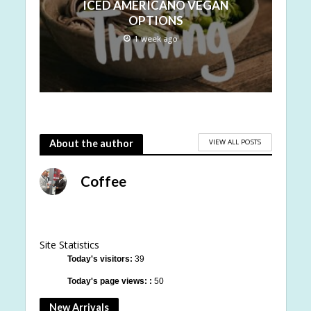
ICED AMERICANO VEGAN
OPTIONS
1 week ago
VIEW ALL POSTS
About the author
Coffee
Site Statistics
Today's visitors:
39
Today's page views: :
50
New Arrivals