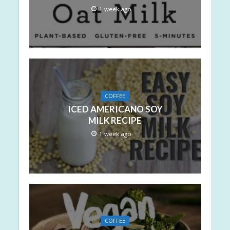
1 week ago
COFFEE
ICED AMERICANO SOY
MILK RECIPE
1 week ago
COFFEE