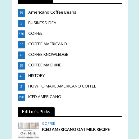
Americano Coffee Beans
19
BUSINESS IDEA
3
COFFEE
330
COFFEE AMERICANO
44
COFFEE KNOWLEDGE
46
COFFEE MACHINE
59
HISTORY
45
HOW TO MAKE AMERICANO COFFEE
2
ICED AMERICANO
190
Editor’s Picks
COFFEE
ICED AMERICANO OAT MILK RECIPE