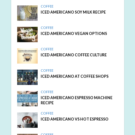
COFFEE
ICED AMERICANO SOY MILK RECIPE
COFFEE
ICED AMERICANO VEGAN OPTIONS
COFFEE
ICED AMERICANO COFFEE CULTURE
COFFEE
ICED AMERICANO AT COFFEE SHOPS
COFFEE
ICED AMERICANO ESPRESSO MACHINE
RECIPE
COFFEE
ICED AMERICANO VS HOT ESPRESSO
COFFEE