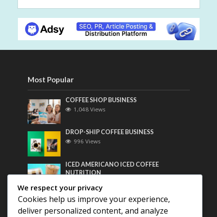
Most Popular
COFFEE SHOP BUSINESS
1,048 Views
DROP-SHIP COFFEE BUSINESS
996 Views
ICED AMERICANO ICED COFFEE
NUTRITION
775 Views
We respect your privacy
Cookies help us improve your experience,
Most Discussed
deliver personalized content, and analyze