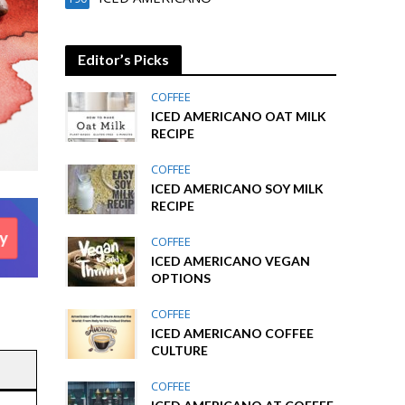
Editor’s Picks
COFFEE
ICED AMERICANO OAT MILK
RECIPE
COFFEE
ICED AMERICANO SOY MILK
RECIPE
COFFEE
ICED AMERICANO VEGAN
OPTIONS
COFFEE
ICED AMERICANO COFFEE
CULTURE
COFFEE