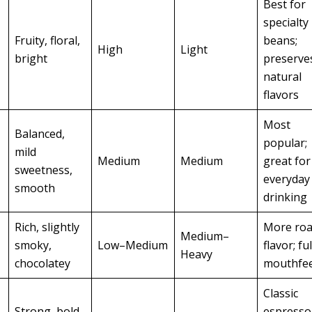
Best for
specialty
Fruity, floral,
beans;
High
Light
bright
preserve
natural
flavors
Most
Balanced,
popular;
mild
Medium
Medium
great for
sweetness,
everyday
smooth
drinking
Rich, slightly
More roa
Medium–
smoky,
Low–Medium
flavor; fu
Heavy
chocolatey
mouthfee
Classic
Strong, bold,
espresso