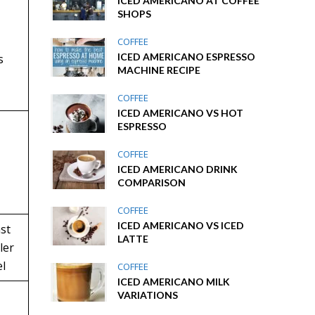
ICED AMERICANO AT COFFEE
SHOPS
COFFEE
ICED AMERICANO ESPRESSO
s
MACHINE RECIPE
COFFEE
ICED AMERICANO VS HOT
ESPRESSO
COFFEE
ICED AMERICANO DRINK
COMPARISON
COFFEE
ICED AMERICANO VS ICED
st
LATTE
ller
l
COFFEE
ICED AMERICANO MILK
VARIATIONS