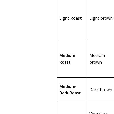
Light Roast
Light brown
Medium
Medium
Roast
brown
Medium-
Dark brown
Dark Roast
Very dark