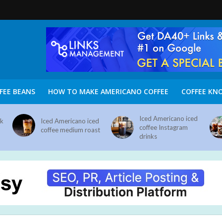
FEE BEANS
HOW TO MAKE AMERICANO COFFEE
COFFEE KN
Iced Americano iced
nk
Iced Americano iced
coffee Instagram
coffee medium roast
drinks