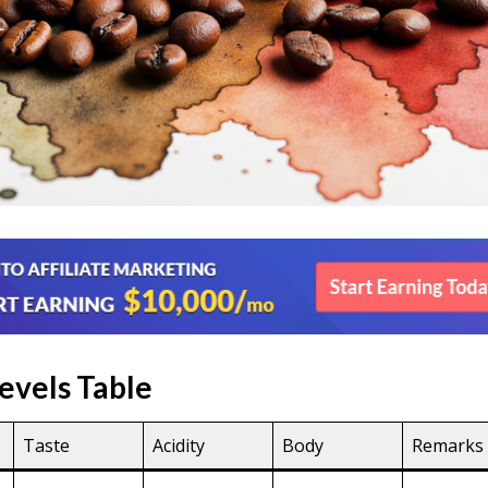
evels Table
Taste
Acidity
Body
Remarks