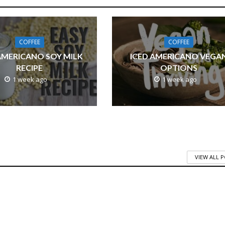
COFFEE
COFFEE
AMERICANO SOY MILK
ICED AMERICANO VEGA
RECIPE
OPTIONS
1 week ago
1 week ago
VIEW ALL 