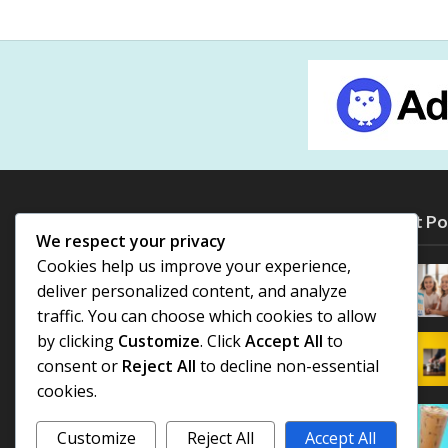
Most Po
We respect your privacy
Cookies help us improve your experience,
deliver personalized content, and analyze
traffic. You can choose which cookies to allow
by clicking
Customize
. Click
Accept All
to
consent or
Reject All
to decline non-essential
cookies.
Customize
Reject All
Accept All