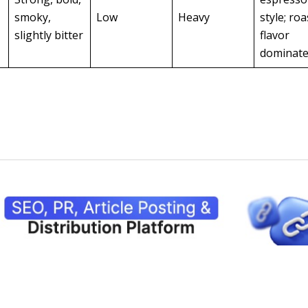
smoky,
Low
Heavy
style; roa
slightly bitter
flavor
dominat