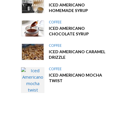
ICED AMERICANO
HOMEMADE SYRUP
COFFEE
ICED AMERICANO
CHOCOLATE SYRUP
COFFEE
ICED AMERICANO CARAMEL
DRIZZLE
COFFEE
ICED AMERICANO MOCHA
TWIST