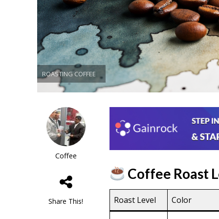
ROASTING COFFEE
Coffee
Coffee Roast L
Roast Level
Color
Share This!