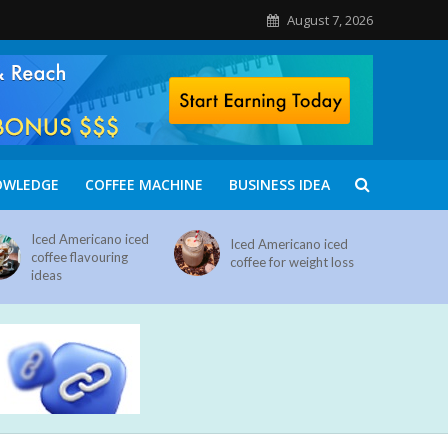
August 7, 2026
OWLEDGE
COFFEE MACHINE
BUSINESS IDEA
Iced Americano iced
Iced Americano iced
coffee flavouring
coffee for weight loss
ideas