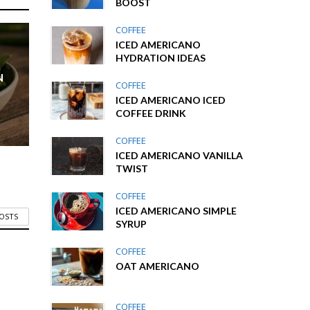
BOOST
COFFEE
ICED AMERICANO
HYDRATION IDEAS
N
COFFEE
ICED AMERICANO ICED
COFFEE DRINK
COFFEE
ICED AMERICANO VANILLA
TWIST
COFFEE
ICED AMERICANO SIMPLE
POSTS
SYRUP
COFFEE
OAT AMERICANO
COFFEE