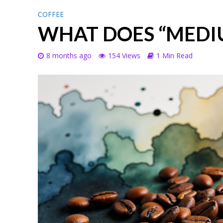
COFFEE
WHAT DOES “MEDI
8 months ago
154 Views
1 Min Read