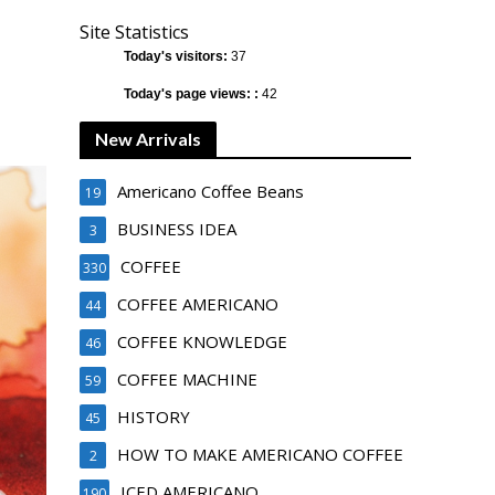
Site Statistics
Today's visitors:
37
Today's page views: :
42
New Arrivals
Americano Coffee Beans
19
BUSINESS IDEA
3
COFFEE
330
COFFEE AMERICANO
44
COFFEE KNOWLEDGE
46
COFFEE MACHINE
59
HISTORY
45
HOW TO MAKE AMERICANO COFFEE
2
ICED AMERICANO
190