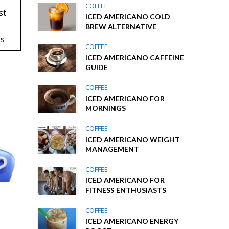
COFFEE
st
ICED AMERICANO COLD
BREW ALTERNATIVE
es
COFFEE
ICED AMERICANO CAFFEINE
GUIDE
COFFEE
ICED AMERICANO FOR
MORNINGS
COFFEE
ICED AMERICANO WEIGHT
MANAGEMENT
COFFEE
ICED AMERICANO FOR
FITNESS ENTHUSIASTS
COFFEE
ICED AMERICANO ENERGY