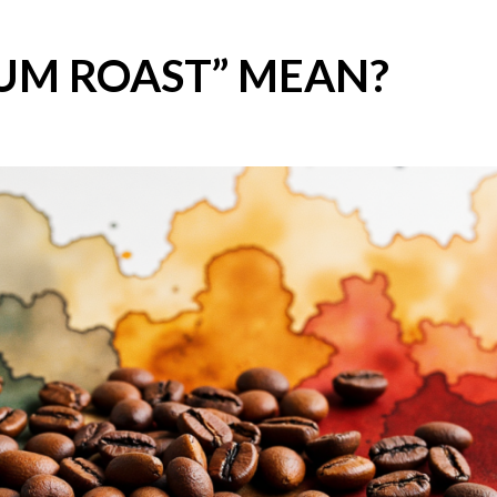
UM ROAST” MEAN?