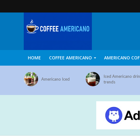
HOME
COFFEE AMERICANO
AMERICANO COF
Iced Americano dri
Americano Iced
trends