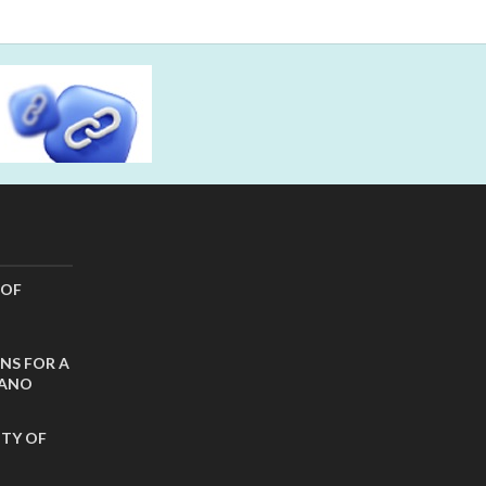
 OF
NS FOR A
CANO
ITY OF