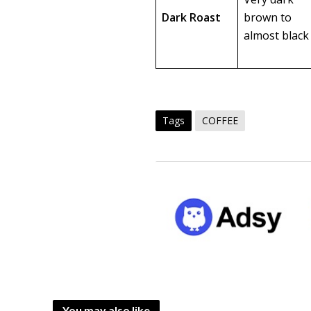
Dark Roast
brown to
almost black
Tags
COFFEE
You may also like