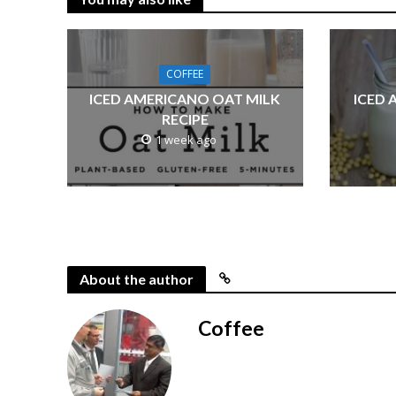
COFFEE
ICED AMERICANO OAT MILK
ICED 
RECIPE
1 week ago
About the author
Coffee