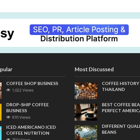
pular
Most Discussed
COFFEE SHOP BUSINESS
COFFEE HISTORY
THAILAND
1,022 Views
DROP-SHIP COFFEE
BEST COFFEE BEA
BUSINESS
PERFECT AMERI
970 Views
DIFFERENT QUAL
ICED AMERICANO ICED
BEANS
COFFEE NUTRITION
759 Views