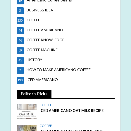
19
BUSINESS IDEA
3
COFFEE
330
COFFEE AMERICANO
44
COFFEE KNOWLEDGE
46
COFFEE MACHINE
59
HISTORY
45
HOW TO MAKE AMERICANO COFFEE
2
ICED AMERICANO
190
Editor’s Picks
COFFEE
ICED AMERICANO OAT MILK RECIPE
COFFEE