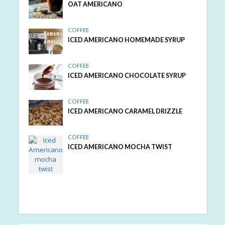
OAT AMERICANO
COFFEE
ICED AMERICANO HOMEMADE SYRUP
COFFEE
ICED AMERICANO CHOCOLATE SYRUP
COFFEE
ICED AMERICANO CARAMEL DRIZZLE
COFFEE
ICED AMERICANO MOCHA TWIST