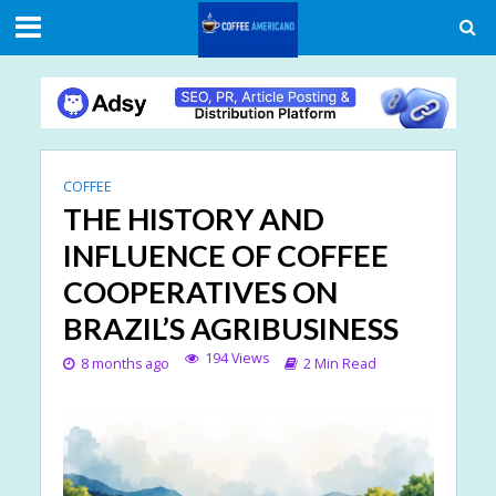
COFFEE
THE HISTORY AND
INFLUENCE OF COFFEE
COOPERATIVES ON
BRAZIL’S AGRIBUSINESS
194 Views
8 months ago
2 Min Read