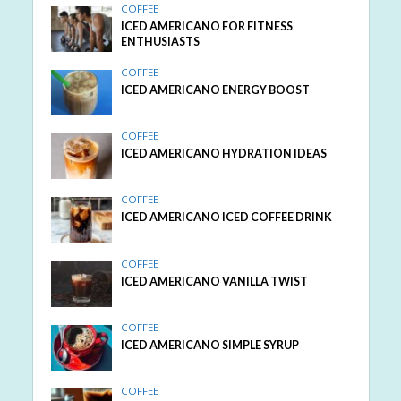
COFFEE
ICED AMERICANO FOR FITNESS
ENTHUSIASTS
COFFEE
ICED AMERICANO ENERGY BOOST
COFFEE
ICED AMERICANO HYDRATION IDEAS
COFFEE
ICED AMERICANO ICED COFFEE DRINK
COFFEE
ICED AMERICANO VANILLA TWIST
COFFEE
ICED AMERICANO SIMPLE SYRUP
COFFEE