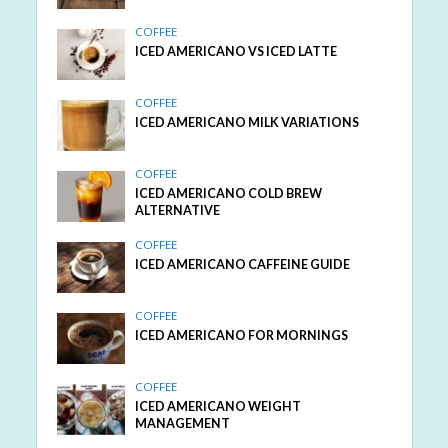
COFFEE
ICED AMERICANO VS ICED LATTE
COFFEE
ICED AMERICANO MILK VARIATIONS
COFFEE
ICED AMERICANO COLD BREW
ALTERNATIVE
COFFEE
ICED AMERICANO CAFFEINE GUIDE
COFFEE
ICED AMERICANO FOR MORNINGS
COFFEE
ICED AMERICANO WEIGHT
MANAGEMENT