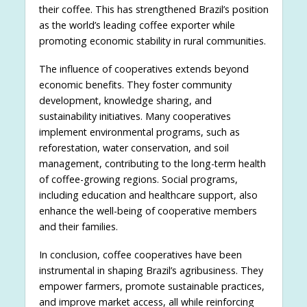
their coffee. This has strengthened Brazil’s position
as the world’s leading coffee exporter while
promoting economic stability in rural communities.
The influence of cooperatives extends beyond
economic benefits. They foster community
development, knowledge sharing, and
sustainability initiatives. Many cooperatives
implement environmental programs, such as
reforestation, water conservation, and soil
management, contributing to the long-term health
of coffee-growing regions. Social programs,
including education and healthcare support, also
enhance the well-being of cooperative members
and their families.
In conclusion, coffee cooperatives have been
instrumental in shaping Brazil’s agribusiness. They
empower farmers, promote sustainable practices,
and improve market access, all while reinforcing