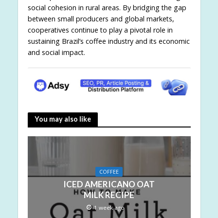
social cohesion in rural areas. By bridging the gap
between small producers and global markets,
cooperatives continue to play a pivotal role in
sustaining Brazil’s coffee industry and its economic
and social impact.
You may also like
COFFEE
ICED AMERICANO OAT
MILK RECIPE
1 week ago