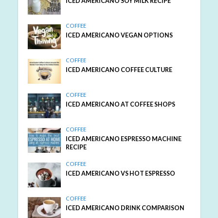
ICED AMERICANO SOY MILK RECIPE
COFFEE
ICED AMERICANO VEGAN OPTIONS
COFFEE
ICED AMERICANO COFFEE CULTURE
COFFEE
ICED AMERICANO AT COFFEE SHOPS
COFFEE
ICED AMERICANO ESPRESSO MACHINE
RECIPE
COFFEE
ICED AMERICANO VS HOT ESPRESSO
COFFEE
ICED AMERICANO DRINK COMPARISON