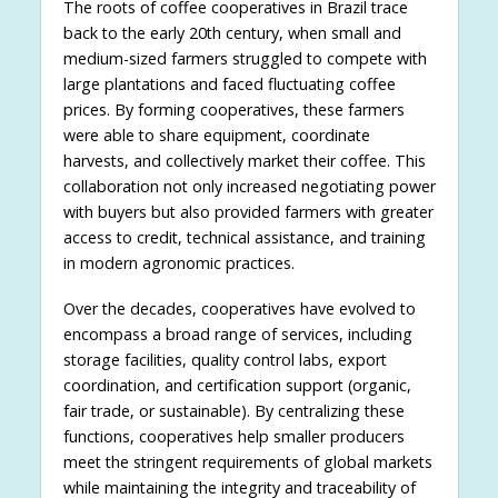
The roots of coffee cooperatives in Brazil trace
back to the early 20th century, when small and
medium-sized farmers struggled to compete with
large plantations and faced fluctuating coffee
prices. By forming cooperatives, these farmers
were able to share equipment, coordinate
harvests, and collectively market their coffee. This
collaboration not only increased negotiating power
with buyers but also provided farmers with greater
access to credit, technical assistance, and training
in modern agronomic practices.
Over the decades, cooperatives have evolved to
encompass a broad range of services, including
storage facilities, quality control labs, export
coordination, and certification support (organic,
fair trade, or sustainable). By centralizing these
functions, cooperatives help smaller producers
meet the stringent requirements of global markets
while maintaining the integrity and traceability of