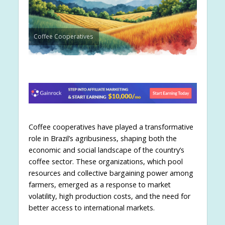
Coffee Cooperatives
Coffee cooperatives have played a transformative
role in Brazil’s agribusiness, shaping both the
economic and social landscape of the country’s
coffee sector. These organizations, which pool
resources and collective bargaining power among
farmers, emerged as a response to market
volatility, high production costs, and the need for
better access to international markets.