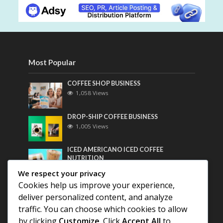
Most Popular
COFFEE SHOP BUSINESS
1,058 Views
DROP-SHIP COFFEE BUSINESS
1,005 Views
ICED AMERICANO ICED COFFEE
NUTRITION
790 Views
We respect your privacy
Cookies help us improve your experience,
Most Discussed
deliver personalized content, and analyze
traffic. You can choose which cookies to allow
COFFEE HISTORY OF THAILAND
by clicking
Customize
. Click
Accept All
to