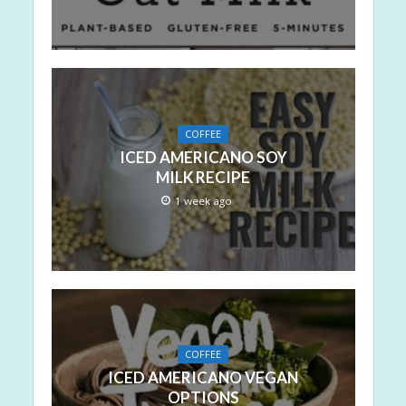
COFFEE
ICED AMERICANO SOY
MILK RECIPE
1 week ago
COFFEE
ICED AMERICANO VEGAN
OPTIONS