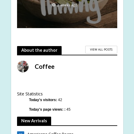
2 weeks ago
VIEW ALL POSTS
About the author
Coffee
Site Statistics
Today's visitors:
42
Today's page views: :
45
New Arrivals
Americano Coffee Beans