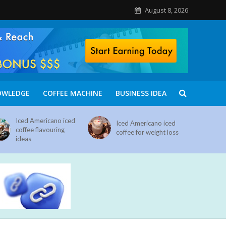
August 8, 2026
OWLEDGE
COFFEE MACHINE
BUSINESS IDEA
Iced Americano iced
Iced Americano iced
coffee flavouring
coffee for weight loss
ideas