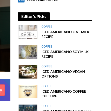
Editor’s Picks
COFFEE
ICED AMERICANO OAT MILK
RECIPE
COFFEE
ICED AMERICANO SOY MILK
RECIPE
COFFEE
ICED AMERICANO VEGAN
OPTIONS
COFFEE
ICED AMERICANO COFFEE
CULTURE
COFFEE