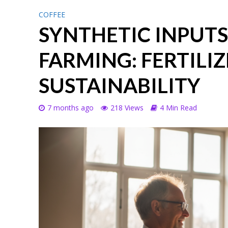
COFFEE
SYNTHETIC INPUTS
FARMING: FERTILIZ
SUSTAINABILITY
7 months ago
218 Views
4 Min Read