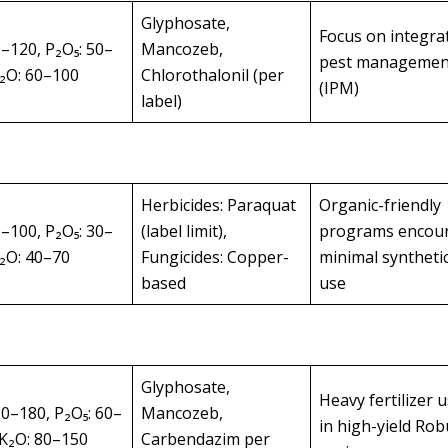
Glyphosate,
Focus on integra
0–120, P₂O₅: 50–
Mancozeb,
pest managemen
K₂O: 60–100
Chlorothalonil (per
(IPM)
label)
Herbicides: Paraquat
Organic-friendly
0–100, P₂O₅: 30–
(label limit),
programs encou
K₂O: 40–70
Fungicides: Copper-
minimal syntheti
based
use
Glyphosate,
Heavy fertilizer 
20–180, P₂O₅: 60–
Mancozeb,
in high-yield Rob
 K₂O: 80–150
Carbendazim per