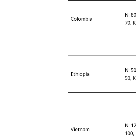
N: 8
Colombia
70, 
N: 5
Ethiopia
50, 
N: 1
Vietnam
100,