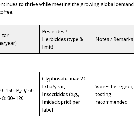
 continues to thrive while meeting the growing global demand
offee.
Pesticides /
lizer
Herbicides (type &
Notes / Remarks
ha/year)
limit)
Glyphosate: max 2.0
L/ha/year,
Varies by region; 
00–150, P₂O₅: 60–
Insecticides (e.g.,
testing
K₂O: 80–120
Imidacloprid) per
recommended
label