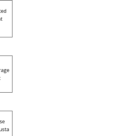
ted
t
rage
c
use
usta