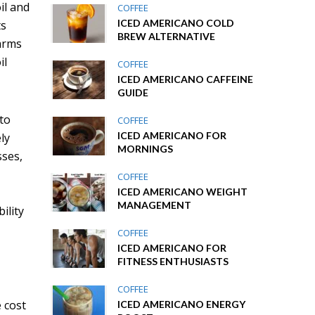
il and
COFFEE
ICED AMERICANO COLD
ts
BREW ALTERNATIVE
farms
il
COFFEE
ICED AMERICANO CAFFEINE
GUIDE
 to
COFFEE
ICED AMERICANO FOR
ly
MORNINGS
sses,
COFFEE
ICED AMERICANO WEIGHT
MANAGEMENT
ility
COFFEE
ICED AMERICANO FOR
FITNESS ENTHUSIASTS
COFFEE
e cost
ICED AMERICANO ENERGY