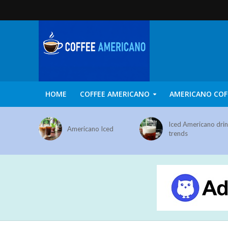
HOME
COFFEE AMERICANO
AMERICANO COF
Iced Americano dri
Americano Iced
trends