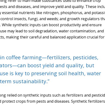
arming refer to man-made substances used to enhance crop
ests and diseases, and improve yield and quality. These incl
ly essential nutrients like nitrogen, phosphorus, and potass
 control insects, fungi, and weeds; and growth regulators th
g. While synthetic inputs can boost productivity and ensure
eruse may lead to soil degradation, water contamination, and
s, making their careful and balanced application crucial for
in coffee farming—fertilizers, pesticides,
ators—can boost yield and quality, but
use is key to preserving soil health, water
term sustainability.”
ng relied on synthetic inputs such as fertilizers and pestici
 protect crops from pests and diseases. Synthetic fertilizers