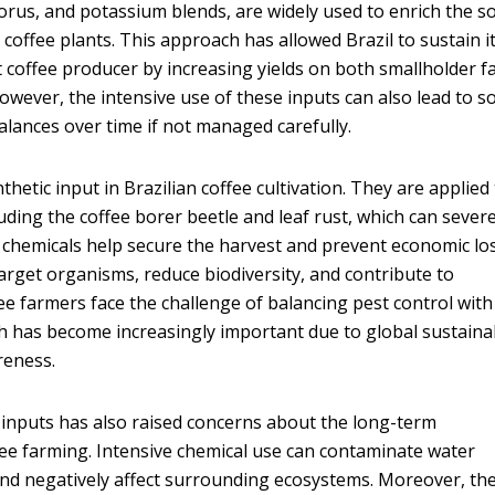
orus, and potassium blends, are widely used to enrich the so
coffee plants. This approach has allowed Brazil to sustain i
st coffee producer by increasing yields on both smallholder 
owever, the intensive use of these inputs can also lead to so
lances over time if not managed carefully.
thetic input in Brazilian coffee cultivation. They are applied
cluding the coffee borer beetle and leaf rust, which can severe
 chemicals help secure the harvest and prevent economic lo
rget organisms, reduce biodiversity, and contribute to
ee farmers face the challenge of balancing pest control with
ch has become increasingly important due to global sustainab
reness.
inputs has also raised concerns about the long-term
ffee farming. Intensive chemical use can contaminate water
, and negatively affect surrounding ecosystems. Moreover, th