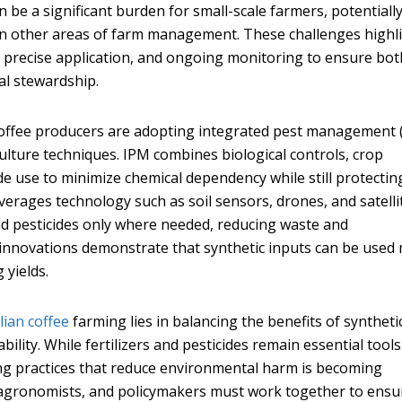
an be a significant burden for small-scale farmers, potentiall
st in other areas of farm management. These challenges highl
, precise application, and ongoing monitoring to ensure bot
al stewardship.
coffee producers are adopting integrated pest management 
culture techniques. IPM combines biological controls, crop
de use to minimize chemical dependency while still protectin
everages technology such as soil sensors, drones, and satelli
and pesticides only where needed, reducing waste and
innovations demonstrate that synthetic inputs can be used
 yields.
lian coffee
farming lies in balancing the benefits of syntheti
bility. While fertilizers and pesticides remain essential tools
ing practices that reduce environmental harm is becoming
s, agronomists, and policymakers must work together to ensu