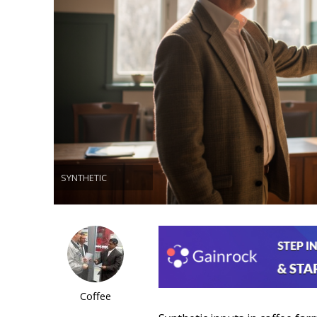
SYNTHETIC
Coffee