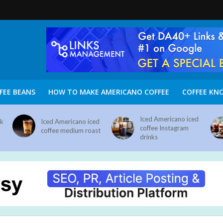
FEE BEANS
HOW TO MAKE AMERICANO COFFEE
COFFEE KN
Iced Americano iced
nk
Iced Americano iced
coffee Instagram
coffee medium roast
drinks