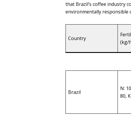
that Brazil’s coffee industry
environmentally responsible c
Ferti
Country
(kg/
N: 1
Brazil
80, 