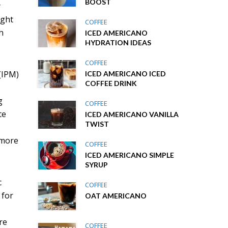
BOOST
y
ight
COFFEE
h
ICED AMERICANO
HYDRATION IDEAS
COFFEE
(IPM)
ICED AMERICANO ICED
COFFEE DRINK
g
COFFEE
te
ICED AMERICANO VANILLA
TWIST
 more
COFFEE
ICED AMERICANO SIMPLE
SYRUP
c
COFFEE
 for
OAT AMERICANO
re
COFFEE