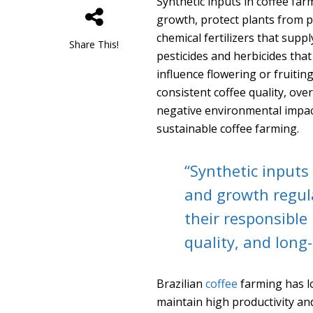
Synthetic inputs in coffee f
growth, protect plants from p
chemical fertilizers that supp
Share This!
pesticides and herbicides that
influence flowering or fruitin
consistent coffee quality, ov
negative environmental impact
sustainable coffee farming.
“Synthetic inputs 
and growth regul
their responsible 
quality, and long-
Brazilian
coffee
farming has lo
maintain high productivity and