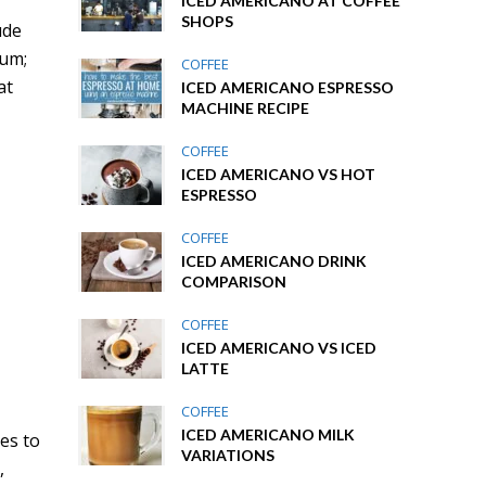
ICED AMERICANO AT COFFEE
SHOPS
ude
ium;
COFFEE
at
ICED AMERICANO ESPRESSO
MACHINE RECIPE
COFFEE
ICED AMERICANO VS HOT
ESPRESSO
COFFEE
ICED AMERICANO DRINK
COMPARISON
COFFEE
ICED AMERICANO VS ICED
LATTE
COFFEE
ICED AMERICANO MILK
des to
VARIATIONS
,