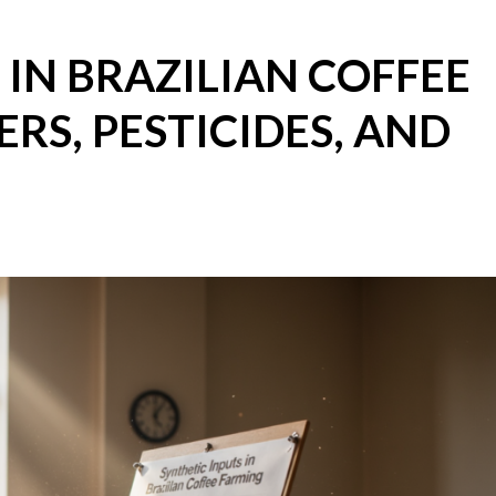
 IN BRAZILIAN COFFEE
ERS, PESTICIDES, AND