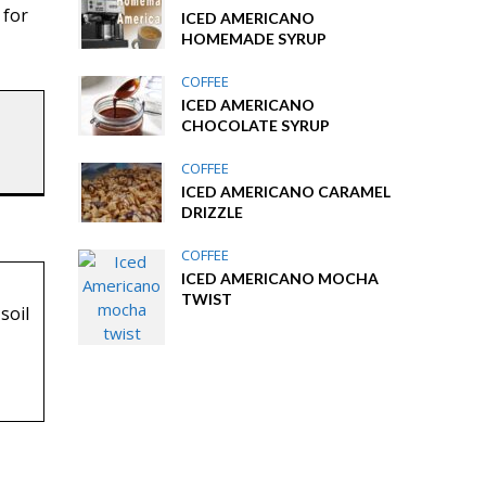
 for
ICED AMERICANO
HOMEMADE SYRUP
COFFEE
ICED AMERICANO
CHOCOLATE SYRUP
COFFEE
ICED AMERICANO CARAMEL
DRIZZLE
COFFEE
ICED AMERICANO MOCHA
TWIST
soil