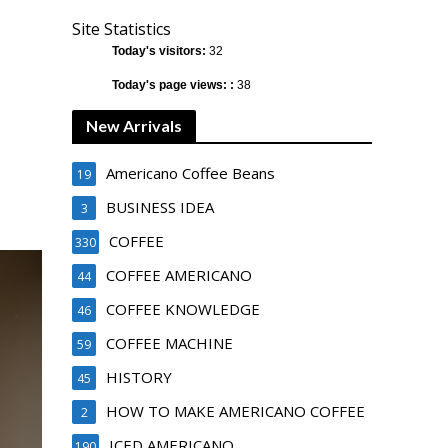
Site Statistics
Today's visitors:
32
Today's page views: :
38
New Arrivals
Americano Coffee Beans
19
BUSINESS IDEA
3
COFFEE
330
COFFEE AMERICANO
44
COFFEE KNOWLEDGE
46
COFFEE MACHINE
59
HISTORY
45
HOW TO MAKE AMERICANO COFFEE
2
ICED AMERICANO
190