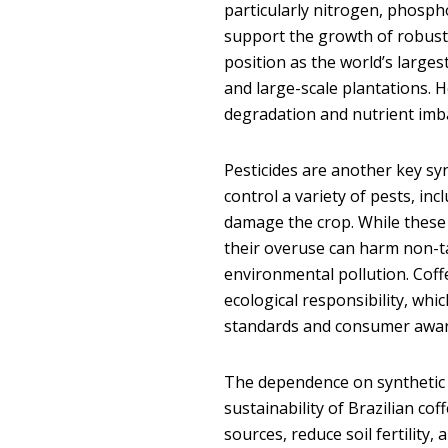
particularly nitrogen, phosph
support the growth of robust 
position as the world’s large
and large-scale plantations. H
degradation and nutrient imba
Pesticides are another key syn
control a variety of pests, in
damage the crop. While these
their overuse can harm non-ta
environmental pollution. Coff
ecological responsibility, whi
standards and consumer awa
The dependence on synthetic 
sustainability of Brazilian co
sources, reduce soil fertility