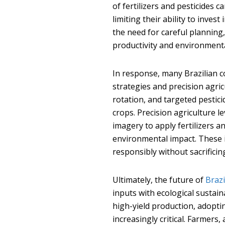
of fertilizers and pesticides c
limiting their ability to inve
the need for careful planning
productivity and environment
In response, many Brazilian 
strategies and precision agri
rotation, and targeted pestici
crops. Precision agriculture l
imagery to apply fertilizers 
environmental impact. These 
responsibly without sacrificing
Ultimately, the future of
Brazi
inputs with ecological sustaina
high-yield production, adopt
increasingly critical. Farmer