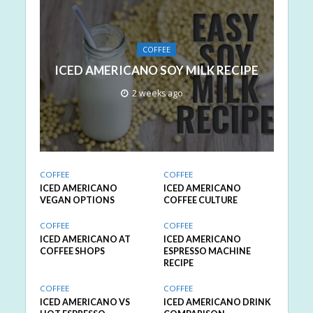
COFFEE
ICED AMERICANO SOY MILK RECIPE
2 weeks ago
COFFEE
COFFEE
ICED AMERICANO
ICED AMERICANO
VEGAN OPTIONS
COFFEE CULTURE
COFFEE
COFFEE
ICED AMERICANO AT
ICED AMERICANO
COFFEE SHOPS
ESPRESSO MACHINE
RECIPE
COFFEE
COFFEE
ICED AMERICANO VS
ICED AMERICANO DRINK