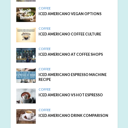
COFFEE
ICED AMERICANO VEGAN OPTIONS
COFFEE
ICED AMERICANO COFFEE CULTURE
COFFEE
ICED AMERICANO AT COFFEE SHOPS
COFFEE
ICED AMERICANO ESPRESSO MACHINE
RECIPE
COFFEE
ICED AMERICANO VS HOT ESPRESSO
COFFEE
ICED AMERICANO DRINK COMPARISON