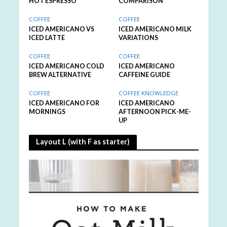
HOT ESPRESSO
COMPARISON
COFFEE
COFFEE
ICED AMERICANO VS
ICED AMERICANO MILK
ICED LATTE
VARIATIONS
COFFEE
COFFEE
ICED AMERICANO COLD
ICED AMERICANO
BREW ALTERNATIVE
CAFFEINE GUIDE
COFFEE
COFFEE KNOWLEDGE
ICED AMERICANO FOR
ICED AMERICANO
MORNINGS
AFTERNOON PICK-ME-
UP
Layout L (with F as starter)