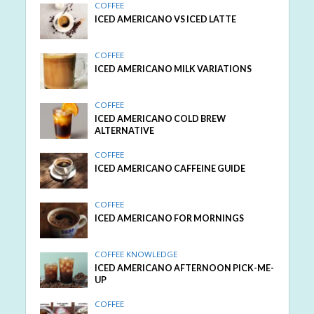
COFFEE
ICED AMERICANO VS ICED LATTE
COFFEE
ICED AMERICANO MILK VARIATIONS
COFFEE
ICED AMERICANO COLD BREW
ALTERNATIVE
COFFEE
ICED AMERICANO CAFFEINE GUIDE
COFFEE
ICED AMERICANO FOR MORNINGS
COFFEE KNOWLEDGE
ICED AMERICANO AFTERNOON PICK-ME-
UP
COFFEE