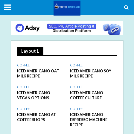
Layout L
COFFEE
COFFEE
ICED AMERICANO OAT
ICED AMERICANO SOY
MILK RECIPE
MILK RECIPE
COFFEE
COFFEE
ICED AMERICANO
ICED AMERICANO
VEGAN OPTIONS
COFFEE CULTURE
COFFEE
COFFEE
ICED AMERICANO AT
ICED AMERICANO
COFFEE SHOPS
ESPRESSO MACHINE
RECIPE