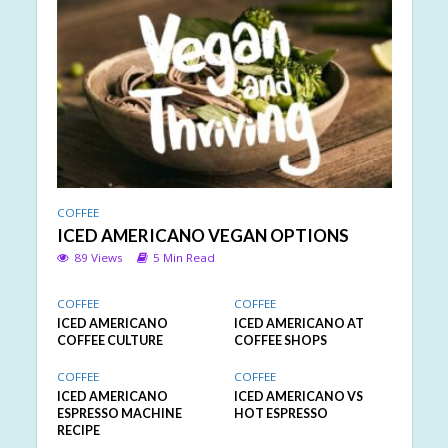
COFFEE
ICED AMERICANO VEGAN OPTIONS
89 Views
5 Min Read
COFFEE
COFFEE
ICED AMERICANO
ICED AMERICANO AT
COFFEE CULTURE
COFFEE SHOPS
COFFEE
COFFEE
ICED AMERICANO
ICED AMERICANO VS
ESPRESSO MACHINE
HOT ESPRESSO
RECIPE