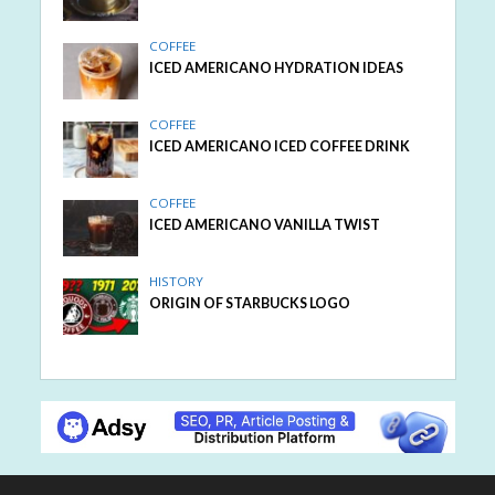
COFFEE
ICED AMERICANO HYDRATION IDEAS
COFFEE
ICED AMERICANO ICED COFFEE DRINK
COFFEE
ICED AMERICANO VANILLA TWIST
HISTORY
ORIGIN OF STARBUCKS LOGO