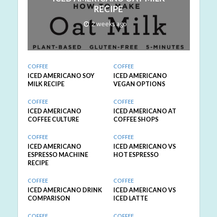
RECIPE
2 weeks ago
COFFEE
COFFEE
ICED AMERICANO SOY
ICED AMERICANO
MILK RECIPE
VEGAN OPTIONS
COFFEE
COFFEE
ICED AMERICANO
ICED AMERICANO AT
COFFEE CULTURE
COFFEE SHOPS
COFFEE
COFFEE
ICED AMERICANO
ICED AMERICANO VS
ESPRESSO MACHINE
HOT ESPRESSO
RECIPE
COFFEE
COFFEE
ICED AMERICANO DRINK
ICED AMERICANO VS
COMPARISON
ICED LATTE
COFFEE
COFFEE