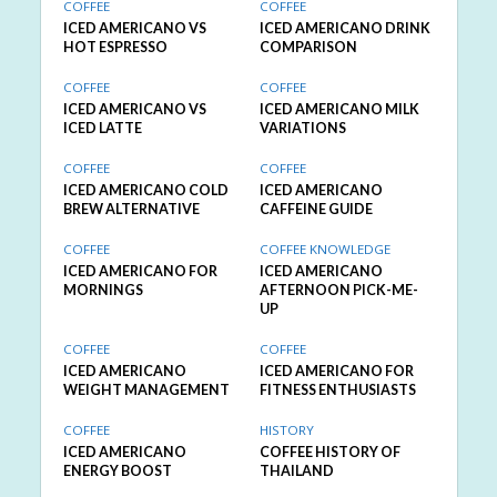
COFFEE
COFFEE
ICED AMERICANO VS
ICED AMERICANO DRINK
HOT ESPRESSO
COMPARISON
COFFEE
COFFEE
ICED AMERICANO VS
ICED AMERICANO MILK
ICED LATTE
VARIATIONS
COFFEE
COFFEE
ICED AMERICANO COLD
ICED AMERICANO
BREW ALTERNATIVE
CAFFEINE GUIDE
COFFEE
COFFEE KNOWLEDGE
ICED AMERICANO FOR
ICED AMERICANO
MORNINGS
AFTERNOON PICK-ME-
UP
COFFEE
COFFEE
ICED AMERICANO
ICED AMERICANO FOR
WEIGHT MANAGEMENT
FITNESS ENTHUSIASTS
COFFEE
HISTORY
ICED AMERICANO
COFFEE HISTORY OF
ENERGY BOOST
THAILAND