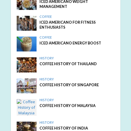
ICED AMERICANO WEIGHT
MANAGEMENT
COFFEE
ICED AMERICANO FOR FITNESS
ENTHUSIASTS
COFFEE
ICED AMERICANO ENERGY BOOST
HISTORY
COFFEE HISTORY OF THAILAND
HISTORY
COFFEE HISTORY OF SINGAPORE
HISTORY
COFFEE HISTORY OF MALAYSIA
HISTORY
COFFEE HISTORY OF INDIA