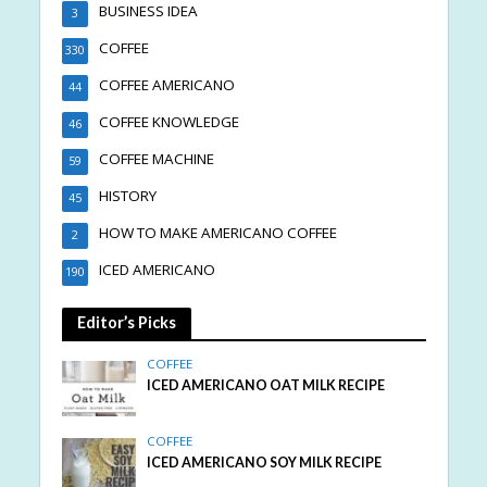
BUSINESS IDEA
3
COFFEE
330
COFFEE AMERICANO
44
COFFEE KNOWLEDGE
46
COFFEE MACHINE
59
HISTORY
45
HOW TO MAKE AMERICANO COFFEE
2
ICED AMERICANO
190
Editor’s Picks
COFFEE
ICED AMERICANO OAT MILK RECIPE
COFFEE
ICED AMERICANO SOY MILK RECIPE