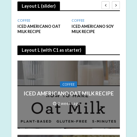
Layout L (slider)
COFFEE
COFFEE
COFFE
MILK
ICED AMERICANO OAT
ICED AMERICANO SOY
ICED
MILK RECIPE
MILK RECIPE
VEGA
Layout L (with C1 as starter)
COFFEE
ICED AMERICANO OAT MILK RECIPE
2 weeks ago