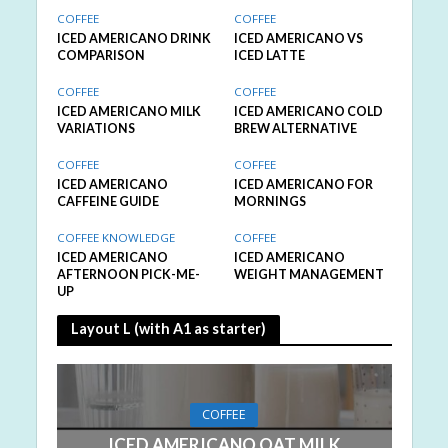
COFFEE
COFFEE
ICED AMERICANO DRINK
ICED AMERICANO VS
COMPARISON
ICED LATTE
COFFEE
COFFEE
ICED AMERICANO MILK
ICED AMERICANO COLD
VARIATIONS
BREW ALTERNATIVE
COFFEE
COFFEE
ICED AMERICANO
ICED AMERICANO FOR
CAFFEINE GUIDE
MORNINGS
COFFEE KNOWLEDGE
COFFEE
ICED AMERICANO
ICED AMERICANO
AFTERNOON PICK-ME-
WEIGHT MANAGEMENT
UP
Layout L (with A1 as starter)
COFFEE
ICED AMERICANO OAT MILK