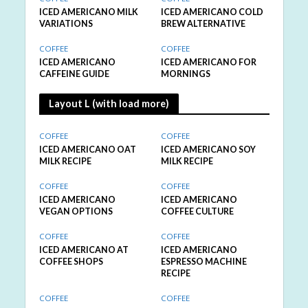
ICED AMERICANO MILK
ICED AMERICANO COLD
VARIATIONS
BREW ALTERNATIVE
COFFEE
COFFEE
ICED AMERICANO
ICED AMERICANO FOR
CAFFEINE GUIDE
MORNINGS
Layout L (with load more)
COFFEE
COFFEE
ICED AMERICANO OAT
ICED AMERICANO SOY
MILK RECIPE
MILK RECIPE
COFFEE
COFFEE
ICED AMERICANO
ICED AMERICANO
VEGAN OPTIONS
COFFEE CULTURE
COFFEE
COFFEE
ICED AMERICANO AT
ICED AMERICANO
COFFEE SHOPS
ESPRESSO MACHINE
RECIPE
COFFEE
COFFEE