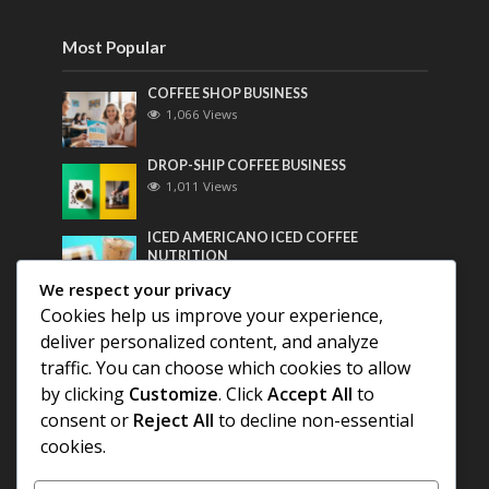
Most Popular
COFFEE SHOP BUSINESS
1,066 Views
DROP-SHIP COFFEE BUSINESS
1,011 Views
ICED AMERICANO ICED COFFEE
NUTRITION
799 Views
We respect your privacy
Cookies help us improve your experience,
Most Discussed
deliver personalized content, and analyze
traffic. You can choose which cookies to allow
COFFEE HISTORY OF THAILAND
by clicking
Customize
. Click
Accept All
to
consent or
Reject All
to decline non-essential
BEST COFFEE BEANS FOR A PERFECT
cookies.
AMERICANO