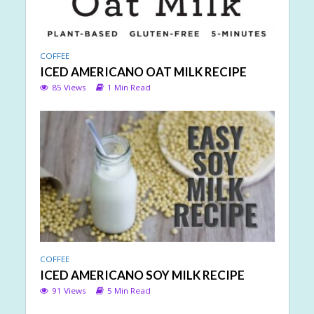
COFFEE
ICED AMERICANO OAT MILK RECIPE
85 Views
1 Min Read
COFFEE
ICED AMERICANO SOY MILK RECIPE
91 Views
5 Min Read