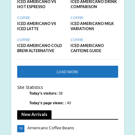
ICED AMERICANO VS
ICED AMERICANO DRINK
HOT ESPRESSO
COMPARISON
COFFEE
COFFEE
ICED AMERICANO VS
ICED AMERICANO MILK
ICED LATTE
VARIATIONS
COFFEE
COFFEE
ICED AMERICANO COLD
ICED AMERICANO
BREW ALTERNATIVE
CAFFEINE GUIDE
LOAD MORE
Site Statistics
Today's visitors:
38
Today's page views: :
40
New Arrivals
Americano Coffee Beans
19