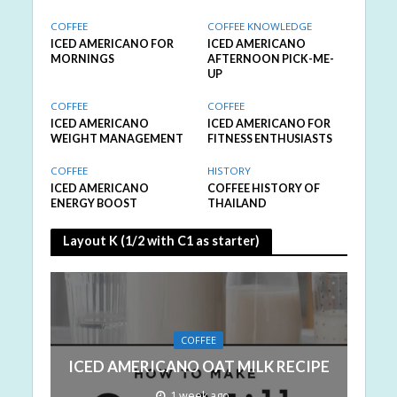
COFFEE
COFFEE KNOWLEDGE
ICED AMERICANO FOR
ICED AMERICANO
MORNINGS
AFTERNOON PICK-ME-
UP
COFFEE
COFFEE
ICED AMERICANO
ICED AMERICANO FOR
WEIGHT MANAGEMENT
FITNESS ENTHUSIASTS
COFFEE
HISTORY
ICED AMERICANO
COFFEE HISTORY OF
ENERGY BOOST
THAILAND
Layout K (1/2 with C1 as starter)
COFFEE
ICED AMERICANO OAT MILK RECIPE
1 week ago