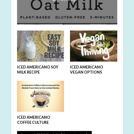
ICED AMERICANO SOY
ICED AMERICANO
MILK RECIPE
VEGAN OPTIONS
ICED AMERICANO
COFFEE CULTURE