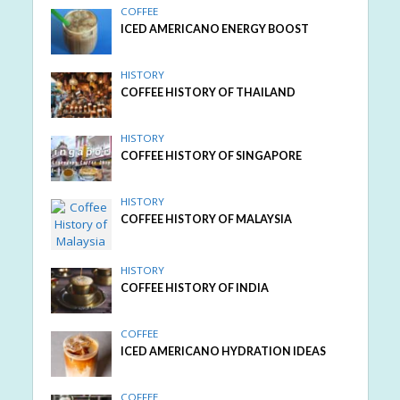
COFFEE
ICED AMERICANO ENERGY BOOST
HISTORY
COFFEE HISTORY OF THAILAND
HISTORY
COFFEE HISTORY OF SINGAPORE
HISTORY
COFFEE HISTORY OF MALAYSIA
HISTORY
COFFEE HISTORY OF INDIA
COFFEE
ICED AMERICANO HYDRATION IDEAS
COFFEE