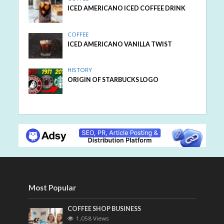
ICED AMERICANO ICED COFFEE DRINK
COFFEE
ICED AMERICANO VANILLA TWIST
HISTORY
ORIGIN OF STARBUCKS LOGO
Most Popular
COFFEE SHOP BUSINESS
1,058 Views