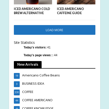
ICED AMERICANO COLD
ICED AMERICANO
BREW ALTERNATIVE
CAFFEINE GUIDE
LOAD MORE
Site Statistics
Today's visitors:
41
Today's page views: :
44
New Arrivals
Americano Coffee Beans
19
BUSINESS IDEA
3
COFFEE
330
COFFEE AMERICANO
44
COFFEE KNOWLEDGE
46