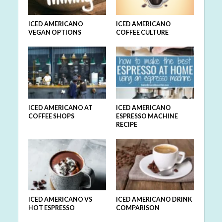
ICED AMERICANO
ICED AMERICANO
VEGAN OPTIONS
COFFEE CULTURE
ICED AMERICANO AT
ICED AMERICANO
COFFEE SHOPS
ESPRESSO MACHINE
RECIPE
ICED AMERICANO VS
ICED AMERICANO DRINK
HOT ESPRESSO
COMPARISON