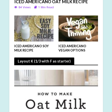
ICED AMERICANO OAT MILK RECIPE
84 Views
1 Min Read
ICED AMERICANO SOY
ICED AMERICANO
MILK RECIPE
VEGAN OPTIONS
Layout K (1/3 with F as starter)