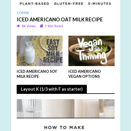
COFFEE
ICED AMERICANO OAT MILK RECIPE
84 Views
1 Min Read
ICED AMERICANO SOY
ICED AMERICANO
MILK RECIPE
VEGAN OPTIONS
Layout K (1/3 with F as starter)