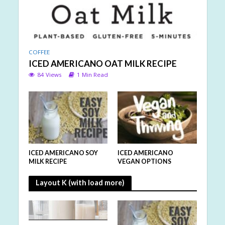
COFFEE
ICED AMERICANO OAT MILK RECIPE
84 Views
1 Min Read
ICED AMERICANO SOY
ICED AMERICANO
MILK RECIPE
VEGAN OPTIONS
Layout K (with load more)