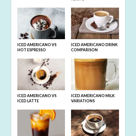
ICED AMERICANO VS
ICED AMERICANO DRINK
HOT ESPRESSO
COMPARISON
ICED AMERICANO VS
ICED AMERICANO MILK
ICED LATTE
VARIATIONS