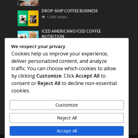
DROP-SHIP COFFEE BUSINESS
1,005 Views
ICED AMERICANO ICED COFFEE
NUTRITION
790 Views
We respect your privacy
Cookies help us improve your experience,
Most Discussed
deliver personalized content, and analyze
traffic. You can choose which cookies to allow
COFFEE HISTORY OF THAILAND
by clicking
Customize
. Click
Accept All
to
consent or
Reject All
to decline non-essential
BEST COFFEE BEANS FOR A PERFECT
cookies.
AMERICANO
Customize
DIFFERENT QUALITY OF BEANS
Reject All
Accept All