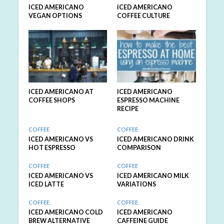
ICED AMERICANO
ICED AMERICANO
VEGAN OPTIONS
COFFEE CULTURE
ICED AMERICANO AT
ICED AMERICANO
COFFEE SHOPS
ESPRESSO MACHINE
RECIPE
COFFEE
COFFEE
ICED AMERICANO VS
ICED AMERICANO DRINK
HOT ESPRESSO
COMPARISON
COFFEE
COFFEE
ICED AMERICANO VS
ICED AMERICANO MILK
ICED LATTE
VARIATIONS
COFFEE
COFFEE
ICED AMERICANO COLD
ICED AMERICANO
BREW ALTERNATIVE
CAFFEINE GUIDE