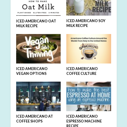
ICED AMERICANO SOY
ICED AMERICANO OAT
MILK RECIPE
MILK RECIPE
ICED AMERICANO
ICED AMERICANO
VEGAN OPTIONS
COFFEE CULTURE
ICED AMERICANO AT
ICED AMERICANO
COFFEE SHOPS
ESPRESSO MACHINE
RECIPE