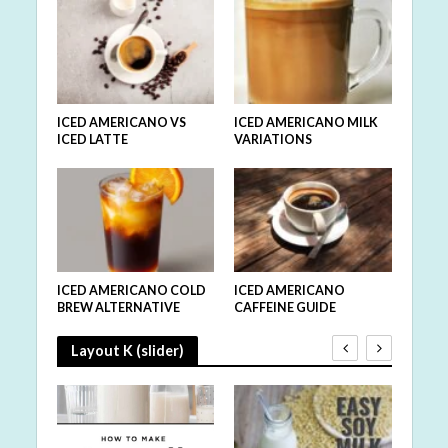
ICED AMERICANO VS
ICED AMERICANO MILK
ICED LATTE
VARIATIONS
ICED AMERICANO COLD
ICED AMERICANO
BREW ALTERNATIVE
CAFFEINE GUIDE
Layout K (slider)