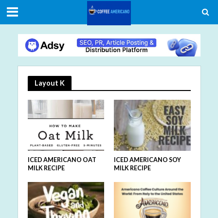
Layout K
ICED AMERICANO SOY
ICED AMERICANO OAT
MILK RECIPE
MILK RECIPE