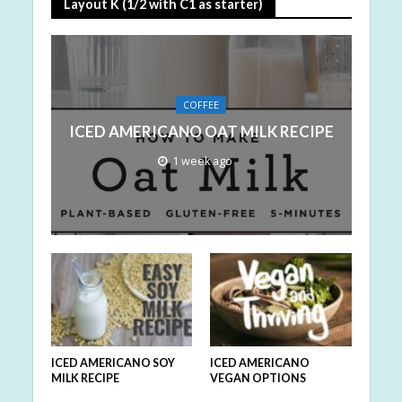
Layout K (1/2 with C1 as starter)
COFFEE
ICED AMERICANO OAT MILK RECIPE
1 week ago
ICED AMERICANO SOY
ICED AMERICANO
MILK RECIPE
VEGAN OPTIONS