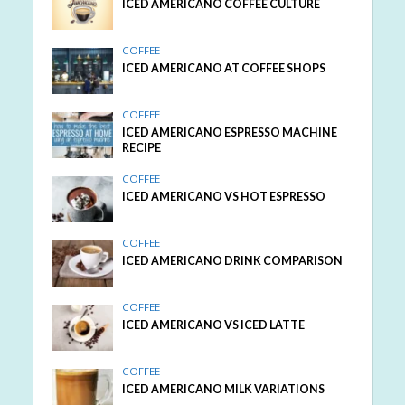
ICED AMERICANO COFFEE CULTURE
COFFEE
ICED AMERICANO AT COFFEE SHOPS
COFFEE
ICED AMERICANO ESPRESSO MACHINE
RECIPE
COFFEE
ICED AMERICANO VS HOT ESPRESSO
COFFEE
ICED AMERICANO DRINK COMPARISON
COFFEE
ICED AMERICANO VS ICED LATTE
COFFEE
ICED AMERICANO MILK VARIATIONS