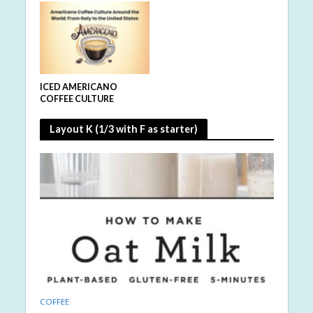
ICED AMERICANO
COFFEE CULTURE
Layout K (1/3 with F as starter)
COFFEE