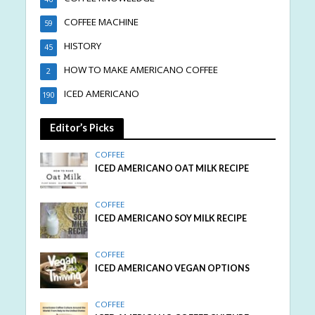
COFFEE MACHINE
59
HISTORY
45
HOW TO MAKE AMERICANO COFFEE
2
ICED AMERICANO
190
Editor’s Picks
COFFEE
ICED AMERICANO OAT MILK RECIPE
COFFEE
ICED AMERICANO SOY MILK RECIPE
COFFEE
ICED AMERICANO VEGAN OPTIONS
COFFEE