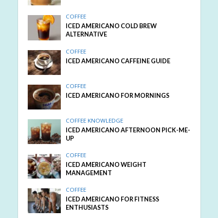
COFFEE
ICED AMERICANO COLD BREW
ALTERNATIVE
COFFEE
ICED AMERICANO CAFFEINE GUIDE
COFFEE
ICED AMERICANO FOR MORNINGS
COFFEE KNOWLEDGE
ICED AMERICANO AFTERNOON PICK-ME-
UP
COFFEE
ICED AMERICANO WEIGHT
MANAGEMENT
COFFEE
ICED AMERICANO FOR FITNESS
ENTHUSIASTS