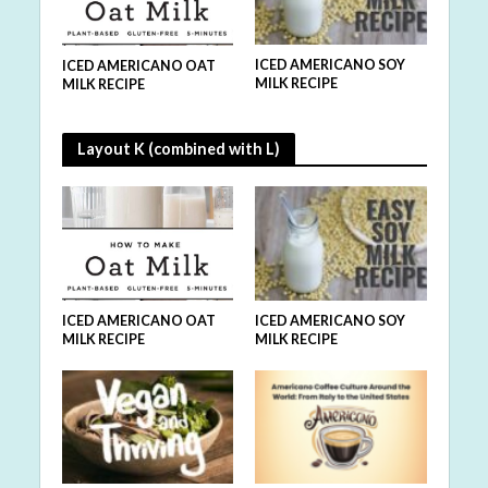
MILK
ICED AMERICANO SOY
ICED
ICED AMERICANO OAT
MILK RECIPE
VEGA
MILK RECIPE
Layout K (combined with L)
ICED AMERICANO SOY
ICED AMERICANO OAT
MILK RECIPE
MILK RECIPE