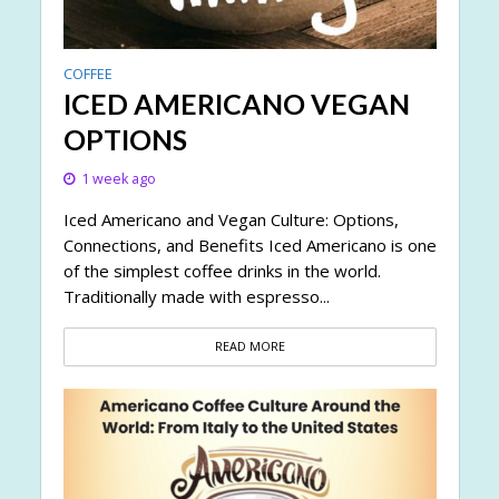
COFFEE
ICED AMERICANO VEGAN
OPTIONS
1 week ago
Iced Americano and Vegan Culture: Options,
Connections, and Benefits Iced Americano is one
of the simplest coffee drinks in the world.
Traditionally made with espresso...
READ MORE