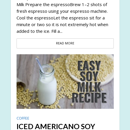
Milk Prepare the espressoBrew 1–2 shots of
fresh espresso using your espresso machine.
Cool the espressoLet the espresso sit for a
minute or two so it is not extremely hot when
added to the ice. Fill a...
READ MORE
COFFEE
ICED AMERICANO SOY