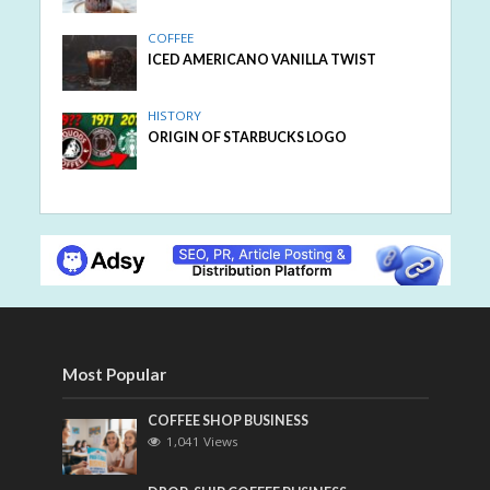
COFFEE
ICED AMERICANO VANILLA TWIST
HISTORY
ORIGIN OF STARBUCKS LOGO
Most Popular
COFFEE SHOP BUSINESS
1,041 Views