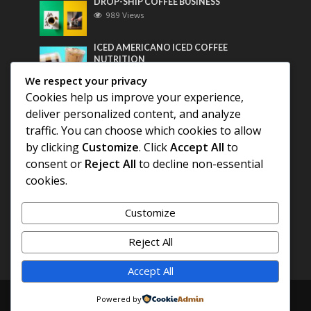
DROP-SHIP COFFEE BUSINESS
989 Views
ICED AMERICANO ICED COFFEE
NUTRITION
769 Views
We respect your privacy
Cookies help us improve your experience,
Most Discussed
deliver personalized content, and analyze
traffic. You can choose which cookies to allow
COFFEE HISTORY OF THAILAND
by clicking
Customize
. Click
Accept All
to
consent or
Reject All
to decline non-essential
cookies.
BEST COFFEE BEANS FOR A PERFECT
AMERICANO
Customize
DIFFERENT QUALITY OF BEANS
Reject All
Accept All
Copyright © 2026. Created by
COFFEE AMERICANO
.
Powered by