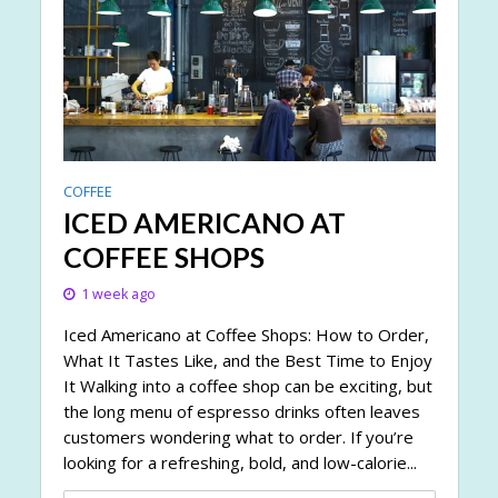
COFFEE
ICED AMERICANO AT
COFFEE SHOPS
1 week ago
Iced Americano at Coffee Shops: How to Order,
What It Tastes Like, and the Best Time to Enjoy
It Walking into a coffee shop can be exciting, but
the long menu of espresso drinks often leaves
customers wondering what to order. If you’re
looking for a refreshing, bold, and low-calorie...