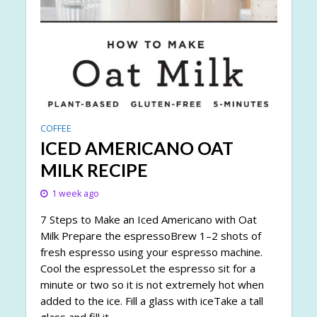
COFFEE
ICED AMERICANO OAT
MILK RECIPE
1 week ago
7 Steps to Make an Iced Americano with Oat
Milk Prepare the espressoBrew 1–2 shots of
fresh espresso using your espresso machine.
Cool the espressoLet the espresso sit for a
minute or two so it is not extremely hot when
added to the ice. Fill a glass with iceTake a tall