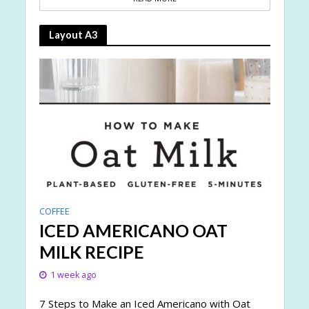
Layout A3
COFFEE
ICED AMERICANO OAT
MILK RECIPE
1 week ago
7 Steps to Make an Iced Americano with Oat