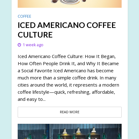
COFFEE
ICED AMERICANO COFFEE
CULTURE
1 week ago
Iced Americano Coffee Culture: How It Began,
How Often People Drink It, and Why It Became
a Social Favorite Iced Americano has become
much more than a simple coffee drink. In many
cities around the world, it represents a modern
coffee lifestyle—quick, refreshing, affordable,
and easy to...
READ MORE