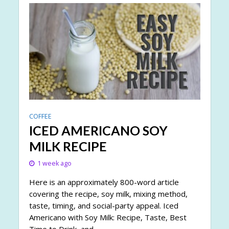
COFFEE
ICED AMERICANO SOY
MILK RECIPE
1 week ago
Here is an approximately 800-word article
covering the recipe, soy milk, mixing method,
taste, timing, and social-party appeal. Iced
Americano with Soy Milk: Recipe, Taste, Best
Time to Drink, and...