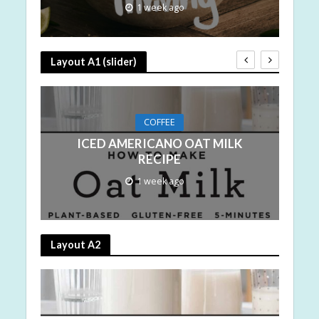
1 week ago
Layout A1 (slider)
COFFEE
ICED AMERICANO OAT MILK
RECIPE
1 week ago
Layout A2