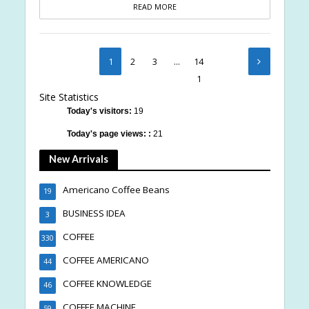
READ MORE
1
2
3
…
14
1
Site Statistics
Today's visitors:
19
Today's page views: :
21
New Arrivals
Americano Coffee Beans
19
BUSINESS IDEA
3
COFFEE
330
COFFEE AMERICANO
44
COFFEE KNOWLEDGE
46
COFFEE MACHINE
59