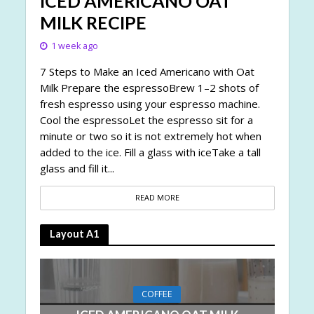
ICED AMERICANO OAT
MILK RECIPE
1 week ago
7 Steps to Make an Iced Americano with Oat
Milk Prepare the espressoBrew 1–2 shots of
fresh espresso using your espresso machine.
Cool the espressoLet the espresso sit for a
minute or two so it is not extremely hot when
added to the ice. Fill a glass with iceTake a tall
glass and fill it...
READ MORE
Layout A1
COFFEE