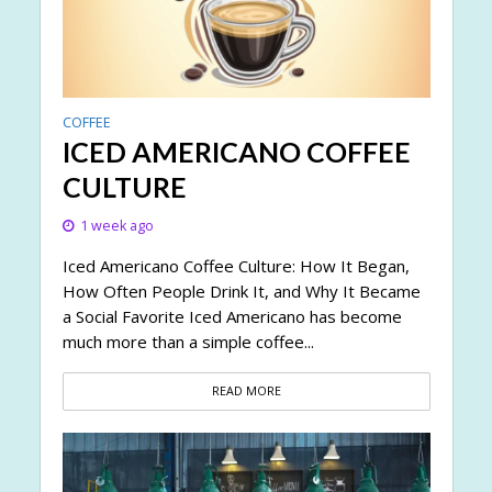
COFFEE
ICED AMERICANO COFFEE
CULTURE
1 week ago
Iced Americano Coffee Culture: How It Began,
How Often People Drink It, and Why It Became
a Social Favorite Iced Americano has become
much more than a simple coffee...
READ MORE