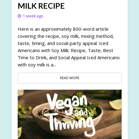
MILK RECIPE
1 week ago
Here is an approximately 800-word article
covering the recipe, soy milk, mixing method,
taste, timing, and social-party appeal. Iced
Americano with Soy Milk: Recipe, Taste, Best
Time to Drink, and Social Appeal Iced Americano
with soy milk is a...
READ MORE