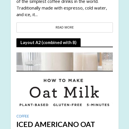
of the simplest coffee drinks in the world.
Traditionally made with espresso, cold water,
and ice, it...
READ MORE
Layout A2 (combined with B)
COFFEE
ICED AMERICANO OAT