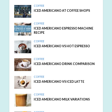
COFFEE
ICED AMERICANO AT COFFEE SHOPS
COFFEE
ICED AMERICANO ESPRESSO MACHINE
RECIPE
COFFEE
ICED AMERICANO VS HOT ESPRESSO
COFFEE
ICED AMERICANO DRINK COMPARISON
COFFEE
ICED AMERICANO VS ICED LATTE
COFFEE
ICED AMERICANO MILK VARIATIONS