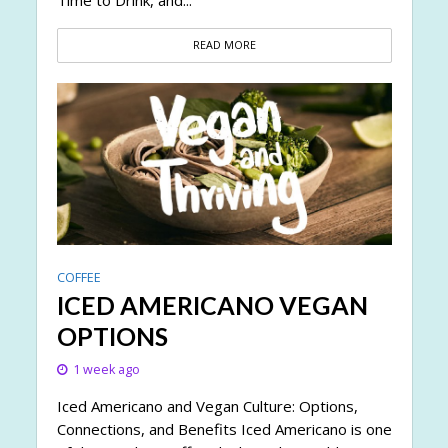
READ MORE
COFFEE
ICED AMERICANO VEGAN
OPTIONS
1 week ago
Iced Americano and Vegan Culture: Options,
Connections, and Benefits Iced Americano is one