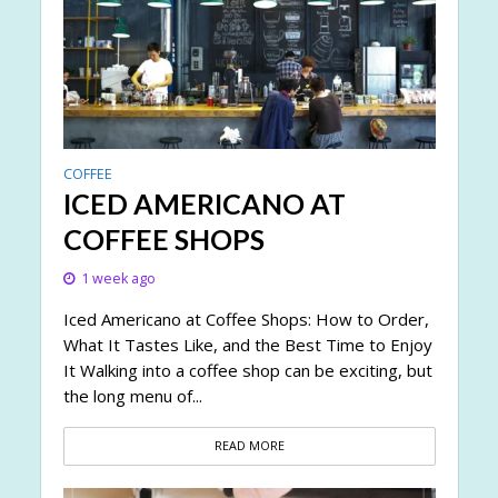
COFFEE
ICED AMERICANO AT
COFFEE SHOPS
1 week ago
Iced Americano at Coffee Shops: How to Order,
What It Tastes Like, and the Best Time to Enjoy
It Walking into a coffee shop can be exciting, but
the long menu of...
READ MORE