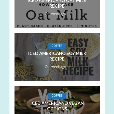
ICED AMERICANO OAT MILK
RECIPE
1 week ago
COFFEE
ICED AMERICANO SOY MILK
RECIPE
1 week ago
COFFEE
ICED AMERICANO VEGAN
OPTIONS