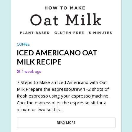
COFFEE
ICED AMERICANO OAT
MILK RECIPE
1 week ago
7 Steps to Make an Iced Americano with Oat
Milk Prepare the espressoBrew 1–2 shots of
fresh espresso using your espresso machine.
Cool the espressoLet the espresso sit for a
minute or two so it is...
READ MORE