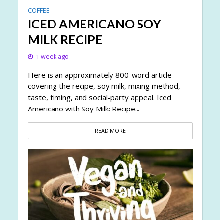
COFFEE
ICED AMERICANO SOY
MILK RECIPE
1 week ago
Here is an approximately 800-word article
covering the recipe, soy milk, mixing method,
taste, timing, and social-party appeal. Iced
Americano with Soy Milk: Recipe...
READ MORE