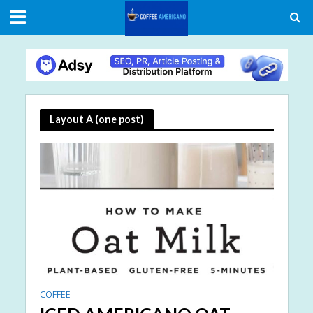
Layout A (one post)
COFFEE