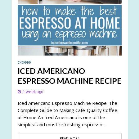
COFFEE
ICED AMERICANO
ESPRESSO MACHINE RECIPE
1 week ago
Iced Americano Espresso Machine Recipe: The
Complete Guide to Making Café-Quality Coffee
at Home An Iced Americano is one of the
simplest and most refreshing espresso...
READ MORE