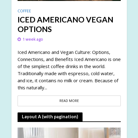
COFFEE
ICED AMERICANO VEGAN
OPTIONS
1 week ago
Iced Americano and Vegan Culture: Options,
Connections, and Benefits Iced Americano is one
of the simplest coffee drinks in the world.
Traditionally made with espresso, cold water,
and ice, it contains no milk or cream. Because of
this naturally...
READ MORE
Layout A (with pagination)