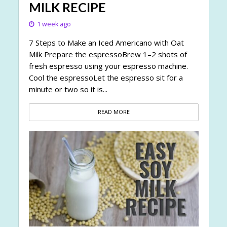
MILK RECIPE
1 week ago
7 Steps to Make an Iced Americano with Oat
Milk Prepare the espressoBrew 1–2 shots of
fresh espresso using your espresso machine.
Cool the espressoLet the espresso sit for a
minute or two so it is...
READ MORE