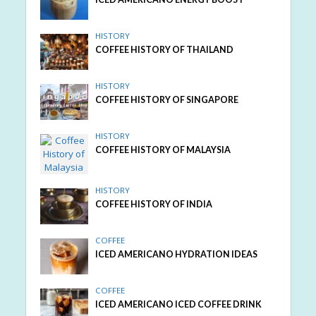
HISTORY
COFFEE HISTORY OF THAILAND
HISTORY
COFFEE HISTORY OF SINGAPORE
HISTORY
COFFEE HISTORY OF MALAYSIA
HISTORY
COFFEE HISTORY OF INDIA
COFFEE
ICED AMERICANO HYDRATION IDEAS
COFFEE
ICED AMERICANO ICED COFFEE DRINK