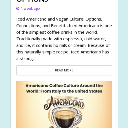
1 week ago
Iced Americano and Vegan Culture: Options,
Connections, and Benefits Iced Americano is one
of the simplest coffee drinks in the world.
Traditionally made with espresso, cold water,
and ice, it contains no milk or cream. Because of
this naturally simple recipe, Iced Americano has
a strong...
READ MORE