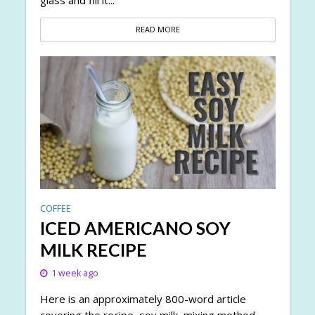
glass and fill it...
READ MORE
COFFEE
ICED AMERICANO SOY
MILK RECIPE
1 week ago
Here is an approximately 800-word article
covering the recipe, soy milk, mixing method,