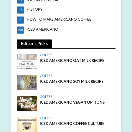
HISTORY
45
HOW TO MAKE AMERICANO COFFEE
2
ICED AMERICANO
190
Editor’s Picks
COFFEE
ICED AMERICANO OAT MILK RECIPE
COFFEE
ICED AMERICANO SOY MILK RECIPE
COFFEE
ICED AMERICANO VEGAN OPTIONS
COFFEE
ICED AMERICANO COFFEE CULTURE