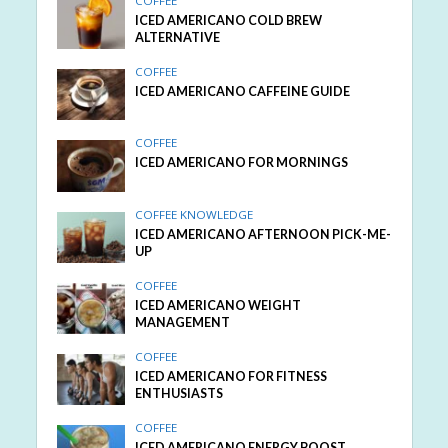
COFFEE
ICED AMERICANO COLD BREW
ALTERNATIVE
COFFEE
ICED AMERICANO CAFFEINE GUIDE
COFFEE
ICED AMERICANO FOR MORNINGS
COFFEE KNOWLEDGE
ICED AMERICANO AFTERNOON PICK-ME-
UP
COFFEE
ICED AMERICANO WEIGHT
MANAGEMENT
COFFEE
ICED AMERICANO FOR FITNESS
ENTHUSIASTS
COFFEE
ICED AMERICANO ENERGY BOOST