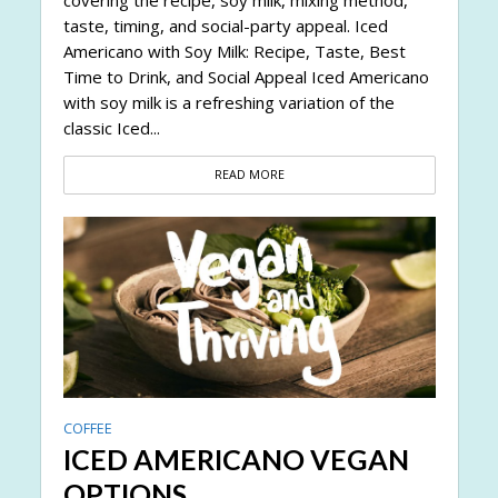
taste, timing, and social-party appeal. Iced
Americano with Soy Milk: Recipe, Taste, Best
Time to Drink, and Social Appeal Iced Americano
with soy milk is a refreshing variation of the
classic Iced...
READ MORE
COFFEE
ICED AMERICANO VEGAN
OPTIONS