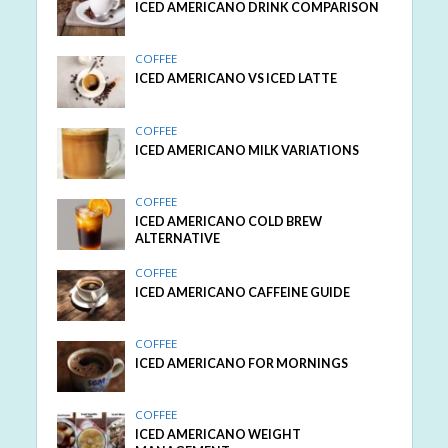
ICED AMERICANO DRINK COMPARISON
COFFEE
ICED AMERICANO VS ICED LATTE
COFFEE
ICED AMERICANO MILK VARIATIONS
COFFEE
ICED AMERICANO COLD BREW
ALTERNATIVE
COFFEE
ICED AMERICANO CAFFEINE GUIDE
COFFEE
ICED AMERICANO FOR MORNINGS
COFFEE
ICED AMERICANO WEIGHT