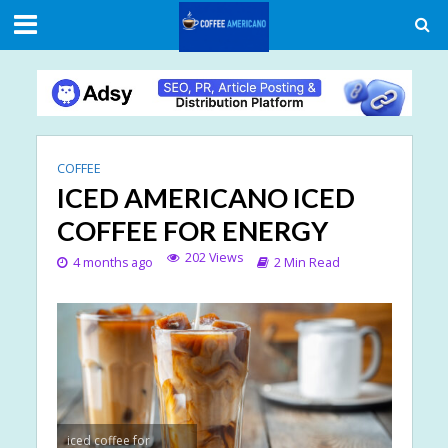
COFFEE
ICED AMERICANO ICED
COFFEE FOR ENERGY
202 Views
4 months ago
2 Min Read
iced coffee for