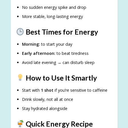
No sudden energy spike and drop
More stable, long-lasting energy
Best Times for Energy
Morning:
to start your day
Early afternoon:
to beat tiredness
Avoid late evening → can disturb sleep
How to Use It Smartly
Start with
1 shot
if you’re sensitive to caffeine
Drink slowly, not all at once
Stay hydrated alongside
Quick Energy Recipe