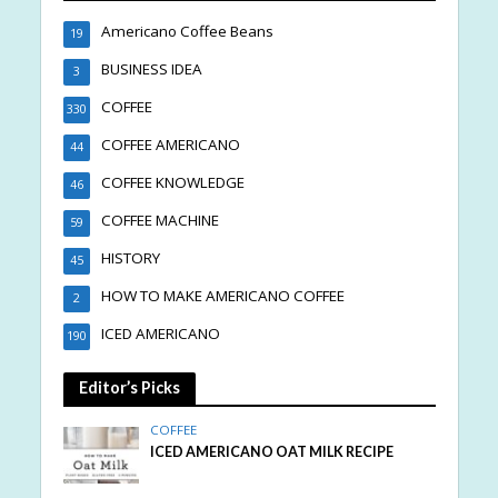
Americano Coffee Beans
19
BUSINESS IDEA
3
COFFEE
330
COFFEE AMERICANO
44
COFFEE KNOWLEDGE
46
COFFEE MACHINE
59
HISTORY
45
HOW TO MAKE AMERICANO COFFEE
2
ICED AMERICANO
190
Editor’s Picks
COFFEE
ICED AMERICANO OAT MILK RECIPE