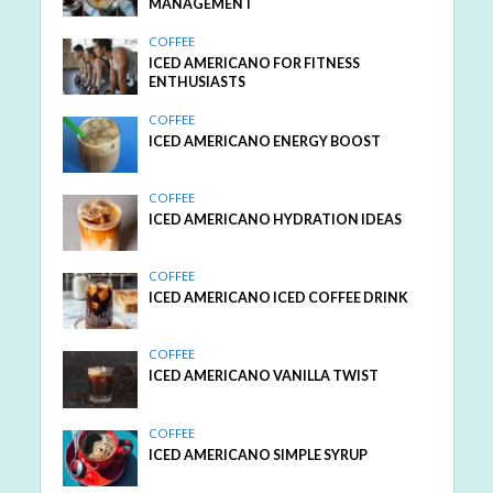
MANAGEMENT
COFFEE
ICED AMERICANO FOR FITNESS
ENTHUSIASTS
COFFEE
ICED AMERICANO ENERGY BOOST
COFFEE
ICED AMERICANO HYDRATION IDEAS
COFFEE
ICED AMERICANO ICED COFFEE DRINK
COFFEE
ICED AMERICANO VANILLA TWIST
COFFEE
ICED AMERICANO SIMPLE SYRUP