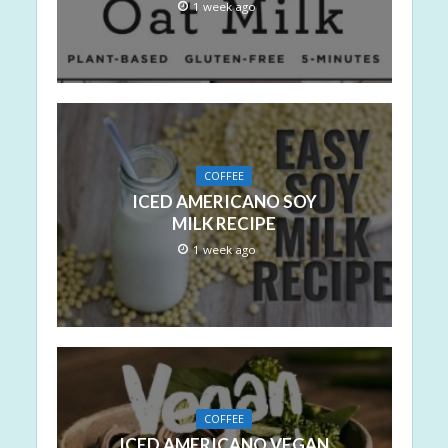
1 week ago
COFFEE
ICED AMERICANO SOY
MILK RECIPE
1 week ago
COFFEE
ICED AMERICANO VEGAN