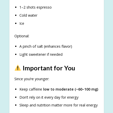
1–2 shots espresso
Cold water
Ice
Optional:
A pinch of salt (enhances flavor)
Light sweetener if needed
Important for You
Since you’re younger:
Keep caffeine
low to moderate (~60–100 mg)
Don’t rely on it every day for energy
Sleep and nutrition matter more for real energy