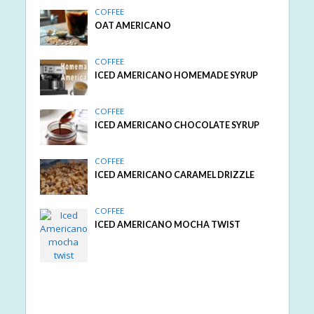
COFFEE
OAT AMERICANO
COFFEE
ICED AMERICANO HOMEMADE SYRUP
COFFEE
ICED AMERICANO CHOCOLATE SYRUP
COFFEE
ICED AMERICANO CARAMEL DRIZZLE
COFFEE
ICED AMERICANO MOCHA TWIST