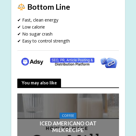
Bottom Line
✔ Fast, clean energy
✔ Low calorie
✔ No sugar crash
✔ Easy to control strength
You may also like
COFFEE
ICED AMERICANO OAT
MILK RECIPE