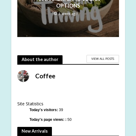
OPTIONS
1 week ago
VIEW ALL POSTS
About the author
Coffee
Site Statistics
Today's visitors:
39
Today's page views: :
50
New Arrivals