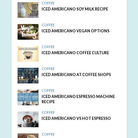
COFFEE
ICED AMERICANO SOY MILK RECIPE
COFFEE
ICED AMERICANO VEGAN OPTIONS
COFFEE
ICED AMERICANO COFFEE CULTURE
COFFEE
ICED AMERICANO AT COFFEE SHOPS
COFFEE
ICED AMERICANO ESPRESSO MACHINE
RECIPE
COFFEE
ICED AMERICANO VS HOT ESPRESSO
COFFEE