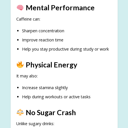
Mental Performance
Caffeine can:
Sharpen concentration
Improve reaction time
Help you stay productive during study or work
Physical Energy
It may also:
Increase stamina slightly
Help during workouts or active tasks
No Sugar Crash
Unlike sugary drinks: