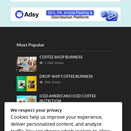
Most Popular
COFFEE SHOP BUSINESS
1,048 Views
DROP-SHIP COFFEE BUSINESS
996 Views
ICED AMERICANO ICED COFFEE
NUTRITION
775 Views
We respect your privacy
Cookies help us improve your experience,
Most Discussed
deliver personalized content, and analyze