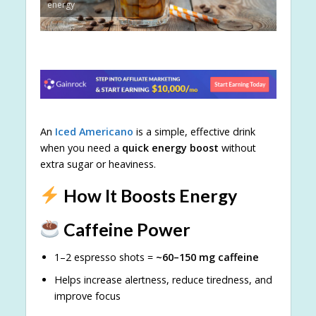
energy
An
Iced Americano
is a simple, effective drink
when you need a
quick energy boost
without
extra sugar or heaviness.
How It Boosts Energy
Caffeine Power
1–2 espresso shots =
~60–150 mg caffeine
Helps increase alertness, reduce tiredness, and
improve focus