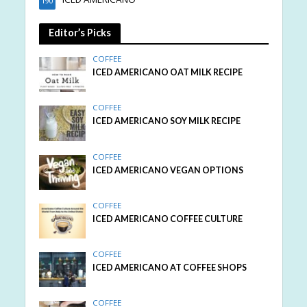
190
Editor’s Picks
COFFEE
ICED AMERICANO OAT MILK RECIPE
COFFEE
ICED AMERICANO SOY MILK RECIPE
COFFEE
ICED AMERICANO VEGAN OPTIONS
COFFEE
ICED AMERICANO COFFEE CULTURE
COFFEE
ICED AMERICANO AT COFFEE SHOPS
COFFEE