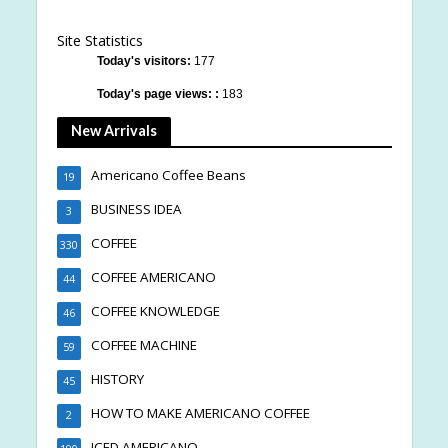
Site Statistics
Today's visitors:
177
Today's page views: :
183
New Arrivals
Americano Coffee Beans
19
BUSINESS IDEA
3
COFFEE
330
COFFEE AMERICANO
44
COFFEE KNOWLEDGE
46
COFFEE MACHINE
59
HISTORY
45
HOW TO MAKE AMERICANO COFFEE
2
ICED AMERICANO