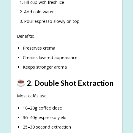
Fill cup with fresh ice
Add cold water
Pour espresso slowly on top
Benefits:
Preserves crema
Creates layered appearance
Keeps stronger aroma
2. Double Shot Extraction
Most cafés use:
18–20g coffee dose
36–40g espresso yield
25–30 second extraction