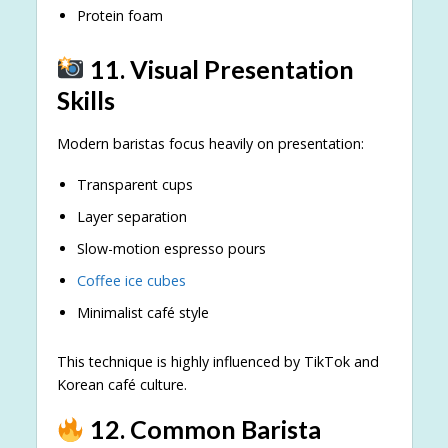
Protein foam
11. Visual Presentation
Skills
Modern baristas focus heavily on presentation:
Transparent cups
Layer separation
Slow-motion espresso pours
Coffee ice cubes
Minimalist café style
This technique is highly influenced by TikTok and
Korean café culture.
12. Common Barista