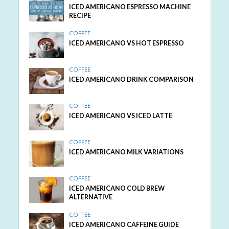
ICED AMERICANO ESPRESSO MACHINE
RECIPE
COFFEE
ICED AMERICANO VS HOT ESPRESSO
COFFEE
ICED AMERICANO DRINK COMPARISON
COFFEE
ICED AMERICANO VS ICED LATTE
COFFEE
ICED AMERICANO MILK VARIATIONS
COFFEE
ICED AMERICANO COLD BREW
ALTERNATIVE
COFFEE
ICED AMERICANO CAFFEINE GUIDE