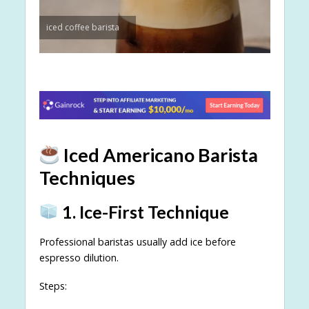
iced coffee barista
Iced Americano Barista
Techniques
1. Ice-First Technique
Professional baristas usually add ice before
espresso dilution.
Steps: