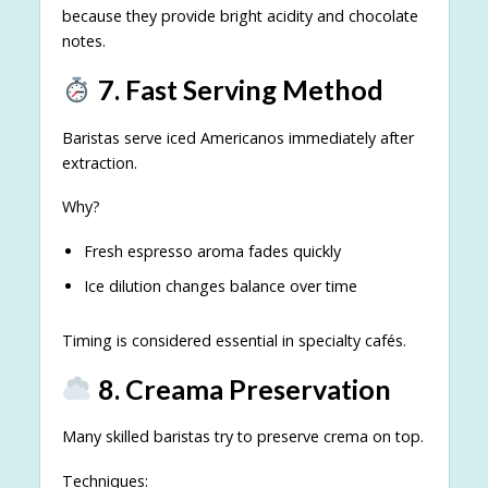
because they provide bright acidity and chocolate
notes.
7. Fast Serving Method
Baristas serve iced Americanos immediately after
extraction.
Why?
Fresh espresso aroma fades quickly
Ice dilution changes balance over time
Timing is considered essential in specialty cafés.
8. Creama Preservation
Many skilled baristas try to preserve crema on top.
Techniques: