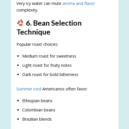
Very icy water can mute
aroma and flavor
complexity.
6. Bean Selection
Technique
Popular roast choices:
Medium roast for sweetness
Light roast for fruity notes
Dark roast for bold bitterness
Summer iced
Americanos often favor:
Ethiopian beans
Colombian beans
Brazilian blends