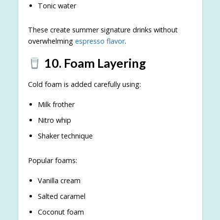
Tonic water
These create summer signature drinks without
overwhelming
espresso flavor
.
10. Foam Layering
Cold foam is added carefully using:
Milk frother
Nitro whip
Shaker technique
Popular foams:
Vanilla cream
Salted caramel
Coconut foam