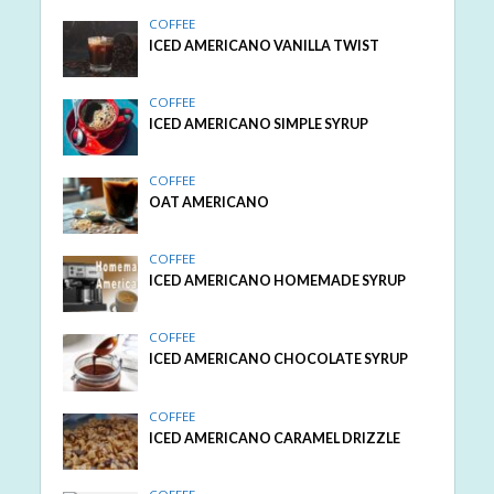
COFFEE
ICED AMERICANO VANILLA TWIST
COFFEE
ICED AMERICANO SIMPLE SYRUP
COFFEE
OAT AMERICANO
COFFEE
ICED AMERICANO HOMEMADE SYRUP
COFFEE
ICED AMERICANO CHOCOLATE SYRUP
COFFEE
ICED AMERICANO CARAMEL DRIZZLE