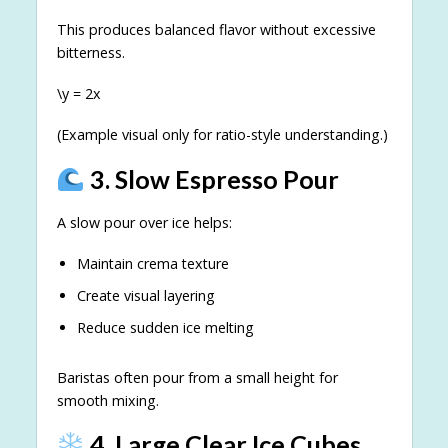
This produces balanced flavor without excessive
bitterness.
\y = 2x
(Example visual only for ratio-style understanding.)
3. Slow Espresso Pour
A slow pour over ice helps:
Maintain crema texture
Create visual layering
Reduce sudden ice melting
Baristas often pour from a small height for
smooth mixing.
4. Large Clear Ice Cubes