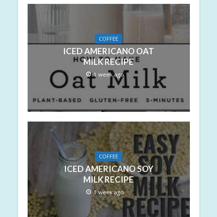
COFFEE
ICED AMERICANO OAT
MILK RECIPE
1 week ago
COFFEE
ICED AMERICANO SOY
MILK RECIPE
1 week ago