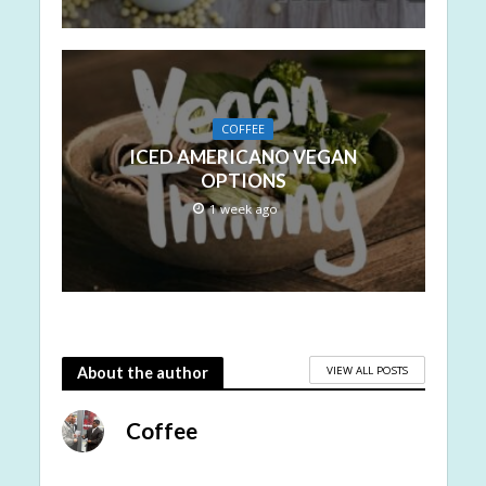
COFFEE
ICED AMERICANO VEGAN
OPTIONS
1 week ago
VIEW ALL POSTS
About the author
Coffee