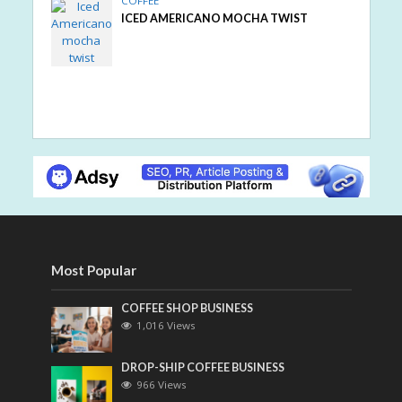
COFFEE
ICED AMERICANO MOCHA TWIST
Most Popular
COFFEE SHOP BUSINESS
1,016 Views
DROP-SHIP COFFEE BUSINESS
966 Views