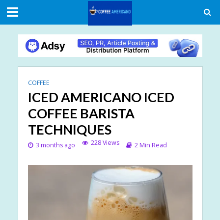
COFFEE
ICED AMERICANO ICED
COFFEE BARISTA
TECHNIQUES
228 Views
3 months ago
2 Min Read