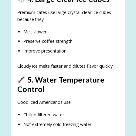
Premium cafés use large crystal-clear ice cubes
because they:
Melt slower
Preserve coffee strength
Improve presentation
Cloudy ice melts faster and dilutes flavor quickly.
5. Water Temperature
Control
Good iced Americanos use:
Chilled filtered water
Not extremely cold freezing water