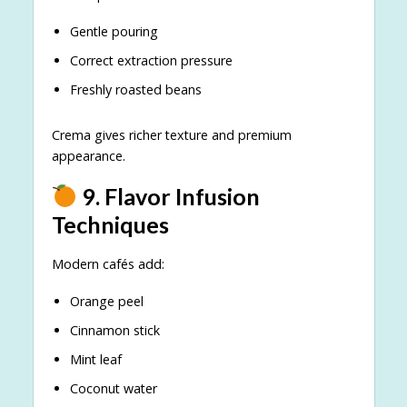
Gentle pouring
Correct extraction pressure
Freshly roasted beans
Crema gives richer texture and premium
appearance.
9. Flavor Infusion
Techniques
Modern cafés add:
Orange peel
Cinnamon stick
Mint leaf
Coconut water