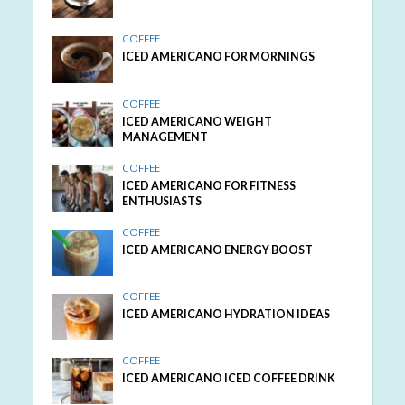
COFFEE
ICED AMERICANO FOR MORNINGS
COFFEE
ICED AMERICANO WEIGHT
MANAGEMENT
COFFEE
ICED AMERICANO FOR FITNESS
ENTHUSIASTS
COFFEE
ICED AMERICANO ENERGY BOOST
COFFEE
ICED AMERICANO HYDRATION IDEAS
COFFEE
ICED AMERICANO ICED COFFEE DRINK