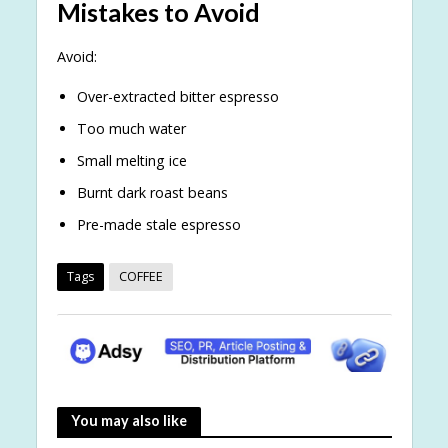
Mistakes to Avoid
Avoid:
Over-extracted bitter espresso
Too much water
Small melting ice
Burnt dark roast beans
Pre-made stale espresso
Tags
COFFEE
You may also like