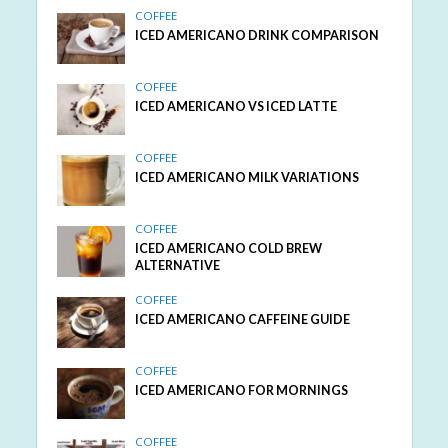
COFFEE
ICED AMERICANO DRINK COMPARISON
COFFEE
ICED AMERICANO VS ICED LATTE
COFFEE
ICED AMERICANO MILK VARIATIONS
COFFEE
ICED AMERICANO COLD BREW
ALTERNATIVE
COFFEE
ICED AMERICANO CAFFEINE GUIDE
COFFEE
ICED AMERICANO FOR MORNINGS
COFFEE