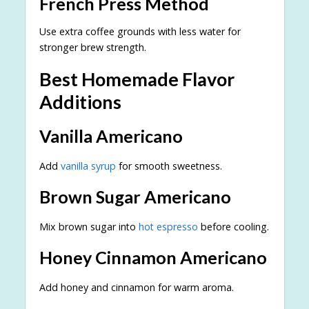
French Press Method
Use extra coffee grounds with less water for
stronger brew strength.
Best Homemade Flavor
Additions
Vanilla Americano
Add
vanilla syrup
for smooth sweetness.
Brown Sugar Americano
Mix brown sugar into
hot espresso
before cooling.
Honey Cinnamon Americano
Add honey and cinnamon for warm aroma.