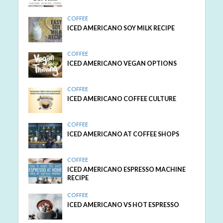
COFFEE
ICED AMERICANO SOY MILK RECIPE
COFFEE
ICED AMERICANO VEGAN OPTIONS
COFFEE
ICED AMERICANO COFFEE CULTURE
COFFEE
ICED AMERICANO AT COFFEE SHOPS
COFFEE
ICED AMERICANO ESPRESSO MACHINE
RECIPE
COFFEE
ICED AMERICANO VS HOT ESPRESSO