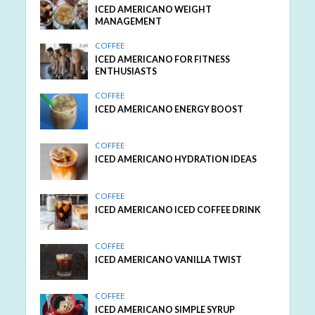
ICED AMERICANO WEIGHT
MANAGEMENT
COFFEE
ICED AMERICANO FOR FITNESS
ENTHUSIASTS
COFFEE
ICED AMERICANO ENERGY BOOST
COFFEE
ICED AMERICANO HYDRATION IDEAS
COFFEE
ICED AMERICANO ICED COFFEE DRINK
COFFEE
ICED AMERICANO VANILLA TWIST
COFFEE
ICED AMERICANO SIMPLE SYRUP