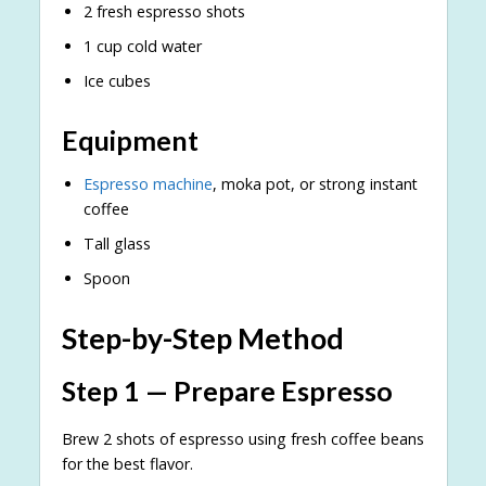
2 fresh espresso shots
1 cup cold water
Ice cubes
Equipment
Espresso machine
, moka pot, or strong instant
coffee
Tall glass
Spoon
Step-by-Step Method
Step 1 — Prepare Espresso
Brew 2 shots of espresso using fresh coffee beans
for the best flavor.