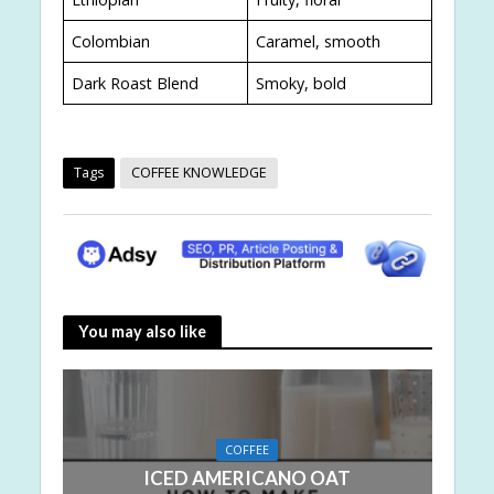
Colombian
Caramel, smooth
Dark Roast Blend
Smoky, bold
Tags
COFFEE KNOWLEDGE
You may also like
COFFEE
ICED AMERICANO OAT