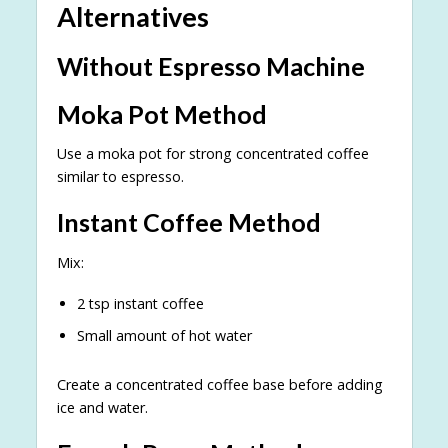
Alternatives
Without Espresso Machine
Moka Pot Method
Use a moka pot for strong concentrated coffee
similar to espresso.
Instant Coffee Method
Mix:
2 tsp instant coffee
Small amount of hot water
Create a concentrated coffee base before adding
ice and water.