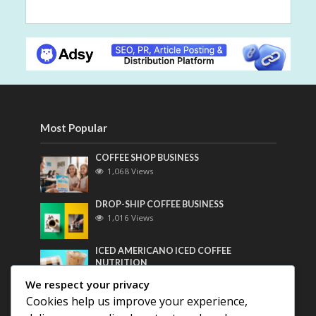
Most Popular
COFFEE SHOP BUSINESS
1,068 Views
DROP-SHIP COFFEE BUSINESS
1,016 Views
ICED AMERICANO ICED COFFEE
NUTRITION
802 Views
We respect your privacy
Cookies help us improve your experience,
Most Discussed