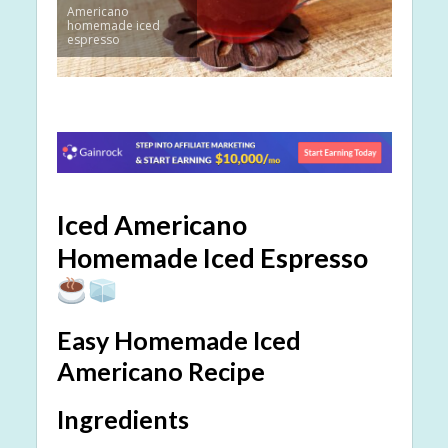
Americano
homemade iced
espresso
Iced Americano
Homemade Iced Espresso
Easy Homemade Iced
Americano Recipe
Ingredients