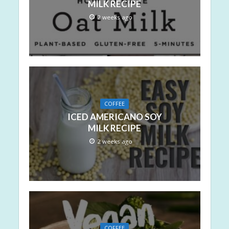
MILK RECIPE
2 weeks ago
COFFEE
ICED AMERICANO SOY
MILK RECIPE
2 weeks ago
COFFEE