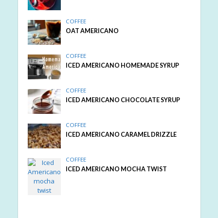
COFFEE
OAT AMERICANO
COFFEE
ICED AMERICANO HOMEMADE SYRUP
COFFEE
ICED AMERICANO CHOCOLATE SYRUP
COFFEE
ICED AMERICANO CARAMEL DRIZZLE
COFFEE
ICED AMERICANO MOCHA TWIST