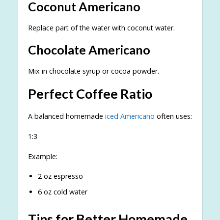
Coconut Americano
Replace part of the water with coconut water.
Chocolate Americano
Mix in chocolate syrup or cocoa powder.
Perfect Coffee Ratio
A balanced homemade
iced Americano
often uses:
1:3
Example:
2 oz espresso
6 oz cold water
Tips for Better Homemade