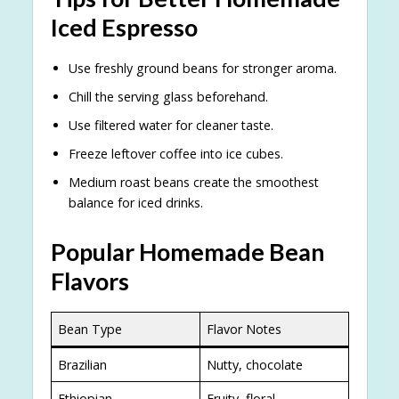
Iced Espresso
Use freshly ground beans for stronger aroma.
Chill the serving glass beforehand.
Use filtered water for cleaner taste.
Freeze leftover coffee into ice cubes.
Medium roast beans create the smoothest
balance for iced drinks.
Popular Homemade Bean
Flavors
Bean Type
Flavor Notes
Brazilian
Nutty, chocolate
Ethiopian
Fruity, floral