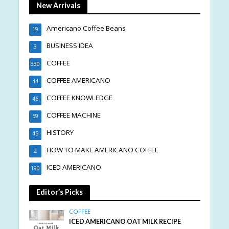
New Arrivals
Americano Coffee Beans
19
BUSINESS IDEA
3
COFFEE
330
COFFEE AMERICANO
44
COFFEE KNOWLEDGE
46
COFFEE MACHINE
59
HISTORY
45
HOW TO MAKE AMERICANO COFFEE
2
ICED AMERICANO
190
Editor’s Picks
COFFEE
ICED AMERICANO OAT MILK RECIPE