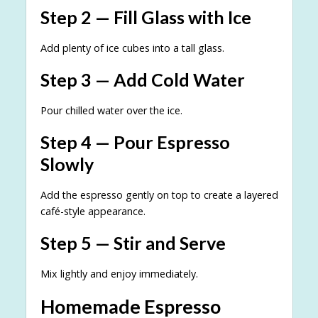
Step 2 — Fill Glass with Ice
Add plenty of ice cubes into a tall glass.
Step 3 — Add Cold Water
Pour chilled water over the ice.
Step 4 — Pour Espresso
Slowly
Add the espresso gently on top to create a layered
café-style appearance.
Step 5 — Stir and Serve
Mix lightly and enjoy immediately.
Homemade Espresso