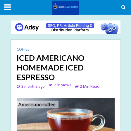
COFFEE
ICED AMERICANO
HOMEMADE ICED
ESPRESSO
226 Views
3 months ago
2 Min Read