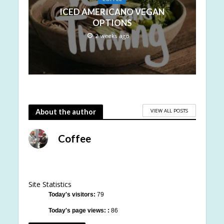
ICED AMERICANO VEGAN
OPTIONS
2 weeks ago
VIEW ALL POSTS
About the author
Coffee
Site Statistics
Today's visitors:
79
Today's page views: :
86