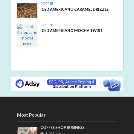
COFFEE
ICED AMERICANO CARAMEL DRIZZLE
COFFEE
ICED AMERICANO MOCHA TWIST
Most Popular
COFFEE SHOP BUSINESS
1,021 Views