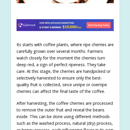
Its starts with coffee plants, where ripe cherries are
carefully grown over several months. Farmers
watch closely for the moment the cherries turn
deep red, a sign of perfect ripeness. They take
care. At this stage, the cherries are handpicked or
selectively harvested to ensure only the best-
quality fruit is collected, since unripe or overripe
cherries can affect the final taste of the coffee.
After harvesting, the coffee cherries are processed
to remove the outer fruit and reveal the beans
inside. This can be done using different methods
such as the washed process, natural (dry) process,
or honey process, each influencing flavor in its own