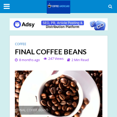
COFFEE
FINAL COFFEE BEANS
247 Views
8 months ago
2 Min Read
FINAL COFFEE BEANS