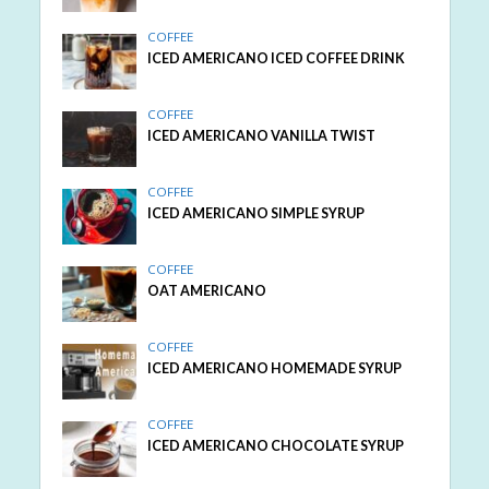
COFFEE
ICED AMERICANO ICED COFFEE DRINK
COFFEE
ICED AMERICANO VANILLA TWIST
COFFEE
ICED AMERICANO SIMPLE SYRUP
COFFEE
OAT AMERICANO
COFFEE
ICED AMERICANO HOMEMADE SYRUP
COFFEE
ICED AMERICANO CHOCOLATE SYRUP