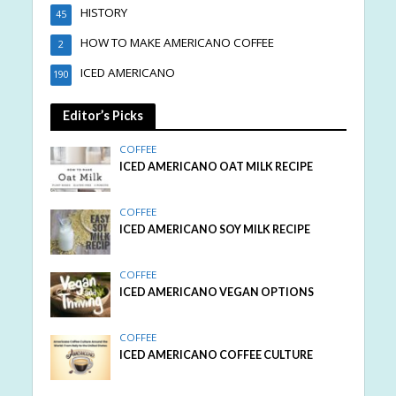
HISTORY
45
HOW TO MAKE AMERICANO COFFEE
2
ICED AMERICANO
190
Editor’s Picks
COFFEE
ICED AMERICANO OAT MILK RECIPE
COFFEE
ICED AMERICANO SOY MILK RECIPE
COFFEE
ICED AMERICANO VEGAN OPTIONS
COFFEE
ICED AMERICANO COFFEE CULTURE