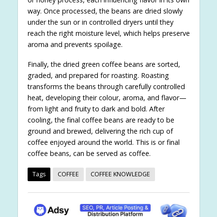
way. Once processed, the beans are dried slowly
under the sun or in controlled dryers until they
reach the right moisture level, which helps preserve
aroma and prevents spoilage.
Finally, the dried green coffee beans are sorted,
graded, and prepared for roasting. Roasting
transforms the beans through carefully controlled
heat, developing their colour, aroma, and flavor—
from light and fruity to dark and bold. After
cooling, the final coffee beans are ready to be
ground and brewed, delivering the rich cup of
coffee enjoyed around the world. This is or final
coffee beans, can be served as coffee.
Tags
COFFEE
COFFEE KNOWLEDGE