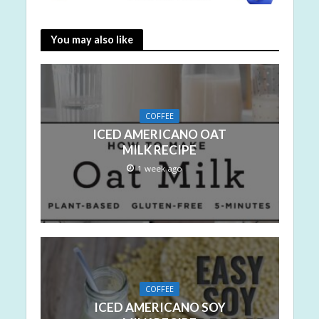
You may also like
COFFEE
ICED AMERICANO OAT
MILK RECIPE
1 week ago
COFFEE
ICED AMERICANO SOY