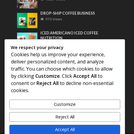
DROP-SHIP COFFEE BUSINESS
970 Views
ICED AMERICANO ICED COFFEE
NUTRITION
758 Views
We respect your privacy
Cookies help us improve your experience,
Most Discussed
deliver personalized content, and analyze
traffic. You can choose which cookies to allow
COFFEE HISTORY OF THAILAND
by clicking
Customize
. Click
Accept All
to
consent or
Reject All
to decline non-essential
BEST COFFEE BEANS FOR A PERFECT
cookies.
AMERICANO
Customize
DIFFERENT QUALITY OF BEANS
Reject All
Accept All