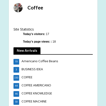
Coffee
Site Statistics
Today's visitors:
17
Today's page views: :
18
New Arrivals
Americano Coffee Beans
19
BUSINESS IDEA
3
COFFEE
330
COFFEE AMERICANO
44
COFFEE KNOWLEDGE
46
COFFEE MACHINE
59