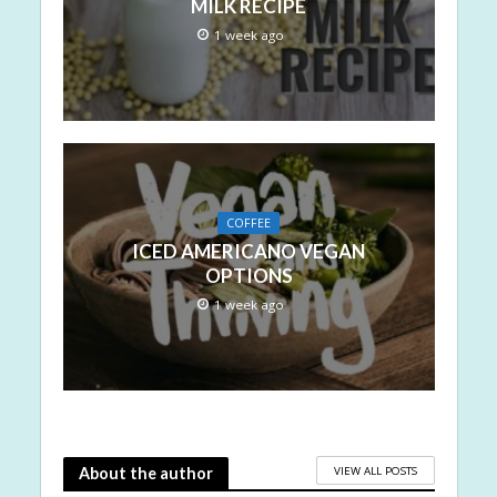
MILK RECIPE
1 week ago
COFFEE
ICED AMERICANO VEGAN
OPTIONS
1 week ago
VIEW ALL POSTS
About the author