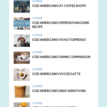
COFFEE
ICED AMERICANO AT COFFEE SHOPS
COFFEE
ICED AMERICANO ESPRESSO MACHINE
RECIPE
COFFEE
ICED AMERICANO VS HOT ESPRESSO
COFFEE
ICED AMERICANO DRINK COMPARISON
COFFEE
ICED AMERICANO VS ICED LATTE
COFFEE
ICED AMERICANO MILK VARIATIONS
COFFEE