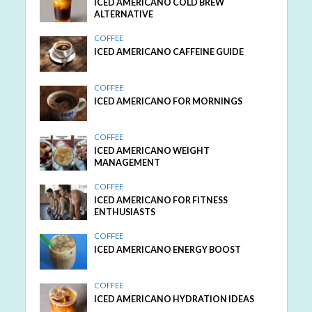
ICED AMERICANO COLD BREW
ALTERNATIVE
COFFEE
ICED AMERICANO CAFFEINE GUIDE
COFFEE
ICED AMERICANO FOR MORNINGS
COFFEE
ICED AMERICANO WEIGHT
MANAGEMENT
COFFEE
ICED AMERICANO FOR FITNESS
ENTHUSIASTS
COFFEE
ICED AMERICANO ENERGY BOOST
COFFEE
ICED AMERICANO HYDRATION IDEAS