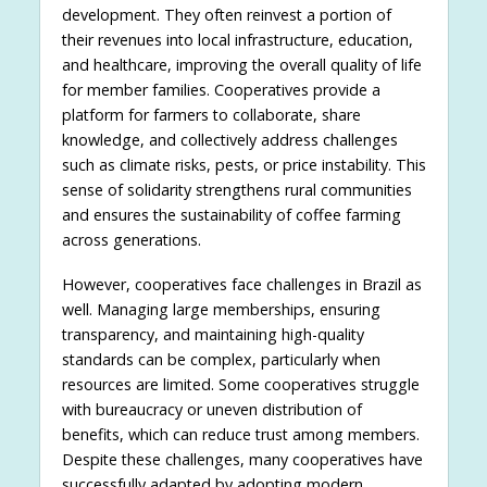
development. They often reinvest a portion of
their revenues into local infrastructure, education,
and healthcare, improving the overall quality of life
for member families. Cooperatives provide a
platform for farmers to collaborate, share
knowledge, and collectively address challenges
such as climate risks, pests, or price instability. This
sense of solidarity strengthens rural communities
and ensures the sustainability of coffee farming
across generations.
However, cooperatives face challenges in Brazil as
well. Managing large memberships, ensuring
transparency, and maintaining high-quality
standards can be complex, particularly when
resources are limited. Some cooperatives struggle
with bureaucracy or uneven distribution of
benefits, which can reduce trust among members.
Despite these challenges, many cooperatives have
successfully adapted by adopting modern