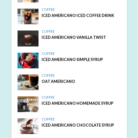
COFFEE
ICED AMERICANO ICED COFFEE DRINK
COFFEE
ICED AMERICANO VANILLA TWIST
COFFEE
ICED AMERICANO SIMPLE SYRUP
COFFEE
OAT AMERICANO
COFFEE
ICED AMERICANO HOMEMADE SYRUP
COFFEE
ICED AMERICANO CHOCOLATE SYRUP