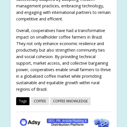
management practices, embracing technology,
and engaging with international partners to remain
competitive and efficient.
Overall, cooperatives have had a transformative
impact on smallholder coffee farmers in Brazil.
They not only enhance economic resilience and
productivity but also strengthen community ties
and social cohesion. By providing technical
support, market access, and collective bargaining
power, cooperatives enable small farmers to thrive
in a globalized coffee market while promoting
sustainable and equitable growth within rural
regions of Brazil.
Tags
COFFEE
COFFEE KNOWLEDGE