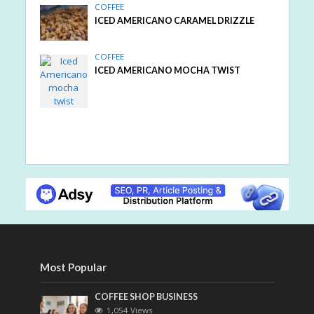
COFFEE
ICED AMERICANO CARAMEL DRIZZLE
COFFEE
ICED AMERICANO MOCHA TWIST
Most Popular
COFFEE SHOP BUSINESS
1,054 Views