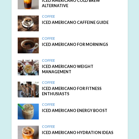
ICED AMERICANO COLD BREW
ALTERNATIVE
COFFEE
ICED AMERICANO CAFFEINE GUIDE
COFFEE
ICED AMERICANO FOR MORNINGS
COFFEE
ICED AMERICANO WEIGHT
MANAGEMENT
COFFEE
ICED AMERICANO FOR FITNESS
ENTHUSIASTS
COFFEE
ICED AMERICANO ENERGY BOOST
COFFEE
ICED AMERICANO HYDRATION IDEAS