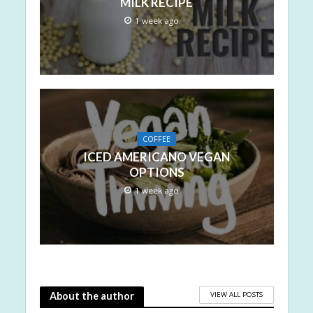
MILK RECIPE
1 week ago
COFFEE
ICED AMERICANO VEGAN
OPTIONS
1 week ago
VIEW ALL POSTS
About the author