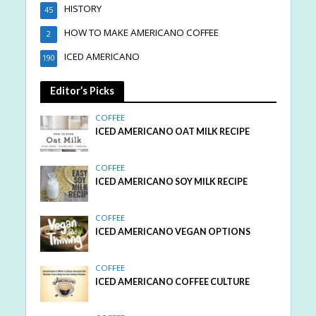
HISTORY
45
HOW TO MAKE AMERICANO COFFEE
2
ICED AMERICANO
190
Editor’s Picks
COFFEE
ICED AMERICANO OAT MILK RECIPE
COFFEE
ICED AMERICANO SOY MILK RECIPE
COFFEE
ICED AMERICANO VEGAN OPTIONS
COFFEE
ICED AMERICANO COFFEE CULTURE