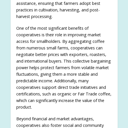
assistance, ensuring that farmers adopt best
practices in cultivation, harvesting, and post-
harvest processing.
One of the most significant benefits of
cooperatives is their role in improving market
access for smallholders. By aggregating coffee
from numerous small farms, cooperatives can
negotiate better prices with exporters, roasters,
and international buyers. This collective bargaining
power helps protect farmers from volatile market
fluctuations, giving them a more stable and
predictable income. Additionally, many
cooperatives support direct trade initiatives and
certifications, such as organic or Fair Trade coffee,
which can significantly increase the value of the
product.
Beyond financial and market advantages,
cooperatives also foster social and community