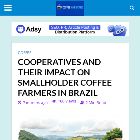
COFFEE
COOPERATIVES AND
THEIR IMPACT ON
SMALLHOLDER COFFEE
FARMERS IN BRAZIL
186 Views
7 months ago
2 Min Read