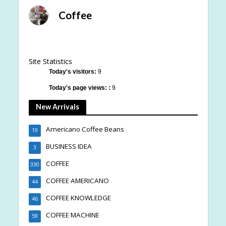
Coffee
Site Statistics
Today's visitors:
9
Today's page views: :
9
New Arrivals
Americano Coffee Beans
19
BUSINESS IDEA
3
COFFEE
330
COFFEE AMERICANO
44
COFFEE KNOWLEDGE
46
COFFEE MACHINE
59