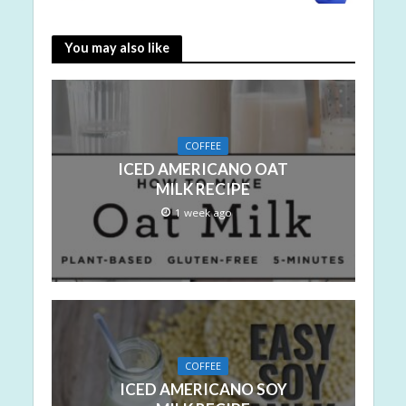
You may also like
COFFEE
ICED AMERICANO OAT
MILK RECIPE
1 week ago
COFFEE
ICED AMERICANO SOY