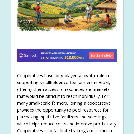
COFFEE
Cooperatives have long played a pivotal role in
supporting smallholder coffee farmers in Brazil,
offering them access to resources and markets
that would be difficult to reach individually. For
many small-scale farmers, joining a cooperative
provides the opportunity to pool resources for
purchasing inputs like fertilizers and seedlings,
which helps reduce costs and improve productivity.
Cooperatives also facilitate training and technical