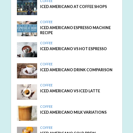
COFFEE
ICED AMERICANO AT COFFEE SHOPS
COFFEE
ICED AMERICANO ESPRESSO MACHINE
RECIPE
COFFEE
ICED AMERICANO VS HOT ESPRESSO
COFFEE
ICED AMERICANO DRINK COMPARISON
COFFEE
ICED AMERICANO VS ICED LATTE
COFFEE
ICED AMERICANO MILK VARIATIONS
COFFEE