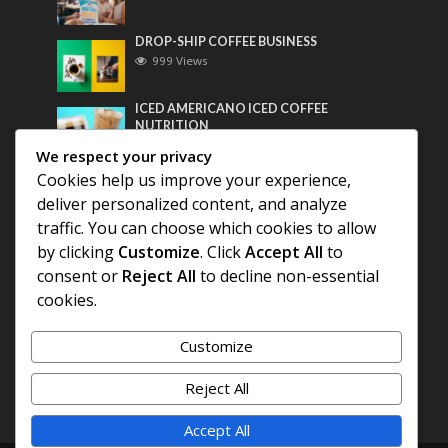
DROP-SHIP COFFEE BUSINESS
999 Views
ICED AMERICANO ICED COFFEE
NUTRITION
781 Views
We respect your privacy
Cookies help us improve your experience,
Most Discussed
deliver personalized content, and analyze
traffic. You can choose which cookies to allow
COFFEE HISTORY OF THAILAND
by clicking
Customize
. Click
Accept All
to
consent or
Reject All
to decline non-essential
BEST COFFEE BEANS FOR A PERFECT
cookies.
AMERICANO
Customize
DIFFERENT QUALITY OF BEANS
Reject All
Accept All